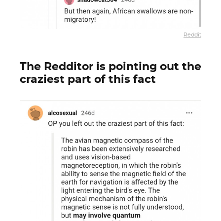
Reddit
The Redditor is pointing out the
craziest part of this fact