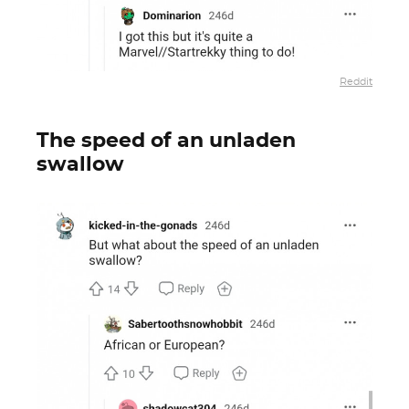
Reddit
The speed of an unladen
swallow