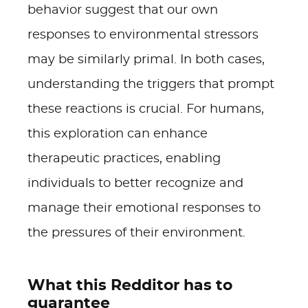
behavior suggest that our own
responses to environmental stressors
may be similarly primal. In both cases,
understanding the triggers that prompt
these reactions is crucial. For humans,
this exploration can enhance
therapeutic practices, enabling
individuals to better recognize and
manage their emotional responses to
the pressures of their environment.
What this Redditor has to
guarantee