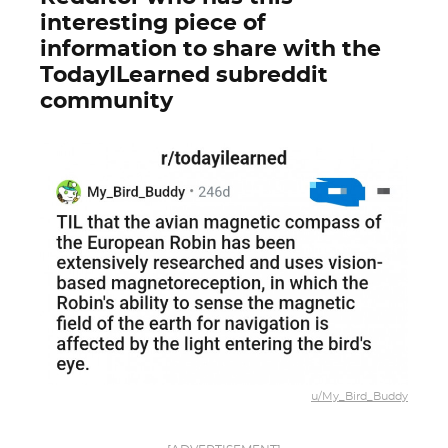
interesting piece of
information to share with the
TodayILearned subreddit
community
u/My_Bird_Buddy