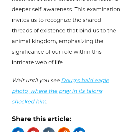
deeper self-awareness. This examination
invites us to recognize the shared
threads of existence that bind us to the
animal kingdom, emphasizing the
significance of our role within this
intricate web of life.
Wait until you see
Doug’s bald eagle
photo, where the prey in its talons
shocked him
.
Share this article: