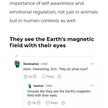
importance of self-awareness and
emotional regulation, not just in animals
but in human contexts as well.
They see the Earth's magnetic
field with their eyes