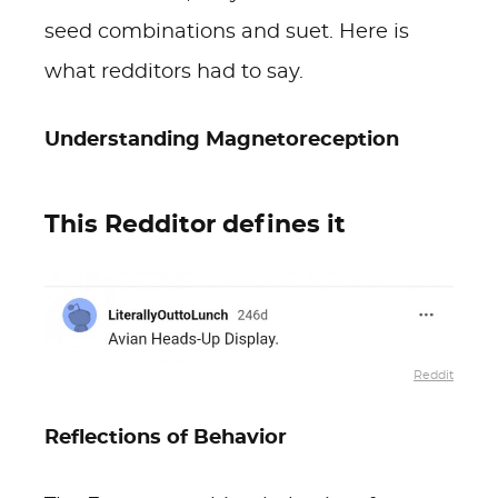
seed combinations and suet. Here is
what redditors had to say.
Understanding Magnetoreception
This Redditor defines it
Reddit
Reflections of Behavior