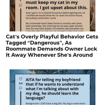
Cat’s Overly Playful Behavior Gets
Tagged “Dangerous”, As
Roommate Demands Owner Lock
It Away Whenever She’s Around