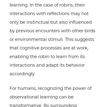
learning. In the case of robins, their
interactions with reflections may not
only be instinctual but also influenced
by previous encounters with other birds
or environmental stimuli. This suggests
that cognitive processes are at work,
enabling the robin to learn from its
interactions and adapt its behavior
accordingly.
For humans, recognizing the power of
observational learning can be
transformative. By surrounding