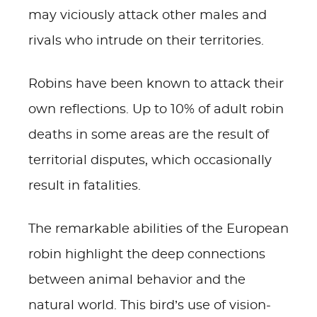
may viciously attack other males and
rivals who intrude on their territories.
Robins have been known to attack their
own reflections. Up to 10% of adult robin
deaths in some areas are the result of
territorial disputes, which occasionally
result in fatalities.
The remarkable abilities of the European
robin highlight the deep connections
between animal behavior and the
natural world. This bird’s use of vision-