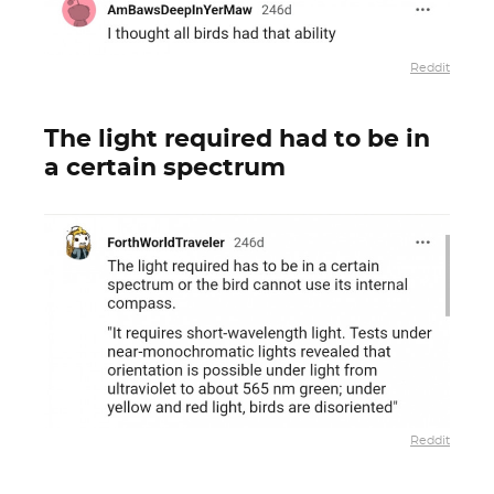
Reddit
The light required had to be in
a certain spectrum
Reddit