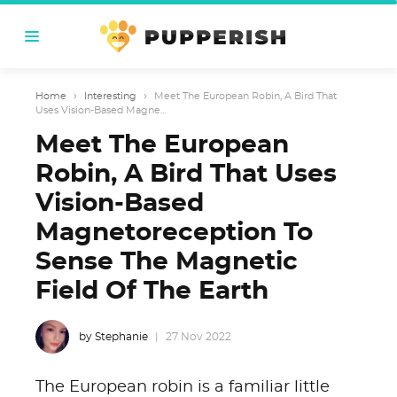
Home
›
Interesting
›
Meet The European Robin, A Bird That
Uses Vision-Based Magne...
Meet The European
Robin, A Bird That Uses
Vision-Based
Magnetoreception To
Sense The Magnetic
Field Of The Earth
by Stephanie
27 Nov 2022
The European robin is a familiar little