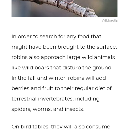
Wikipedia
In order to search for any food that
might have been brought to the surface,
robins also approach large wild animals
like wild boars that disturb the ground.
In the fall and winter, robins will add
berries and fruit to their regular diet of
terrestrial invertebrates, including
spiders, worms, and insects.
On bird tables, they will also consume