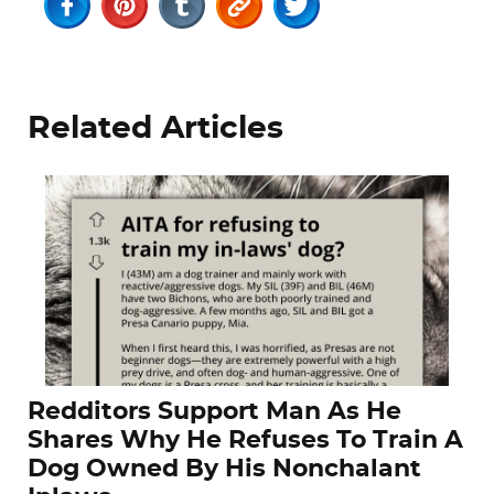
Related Articles
Redditors Support Man As He
Shares Why He Refuses To Train A
Dog Owned By His Nonchalant