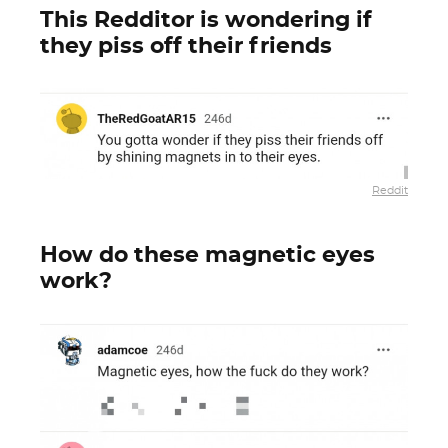
This Redditor is wondering if
they piss off their friends
Reddit
How do these magnetic eyes
work?