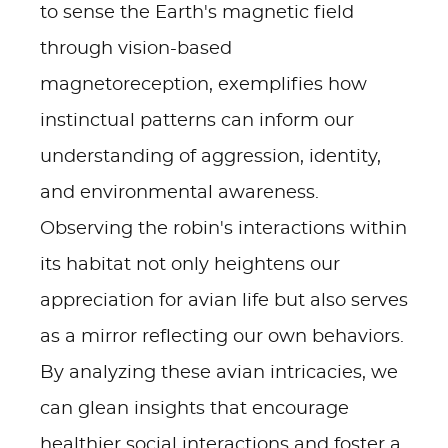
to sense the Earth's magnetic field
through vision-based
magnetoreception, exemplifies how
instinctual patterns can inform our
understanding of aggression, identity,
and environmental awareness.
Observing the robin's interactions within
its habitat not only heightens our
appreciation for avian life but also serves
as a mirror reflecting our own behaviors.
By analyzing these avian intricacies, we
can glean insights that encourage
healthier social interactions and foster a