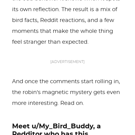
its own reflection. The result is a mix of
bird facts, Reddit reactions, and a few
moments that make the whole thing
feel stranger than expected.
[ADVERTISEMENT]
And once the comments start rolling in,
the robin’s magnetic mystery gets even
more interesting. Read on.
Meet u/My_Bird_Buddy, a
Redditor who has this