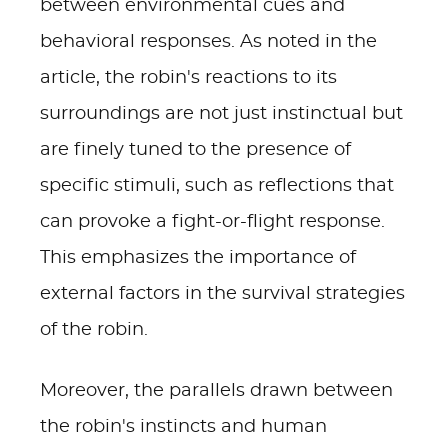
between environmental cues and
behavioral responses. As noted in the
article, the robin's reactions to its
surroundings are not just instinctual but
are finely tuned to the presence of
specific stimuli, such as reflections that
can provoke a fight-or-flight response.
This emphasizes the importance of
external factors in the survival strategies
of the robin.
Moreover, the parallels drawn between
the robin's instincts and human