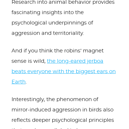
Research into animal behavior provides
fascinating insights into the
psychological underpinnings of
aggression and territoriality.
And if you think the robins’ magnet
sense is wild,
the long-eared jerboa
beats everyone with the biggest ears on
Earth
.
Interestingly, the phenomenon of
mirror-induced aggression in birds also
reflects deeper psychological principles