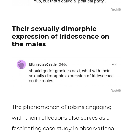
Reddit
Their sexually dimorphic
expression of iridescence on
the males
Reddit
The phenomenon of robins engaging
with their reflections also serves as a
fascinating case study in observational