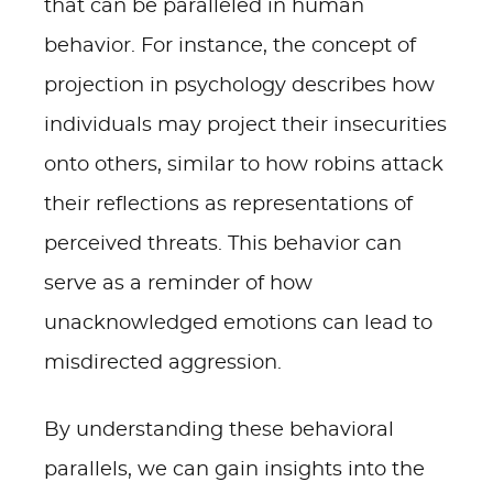
that can be paralleled in human
behavior. For instance, the concept of
projection in psychology describes how
individuals may project their insecurities
onto others, similar to how robins attack
their reflections as representations of
perceived threats. This behavior can
serve as a reminder of how
unacknowledged emotions can lead to
misdirected aggression.
By understanding these behavioral
parallels, we can gain insights into the