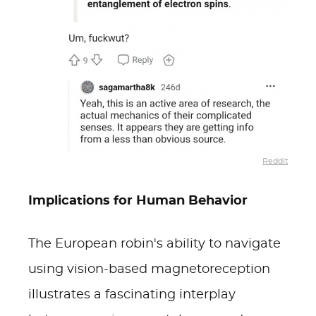
Reddit
Implications for Human Behavior
The European robin's ability to navigate
using vision-based magnetoreception
illustrates a fascinating interplay