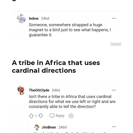
Reddit
A tribe in Africa that uses
cardinal directions