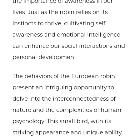
the importance of awareness in our
lives. Just as the robin relies on its
instincts to thrive, cultivating self-
awareness and emotional intelligence
can enhance our social interactions and
personal development.
The behaviors of the European robin
present an intriguing opportunity to
delve into the interconnectedness of
nature and the complexities of human
psychology. This small bird, with its
striking appearance and unique ability