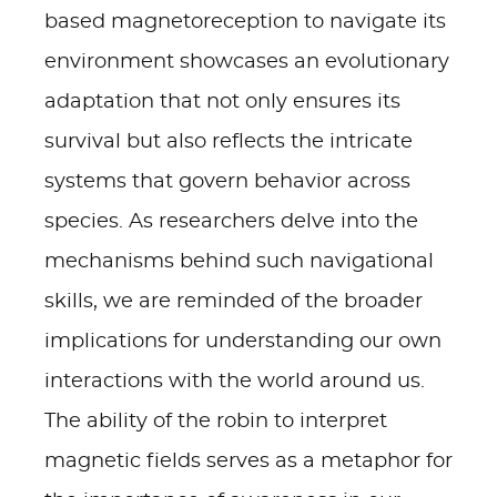
based magnetoreception to navigate its
environment showcases an evolutionary
adaptation that not only ensures its
survival but also reflects the intricate
systems that govern behavior across
species. As researchers delve into the
mechanisms behind such navigational
skills, we are reminded of the broader
implications for understanding our own
interactions with the world around us.
The ability of the robin to interpret
magnetic fields serves as a metaphor for