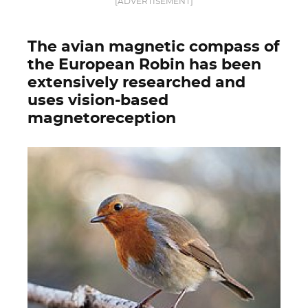
[ADVERTISEMENT]
The avian magnetic compass of
the European Robin has been
extensively researched and
uses vision-based
magnetoreception