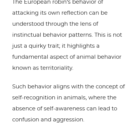
The European robin’s behavior of
attacking its own reflection can be
understood through the lens of
instinctual behavior patterns. This is not
just a quirky trait; it highlights a
fundamental aspect of animal behavior
known as territoriality.
Such behavior aligns with the concept of
self-recognition in animals, where the
absence of self-awareness can lead to
confusion and aggression.