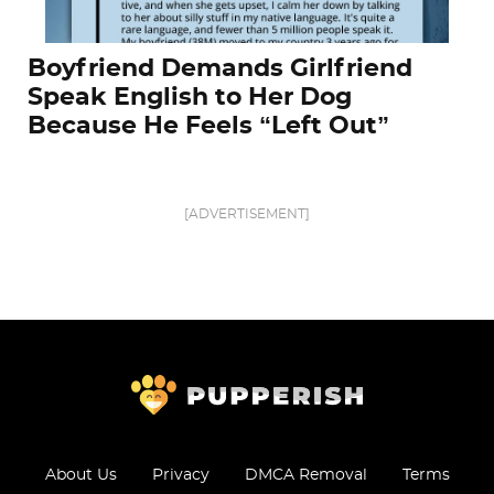
Boyfriend Demands Girlfriend
Speak English to Her Dog
Because He Feels “Left Out”
[ADVERTISEMENT]
About Us
Privacy
DMCA Removal
Terms