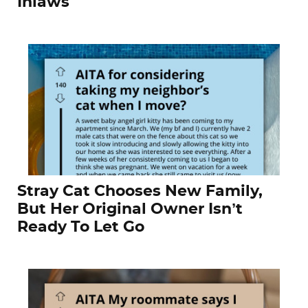
Inlaws
Stray Cat Chooses New Family,
But Her Original Owner Isn’t
Ready To Let Go