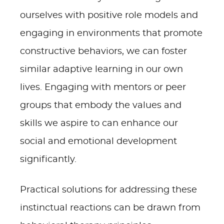
ourselves with positive role models and
engaging in environments that promote
constructive behaviors, we can foster
similar adaptive learning in our own
lives. Engaging with mentors or peer
groups that embody the values and
skills we aspire to can enhance our
social and emotional development
significantly.
Practical solutions for addressing these
instinctual reactions can be drawn from