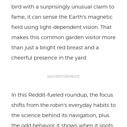
bird with a surprisingly unusual claim to
fame, it can sense the Earth’s magnetic
field using light-dependent vision. That
makes this common garden visitor more
than just a bright red breast and a
cheerful presence in the yard.
[ADVERTISEMENT]
In this Reddit-fueled roundup, the focus
shifts from the robin’s everyday habits to
the science behind its navigation, plus
the odd behavior it shows when it spots