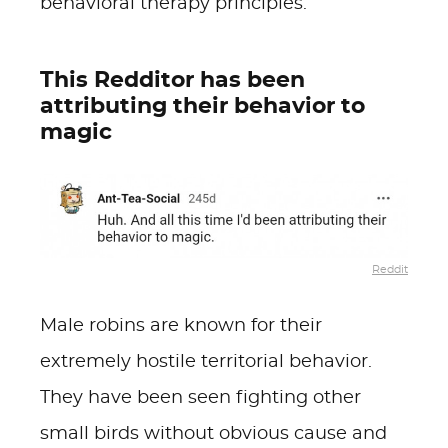
behavioral therapy principles.
This Redditor has been
attributing their behavior to
magic
Reddit
Male robins are known for their
extremely hostile territorial behavior.
They have been seen fighting other
small birds without obvious cause and