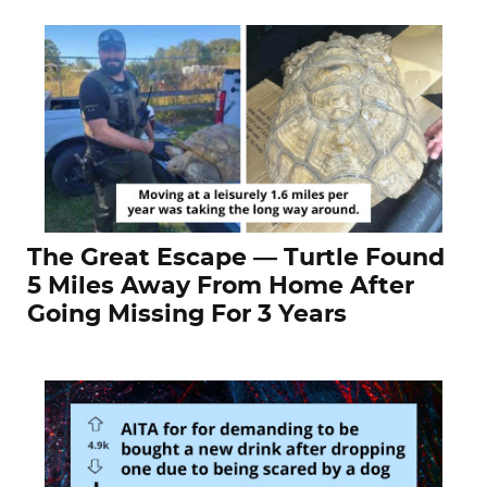
The Great Escape — Turtle Found
5 Miles Away From Home After
Going Missing For 3 Years