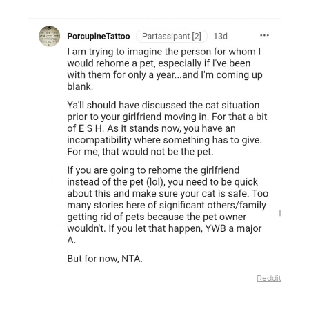
Reddit