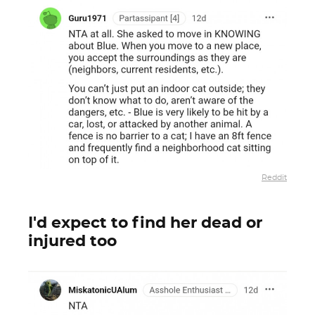
Reddit
I'd expect to find her dead or
injured too