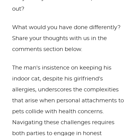
out?
What would you have done differently?
Share your thoughts with us in the
comments section below.
The man's insistence on keeping his
indoor cat, despite his girlfriend's
allergies, underscores the complexities
that arise when personal attachments to
pets collide with health concerns.
Navigating these challenges requires
both parties to engage in honest