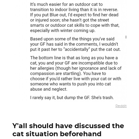
Reddit
Y'all should have discussed the
cat situation beforehand