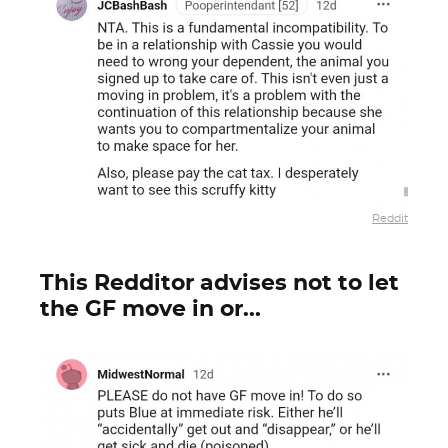
Reddit
This Redditor advises not to let
the GF move in or...