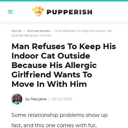
Home
›
Animal Stories
›
Man Refuses To Keep His Indoor Cat
Outside Because His Aller...
Man Refuses To Keep His
Indoor Cat Outside
Because His Allergic
Girlfriend Wants To
Move In With Him
by Maryjane
26 Oct 2022
Some relationship problems show up
fast, and this one comes with fur,