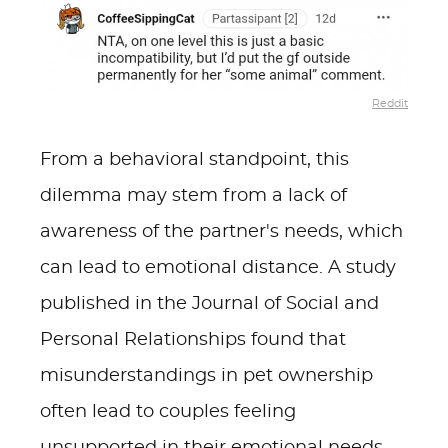
Reddit
From a behavioral standpoint, this
dilemma may stem from a lack of
awareness of the partner's needs, which
can lead to emotional distance. A study
published in the Journal of Social and
Personal Relationships found that
misunderstandings in pet ownership
often lead to couples feeling