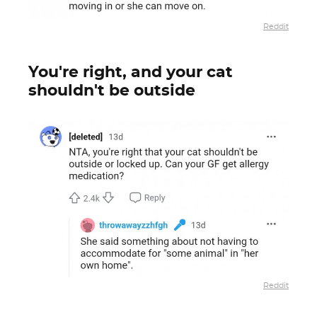
Reddit
You're right, and your cat
shouldn't be outside
Reddit