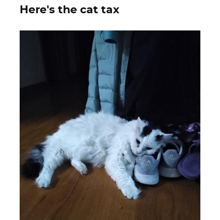
Here's the cat tax