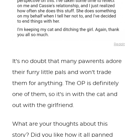
Reddit
It’s no doubt that many pawrents adore
their furry little pals and won’t trade
them for anything. The OP is definitely
one of them, so it’s in with the cat and
out with the girlfriend.
What are your thoughts about this
story? Did you like how it all panned