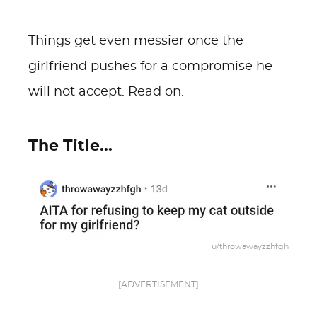
Things get even messier once the
girlfriend pushes for a compromise he
will not accept. Read on.
The Title...
u/throwawayzzhfgh
[ADVERTISEMENT]