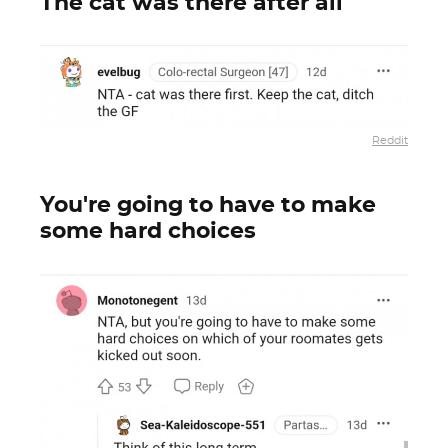
The cat was there after all
Reddit
You're going to have to make
some hard choices