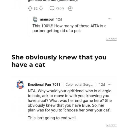
Reddit
She obviously knew that you
have a cat
Reddit