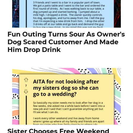
Fun Outing Turns Sour As Owner's
Dog Scared Customer And Made
Him Drop Drink
Sister Chooses Free Weekend