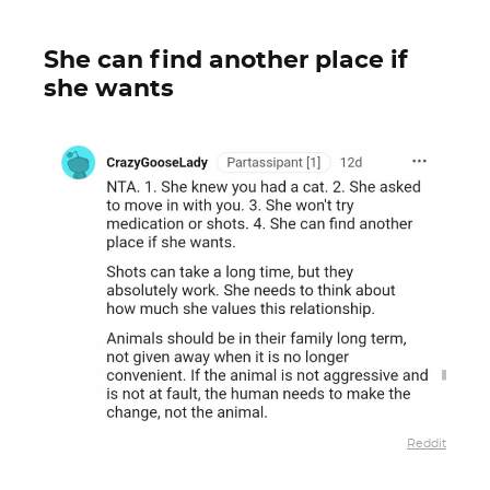
She can find another place if
she wants
Reddit