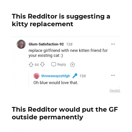
This Redditor is suggesting a
kitty replacement
Reddit
This Redditor would put the GF
outside permanently