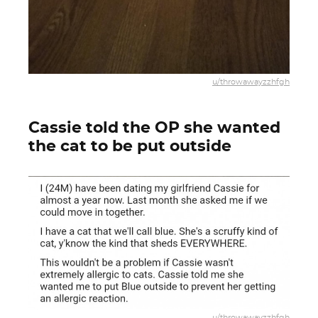
u/throwawayzzhfgh
Cassie told the OP she wanted
the cat to be put outside
u/throwawayzzhfgh