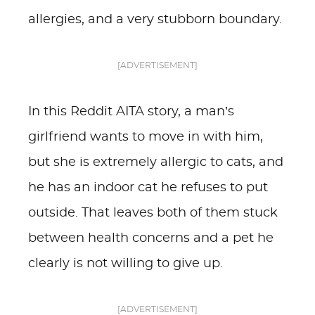
allergies, and a very stubborn boundary.
[ADVERTISEMENT]
In this Reddit AITA story, a man’s
girlfriend wants to move in with him,
but she is extremely allergic to cats, and
he has an indoor cat he refuses to put
outside. That leaves both of them stuck
between health concerns and a pet he
clearly is not willing to give up.
[ADVERTISEMENT]