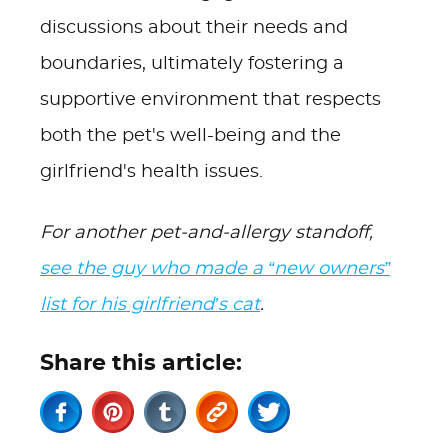
discussions about their needs and
boundaries, ultimately fostering a
supportive environment that respects
both the pet's well-being and the
girlfriend's health issues.
For another pet-and-allergy standoff,
see the guy who made a “new owners”
list for his girlfriend’s cat
.
Share this article: