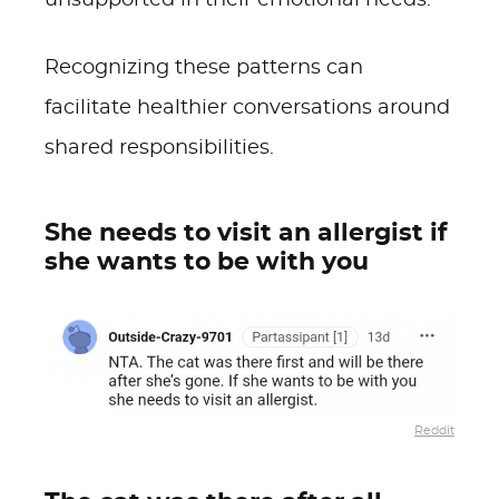
unsupported in their emotional needs.
Recognizing these patterns can
facilitate healthier conversations around
shared responsibilities.
She needs to visit an allergist if
she wants to be with you
Reddit