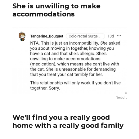
She is unwilling to make
accommodations
Reddit
We'll find you a really good
home with a really good family