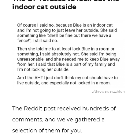
indoor cat outside
u/throwawayzzhfgh
The Reddit post received hundreds of
comments, and we've gathered a
selection of them for you.