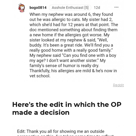
Reddit
Here's the edit in which the OP
made a decision