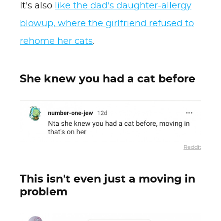
It’s also
like the dad’s daughter-allergy
blowup, where the girlfriend refused to
rehome her cats
.
She knew you had a cat before
Reddit
This isn't even just a moving in
problem