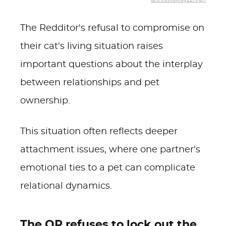
The Redditor's refusal to compromise on
their cat's living situation raises
important questions about the interplay
between relationships and pet
ownership.
This situation often reflects deeper
attachment issues, where one partner's
emotional ties to a pet can complicate
relational dynamics.
The OP refuses to lock out the