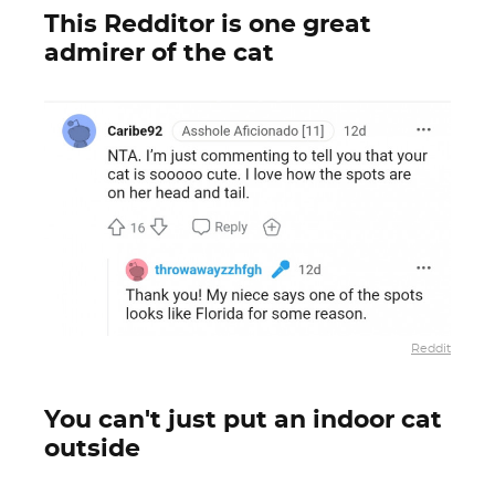
This Redditor is one great
admirer of the cat
Reddit
You can't just put an indoor cat
outside