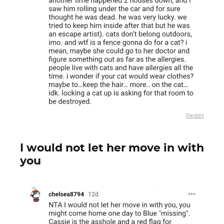
Reddit
I would not let her move in with
you