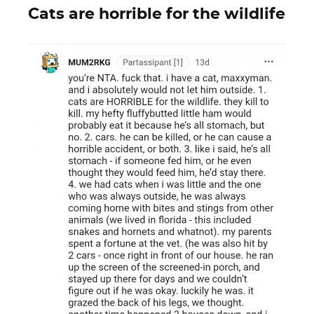
Cats are horrible for the wildlife