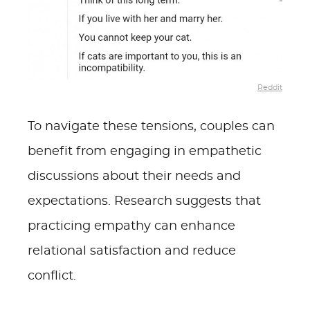
Reddit
To navigate these tensions, couples can
benefit from engaging in empathetic
discussions about their needs and
expectations. Research suggests that
practicing empathy can enhance
relational satisfaction and reduce
conflict.