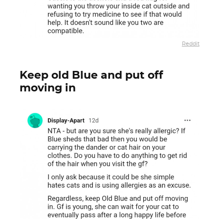
Reddit
Keep old Blue and put off
moving in