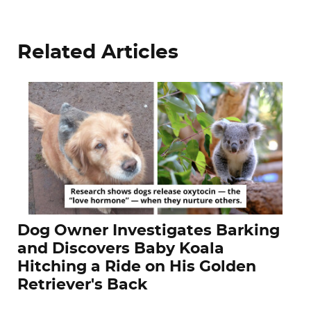
Related Articles
Dog Owner Investigates Barking
and Discovers Baby Koala
Hitching a Ride on His Golden
Retriever's Back