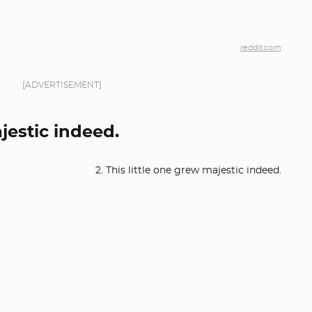
reddit.com
[ADVERTISEMENT]
ajestic indeed.