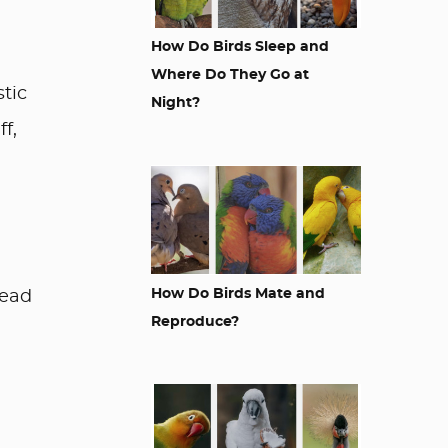
How Do Birds Sleep and
Where Do They Go at
stic
Night?
f,
How Do Birds Mate and
Read
Reproduce?