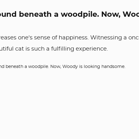
s found beneath a woodpile. Now, Wo
reases one's sense of happiness. Witnessing a onc
ful cat is such a fulfilling experience.