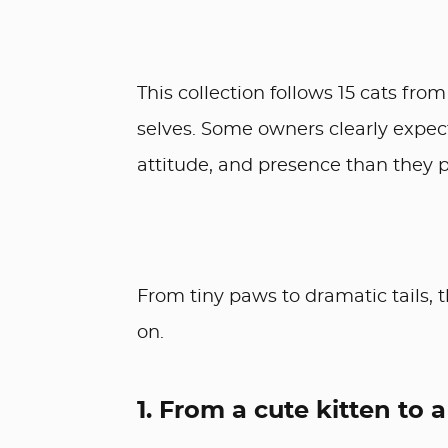
This collection follows 15 cats from
selves. Some owners clearly expect
attitude, and presence than they p
From tiny paws to dramatic tails, 
on.
1. From a cute kitten to