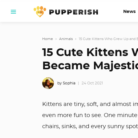
News
Home
›
Animals
›
15 Cute Kittens Who Grew Up and 
15 Cute Kittens
Became Majestic
by Sophia
24 Oct 2021
Kittens are tiny, soft, and almos
even more fun to see. One minute t
chairs, sinks, and every sunny spot