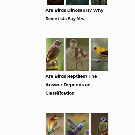
Are Birds Dinosaurs? Why
Scientists Say Yes
Are Birds Reptiles? The
Answer Depends on
Classification