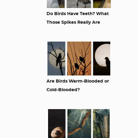
Do Birds Have Teeth? What
Those Spikes Really Are
Are Birds Warm-Blooded or
Cold-Blooded?