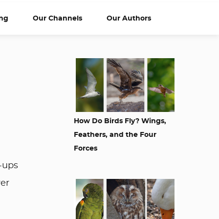
ng
Our Channels
Our Authors
How Do Birds Fly? Wings,
Feathers, and the Four
Forces
w-ups
ver