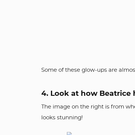
Some of these glow-ups are almost
4. Look at how Beatrice
The image on the right is from wh
looks stunning!