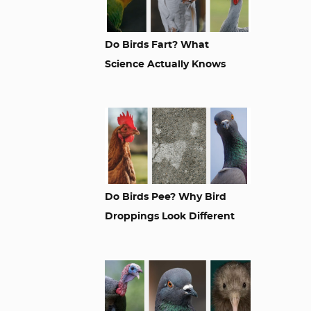
Do Birds Fart? What
Science Actually Knows
Do Birds Pee? Why Bird
Droppings Look Different