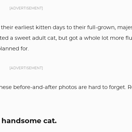
[ADVERTISEMENT]
 their earliest kitten days to their full-grown, maje
ed a sweet adult cat, but got a whole lot more fluf
lanned for.
[ADVERTISEMENT]
these before-and-after photos are hard to forget. 
 a handsome cat.