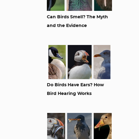
Can Birds Smell? The Myth
and the Evidence
Do Birds Have Ears? How
Bird Hearing Works