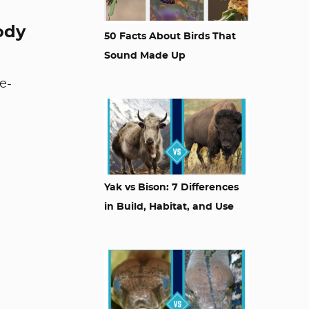
ody
50 Facts About Birds That
Sound Made Up
e-
Yak vs Bison: 7 Differences
in Build, Habitat, and Use