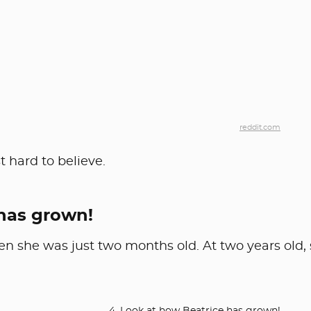
reddit.com
 hard to believe.
 has grown!
en she was just two months old. At two years old,