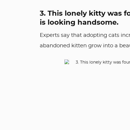
3. This lonely kitty wa
is looking handsome.
Experts say that adopting cats inc
abandoned kitten grow into a beauti