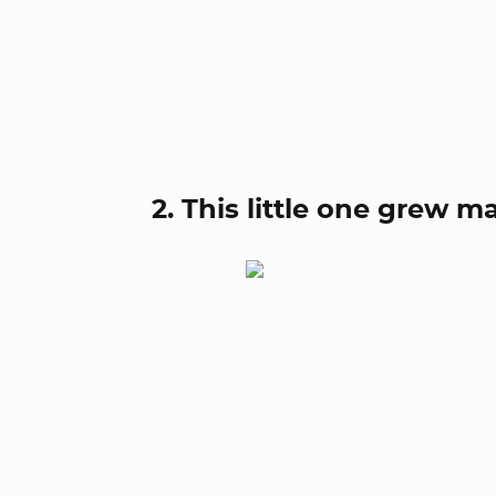
2. This little one grew m