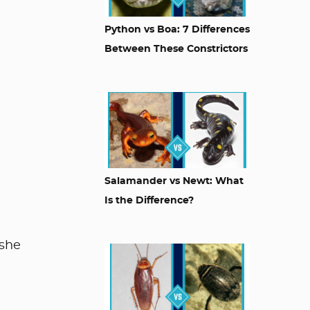
Python vs Boa: 7 Differences
Between These Constrictors
Salamander vs Newt: What
Is the Difference?
 she