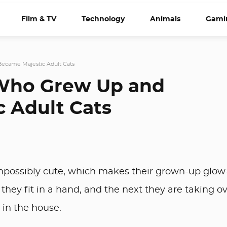
Film & TV
Technology
Animals
Gami
Became Majestic Adult Cats
 Who Grew Up and
 Adult Cats
t impossibly cute, which makes their grown-up glo
hey fit in a hand, and the next they are taking o
 in the house.