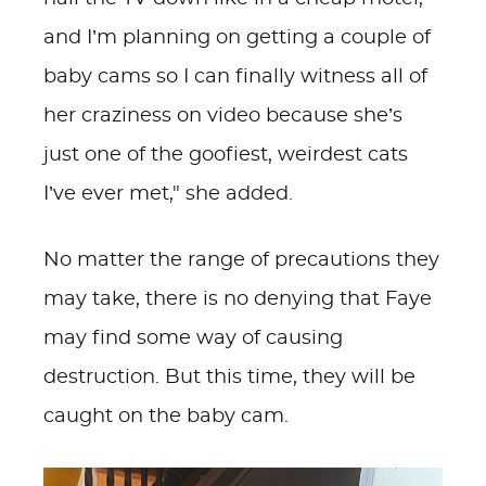
and I’m planning on getting a couple of
baby cams so I can finally witness all of
her craziness on video because she’s
just one of the goofiest, weirdest cats
I’ve ever met," she added.
No matter the range of precautions they
may take, there is no denying that Faye
may find some way of causing
destruction. But this time, they will be
caught on the baby cam.