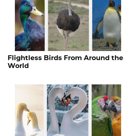
Flightless Birds From Around the
World