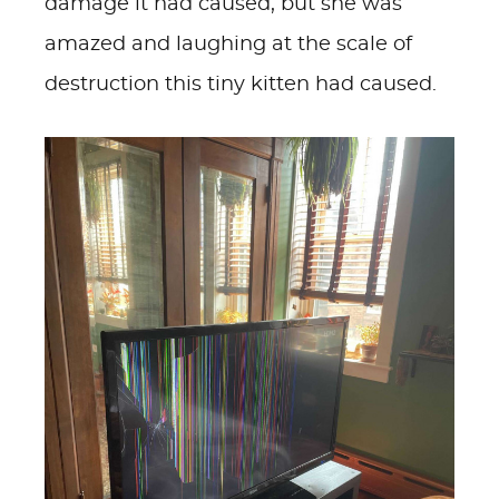
damage it had caused, but she was
amazed and laughing at the scale of
destruction this tiny kitten had caused.