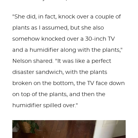
"She did, in fact, knock over a couple of
plants as I assumed, but she also
somehow knocked over a 30-inch TV
and a humidifier along with the plants,"
Nelson shared. "It was like a perfect
disaster sandwich, with the plants
broken on the bottom, the TV face down
on top of the plants, and then the
humidifier spilled over."