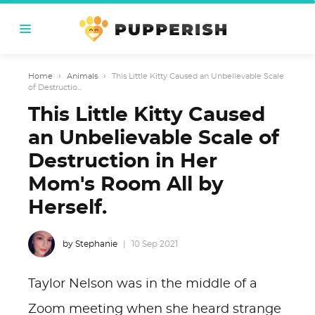
Home
›
Animals
›
This Little Kitty Caused an Unbelievable Scale
of Destructio...
This Little Kitty Caused
an Unbelievable Scale of
Destruction in Her
Mom's Room All by
Herself.
by Stephanie
10 Sep 2021
Taylor Nelson was in the middle of a
Zoom meeting when she heard strange