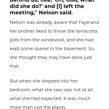
behind us, like, 'Oh, God, what
did she do?' and [I] left the
meeting," Nelson said.
Nelson was already aware that Faye and
her brother liked to throw the terracotta
pots from the windowsill, and she had
kept some spares in the basement. So,
she thought they may have done just
that.
But when she stepped into her
bedroom, what she saw was not at all
what she had expected. It was much
more than just the plants.