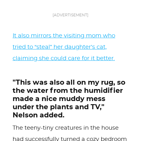
[ADVERTISEMENT]
It also mirrors the visiting mom who
tried to “steal” her daughter’s cat,
claiming she could care for it better.
"This was also all on my rug, so
the water from the humidifier
made a nice muddy mess
under the plants and TV,"
Nelson added.
The teeny-tiny creatures in the house
had successfully turned a cozy bedroom