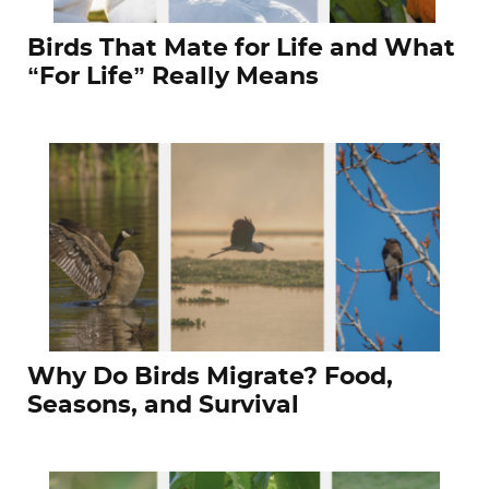
Birds That Mate for Life and What
“For Life” Really Means
Why Do Birds Migrate? Food,
Seasons, and Survival