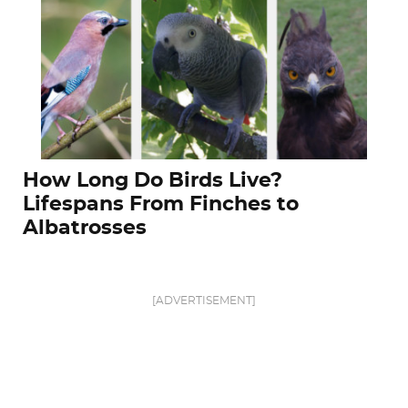
How Long Do Birds Live?
Lifespans From Finches to
Albatrosses
[ADVERTISEMENT]