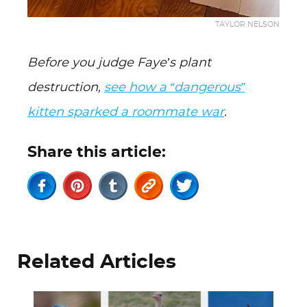
TAYLOR NELSON
Before you judge Faye’s plant
destruction,
see how a “dangerous”
kitten sparked a roommate war
.
Share this article:
Related Articles