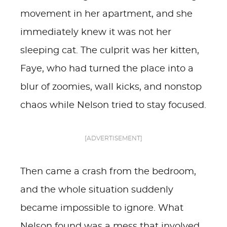
movement in her apartment, and she
immediately knew it was not her
sleeping cat. The culprit was her kitten,
Faye, who had turned the place into a
blur of zoomies, wall kicks, and nonstop
chaos while Nelson tried to stay focused.
[ADVERTISEMENT]
Then came a crash from the bedroom,
and the whole situation suddenly
became impossible to ignore. What
Nelson found was a mess that involved