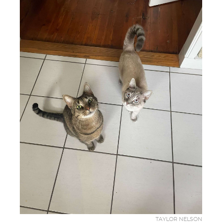
TAYLOR NELSON