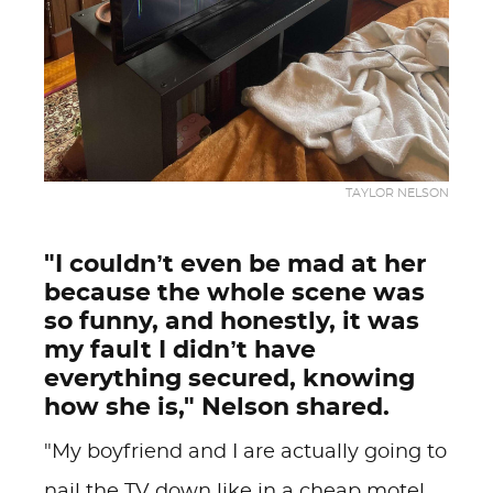
TAYLOR NELSON
"I couldn’t even be mad at her
because the whole scene was
so funny, and honestly, it was
my fault I didn’t have
everything secured, knowing
how she is," Nelson shared.
"My boyfriend and I are actually going to
nail the TV down like in a cheap motel,