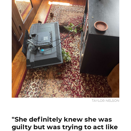
TAYLOR NELSON
"She definitely knew she was
guilty but was trying to act like