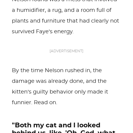
a humidifier, a rug, and a room full of
plants and furniture that had clearly not
survived Faye’s energy.
[ADVERTISEMENT]
By the time Nelson rushed in, the
damage was already done, and the
kitten’s guilty behavior only made it
funnier. Read on.
"Both my cat and I looked