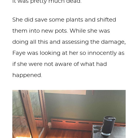
it was pretty much dead.
She did save some plants and shifted
them into new pots. While she was
doing all this and assessing the damage,
Faye was looking at her so innocently as
if she were not aware of what had
happened.