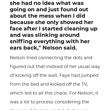
she had no idea what was
going on and just found out
about the mess when I did
because she only showed her
face after I started cleaning up
and was slinking around
sniffing everything with her
ears back," Nelson said.
Nelson tried connecting the dots and
figured out that instead of her usual way
of kicking off the wall, Faye had jumped
from the bed and kicked off the TV,
which led to all this chaos. For Nelson, it
was a lot to process considering the