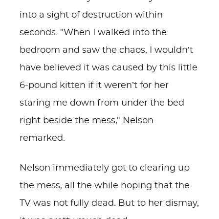
into a sight of destruction within
seconds. "When I walked into the
bedroom and saw the chaos, I wouldn’t
have believed it was caused by this little
6-pound kitten if it weren’t for her
staring me down from under the bed
right beside the mess," Nelson
remarked.
Nelson immediately got to clearing up
the mess, all the while hoping that the
TV was not fully dead. But to her dismay,