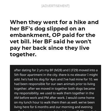
[ADVERTISEMENT]
When they went for a hike and
her BF's dog slipped on an
embankment, OP paid for the
vet bill. Her BF said he won't
pay her back since they live
together.