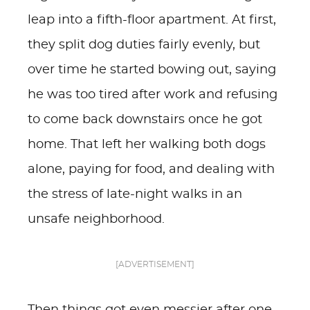
leap into a fifth-floor apartment. At first,
they split dog duties fairly evenly, but
over time he started bowing out, saying
he was too tired after work and refusing
to come back downstairs once he got
home. That left her walking both dogs
alone, paying for food, and dealing with
the stress of late-night walks in an
unsafe neighborhood.
[ADVERTISEMENT]