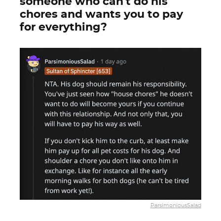
someone who can't do his
chores and wants you to pay
for everything?
ParsimoniousSalad