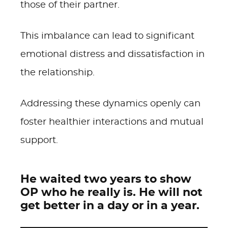
those of their partner.
This imbalance can lead to significant
emotional distress and dissatisfaction in
the relationship.
Addressing these dynamics openly can
foster healthier interactions and mutual
support.
He waited two years to show
OP who he really is. He will not
get better in a day or in a year.