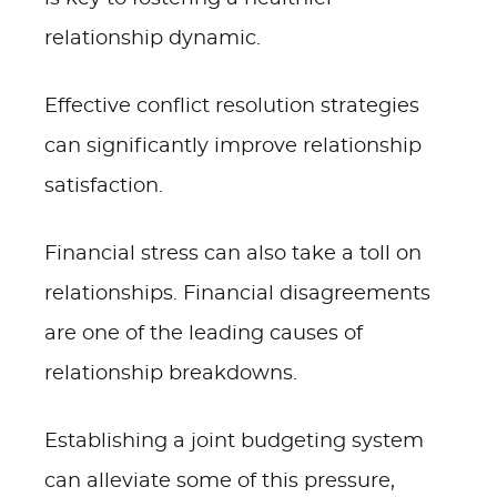
relationship dynamic.
Effective conflict resolution strategies
can significantly improve relationship
satisfaction.
Financial stress can also take a toll on
relationships. Financial disagreements
are one of the leading causes of
relationship breakdowns.
Establishing a joint budgeting system
can alleviate some of this pressure,