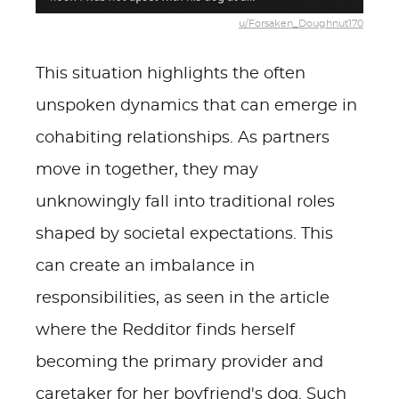
u/Forsaken_Doughnut170
This situation highlights the often
unspoken dynamics that can emerge in
cohabiting relationships. As partners
move in together, they may
unknowingly fall into traditional roles
shaped by societal expectations. This
can create an imbalance in
responsibilities, as seen in the article
where the Redditor finds herself
becoming the primary provider and
caretaker for her boyfriend's dog. Such