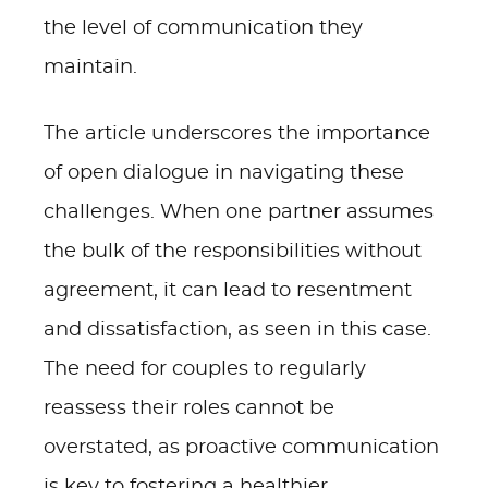
the level of communication they
maintain.
The article underscores the importance
of open dialogue in navigating these
challenges. When one partner assumes
the bulk of the responsibilities without
agreement, it can lead to resentment
and dissatisfaction, as seen in this case.
The need for couples to regularly
reassess their roles cannot be
overstated, as proactive communication
is key to fostering a healthier