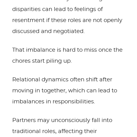
disparities can lead to feelings of
resentment if these roles are not openly
discussed and negotiated.
That imbalance is hard to miss once the
chores start piling up.
Relational dynamics often shift after
moving in together, which can lead to
imbalances in responsibilities.
Partners may unconsciously fall into
traditional roles, affecting their