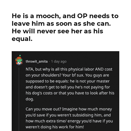
He is a mooch, and OP needs to
leave him as soon as she can.
He will never see her as his
equal.