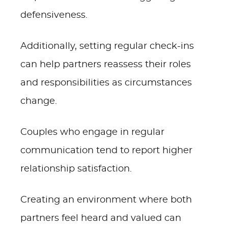
defensiveness.
Additionally, setting regular check-ins
can help partners reassess their roles
and responsibilities as circumstances
change.
Couples who engage in regular
communication tend to report higher
relationship satisfaction.
Creating an environment where both
partners feel heard and valued can