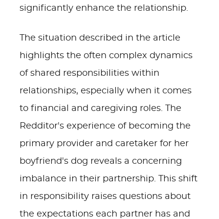
significantly enhance the relationship.
The situation described in the article
highlights the often complex dynamics
of shared responsibilities within
relationships, especially when it comes
to financial and caregiving roles. The
Redditor's experience of becoming the
primary provider and caretaker for her
boyfriend's dog reveals a concerning
imbalance in their partnership. This shift
in responsibility raises questions about
the expectations each partner has and