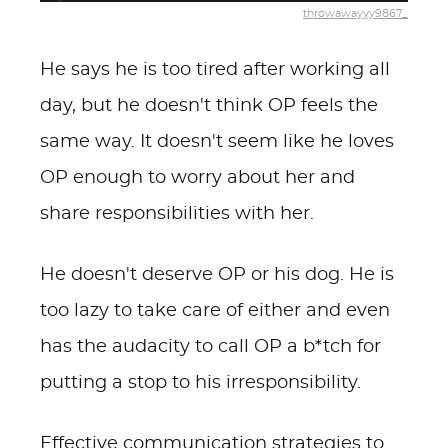
throwawayyy9867_
He says he is too tired after working all
day, but he doesn't think OP feels the
same way. It doesn't seem like he loves
OP enough to worry about her and
share responsibilities with her.
He doesn't deserve OP or his dog. He is
too lazy to take care of either and even
has the audacity to call OP a b*tch for
putting a stop to his irresponsibility.
Effective communication strategies to