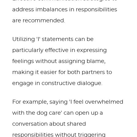
address imbalances in responsibilities
are recommended.
Utilizing 'I' statements can be
particularly effective in expressing
feelings without assigning blame,
making it easier for both partners to
engage in constructive dialogue.
For example, saying 'I feel overwhelmed
with the dog care' can open up a
conversation about shared
responsibilities without triggering