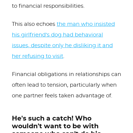
to financial responsibilities.
This also echoes
the man who insisted
his girlfriend’s dog had behavioral
issues, despite only he disliking it and
her refusing to visit
.
Financial obligations in relationships can
often lead to tension, particularly when
one partner feels taken advantage of.
He's such a catch! Who
wouldn't want to be with