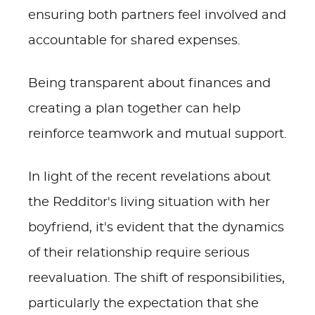
ensuring both partners feel involved and
accountable for shared expenses.
Being transparent about finances and
creating a plan together can help
reinforce teamwork and mutual support.
In light of the recent revelations about
the Redditor's living situation with her
boyfriend, it's evident that the dynamics
of their relationship require serious
reevaluation. The shift of responsibilities,
particularly the expectation that she