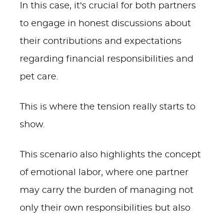
In this case, it’s crucial for both partners
to engage in honest discussions about
their contributions and expectations
regarding financial responsibilities and
pet care.
This is where the tension really starts to
show.
This scenario also highlights the concept
of emotional labor, where one partner
may carry the burden of managing not
only their own responsibilities but also