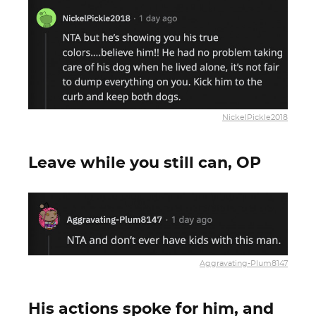
NickelPickle2018
Leave while you still can, OP
Aggravating-Plum8147
His actions spoke for him, and