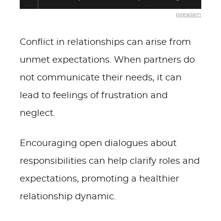
poeadam
Conflict in relationships can arise from
unmet expectations. When partners do
not communicate their needs, it can
lead to feelings of frustration and
neglect.
Encouraging open dialogues about
responsibilities can help clarify roles and
expectations, promoting a healthier
relationship dynamic.