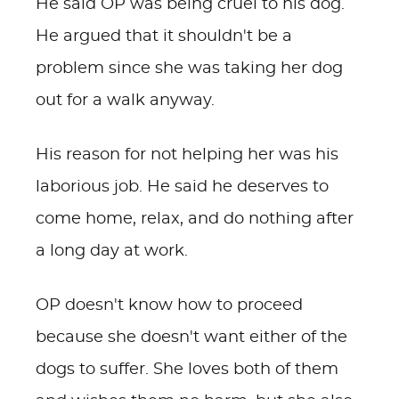
He said OP was being cruel to his dog.
He argued that it shouldn't be a
problem since she was taking her dog
out for a walk anyway.
His reason for not helping her was his
laborious job. He said he deserves to
come home, relax, and do nothing after
a long day at work.
OP doesn't know how to proceed
because she doesn't want either of the
dogs to suffer. She loves both of them