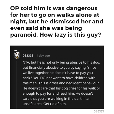
OP told him it was dangerous
for her to go on walks alone at
night, but he dismissed her and
even said she was being
paranoid. How lazy is this guy?
DS3333