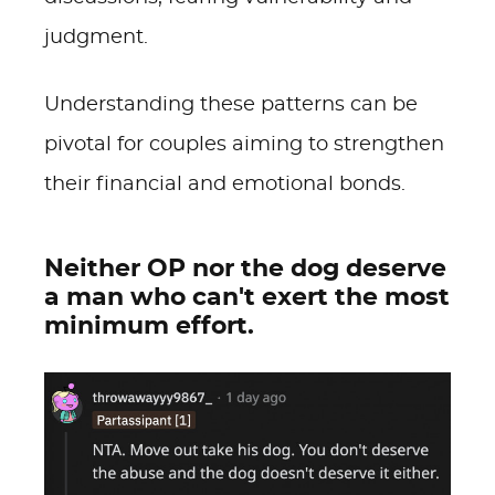
judgment.
Understanding these patterns can be
pivotal for couples aiming to strengthen
their financial and emotional bonds.
Neither OP nor the dog deserve
a man who can't exert the most
minimum effort.