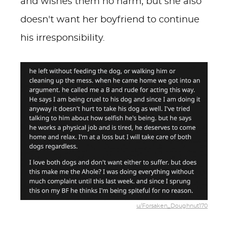
and wishes them no harm, but she also
doesn't want her boyfriend to continue
his irresponsibility.
u/Forsaken_Doughnut170