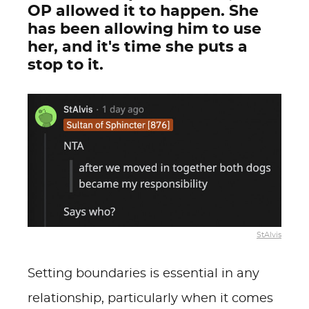
OP allowed it to happen. She
has been allowing him to use
her, and it's time she puts a
stop to it.
StAlvis
Setting boundaries is essential in any
relationship, particularly when it comes