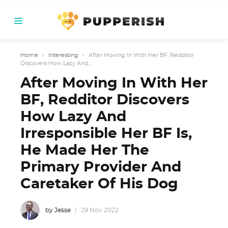
Home
›
Interesting
›
After Moving In With Her BF, Redditor
Discovers How Lazy And...
After Moving In With Her
BF, Redditor Discovers
How Lazy And
Irresponsible Her BF Is,
He Made Her The
Primary Provider And
Caretaker Of His Dog
by Jesse
29 Nov 2022