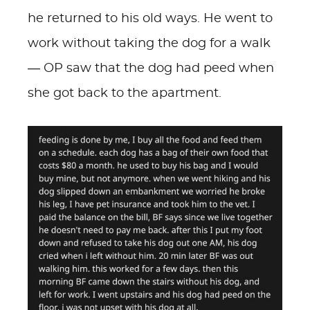
he returned to his old ways. He went to
work without taking the dog for a walk
— OP saw that the dog had peed when
she got back to the apartment.