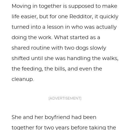
Moving in together is supposed to make
life easier, but for one Redditor, it quickly
turned into a lesson in who was actually
doing the work. What started as a
shared routine with two dogs slowly
shifted until she was handling the walks,
the feeding, the bills, and even the
cleanup.
[ADVERTISEMENT]
She and her boyfriend had been
together for two years before taking the