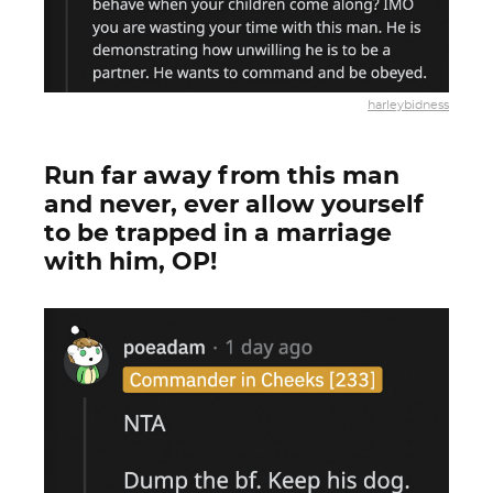
harleybidness
Run far away from this man
and never, ever allow yourself
to be trapped in a marriage
with him, OP!