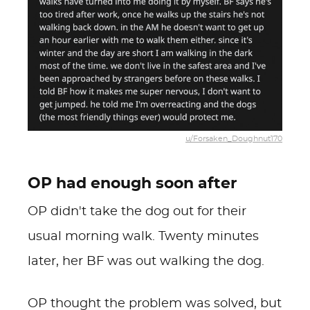
u/Forsaken_Doughnut170
OP had enough soon after
OP didn't take the dog out for their
usual morning walk. Twenty minutes
later, her BF was out walking the dog.
OP thought the problem was solved, but