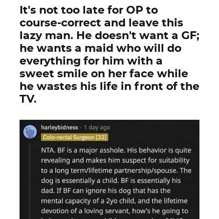
It's not too late for OP to
course-correct and leave this
lazy man. He doesn't want a GF;
he wants a maid who will do
everything for him with a
sweet smile on her face while
he wastes his life in front of the
TV.