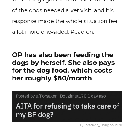
Then things got even messier after one
of the dogs needed a vet visit, and his
response made the whole situation feel
a lot more one-sided. Read on.
OP has also been feeding the
dogs by herself. She also pays
for the dog food, which costs
her roughly $80/month
u/Forsaken_Doughnut170