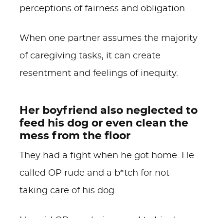
perceptions of fairness and obligation.
When one partner assumes the majority
of caregiving tasks, it can create
resentment and feelings of inequity.
Her boyfriend also neglected to
feed his dog or even clean the
mess from the floor
They had a fight when he got home. He
called OP rude and a b*tch for not
taking care of his dog.