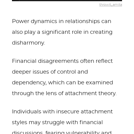
throwit_amita
Power dynamics in relationships can
also play a significant role in creating
disharmony.
Financial disagreements often reflect
deeper issues of control and
dependency, which can be examined
through the lens of attachment theory.
Individuals with insecure attachment
styles may struggle with financial
discussions, fearing vulnerability and