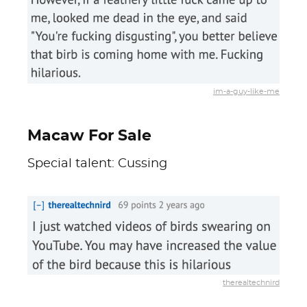
im-a-guy-like-me
Macaw For Sale
Special talent: Cussing
therealtechnird