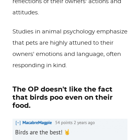
reflections of their owners' actions and
attitudes.
Studies in animal psychology emphasize
that pets are highly attuned to their
owners' emotions and language, often
responding in kind.
The OP doesn't like the fact
that birds poo even on their
food.