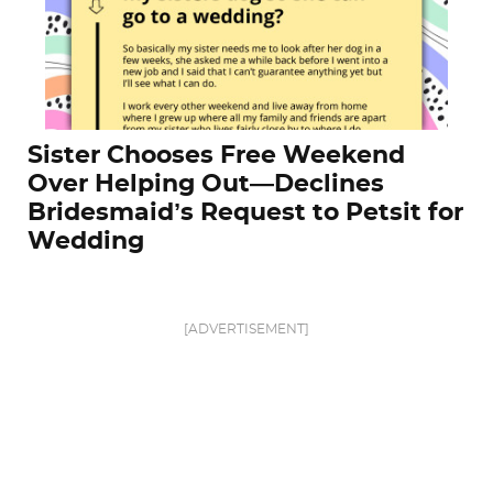
Sister Chooses Free Weekend
Over Helping Out—Declines
Bridesmaid’s Request to Petsit for
Wedding
[ADVERTISEMENT]