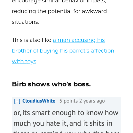
encourage similar behavior in pets,
reducing the potential for awkward
situations.
This is also like
a man accusing his
brother of buying his parrot’s affection
with toys
.
Birb shows who's boss.