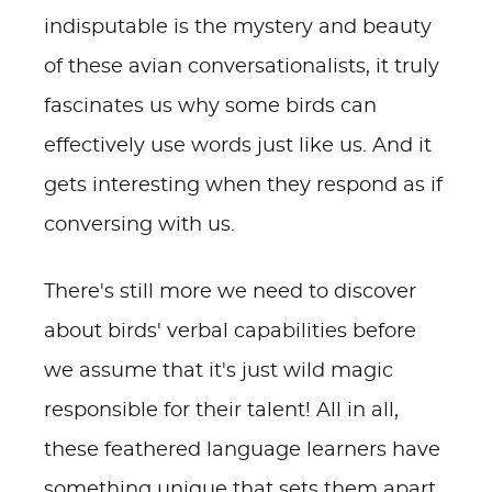
indisputable is the mystery and beauty
of these avian conversationalists, it truly
fascinates us why some birds can
effectively use words just like us. And it
gets interesting when they respond as if
conversing with us.
There's still more we need to discover
about birds' verbal capabilities before
we assume that it's just wild magic
responsible for their talent! All in all,
these feathered language learners have
something unique that sets them apart