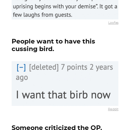
Loofas
People want to have this
cussing bird.
Reddit
Someone criticized the OP.