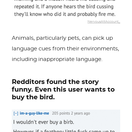
NervousAltAccount_
Animals, particularly pets, can pick up
language cues from their environments,
including inappropriate language.
Redditors found the story
funny. Even this user wants to
buy the bird.