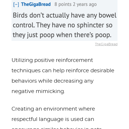
TheGigaBread
Utilizing positive reinforcement
techniques can help reinforce desirable
behaviors while decreasing any
negative mimicking.
Creating an environment where
respectful language is used can