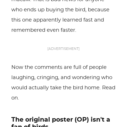
who ends up buying the bird, because
this one apparently learned fast and
remembered even faster.
[ADVERTISEMENT]
Now the comments are full of people
laughing, cringing, and wondering who
would actually take the bird home. Read
on.
The original poster (OP) isn't a