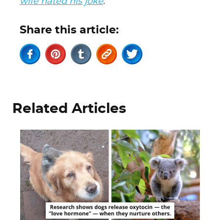
wife hated his joke
.
Share this article:
Related Articles