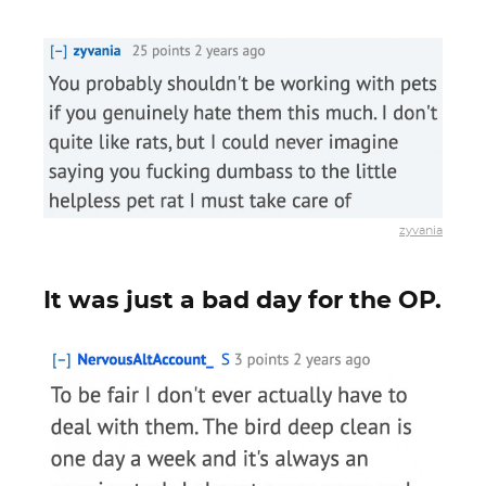
zyvania
It was just a bad day for the OP.