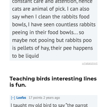
whatalotigit
Teaching birds interesting lines
is fun.