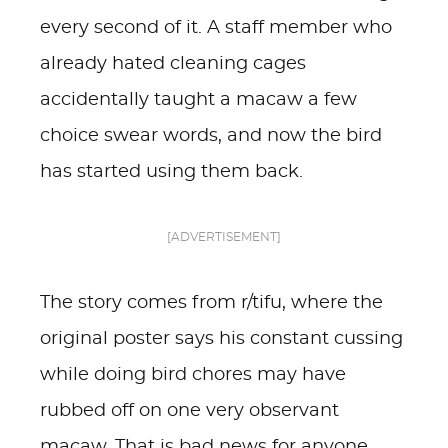
every second of it. A staff member who
already hated cleaning cages
accidentally taught a macaw a few
choice swear words, and now the bird
has started using them back.
[ADVERTISEMENT]
The story comes from r/tifu, where the
original poster says his constant cussing
while doing bird chores may have
rubbed off on one very observant
macaw. That is bad news for anyone