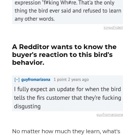
kingofridell
A Redditor wants to know the
buyer's reaction to this bird's
behavior.
guyfromarizona
No matter how much they learn, what’s