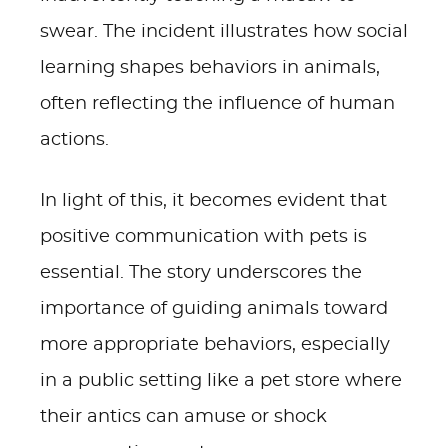
swear. The incident illustrates how social
learning shapes behaviors in animals,
often reflecting the influence of human
actions.
In light of this, it becomes evident that
positive communication with pets is
essential. The story underscores the
importance of guiding animals toward
more appropriate behaviors, especially
in a public setting like a pet store where
their antics can amuse or shock