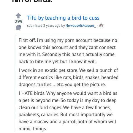
fan of birds.