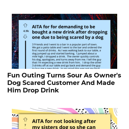
Fun Outing Turns Sour As Owner's
Dog Scared Customer And Made
Him Drop Drink