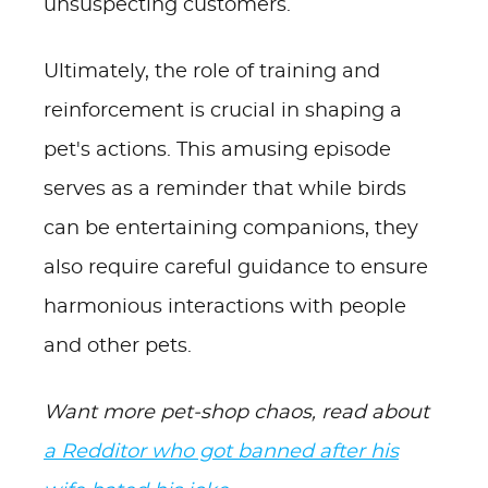
unsuspecting customers.
Ultimately, the role of training and
reinforcement is crucial in shaping a
pet's actions. This amusing episode
serves as a reminder that while birds
can be entertaining companions, they
also require careful guidance to ensure
harmonious interactions with people
and other pets.
Want more pet-shop chaos, read about
a Redditor who got banned after his