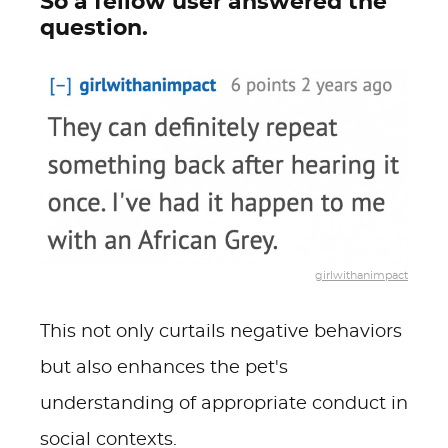
So a fellow user answered the
question.
girlwithanimpact
This not only curtails negative behaviors
but also enhances the pet's
understanding of appropriate conduct in
social contexts.