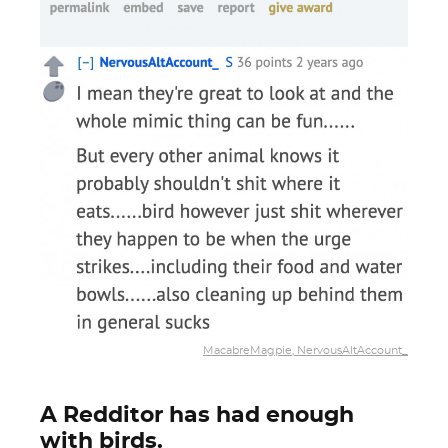
MacabreMagpie, NervousAltAccount_
A Redditor has had enough
with birds.