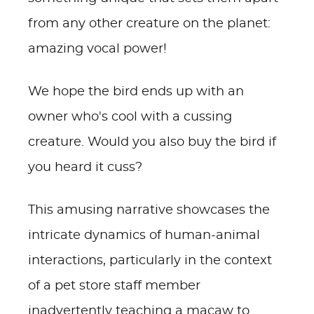
from any other creature on the planet:
amazing vocal power!
We hope the bird ends up with an
owner who's cool with a cussing
creature. Would you also buy the bird if
you heard it cuss?
This amusing narrative showcases the
intricate dynamics of human-animal
interactions, particularly in the context
of a pet store staff member
inadvertently teaching a macaw to