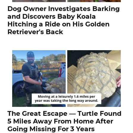
Dog Owner Investigates Barking
and Discovers Baby Koala
Hitching a Ride on His Golden
Retriever's Back
The Great Escape — Turtle Found
5 Miles Away From Home After
Going Missing For 3 Years