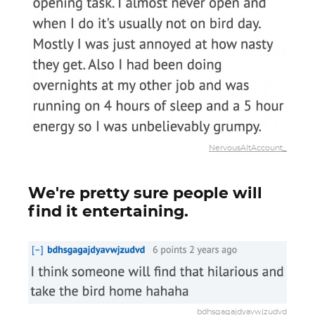
NervousAltAccount_
We're pretty sure people will
find it entertaining.
bdhsgagajdyavwjzudvd