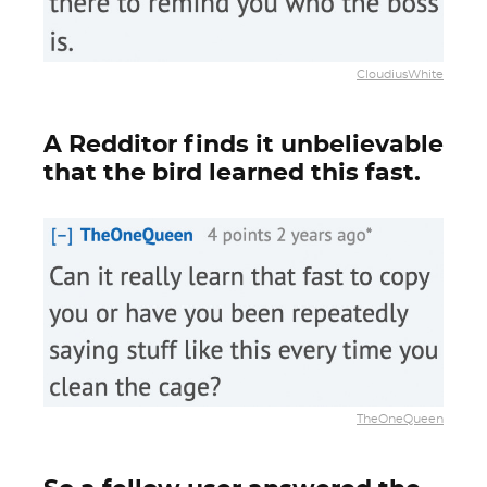
CloudiusWhite
A Redditor finds it unbelievable
that the bird learned this fast.
TheOneQueen