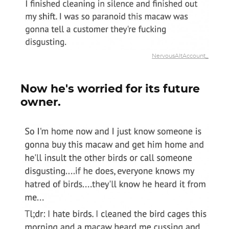
NervousAltAccount_
Now he's worried for its future
owner.