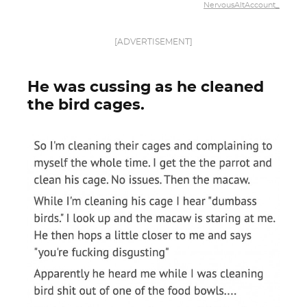
NervousAltAccount_
[ADVERTISEMENT]
He was cussing as he cleaned
the bird cages.