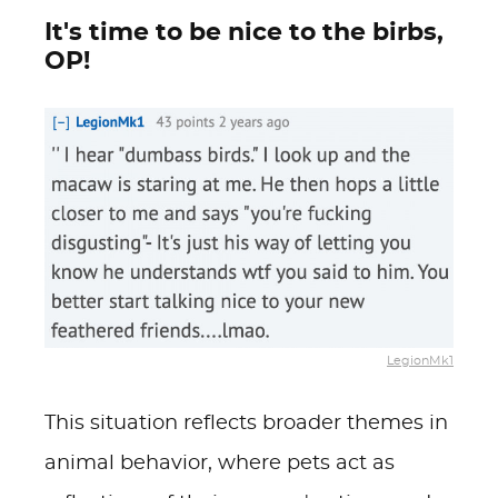
It's time to be nice to the birbs,
OP!
LegionMk1
This situation reflects broader themes in
animal behavior, where pets act as