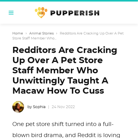
Home
›
Animal Stories
›
Redditors Are Cracking Up Over A Pet
Store Staff Member Who...
Redditors Are Cracking
Up Over A Pet Store
Staff Member Who
Unwittingly Taught A
Macaw How To Cuss
by Sophia
24 Nov 2022
One pet store shift turned into a full-
blown bird drama, and Reddit is loving