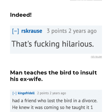
Indeed!
rskrause
Man teaches the bird to insult
his ex-wife.