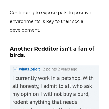
Continuing to expose pets to positive
environments is key to their social
development.
Another Redditor isn't a fan of
birds.