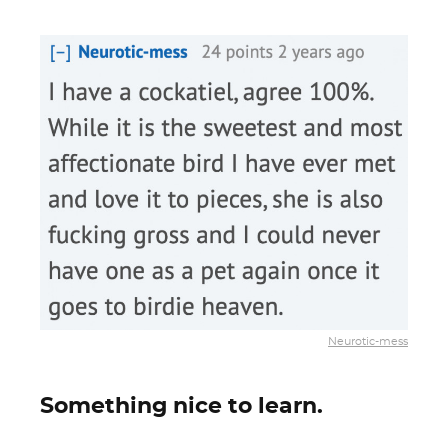
Neurotic-mess
Something nice to learn.