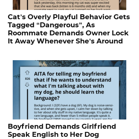
Cat’s Overly Playful Behavior Gets
Tagged “Dangerous”, As
Roommate Demands Owner Lock
It Away Whenever She’s Around
Boyfriend Demands Girlfriend
Speak English to Her Dog