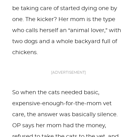
be taking care of started dying one by
one. The kicker? Her mom is the type
who calls herself an “animal lover,” with
two dogs and a whole backyard full of
chickens.
[ADVERTISEMENT]
So when the cats needed basic,
expensive-enough-for-the-mom vet
care, the answer was basically silence.
OP says her mom had the money,
refused to take the cats to the vet, and