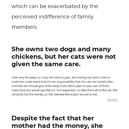
which can be exacerbated by the
perceived indifference of family
members.
She owns two dogs and many
chickens, but her cats were not
given the same care.
Reddit
Despite the fact that her
mother had the money, she