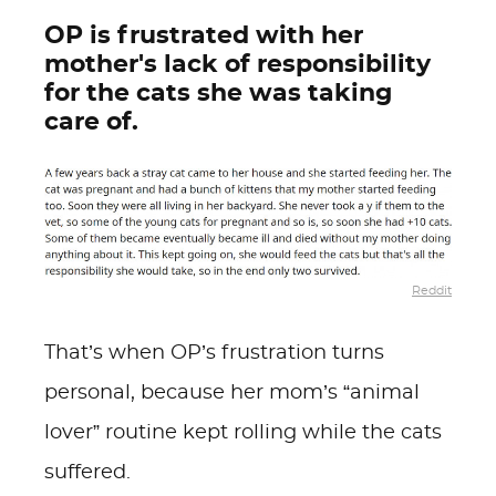
OP is frustrated with her
mother's lack of responsibility
for the cats she was taking
care of.
Reddit
That’s when OP’s frustration turns
personal, because her mom’s “animal
lover” routine kept rolling while the cats
suffered.