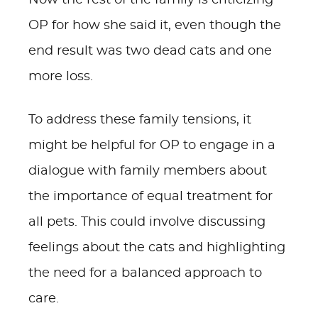
Now the rest of the family is criticizing
OP for how she said it, even though the
end result was two dead cats and one
more loss.
To address these family tensions, it
might be helpful for OP to engage in a
dialogue with family members about
the importance of equal treatment for
all pets. This could involve discussing
feelings about the cats and highlighting
the need for a balanced approach to
care.