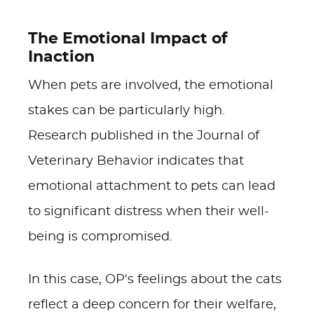
The Emotional Impact of
Inaction
When pets are involved, the emotional
stakes can be particularly high.
Research published in the Journal of
Veterinary Behavior indicates that
emotional attachment to pets can lead
to significant distress when their well-
being is compromised.
In this case, OP's feelings about the cats
reflect a deep concern for their welfare,