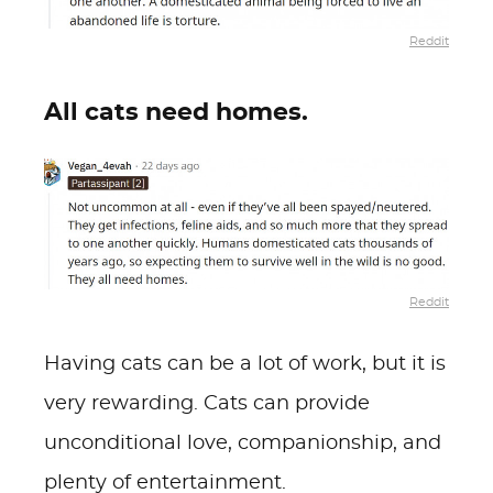
Reddit
All cats need homes.
Reddit
Having cats can be a lot of work, but it is
very rewarding. Cats can provide
unconditional love, companionship, and
plenty of entertainment.