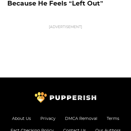
Because He Feels “Left Out”
[ADVERTISEMENT]
About Us
Privacy
DMCA Removal
Terms
Fact Checking Policy
Contact Us
Our Authors