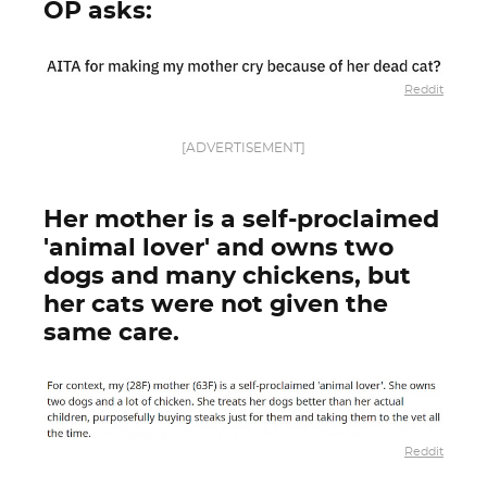
OP asks:
Reddit
[ADVERTISEMENT]
Her mother is a self-proclaimed
'animal lover' and owns two
dogs and many chickens, but
her cats were not given the
same care.
Reddit