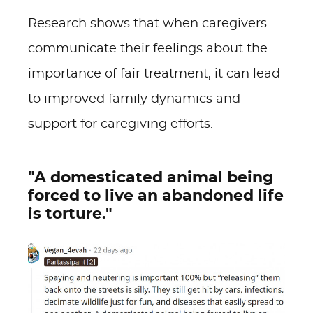
Research shows that when caregivers
communicate their feelings about the
importance of fair treatment, it can lead
to improved family dynamics and
support for caregiving efforts.
"A domesticated animal being
forced to live an abandoned life
is torture."