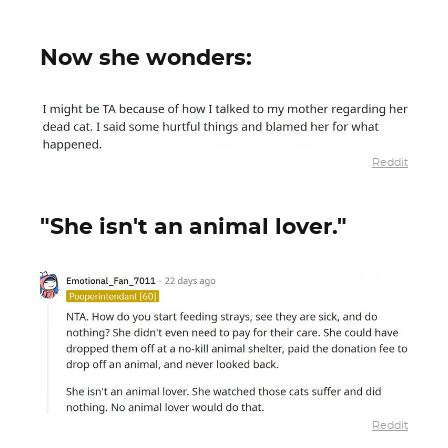
Now she wonders:
Reddit
"She isn't an animal lover."
Reddit