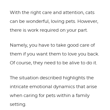
With the right care and attention, cats
can be wonderful, loving pets. However,
there is work required on your part.
Namely, you have to take good care of
them if you want them to love you back.
Of course, they need to be alive to do it.
The situation described highlights the
intricate emotional dynamics that arise
when caring for pets within a family
setting.