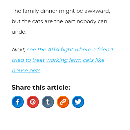
The family dinner might be awkward,
but the cats are the part nobody can
undo.
Next,
see the AITA fight where a friend
tried to treat working farm cats like
house pets
.
Share this article: