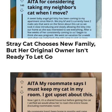
Stray Cat Chooses New Family,
But Her Original Owner Isn’t
Ready To Let Go