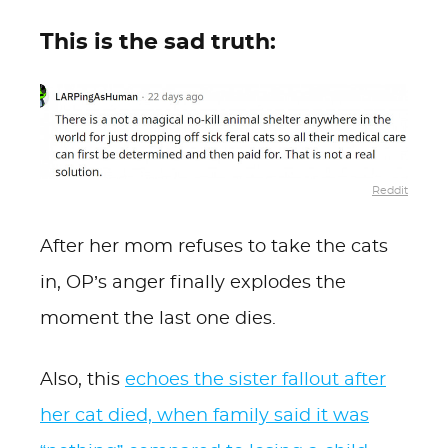
This is the sad truth:
Reddit
After her mom refuses to take the cats
in, OP’s anger finally explodes the
moment the last one dies.
Also, this
echoes the sister fallout after
her cat died, when family said it was