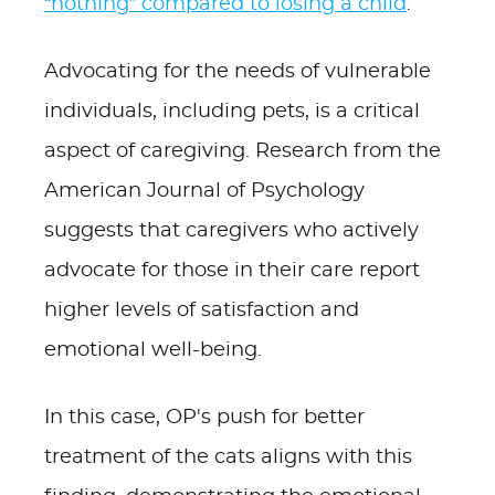
“nothing” compared to losing a child
.
Advocating for the needs of vulnerable
individuals, including pets, is a critical
aspect of caregiving. Research from the
American Journal of Psychology
suggests that caregivers who actively
advocate for those in their care report
higher levels of satisfaction and
emotional well-being.
In this case, OP's push for better
treatment of the cats aligns with this