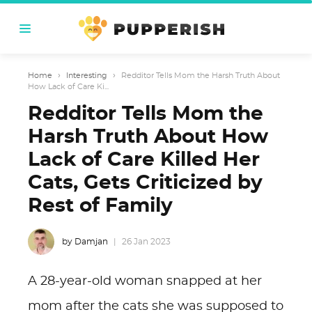
Home
›
Interesting
›
Redditor Tells Mom the Harsh Truth About
How Lack of Care Ki...
Redditor Tells Mom the
Harsh Truth About How
Lack of Care Killed Her
Cats, Gets Criticized by
Rest of Family
by Damjan
26 Jan 2023
A 28-year-old woman snapped at her
mom after the cats she was supposed to