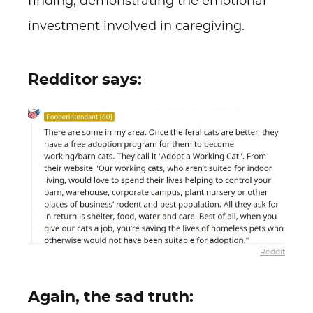
finding, demonstrating the emotional
investment involved in caregiving.
Redditor says:
Reddit
Again, the sad truth: