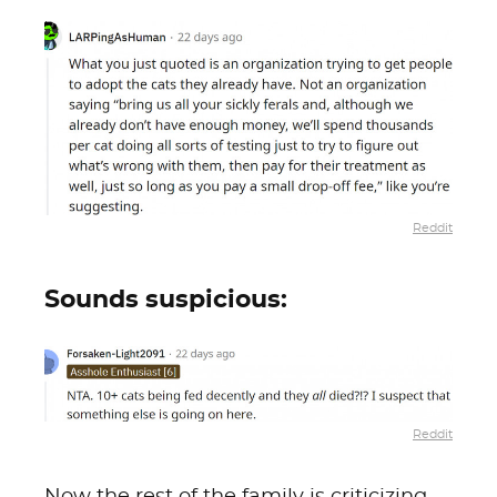
Reddit
Sounds suspicious:
Reddit