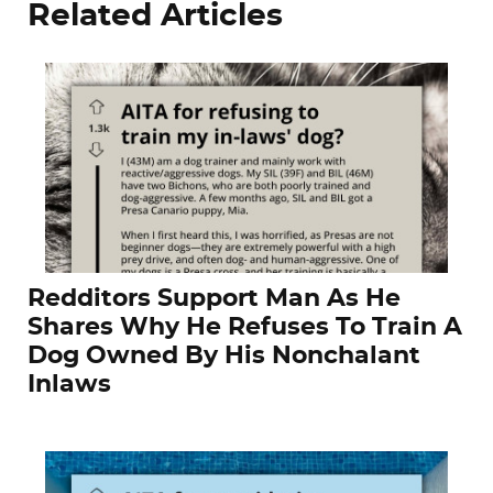
Related Articles
Redditors Support Man As He
Shares Why He Refuses To Train A
Dog Owned By His Nonchalant
Inlaws