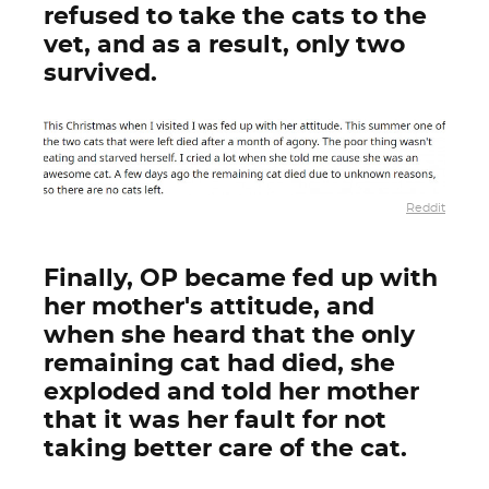
refused to take the cats to the
vet, and as a result, only two
survived.
Reddit
Finally, OP became fed up with
her mother's attitude, and
when she heard that the only
remaining cat had died, she
exploded and told her mother
that it was her fault for not
taking better care of the cat.