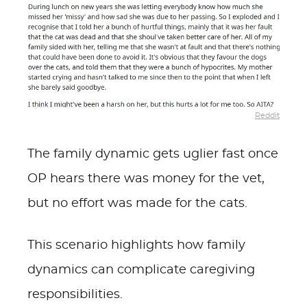
Reddit
The family dynamic gets uglier fast once
OP hears there was money for the vet,
but no effort was made for the cats.
This scenario highlights how family
dynamics can complicate caregiving
responsibilities.