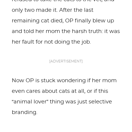
only two made it. After the last
remaining cat died, OP finally blew up
and told her mom the harsh truth: it was
her fault for not doing the job.
[ADVERTISEMENT]
Now OP is stuck wondering if her mom
even cares about cats at all, or if this
“animal lover” thing was just selective
branding.