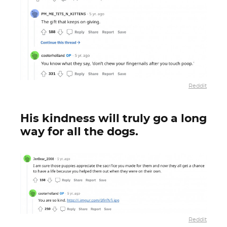
Reddit
His kindness will truly go a long
way for all the dogs.
Reddit