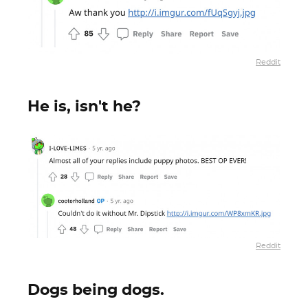
Reddit
He is, isn't he?
Reddit
Dogs being dogs.