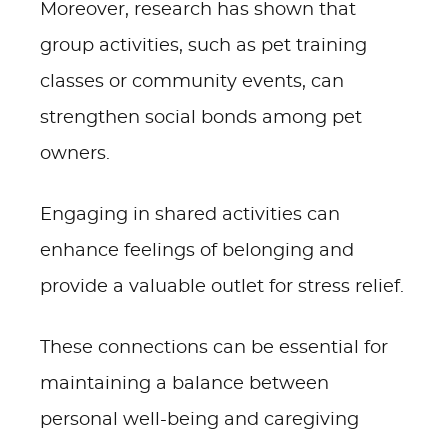
Moreover, research has shown that
group activities, such as pet training
classes or community events, can
strengthen social bonds among pet
owners.
Engaging in shared activities can
enhance feelings of belonging and
provide a valuable outlet for stress relief.
These connections can be essential for
maintaining a balance between
personal well-being and caregiving