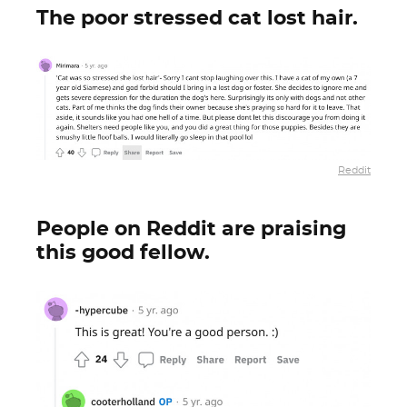
The poor stressed cat lost hair.
Reddit
People on Reddit are praising
this good fellow.