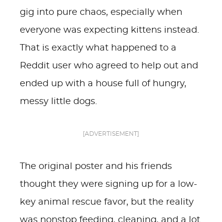
gig into pure chaos, especially when
everyone was expecting kittens instead.
That is exactly what happened to a
Reddit user who agreed to help out and
ended up with a house full of hungry,
messy little dogs.
[ADVERTISEMENT]
The original poster and his friends
thought they were signing up for a low-
key animal rescue favor, but the reality
was nonstop feeding, cleaning, and a lot