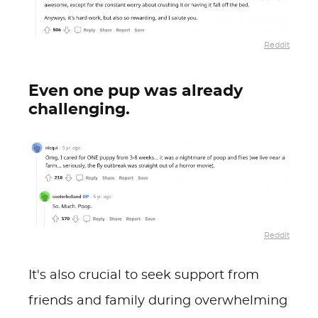
Reddit
Even one pup was already
challenging.
Reddit
It's also crucial to seek support from
friends and family during overwhelming