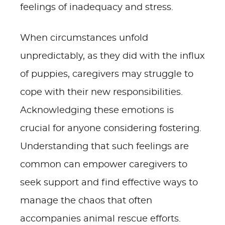
feelings of inadequacy and stress.
When circumstances unfold
unpredictably, as they did with the influx
of puppies, caregivers may struggle to
cope with their new responsibilities.
Acknowledging these emotions is
crucial for anyone considering fostering.
Understanding that such feelings are
common can empower caregivers to
seek support and find effective ways to
manage the chaos that often
accompanies animal rescue efforts.