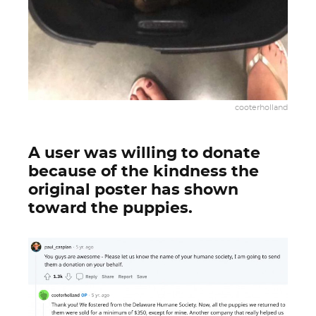
cooterholland
A user was willing to donate
because of the kindness the
original poster has shown
toward the puppies.