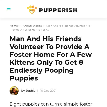
Home
›
Animal Stories
›
Man And His Friends Volunteer To
Provide A Foster Home For A...
Man And His Friends
Volunteer To Provide A
Foster Home For A Few
Kittens Only To Get 8
Endlessly Pooping
Puppies
by Sophia
10 Dec 2021
Eight puppies can turn a simple foster