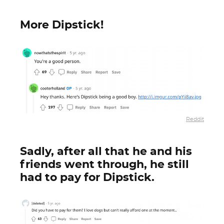
More Dipstick!
Reddit
Sadly, after all that he and his
friends went through, he still
had to pay for Dipstick.