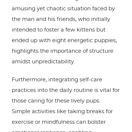
amusing yet chaotic situation faced by
the man and his friends, who initially
intended to foster a few kittens but
ended up with eight energetic puppies,
highlights the importance of structure
amidst unpredictability.
Furthermore, integrating self-care
practices into the daily routine is vital for
those caring for these lively pups.
Simple activities like taking breaks for
exercise or mindfulness can bolster