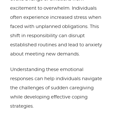
excitement to overwhelm. Individuals
often experience increased stress when
faced with unplanned obligations. This
shift in responsibility can disrupt
established routines and lead to anxiety
about meeting new demands.
Understanding these emotional
responses can help individuals navigate
the challenges of sudden caregiving
while developing effective coping
strategies.