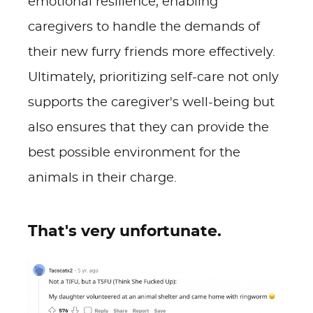
emotional resilience, enabling
caregivers to handle the demands of
their new furry friends more effectively.
Ultimately, prioritizing self-care not only
supports the caregiver's well-being but
also ensures that they can provide the
best possible environment for the
animals in their charge.
That's very unfortunate.