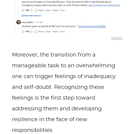
Reddit
Moreover, the transition from a
manageable task to an overwhelming
one can trigger feelings of inadequacy
and self-doubt. Recognizing these
feelings is the first step toward
addressing them and developing
resilience in the face of new
responsibilities.