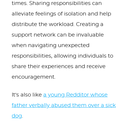
times. Sharing responsibilities can
alleviate feelings of isolation and help
distribute the workload. Creating a
support network can be invaluable
when navigating unexpected
responsibilities, allowing individuals to
share their experiences and receive
encouragement.
It’s also like
a young Redditor whose
father verbally abused them over a sick
dog
.