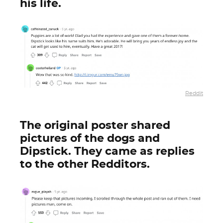
his life.
Reddit
The original poster shared
pictures of the dogs and
Dipstick. They came as replies
to the other Redditors.