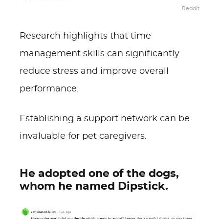
Reddit
Research highlights that time
management skills can significantly
reduce stress and improve overall
performance.
Establishing a support network can be
invaluable for pet caregivers.
He adopted one of the dogs,
whom he named Dipstick.