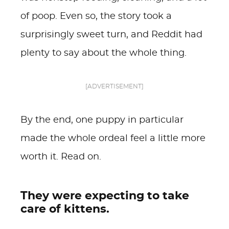
of poop. Even so, the story took a
surprisingly sweet turn, and Reddit had
plenty to say about the whole thing.
[ADVERTISEMENT]
By the end, one puppy in particular
made the whole ordeal feel a little more
worth it. Read on.
They were expecting to take
care of kittens.