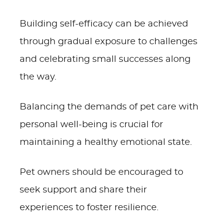
Building self-efficacy can be achieved
through gradual exposure to challenges
and celebrating small successes along
the way.
Balancing the demands of pet care with
personal well-being is crucial for
maintaining a healthy emotional state.
Pet owners should be encouraged to
seek support and share their
experiences to foster resilience.