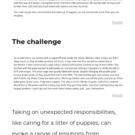
Reddit
The challenge
Reddit
Taking on unexpected responsibilities,
like caring for a litter of puppies, can
evoke a range of emotions from