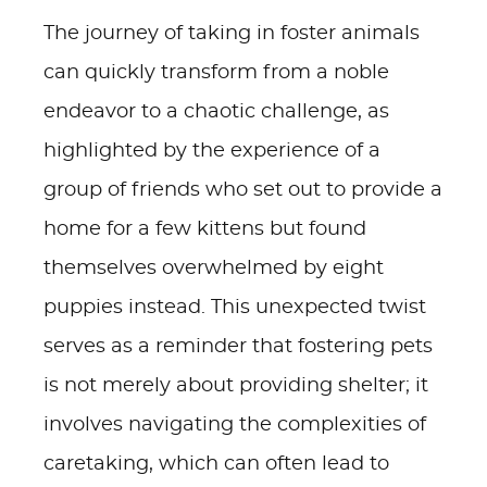
The journey of taking in foster animals
can quickly transform from a noble
endeavor to a chaotic challenge, as
highlighted by the experience of a
group of friends who set out to provide a
home for a few kittens but found
themselves overwhelmed by eight
puppies instead. This unexpected twist
serves as a reminder that fostering pets
is not merely about providing shelter; it
involves navigating the complexities of
caretaking, which can often lead to