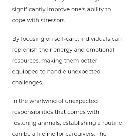
significantly improve one’s ability to
cope with stressors.
By focusing on self-care, individuals can
replenish their energy and emotional
resources, making them better
equipped to handle unexpected
challenges.
In the whirlwind of unexpected
responsibilities that comes with
fostering animals, establishing a routine
can be a lifeline for caregivers. The