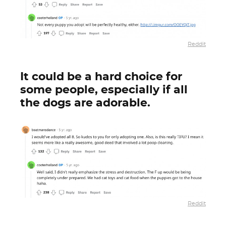
Reddit
It could be a hard choice for
some people, especially if all
the dogs are adorable.
Reddit