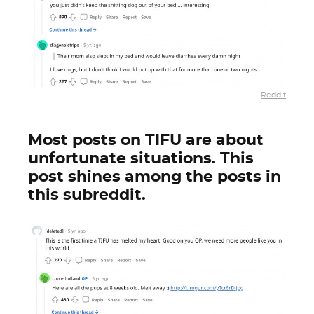
Reddit
Most posts on TIFU are about
unfortunate situations. This
post shines among the posts in
this subreddit.