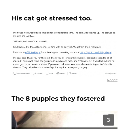
His cat got stressed too.
Reddit
The 8 puppies they fostered