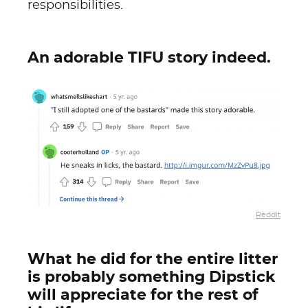
responsibilities.
An adorable TIFU story indeed.
Reddit
What he did for the entire litter
is probably something Dipstick
will appreciate for the rest of