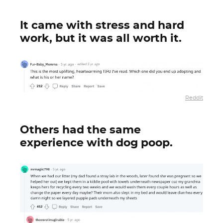
It came with stress and hard
work, but it was all worth it.
Reddit
Others had the same
experience with dog poop.