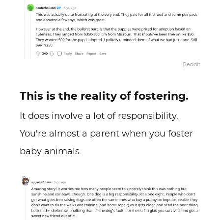
Reddit
This is the reality of fostering.
It does involve a lot of responsibility.
You're almost a parent when you foster
baby animals.