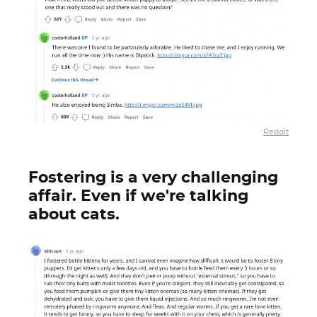
Reddit
Fostering is a very challenging
affair. Even if we're talking
about cats.