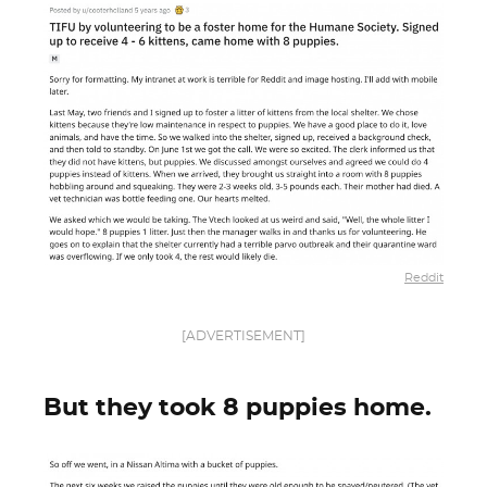
Reddit
[ADVERTISEMENT]
But they took 8 puppies home.