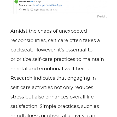
Reddit
Amidst the chaos of unexpected
responsibilities, self-care often takes a
backseat. However, it's essential to
prioritize self-care practices to maintain
mental and emotional well-being.
Research indicates that engaging in
self-care activities not only reduces
stress but also enhances overall life
satisfaction. Simple practices, such as
mindfulness or physical activity, can