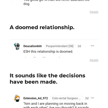
Reddit
A doomed relationship.
Reddit
It sounds like the decisions
have been made.