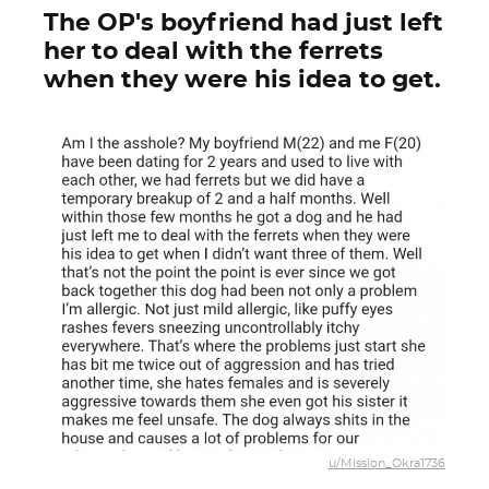
The OP's boyfriend had just left
her to deal with the ferrets
when they were his idea to get.
u/Mission_Okra1736