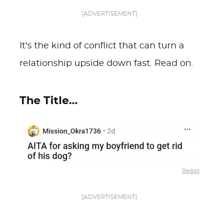
[ADVERTISEMENT]
It’s the kind of conflict that can turn a
relationship upside down fast. Read on.
The Title...
Reddit
[ADVERTISEMENT]