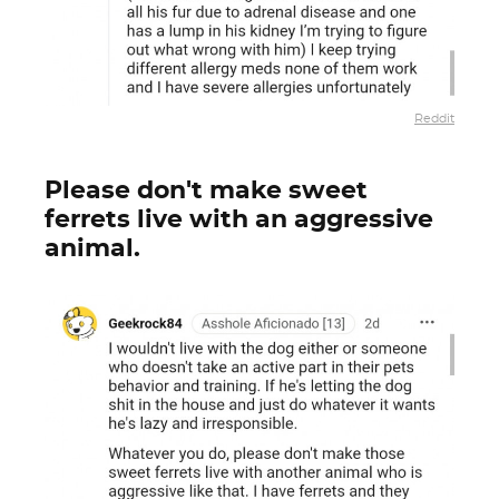
Reddit
Please don't make sweet
ferrets live with an aggressive
animal.