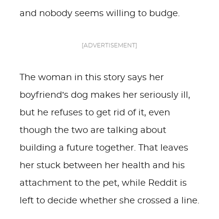
and nobody seems willing to budge.
[ADVERTISEMENT]
The woman in this story says her
boyfriend’s dog makes her seriously ill,
but he refuses to get rid of it, even
though the two are talking about
building a future together. That leaves
her stuck between her health and his
attachment to the pet, while Reddit is
left to decide whether she crossed a line.