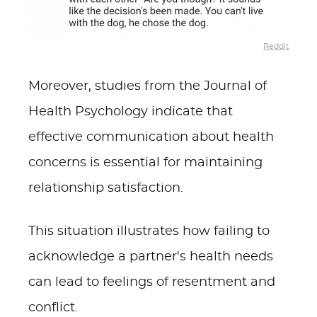
Reddit
Moreover, studies from the Journal of
Health Psychology indicate that
effective communication about health
concerns is essential for maintaining
relationship satisfaction.
This situation illustrates how failing to
acknowledge a partner's health needs
can lead to feelings of resentment and
conflict.