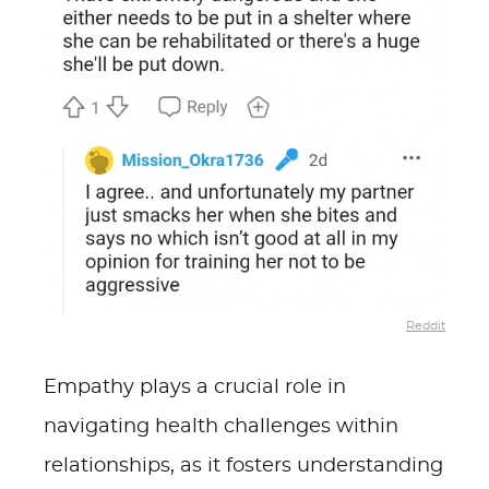
Reddit
Empathy plays a crucial role in
navigating health challenges within
relationships, as it fosters understanding