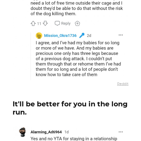
Reddit
It'll be better for you in the long
run.