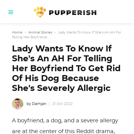
Home
›
Animal Stories
›
Lady Wants To Know If She's An AH For
Telling Her Boyfriend...
Lady Wants To Know If
She's An AH For Telling
Her Boyfriend To Get Rid
Of His Dog Because
She's Severely Allergic
by Damjan
31 Oct 2022
A boyfriend, a dog, and a severe allergy
are at the center of this Reddit drama,