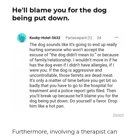
He'll blame you for the dog
being put down.
Reddit
Furthermore, involving a therapist can