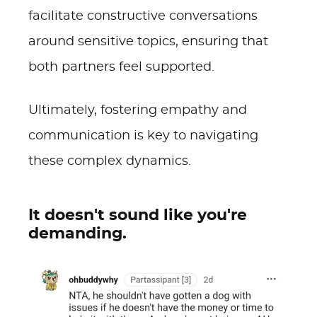
facilitate constructive conversations
around sensitive topics, ensuring that
both partners feel supported.
Ultimately, fostering empathy and
communication is key to navigating
these complex dynamics.
It doesn't sound like you're
demanding.