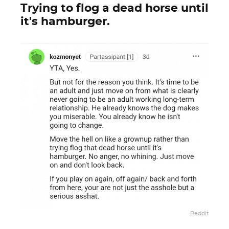
Trying to flog a dead horse until
it's hamburger.
Reddit