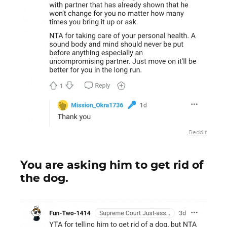
Reddit
You are asking him to get rid of
the dog.