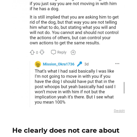
Reddit
He clearly does not care about