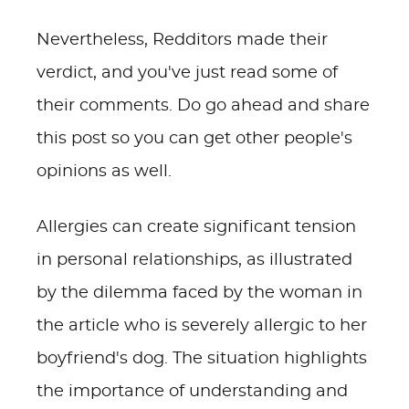
Nevertheless, Redditors made their
verdict, and you've just read some of
their comments. Do go ahead and share
this post so you can get other people's
opinions as well.
Allergies can create significant tension
in personal relationships, as illustrated
by the dilemma faced by the woman in
the article who is severely allergic to her
boyfriend's dog. The situation highlights
the importance of understanding and