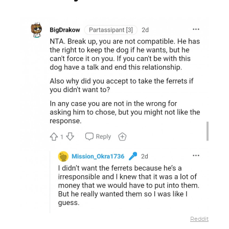
Reddit