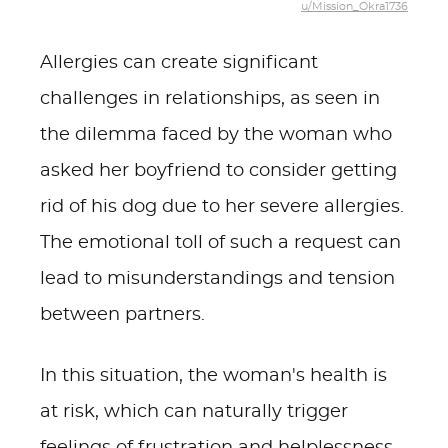
u/Mission_Okra1736
Allergies can create significant
challenges in relationships, as seen in
the dilemma faced by the woman who
asked her boyfriend to consider getting
rid of his dog due to her severe allergies.
The emotional toll of such a request can
lead to misunderstandings and tension
between partners.
In this situation, the woman's health is
at risk, which can naturally trigger