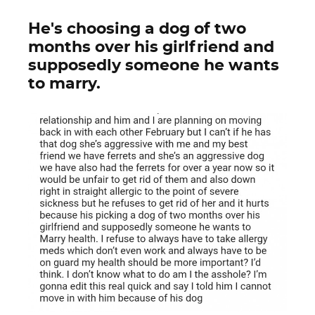
He's choosing a dog of two
months over his girlfriend and
supposedly someone he wants
to marry.