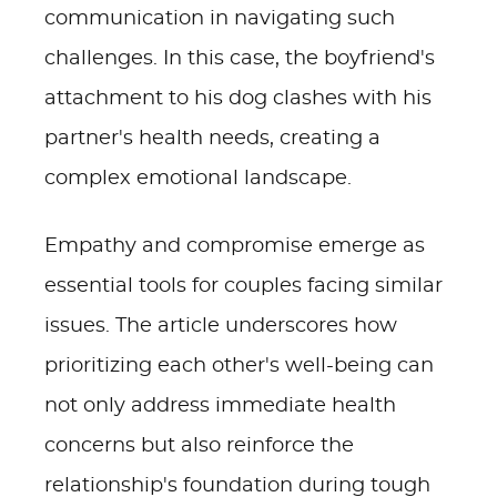
communication in navigating such
challenges. In this case, the boyfriend's
attachment to his dog clashes with his
partner's health needs, creating a
complex emotional landscape.
Empathy and compromise emerge as
essential tools for couples facing similar
issues. The article underscores how
prioritizing each other's well-being can
not only address immediate health
concerns but also reinforce the
relationship's foundation during tough