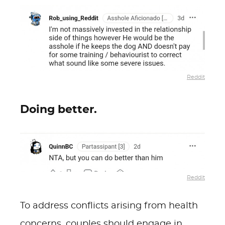
Reddit
Doing better.
Reddit
To address conflicts arising from health
concerns, couples should engage in