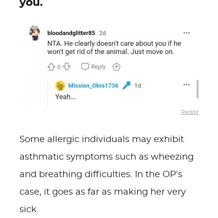
you.
Reddit
Some allergic individuals may exhibit
asthmatic symptoms such as wheezing
and breathing difficulties. In the OP's
case, it goes as far as making her very
sick.