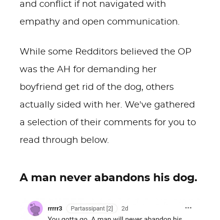
and conflict if not navigated with
empathy and open communication.
While some Redditors believed the OP
was the AH for demanding her
boyfriend get rid of the dog, others
actually sided with her. We've gathered
a selection of their comments for you to
read through below.
A man never abandons his dog.