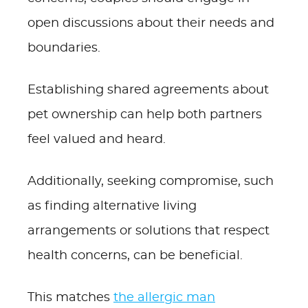
open discussions about their needs and
boundaries.
Establishing shared agreements about
pet ownership can help both partners
feel valued and heard.
Additionally, seeking compromise, such
as finding alternative living
arrangements or solutions that respect
health concerns, can be beneficial.
This matches
the allergic man