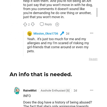
Reddit
An info that is needed.