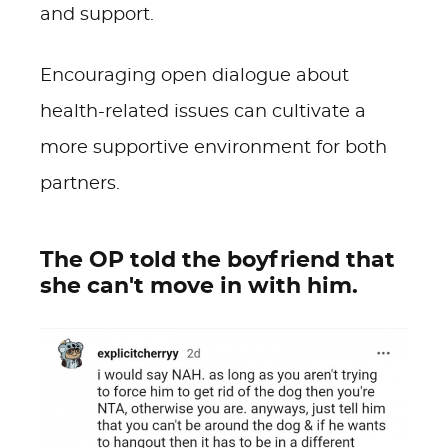
and support.
Encouraging open dialogue about
health-related issues can cultivate a
more supportive environment for both
partners.
The OP told the boyfriend that
she can't move in with him.