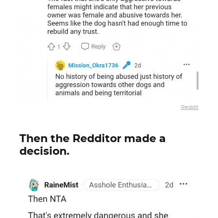
Reddit
Then the Redditor made a
decision.