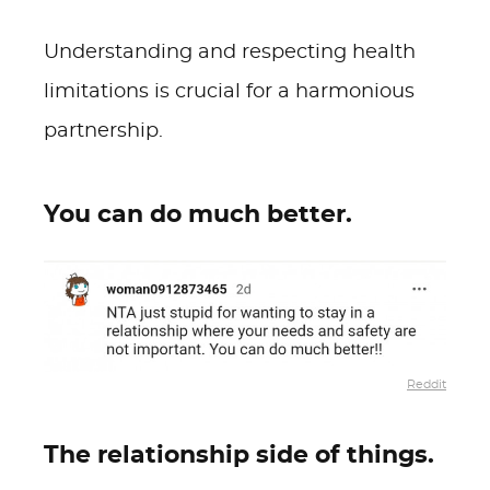
Understanding and respecting health
limitations is crucial for a harmonious
partnership.
You can do much better.
Reddit
The relationship side of things.