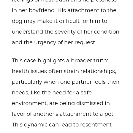
feelings of frustration and helplessness
in her boyfriend. His attachment to the
dog may make it difficult for him to
understand the severity of her condition
and the urgency of her request.
This case highlights a broader truth:
health issues often strain relationships,
particularly when one partner feels their
needs, like the need for a safe
environment, are being dismissed in
favor of another's attachment to a pet.
This dynamic can lead to resentment