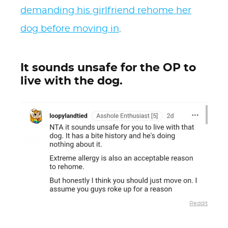
demanding his girlfriend rehome her
dog before moving in
.
It sounds unsafe for the OP to
live with the dog.
Reddit