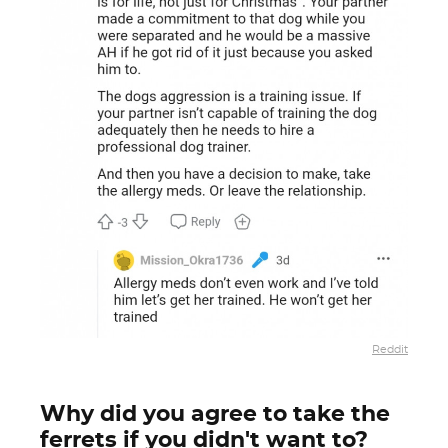
Reddit
Why did you agree to take the
ferrets if you didn't want to?