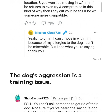
Reddit
The dog's aggression is a
training issue.