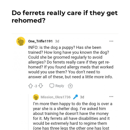
Do ferrets really care if they get
rehomed?