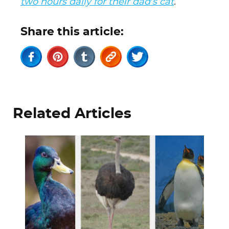
two hours daily for their dad’s cat
.
Share this article:
Related Articles