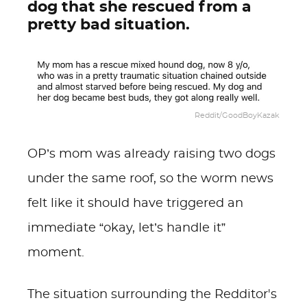
dog that she rescued from a
pretty bad situation.
Reddit/GoodBoyKazak
OP’s mom was already raising two dogs
under the same roof, so the worm news
felt like it should have triggered an
immediate “okay, let’s handle it”
moment.
The situation surrounding the Redditor's