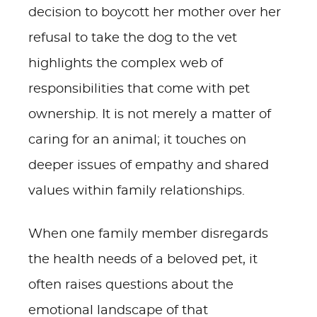
decision to boycott her mother over her
refusal to take the dog to the vet
highlights the complex web of
responsibilities that come with pet
ownership. It is not merely a matter of
caring for an animal; it touches on
deeper issues of empathy and shared
values within family relationships.
When one family member disregards
the health needs of a beloved pet, it
often raises questions about the
emotional landscape of that