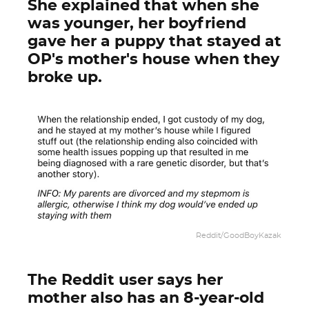
She explained that when she
was younger, her boyfriend
gave her a puppy that stayed at
OP's mother's house when they
broke up.
Reddit/GoodBoyKazak
The Reddit user says her
mother also has an 8-year-old