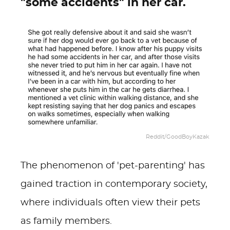
"some accidents" in her car.
Reddit/GoodBoyKazak
The phenomenon of 'pet-parenting' has
gained traction in contemporary society,
where individuals often view their pets
as family members.