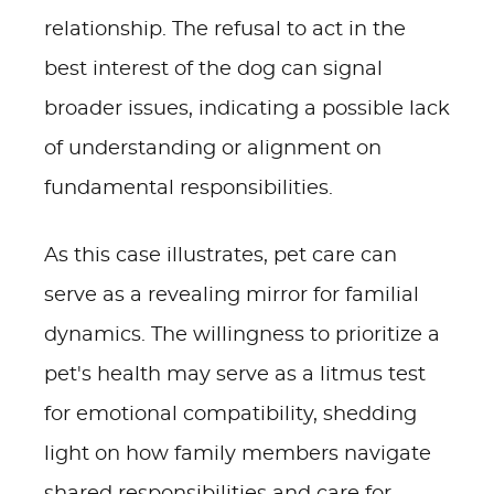
relationship. The refusal to act in the
best interest of the dog can signal
broader issues, indicating a possible lack
of understanding or alignment on
fundamental responsibilities.
As this case illustrates, pet care can
serve as a revealing mirror for familial
dynamics. The willingness to prioritize a
pet's health may serve as a litmus test
for emotional compatibility, shedding
light on how family members navigate