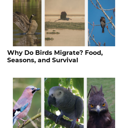
Why Do Birds Migrate? Food,
Seasons, and Survival