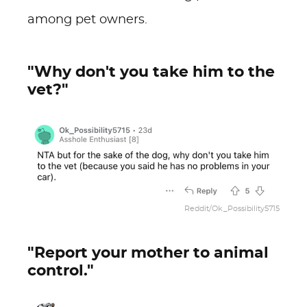
among pet owners.
"Why don't you take him to the
vet?"
Reddit/Ok_Possibility5715
"Report your mother to animal
control."