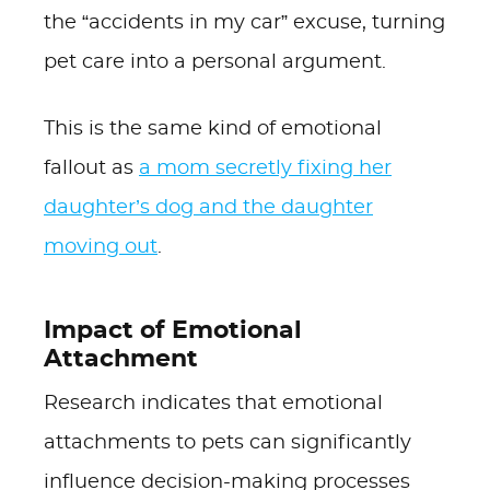
the “accidents in my car” excuse, turning
pet care into a personal argument.
This is the same kind of emotional
fallout as
a mom secretly fixing her
daughter’s dog and the daughter
moving out
.
Impact of Emotional
Attachment
Research indicates that emotional
attachments to pets can significantly
influence decision-making processes