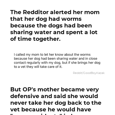
The Redditor alerted her mom
that her dog had worms
because the dogs had been
sharing water and spent a lot
of time together.
Reddit/GoodBoyKazak
But OP's mother became very
defensive and said she would
never take her dog back to the
vet because he would have