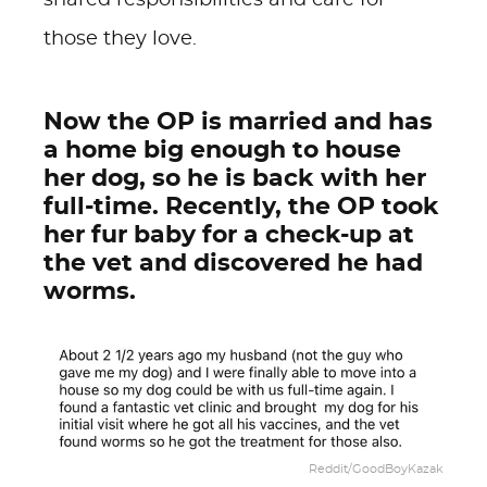
shared responsibilities and care for
those they love.
Now the OP is married and has
a home big enough to house
her dog, so he is back with her
full-time. Recently, the OP took
her fur baby for a check-up at
the vet and discovered he had
worms.
Reddit/GoodBoyKazak