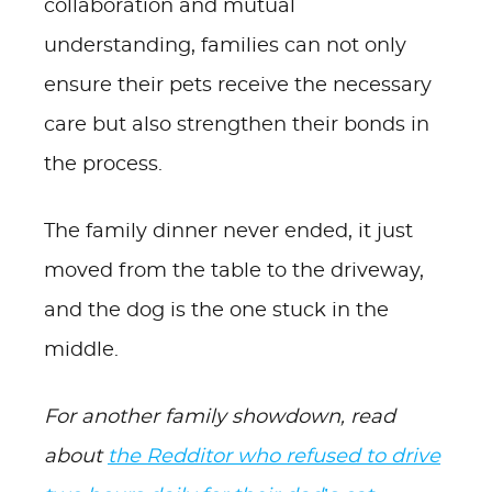
collaboration and mutual
understanding, families can not only
ensure their pets receive the necessary
care but also strengthen their bonds in
the process.
The family dinner never ended, it just
moved from the table to the driveway,
and the dog is the one stuck in the
middle.
For another family showdown, read
about
the Redditor who refused to drive