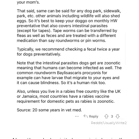
Reddit/UsuallyWrite2