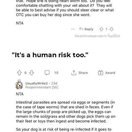
RedditIndependent-Top3524
"It's a human risk too."