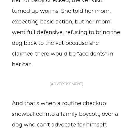
her fur baby checked, the vet visit
turned up worms. She told her mom,
expecting basic action, but her mom
went full defensive, refusing to bring the
dog back to the vet because she
claimed there would be “accidents” in
her car.
[ADVERTISEMENT]
And that’s when a routine checkup
snowballed into a family boycott, over a
dog who can’t advocate for himself.