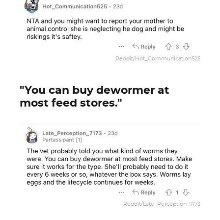
Reddit/Hot_Communication525
"You can buy dewormer at
most feed stores."
Reddit/Late_Perception_7173