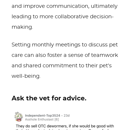
and improve communication, ultimately
leading to more collaborative decision-
making.
Setting monthly meetings to discuss pet
care can also foster a sense of teamwork
and shared commitment to their pet's
well-being.
Ask the vet for advice.