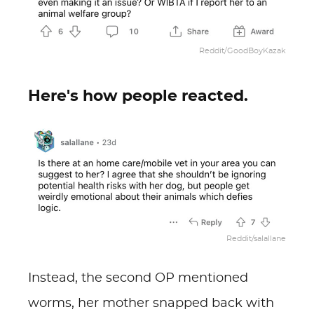
Reddit/GoodBoyKazak
Here's how people reacted.
Reddit/salallane
Instead, the second OP mentioned
worms, her mother snapped back with