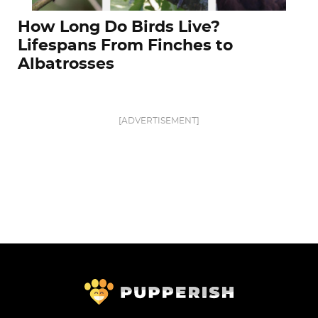
How Long Do Birds Live?
Lifespans From Finches to
Albatrosses
[ADVERTISEMENT]