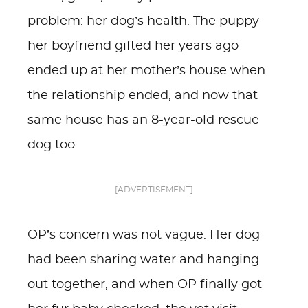
problem: her dog’s health. The puppy
her boyfriend gifted her years ago
ended up at her mother’s house when
the relationship ended, and now that
same house has an 8-year-old rescue
dog too.
[ADVERTISEMENT]
OP’s concern was not vague. Her dog
had been sharing water and hanging
out together, and when OP finally got