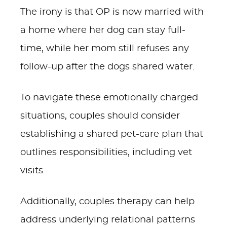
The irony is that OP is now married with
a home where her dog can stay full-
time, while her mom still refuses any
follow-up after the dogs shared water.
To navigate these emotionally charged
situations, couples should consider
establishing a shared pet-care plan that
outlines responsibilities, including vet
visits.
Additionally, couples therapy can help
address underlying relational patterns