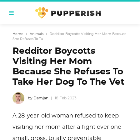
Home
›
Animals
›
Redditor Boycotts Visiting Her Mom Because
She Refuses To Ta...
Redditor Boycotts
Visiting Her Mom
Because She Refuses To
Take Her Dog To The Vet
by Damjan
18 Feb 2023
A 28-year-old woman refused to keep
visiting her mom after a fight over one
small, gross, totally preventable