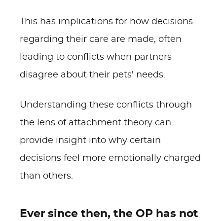
This has implications for how decisions
regarding their care are made, often
leading to conflicts when partners
disagree about their pets' needs.
Understanding these conflicts through
the lens of attachment theory can
provide insight into why certain
decisions feel more emotionally charged
than others.
Ever since then, the OP has not