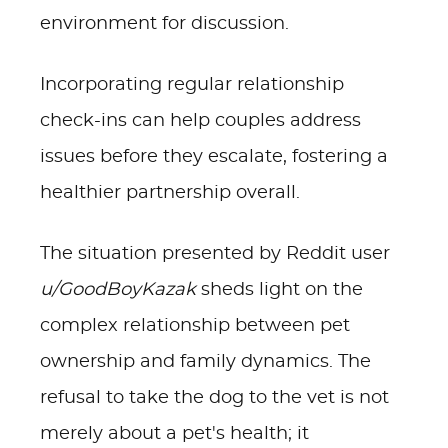
environment for discussion.
Incorporating regular relationship
check-ins can help couples address
issues before they escalate, fostering a
healthier partnership overall.
The situation presented by Reddit user
u/GoodBoyKazak
sheds light on the
complex relationship between pet
ownership and family dynamics. The
refusal to take the dog to the vet is not
merely about a pet's health; it