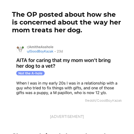
The OP posted about how she
is concerned about the way her
mom treats her dog.
Reddit/GoodBoyKazak
[ADVERTISEMENT]