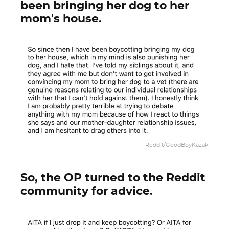
been bringing her dog to her
mom's house.
Reddit/GoodBoyKazak
So, the OP turned to the Reddit
community for advice.