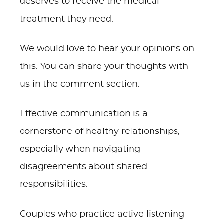
deserves to receive the medical
treatment they need.
We would love to hear your opinions on
this. You can share your thoughts with
us in the comment section.
Effective communication is a
cornerstone of healthy relationships,
especially when navigating
disagreements about shared
responsibilities.
Couples who practice active listening