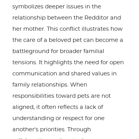
symbolizes deeper issues in the
relationship between the Redditor and
her mother. This conflict illustrates how
the care of a beloved pet can become a
battleground for broader familial
tensions. It highlights the need for open
communication and shared values in
family relationships. When
responsibilities toward pets are not
aligned, it often reflects a lack of
understanding or respect for one
another's priorities. Through