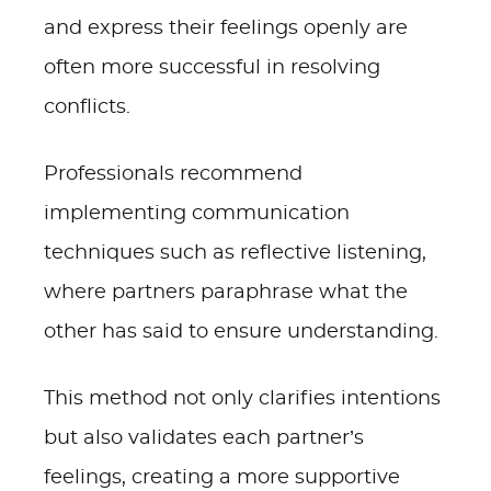
and express their feelings openly are
often more successful in resolving
conflicts.
Professionals recommend
implementing communication
techniques such as reflective listening,
where partners paraphrase what the
other has said to ensure understanding.
This method not only clarifies intentions
but also validates each partner’s
feelings, creating a more supportive