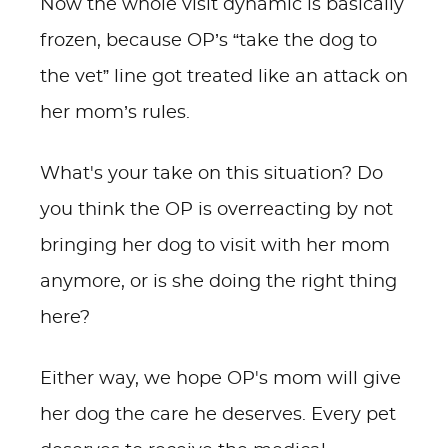
Now the whole visit dynamic is basically
frozen, because OP’s “take the dog to
the vet” line got treated like an attack on
her mom’s rules.
What's your take on this situation? Do
you think the OP is overreacting by not
bringing her dog to visit with her mom
anymore, or is she doing the right thing
here?
Either way, we hope OP's mom will give
her dog the care he deserves. Every pet