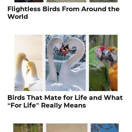
Flightless Birds From Around the
World
Birds That Mate for Life and What
“For Life” Really Means