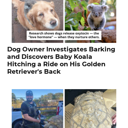
Dog Owner Investigates Barking
and Discovers Baby Koala
Hitching a Ride on His Golden
Retriever's Back