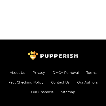
About Us
Privacy
DMCA Removal
Terms
Fact Checking Policy
Contact Us
Our Authors
Our Channels
Sitemap