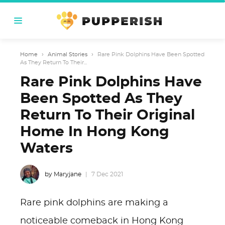
Home
›
Animal Stories
›
Rare Pink Dolphins Have Been Spotted
As They Return To Their...
Rare Pink Dolphins Have
Been Spotted As They
Return To Their Original
Home In Hong Kong
Waters
by Maryjane
7 Dec 2021
Rare pink dolphins are making a
noticeable comeback in Hong Kong