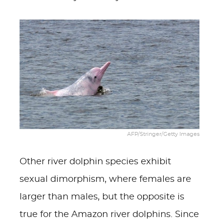
AFP/Stringer/Getty Images
Other river dolphin species exhibit
sexual dimorphism, where females are
larger than males, but the opposite is
true for the Amazon river dolphins. Since