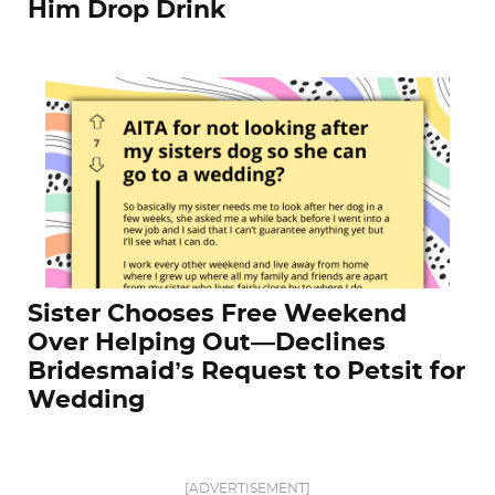
Him Drop Drink
Sister Chooses Free Weekend
Over Helping Out—Declines
Bridesmaid’s Request to Petsit for
Wedding
[ADVERTISEMENT]