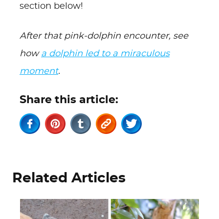
section below!
After that pink-dolphin encounter, see
how
a dolphin led to a miraculous
moment
.
Share this article:
Related Articles