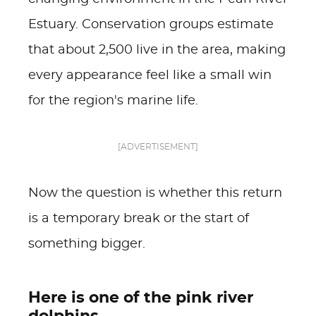
Estuary. Conservation groups estimate
that about 2,500 live in the area, making
every appearance feel like a small win
for the region's marine life.
[ADVERTISEMENT]
Now the question is whether this return
is a temporary break or the start of
something bigger.
Here is one of the pink river