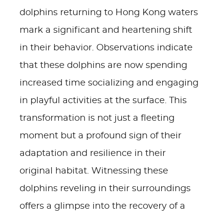
dolphins returning to Hong Kong waters
mark a significant and heartening shift
in their behavior. Observations indicate
that these dolphins are now spending
increased time socializing and engaging
in playful activities at the surface. This
transformation is not just a fleeting
moment but a profound sign of their
adaptation and resilience in their
original habitat. Witnessing these
dolphins reveling in their surroundings
offers a glimpse into the recovery of a