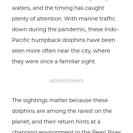
waters, and the timing has caught
plenty of attention. With marine traffic
down during the pandemic, these Indo-
Pacific humpback dolphins have been
seen more often near the city, where
they were once a familiar sight.
[ADVERTISEMENT]
The sightings matter because these
dolphins are among the rarest on the
planet, and their return hints at a
changing environment in the Pearl River