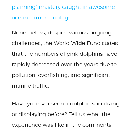
planning” mastery caught in awesome
ocean camera footage
.
Nonetheless, despite various ongoing
challenges, the World Wide Fund states
that the numbers of pink dolphins have
rapidly decreased over the years due to
pollution, overfishing, and significant
marine traffic.
Have you ever seen a dolphin socializing
or displaying before? Tell us what the
experience was like in the comments