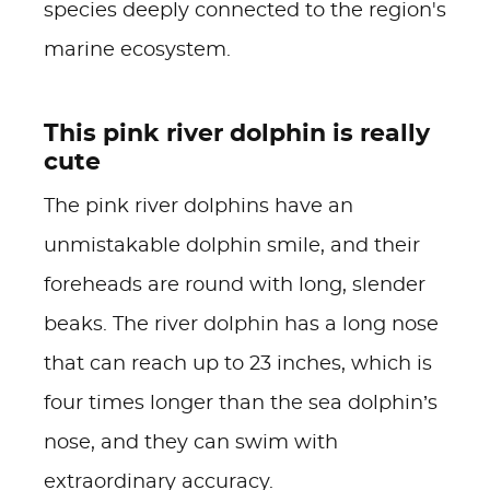
species deeply connected to the region's
marine ecosystem.
This pink river dolphin is really
cute
The pink river dolphins have an
unmistakable dolphin smile, and their
foreheads are round with long, slender
beaks. The river dolphin has a long nose
that can reach up to 23 inches, which is
four times longer than the sea dolphin’s
nose, and they can swim with
extraordinary accuracy.