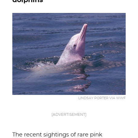
dolphins
LINDSAY PORTER VIA WWF
[ADVERTISEMENT]
The recent sightings of rare pink