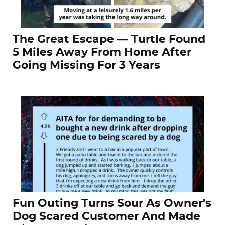
The Great Escape — Turtle Found
5 Miles Away From Home After
Going Missing For 3 Years
Fun Outing Turns Sour As Owner's
Dog Scared Customer And Made