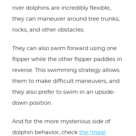
river dolphins are incredibly flexible,
they can maneuver around tree trunks,
rocks, and other obstacles.
They can also swim forward using one
flipper while the other flipper paddles in
reverse. This swimming strategy allows
them to make difficult maneuvers, and
they also prefer to swim in an upside-
down position.
And for the more mysterious side of
dolphin behavior, check
the “meal