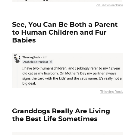
deusexwarchina
See, You Can Be Both a Parent
to Human Children and Fur
Babies
ThievingRock
Granddogs Really Are Living
the Best Life Sometimes