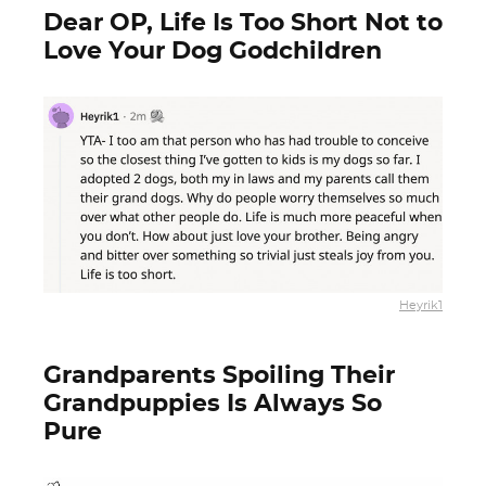
Dear OP, Life Is Too Short Not to
Love Your Dog Godchildren
Heyrik1
Grandparents Spoiling Their
Grandpuppies Is Always So
Pure