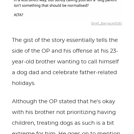
Brief_Barnacle5061
The gist of the story essentially tells the
side of the OP and his offense at his 23-
year-old brother wanting to call himself
a dog dad and celebrate father-related
holidays.
Although the OP stated that he's okay
with his brother not prioritizing having
children, treating dogs as such is a bit