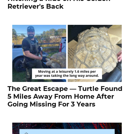
Retriever's Back
The Great Escape — Turtle Found
5 Miles Away From Home After
Going Missing For 3 Years