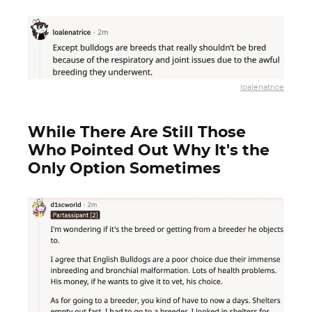
loalenatrice
While There Are Still Those
Who Pointed Out Why It's the
Only Option Sometimes