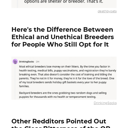
deathbyoats
Here's the Difference Between
Ethical and Unethical Breeders
for People Who Still Opt for It
DrinkingSocks
Other Redditors Pointed Out