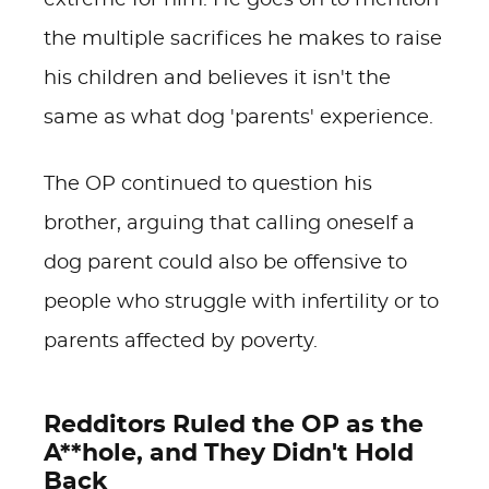
extreme for him. He goes on to mention
the multiple sacrifices he makes to raise
his children and believes it isn't the
same as what dog 'parents' experience.
The OP continued to question his
brother, arguing that calling oneself a
dog parent could also be offensive to
people who struggle with infertility or to
parents affected by poverty.
Redditors Ruled the OP as the
A**hole, and They Didn't Hold
Back