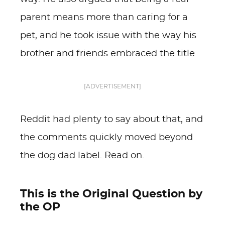
parent means more than caring for a
pet, and he took issue with the way his
brother and friends embraced the title.
[ADVERTISEMENT]
Reddit had plenty to say about that, and
the comments quickly moved beyond
the dog dad label. Read on.
This is the Original Question by
the OP