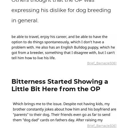
Others thought that the OP was
expressing his dislike for dog breeding
in general.
Brief_Barnacle5061
Bitterness Started Showing a
Little Bit Here from the OP
Brief_Barnacle5061