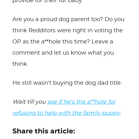
provide for their fur baby.
Are you a proud dog parent too? Do you
think Redditors were right in voting the
OP as the a**hole this time? Leave a
comment and let us know what you
think.
He still wasn't buying the dog dad title.
Wait till you
see if he’s the a**hole for
refusing to help with the family puppy
.
Share this article: