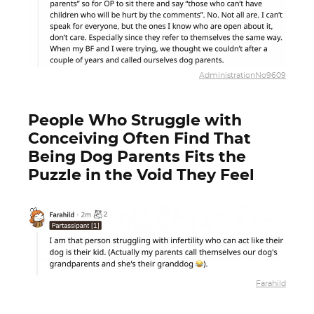
AdministrationNo9609
People Who Struggle with
Conceiving Often Find That
Being Dog Parents Fits the
Puzzle in the Void They Feel
Farahild