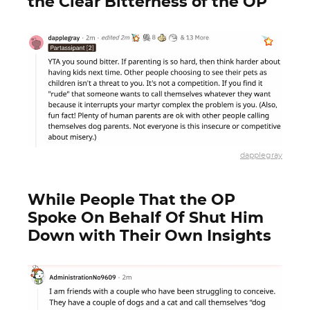
the Clear Bitterness of the OP
dapplegray
While People That the OP
Spoke On Behalf Of Shut Him
Down with Their Own Insights