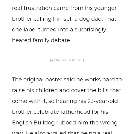
real frustration came from his younger
brother calling himself a dog dad. That
one label turned into a surprisingly
heated family debate.
[ADVERTISEMENT]
The original poster said he works hard to
raise his children and cover the bills that
come with it, so hearing his 23-year-old
brother celebrate fatherhood for his
English Bulldog rubbed him the wrong
way. He also argued that being a real