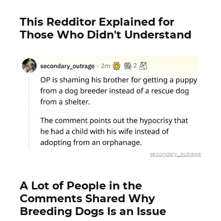
This Redditor Explained for
Those Who Didn't Understand
secondary_outrage
A Lot of People in the
Comments Shared Why
Breeding Dogs Is an Issue