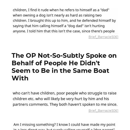
Brief_Barnacle5061
The OP Not-So-Subtly Spoke on
Behalf of People He Didn't
Seem to Be in the Same Boat
With
Brief_Barnacle5061