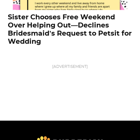
Sister Chooses Free Weekend
Over Helping Out—Declines
Bridesmaid’s Request to Petsit for
Wedding
[ADVERTISEMENT]