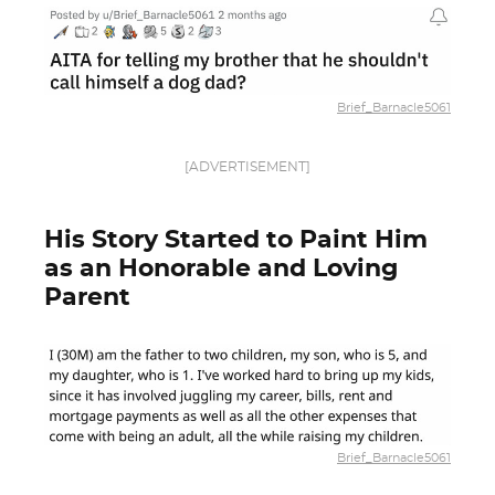
Brief_Barnacle5061
[ADVERTISEMENT]
His Story Started to Paint Him
as an Honorable and Loving
Parent
Brief_Barnacle5061