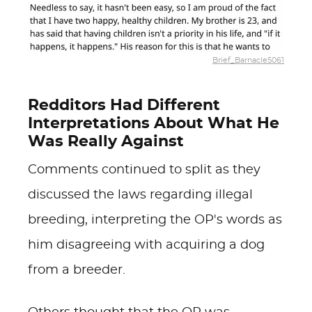
Brief_Barnacle5061
Redditors Had Different
Interpretations About What He
Was Really Against
Comments continued to split as they
discussed the laws regarding illegal
breeding, interpreting the OP's words as
him disagreeing with acquiring a dog
from a breeder.