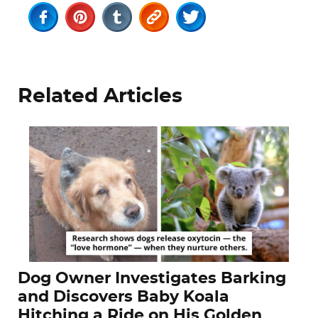
Related Articles
Dog Owner Investigates Barking
and Discovers Baby Koala
Hitching a Ride on His Golden