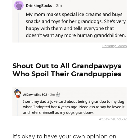
DrinkingSocks
Shout Out to All Grandpawpys
Who Spoil Their Grandpuppies
AtDawnsEnd502
It's okay to have your own opinion on