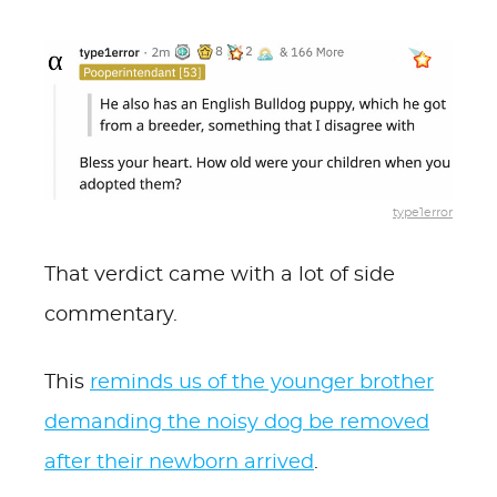
type1error
That verdict came with a lot of side
commentary.
This
reminds us of the younger brother
demanding the noisy dog be removed
after their newborn arrived
.