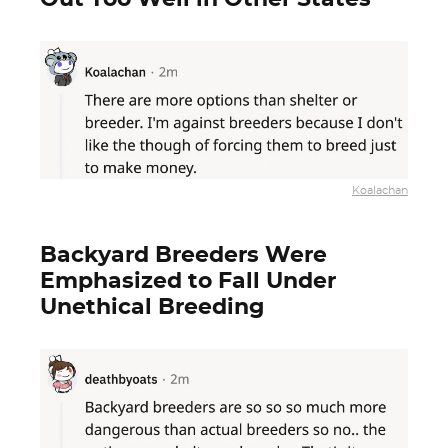
Koalachan
Backyard Breeders Were
Emphasized to Fall Under
Unethical Breeding