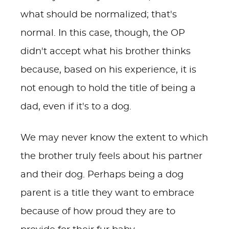
what should be normalized; that's
normal. In this case, though, the OP
didn't accept what his brother thinks
because, based on his experience, it is
not enough to hold the title of being a
dad, even if it's to a dog.
We may never know the extent to which
the brother truly feels about his partner
and their dog. Perhaps being a dog
parent is a title they want to embrace
because of how proud they are to