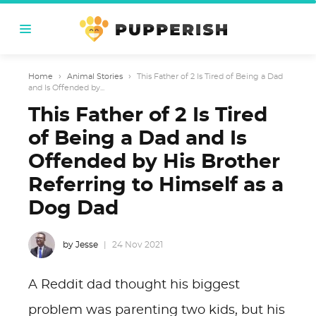
Home
›
Animal Stories
›
This Father of 2 Is Tired of Being a Dad
and Is Offended by...
This Father of 2 Is Tired
of Being a Dad and Is
Offended by His Brother
Referring to Himself as a
Dog Dad
by Jesse
24 Nov 2021
A Reddit dad thought his biggest
problem was parenting two kids, but his