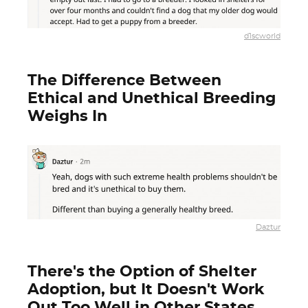
d1scworld
The Difference Between
Ethical and Unethical Breeding
Weighs In
Daztur
There's the Option of Shelter
Adoption, but It Doesn't Work
Out Too Well in Other States