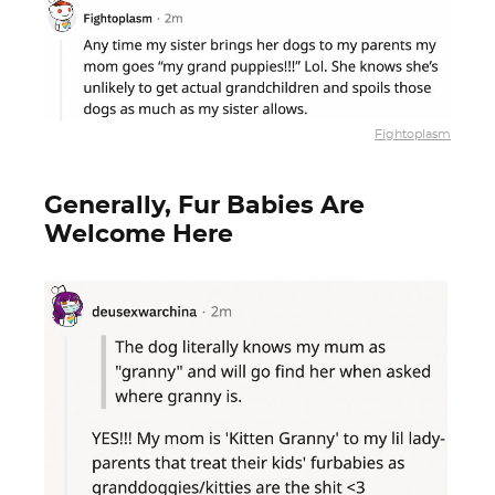
Fightoplasm
Generally, Fur Babies Are
Welcome Here