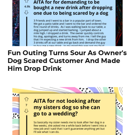
Fun Outing Turns Sour As Owner's
Dog Scared Customer And Made
Him Drop Drink