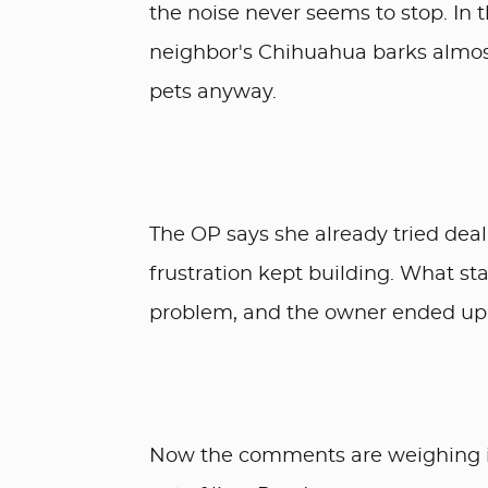
the noise never seems to stop. In t
neighbor's Chihuahua barks almost
pets anyway.
The OP says she already tried deal
frustration kept building. What st
problem, and the owner ended up ch
Now the comments are weighing i