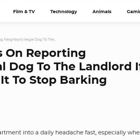
Film & TV
Technology
Animals
Gami
g Neighbor's Illegal Dog To The...
s On Reporting
al Dog To The Landlord I
It To Stop Barking
artment into a daily headache fast, especially wh