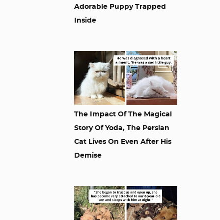
Adorable Puppy Trapped
Inside
The Impact Of The Magical
Story Of Yoda, The Persian
Cat Lives On Even After His
Demise