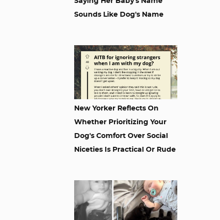
Saying Her Baby's Name
Sounds Like Dog's Name
New Yorker Reflects On
Whether Prioritizing Your
Dog's Comfort Over Social
Niceties Is Practical Or Rude