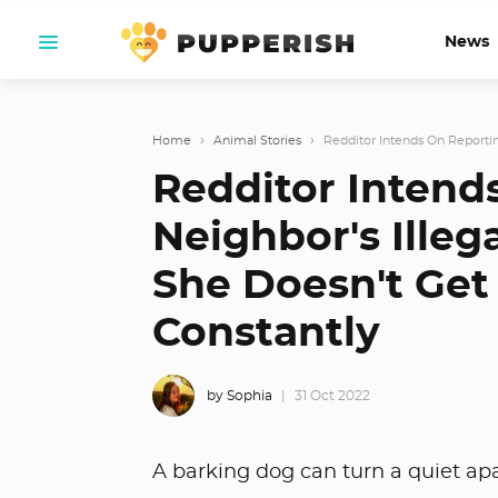
News
Home
›
Animal Stories
›
Redditor Intends On Reportin
Redditor Intend
Neighbor's Illeg
She Doesn't Get 
Constantly
by Sophia
31 Oct 2022
A barking dog can turn a quiet ap