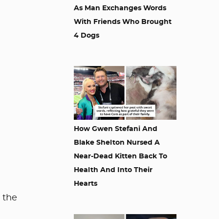
As Man Exchanges Words
With Friends Who Brought
4 Dogs
How Gwen Stefani And
Blake Shelton Nursed A
Near-Dead Kitten Back To
Health And Into Their
Hearts
o the