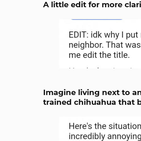
A little edit for more clar
Imagine living next to a
trained chihuahua that 