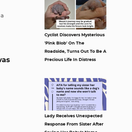
 a
Cyclist Discovers Mysterious
'Pink Blob' On The
Roadside, Turns Out To Be A
was
Precious Life In Distress
Lady Receives Unexpected
Response From Sister After