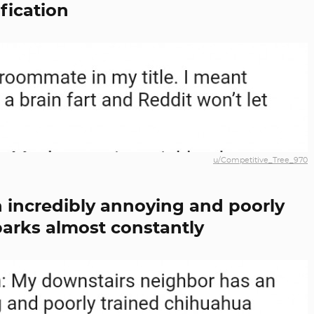
ification
u/Competitive_Tree_970
n incredibly annoying and poorly
barks almost constantly