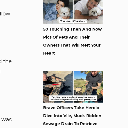
llow
50 Touching Then And Now
Pics Of Pets And Their
Owners That Will Melt Your
Heart
d the
d
Brave Officers Take Heroic
Dive Into Vile, Muck-Ridden
o was
Sewage Drain To Retrieve