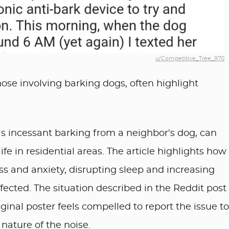
u/Competitive_Tree_970
ose involving barking dogs, often highlight
as incessant barking from a neighbor's dog, can
life in residential areas. The article highlights how
ss and anxiety, disrupting sleep and increasing
fected. The situation described in the Reddit post
original poster feels compelled to report the issue t
nature of the noise.