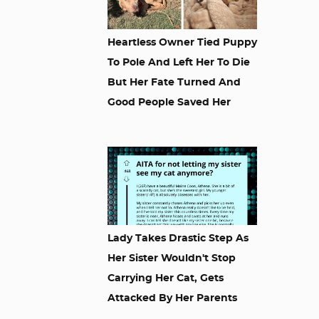
Heartless Owner Tied Puppy
To Pole And Left Her To Die
But Her Fate Turned And
Good People Saved Her
Lady Takes Drastic Step As
Her Sister Wouldn't Stop
Carrying Her Cat, Gets
Attacked By Her Parents