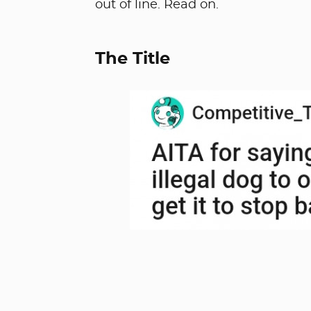
out of line. Read on.
The Title