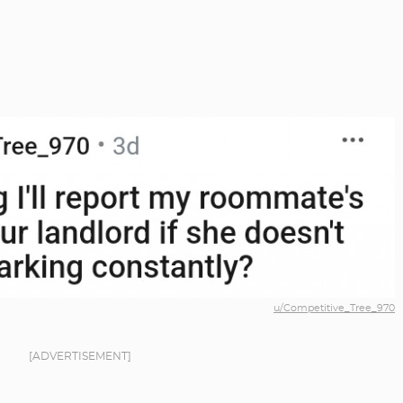
u/Competitive_Tree_970
[ADVERTISEMENT]