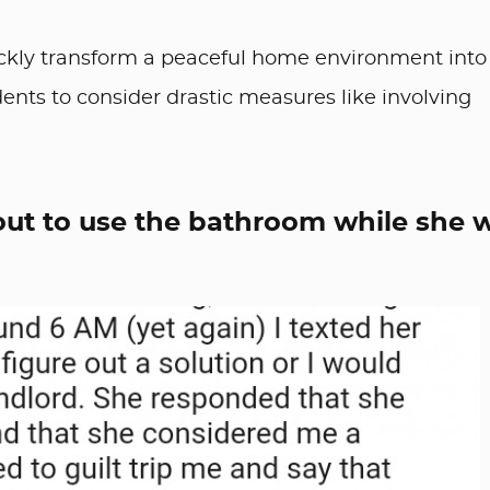
ickly transform a peaceful home environment into
dents to consider drastic measures like involving
 out to use the bathroom while she 