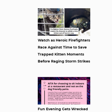
Watch as Heroic Firefighters
Race Against Time to Save
Trapped Kitten Moments
Before Raging Storm Strikes
Fun Evening Gets Wrecked