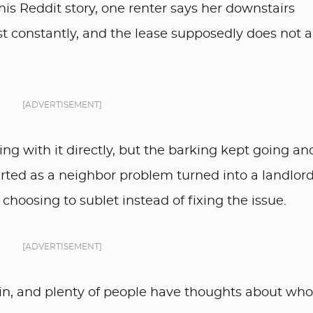
his Reddit story, one renter says her downstairs
 constantly, and the lease supposedly does not a
[ADVERTISEMENT]
ing with it directly, but the barking kept going an
arted as a neighbor problem turned into a landlor
oosing to sublet instead of fixing the issue.
[ADVERTISEMENT]
n, and plenty of people have thoughts about wh