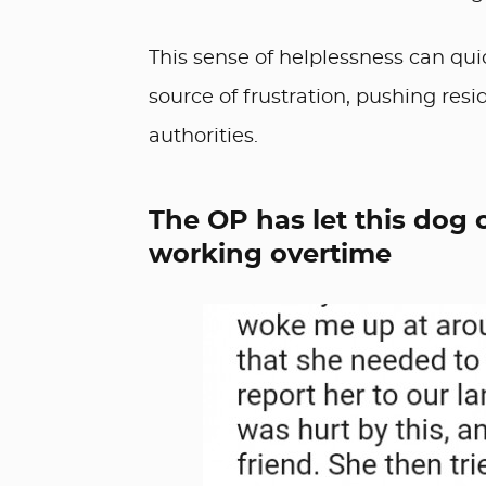
This sense of helplessness can qu
source of frustration, pushing resi
authorities.
The OP has let this dog
working overtime