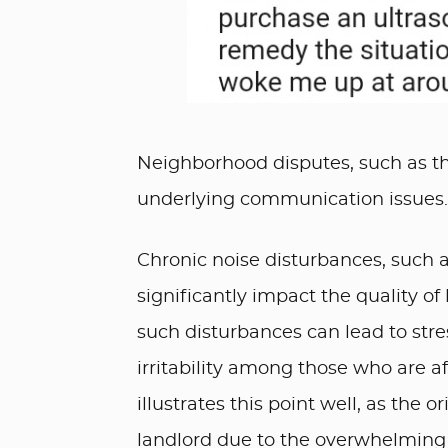
Neighborhood disputes, such as th
underlying communication issues.
Chronic noise disturbances, such 
significantly impact the quality of 
such disturbances can lead to stre
irritability among those who are af
illustrates this point well, as the 
landlord due to the overwhelming 