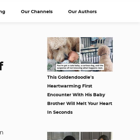
ng
Our Channels
Our Authors
f
This Goldendoodle’s
Heartwarming First
Encounter With His Baby
Brother Will Melt Your Heart
In Seconds
en