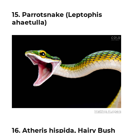
15. Parrotsnake (Leptophis
ahaetulla)
Matthijs Kuijpers
16. Atheris hispida, Hairy Bush