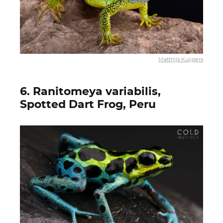
Matthijs Kuijpers
6. Ranitomeya variabilis,
Spotted Dart Frog, Peru