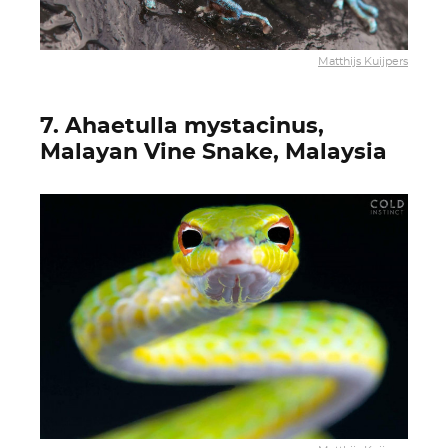
Matthijs Kuijpers
7. Ahaetulla mystacinus,
Malayan Vine Snake, Malaysia