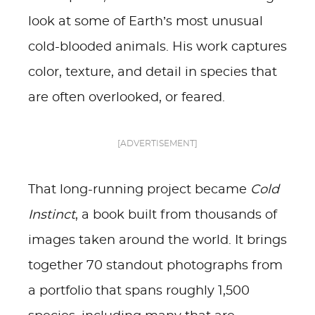
look at some of Earth’s most unusual
cold-blooded animals. His work captures
color, texture, and detail in species that
are often overlooked, or feared.
[ADVERTISEMENT]
That long-running project became
Cold
Instinct
, a book built from thousands of
images taken around the world. It brings
together 70 standout photographs from
a portfolio that spans roughly 1,500