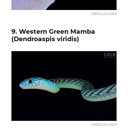
Matthijs Kuijpers
9. Western Green Mamba
(Dendroaspis viridis)
Matthijs Kuijpers