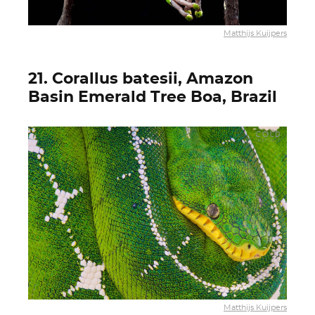
Matthijs Kuijpers
21. Corallus batesii, Amazon
Basin Emerald Tree Boa, Brazil
Matthijs Kuijpers