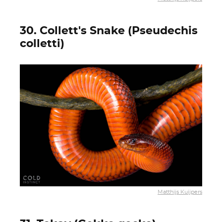
30. Collett's Snake (Pseudechis
colletti)
Matthijs Kuijpers