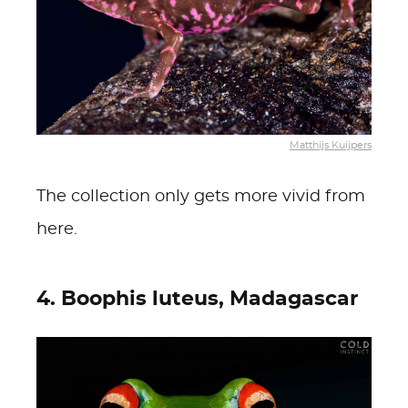
Matthijs Kuijpers
The collection only gets more vivid from
here.
4. Boophis luteus, Madagascar