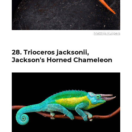
Matthijs Kuijpers
28. Trioceros jacksonii,
Jackson's Horned Chameleon