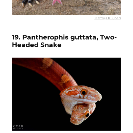
Matthijs Kuijpers
19. Pantherophis guttata, Two-
Headed Snake