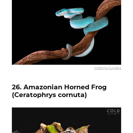
Matthijs Kuijpers
26. Amazonian Horned Frog
(Ceratophrys cornuta)