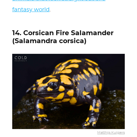
fantasy world
.
14. Corsican Fire Salamander
(Salamandra corsica)
Matthijs Kuijpers