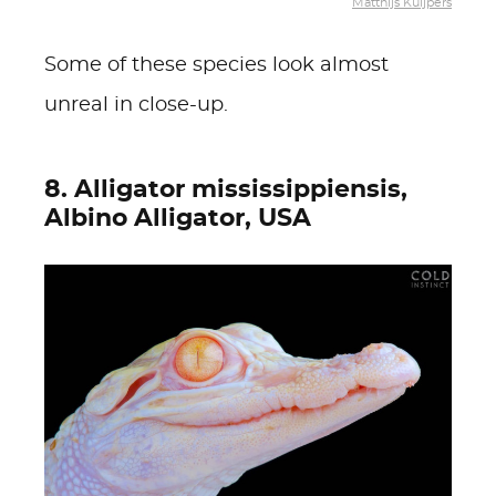
Matthijs Kuijpers
Some of these species look almost
unreal in close-up.
8. Alligator mississippiensis,
Albino Alligator, USA