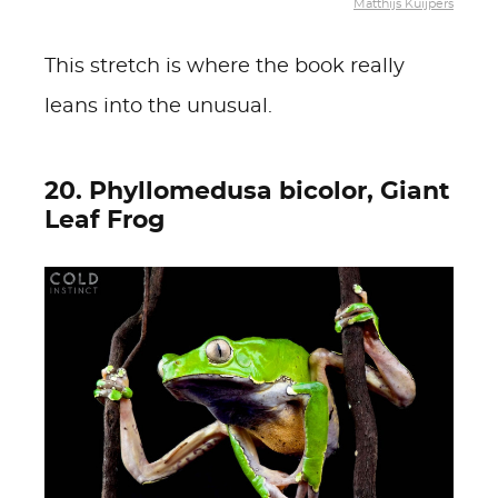
Matthijs Kuijpers
This stretch is where the book really
leans into the unusual.
20. Phyllomedusa bicolor, Giant
Leaf Frog