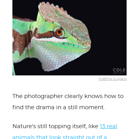
Matthijs Kuijpers
The photographer clearly knows how to
find the drama in a still moment.
Nature’s still topping itself, like
13 real
animals that look straight out of a