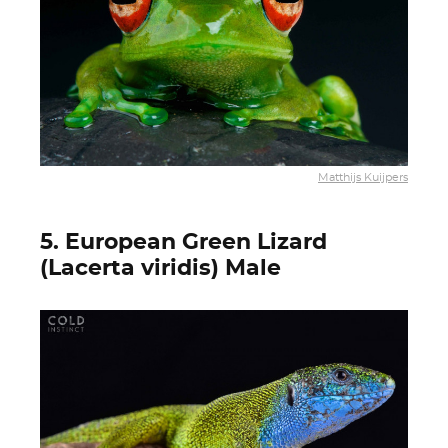
Matthijs Kuijpers
5. European Green Lizard
(Lacerta viridis) Male