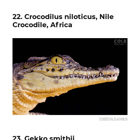
22. Crocodilus niloticus, Nile
Crocodile, Africa
Matthijs Kuijpers
23. Gekko smithii