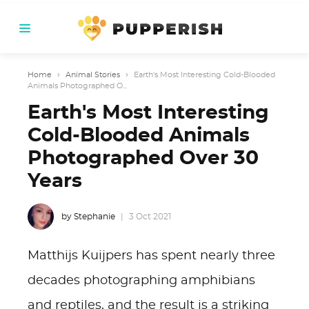
Home
›
Animal Stories
›
Earth's Most Interesting Cold-Blooded
Animals Photographed O...
Earth's Most Interesting
Cold-Blooded Animals
Photographed Over 30
Years
by Stephanie
3 Oct 2021
Matthijs Kuijpers has spent nearly three
decades photographing amphibians
and reptiles, and the result is a striking