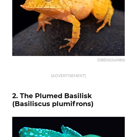
Matthijs Kuijpers
[ADVERTISEMENT]
2. The Plumed Basilisk
(Basiliscus plumifrons)