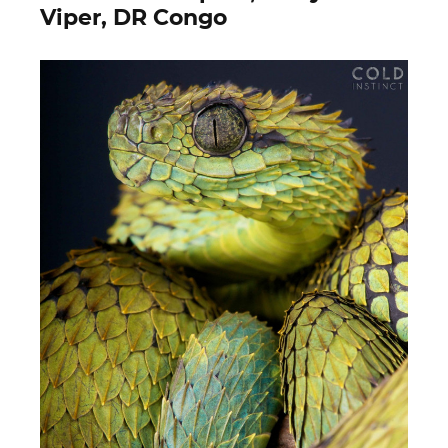
Viper, DR Congo