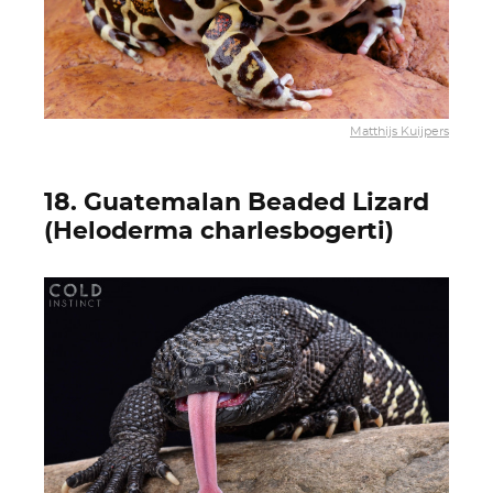
Matthijs Kuijpers
18. Guatemalan Beaded Lizard
(Heloderma charlesbogerti)