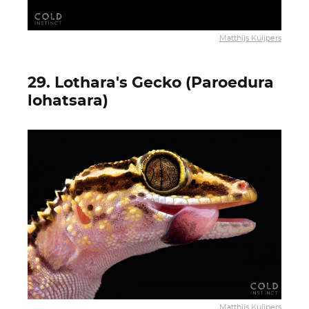
Matthijs Kuijpers
29. Lothara's Gecko (Paroedura
lohatsara)
Matthijs Kuijpers