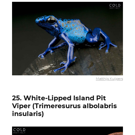
Matthijs Kuijpers
25. White-Lipped Island Pit
Viper (Trimeresurus albolabris
insularis)