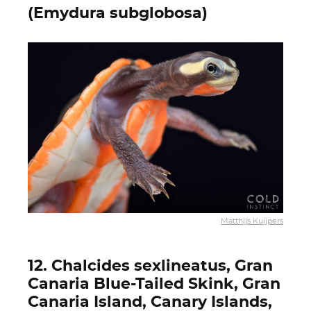
(Emydura subglobosa)
Matthijs Kuijpers
12. Chalcides sexlineatus, Gran
Canaria Blue-Tailed Skink, Gran
Canaria Island, Canary Islands,