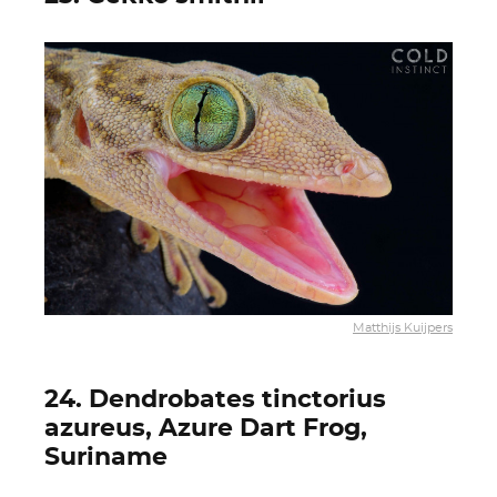
Matthijs Kuijpers
24. Dendrobates tinctorius
azureus, Azure Dart Frog,
Suriname