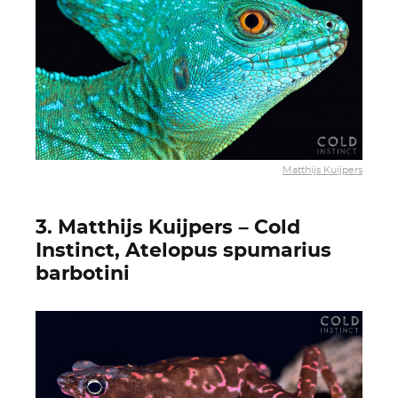
Matthijs Kuijpers
3. Matthijs Kuijpers – Cold
Instinct, Atelopus spumarius
barbotini