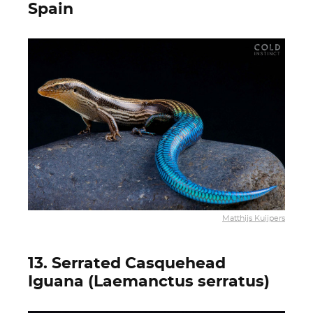
Spain
Matthijs Kuijpers
13. Serrated Casquehead
Iguana (Laemanctus serratus)