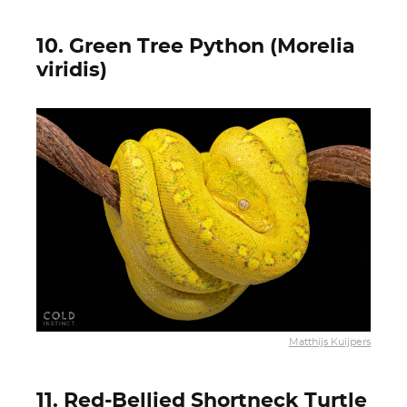
10. Green Tree Python (Morelia
viridis)
Matthijs Kuijpers
11. Red-Bellied Shortneck Turtle