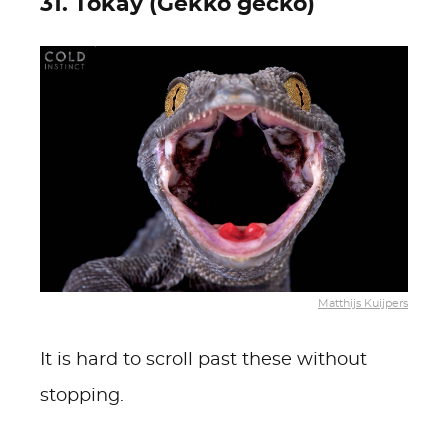
31. Tokay (Gekko gecko)
Matthijs Kuijpers
It is hard to scroll past these without
stopping.