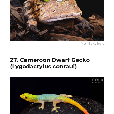
Matthijs Kuijpers
27. Cameroon Dwarf Gecko
(Lygodactylus conraui)