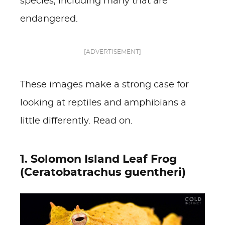
species, including many that are
endangered.
[ADVERTISEMENT]
These images make a strong case for
looking at reptiles and amphibians a
little differently. Read on.
1. Solomon Island Leaf Frog
(Ceratobatrachus guentheri)