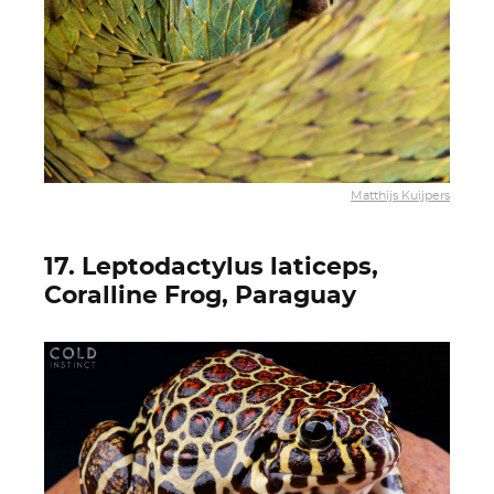
Matthijs Kuijpers
17. Leptodactylus laticeps,
Coralline Frog, Paraguay