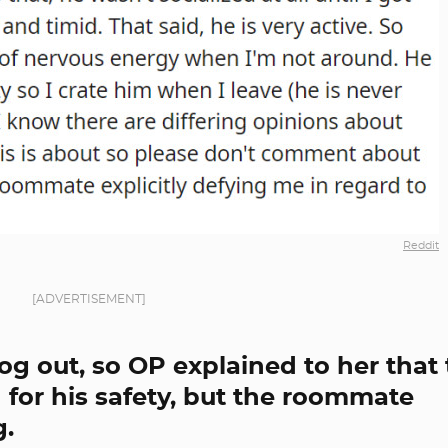
Reddit
[ADVERTISEMENT]
g out, so OP explained to her that
for his safety, but the roommate
g.