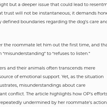
sight but a deeper issue that could lead to resent
at trust will not be instantaneous; it demands hon
ly defined boundaries regarding the dog's care an
er the roommate let him out the first time, and tha
misunderstanding” to “refuses to listen.”
ers and their animals often transcends mere
urce of emotional support. Yet, as the situation
strates, misunderstandings about care
cant conflict. The article highlights how OP's effort
 repeatedly undermined by her roommate's action