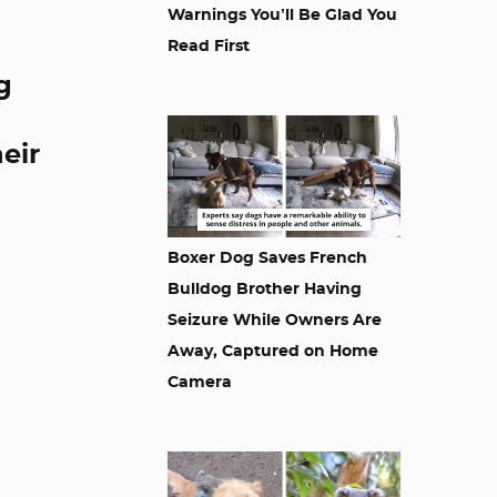
Warnings You’ll Be Glad You
Read First
g
eir
Boxer Dog Saves French
Bulldog Brother Having
Seizure While Owners Are
Away, Captured on Home
Camera