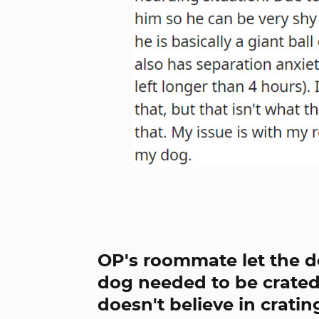
OP's roommate let the do
dog needed to be crated 
doesn't believe in cratin