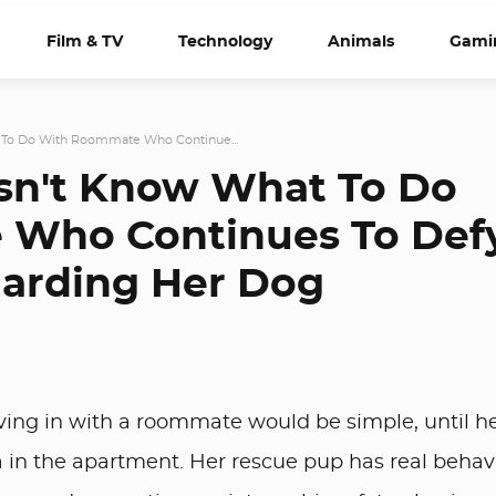
Film & TV
Technology
Animals
Gami
To Do With Roommate Who Continue...
n't Know What To Do
Who Continues To Def
garding Her Dog
ng in with a roommate would be simple, until h
 in the apartment. Her rescue pup has real behav