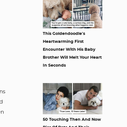
This Goldendoodle’s
Heartwarming First
Encounter With His Baby
Brother Will Melt Your Heart
In Seconds
ens
nd
en
50 Touching Then And Now