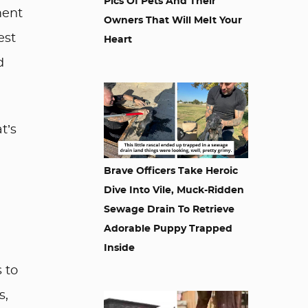
Pics Of Pets And Their
ment
Owners That Will Melt Your
est
Heart
d
t’s
Brave Officers Take Heroic
Dive Into Vile, Muck-Ridden
Sewage Drain To Retrieve
Adorable Puppy Trapped
Inside
s to
s,