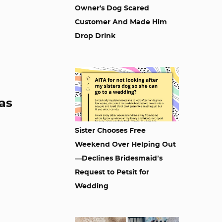
Owner's Dog Scared
Customer And Made Him
Drop Drink
as
Sister Chooses Free
Weekend Over Helping Out
—Declines Bridesmaid’s
Request to Petsit for
Wedding