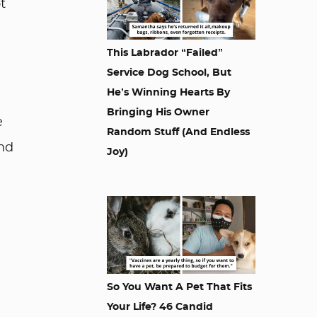
t
This Labrador “Failed”
Service Dog School, But
He’s Winning Hearts By
Bringing His Owner
e
Random Stuff (And Endless
and
Joy)
So You Want A Pet That Fits
Your Life? 46 Candid