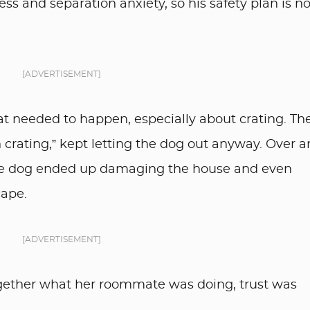
ss and separation anxiety, so his safety plan is no
[ADVERTISEMENT]
 needed to happen, especially about crating. Th
 crating,” kept letting the dog out anyway. Over 
 the dog ended up damaging the house and even
cape.
[ADVERTISEMENT]
ogether what her roommate was doing, trust was