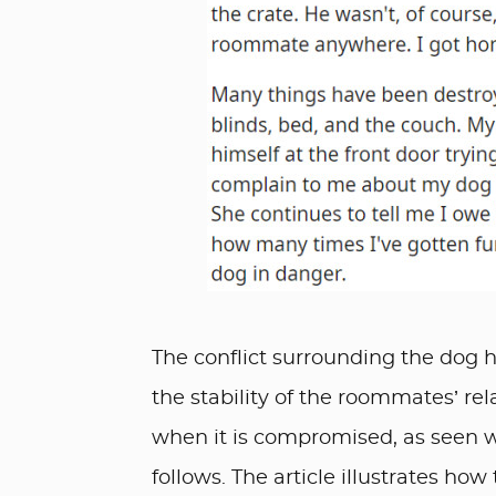
The conflict surrounding the dog hi
the stability of the roommates’ rela
when it is compromised, as seen 
follows. The article illustrates ho