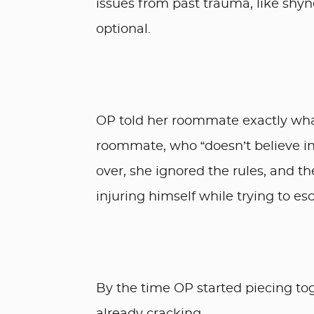
issues from past trauma, like shyne
optional.
OP told her roommate exactly what
roommate, who “doesn’t believe in
over, she ignored the rules, and
injuring himself while trying to es
By the time OP started piecing t