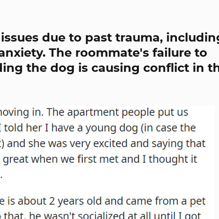
issues due to past trauma, includin
nxiety. The roommate's failure to
ing the dog is causing conflict in th