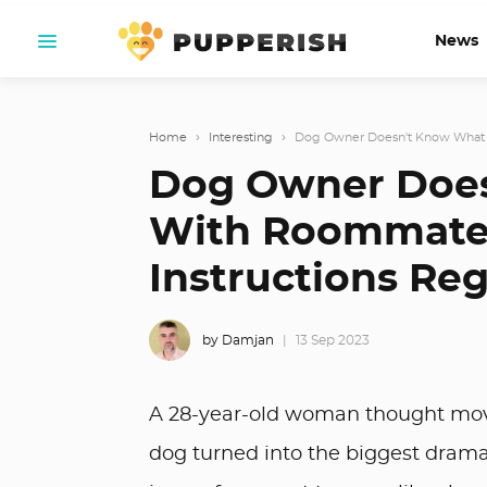
News
Home
›
Interesting
›
Dog Owner Doesn't Know What 
Dog Owner Does
With Roommate 
Instructions Re
by Damjan
13 Sep 2023
A 28-year-old woman thought movi
dog turned into the biggest drama