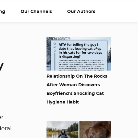
ng
Our Channels
Our Authors
y
Relationship On The Rocks
After Woman Discovers
Boyfriend’s Shocking Cat
Hygiene Habit
er
ioral