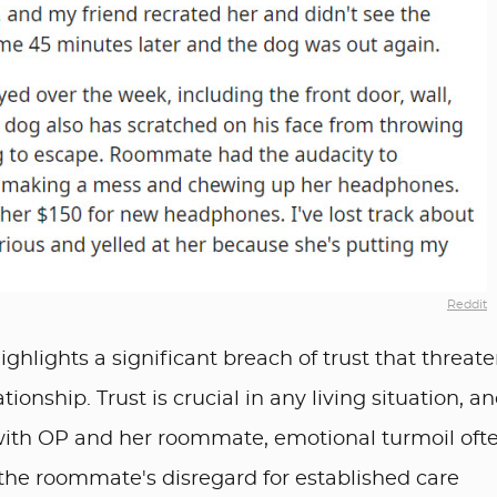
Reddit
ghlights a significant breach of trust that threat
tionship. Trust is crucial in any living situation, a
with OP and her roommate, emotional turmoil oft
w the roommate's disregard for established care