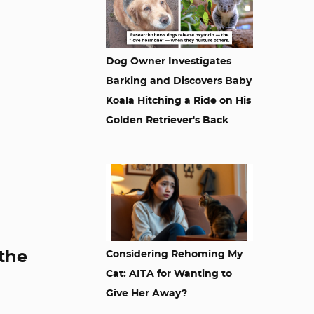
Dog Owner Investigates
Barking and Discovers Baby
Koala Hitching a Ride on His
Golden Retriever's Back
 the
Considering Rehoming My
Cat: AITA for Wanting to
Give Her Away?