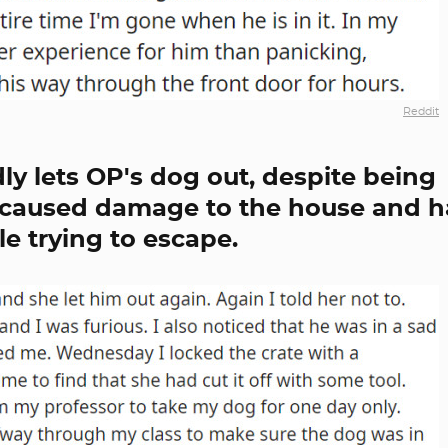
Reddit
y lets OP's dog out, despite being
s caused damage to the house and h
le trying to escape.