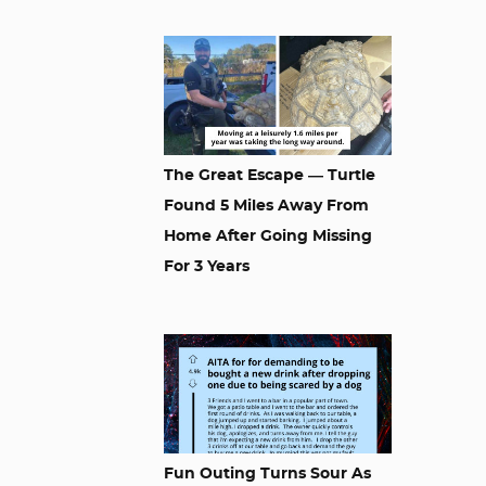
The Great Escape — Turtle
Found 5 Miles Away From
Home After Going Missing
For 3 Years
Fun Outing Turns Sour As