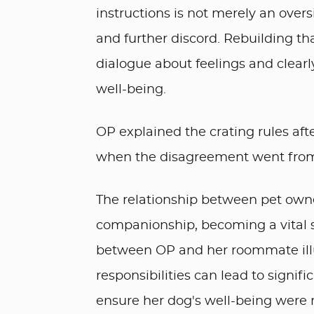
instructions is not merely an over
and further discord. Rebuilding th
dialogue about feelings and clear
well-being.
OP explained the crating rules aft
when the disagreement went from “
The relationship between pet own
companionship, becoming a vital so
between OP and her roommate illu
responsibilities can lead to signifi
ensure her dog's well-being were