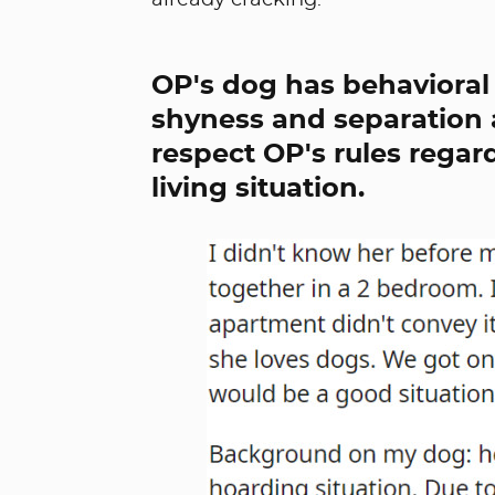
already cracking.
OP's dog has behavioral 
shyness and separation a
respect OP's rules regard
living situation.