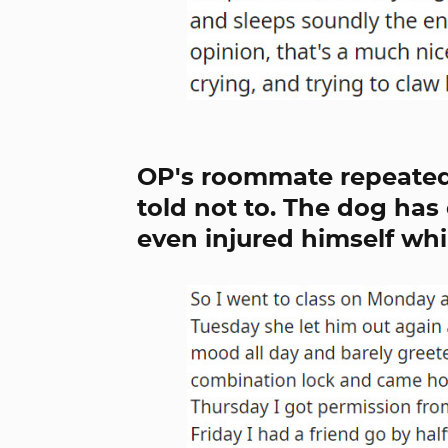
OP's roommate repeatedl
told not to. The dog ha
even injured himself whi