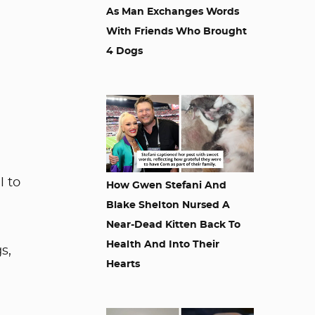
As Man Exchanges Words
With Friends Who Brought
4 Dogs
l to
How Gwen Stefani And
Blake Shelton Nursed A
Near-Dead Kitten Back To
Health And Into Their
s,
Hearts