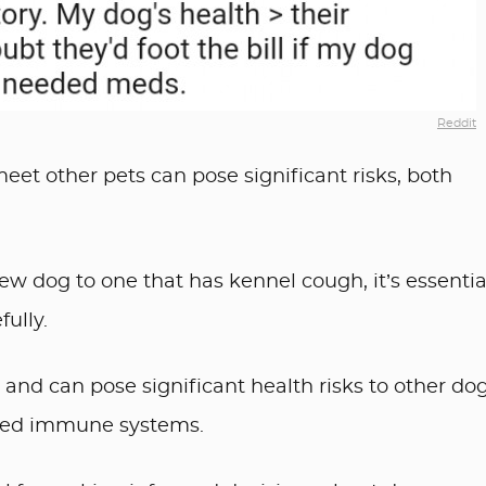
Reddit
eet other pets can pose significant risks, both
w dog to one that has kennel cough, it’s essentia
ully.
and can pose significant health risks to other dog
ised immune systems.