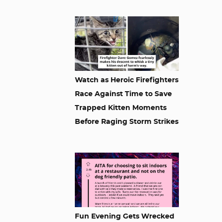
Watch as Heroic Firefighters
Race Against Time to Save
Trapped Kitten Moments
Before Raging Storm Strikes
Fun Evening Gets Wrecked