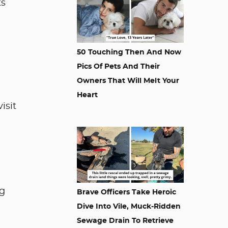
ts
50 Touching Then And Now
Pics Of Pets And Their
Owners That Will Melt Your
Heart
isit
ng
Brave Officers Take Heroic
Dive Into Vile, Muck-Ridden
Sewage Drain To Retrieve