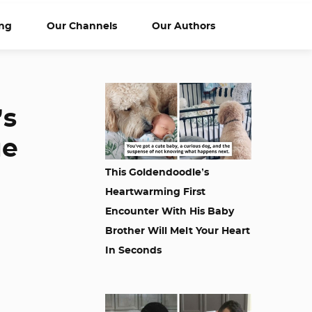
ng
Our Channels
Our Authors
’s
ue
This Goldendoodle’s
Heartwarming First
Encounter With His Baby
Brother Will Melt Your Heart
In Seconds