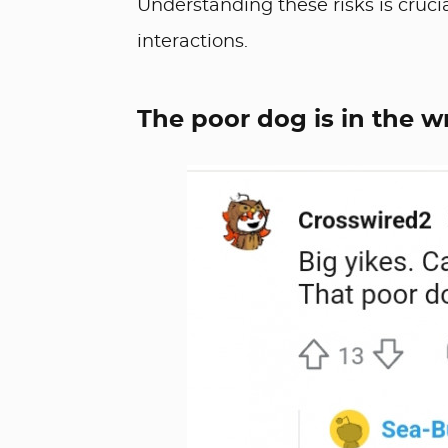
Understanding these risks is cruc
interactions.
The poor dog is in the 