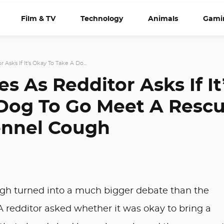
Film & TV
Technology
Animals
Gami
 Asks If It’s Okay To Take A Do...
s As Redditor Asks If It
Dog To Go Meet A Resc
ennel Cough
gh turned into a much bigger debate than the
A redditor asked whether it was okay to bring a