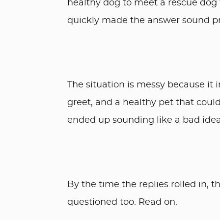
healthy dog to meet a rescue dog
quickly made the answer sound pr
The situation is messy because it 
greet, and a healthy pet that cou
ended up sounding like a bad idea
By the time the replies rolled in, 
questioned too. Read on.