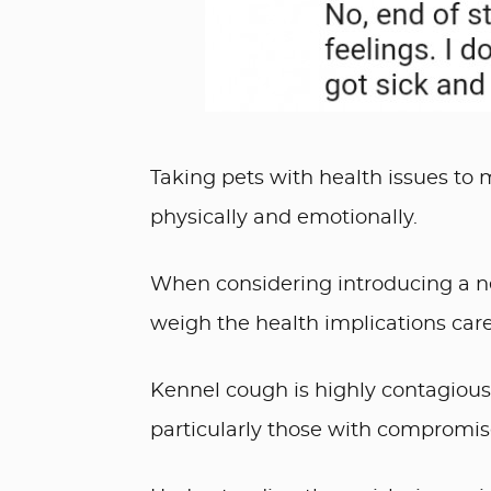
Taking pets with health issues to m
physically and emotionally.
When considering introducing a ne
weigh the health implications caref
Kennel cough is highly contagious 
particularly those with comprom