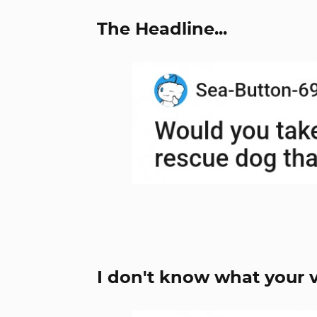
The Headline...
I don't know what your v