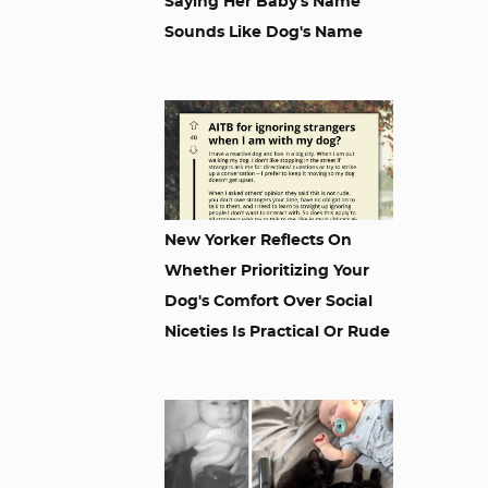
Saying Her Baby's Name
Sounds Like Dog's Name
New Yorker Reflects On
Whether Prioritizing Your
Dog's Comfort Over Social
Niceties Is Practical Or Rude