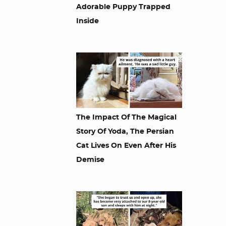
Adorable Puppy Trapped
Inside
The Impact Of The Magical
Story Of Yoda, The Persian
Cat Lives On Even After His
Demise