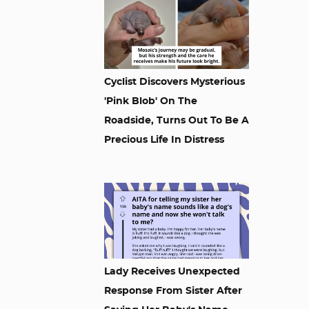
Cyclist Discovers Mysterious
'Pink Blob' On The
Roadside, Turns Out To Be A
Precious Life In Distress
Lady Receives Unexpected
Response From Sister After