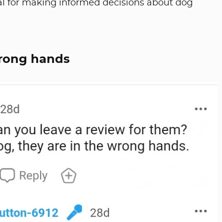
ial for making informed decisions about dog
wrong hands