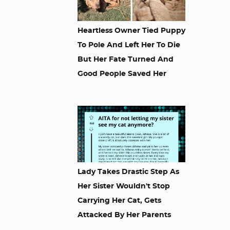
Heartless Owner Tied Puppy
To Pole And Left Her To Die
But Her Fate Turned And
Good People Saved Her
Lady Takes Drastic Step As
Her Sister Wouldn't Stop
Carrying Her Cat, Gets
Attacked By Her Parents