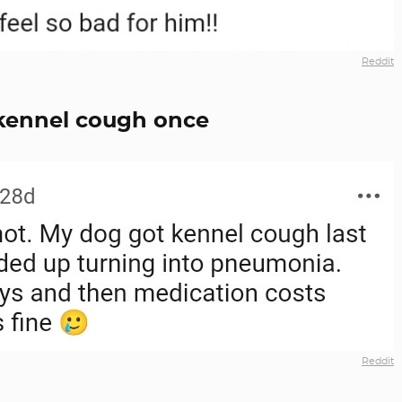
Reddit
 kennel cough once
Reddit