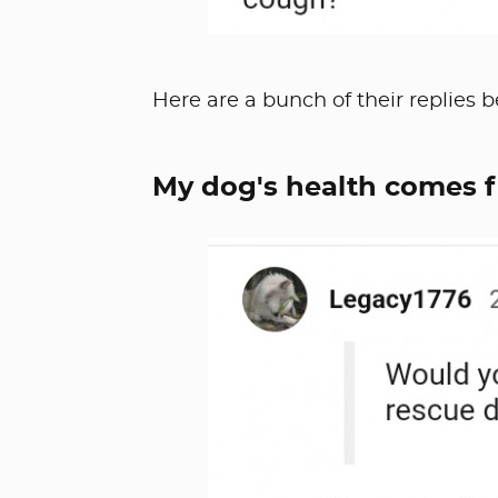
Here are a bunch of their replies b
My dog's health comes f