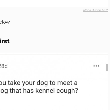
u/Sea-Button-6912
elow.
irst