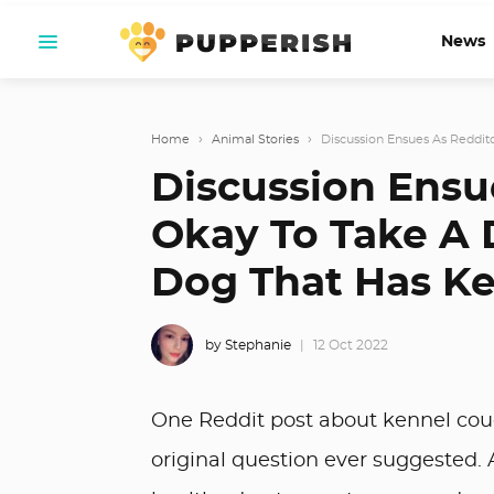
News
Home
›
Animal Stories
›
Discussion Ensues As Redditor
Discussion Ensue
Okay To Take A 
Dog That Has K
by Stephanie
12 Oct 2022
One Reddit post about kennel cou
original question ever suggested. 