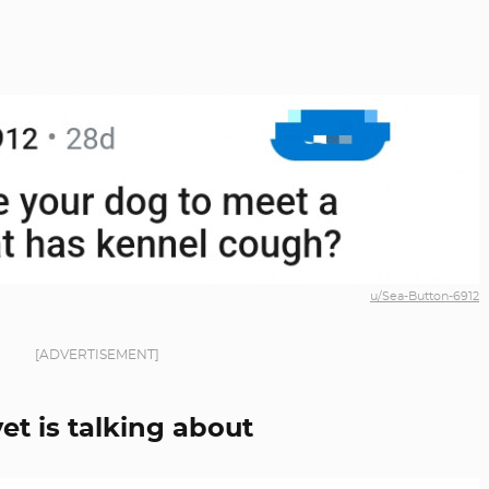
u/Sea-Button-6912
[ADVERTISEMENT]
et is talking about