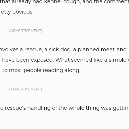
 that already had kennel cough, and the commen
etty obvious.
[ADVERTISEMENT]
involves a rescue, a sick dog, a planned meet-and-
ld have been exposed. What seemed like a simple v
 to most people reading along.
[ADVERTISEMENT]
the rescue’s handling of the whole thing was getti