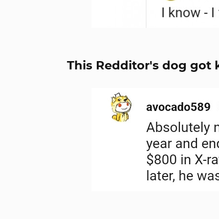
This Redditor's dog got