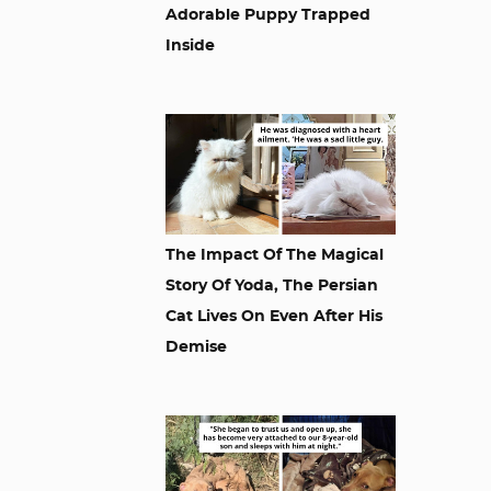
Adorable Puppy Trapped
Inside
The Impact Of The Magical
Story Of Yoda, The Persian
Cat Lives On Even After His
Demise