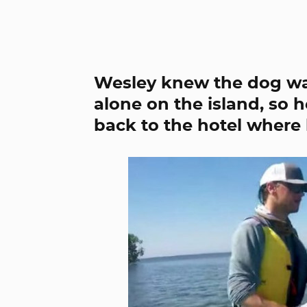
Wesley knew the dog was
alone on the island, so 
back to the hotel where 