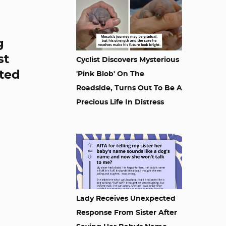
g
st
Cyclist Discovers Mysterious
ited
'Pink Blob' On The
Roadside, Turns Out To Be A
Precious Life In Distress
Lady Receives Unexpected
Response From Sister After