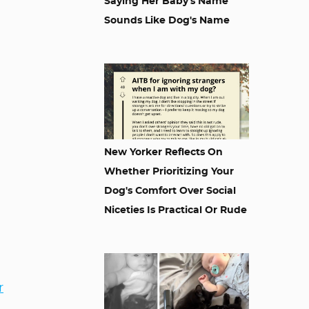
Saying Her Baby's Name
Sounds Like Dog's Name
New Yorker Reflects On
Whether Prioritizing Your
Dog's Comfort Over Social
Niceties Is Practical Or Rude
r