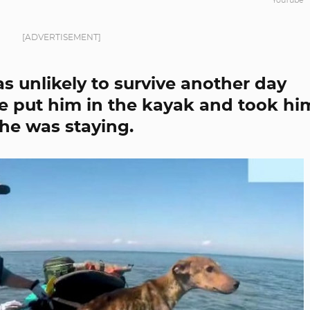
YouTube
[ADVERTISEMENT]
 unlikely to survive another day
he put him in the kayak and took hi
he was staying.