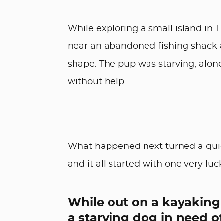
While exploring a small island in 
near an abandoned fishing shack 
shape. The pup was starving, alon
without help.
What happened next turned a quiet
and it all started with one very luc
While out on a kayaking 
a starving dog in need o