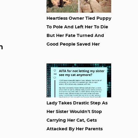
Heartless Owner Tied Puppy
To Pole And Left Her To Die
But Her Fate Turned And
Good People Saved Her
m
Lady Takes Drastic Step As
Her Sister Wouldn't Stop
Carrying Her Cat, Gets
Attacked By Her Parents