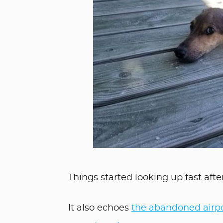
Things started looking up fast after
It also echoes
the abandoned airpo