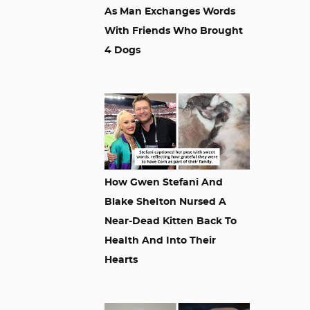
As Man Exchanges Words
With Friends Who Brought
4 Dogs
How Gwen Stefani And
Blake Shelton Nursed A
Near-Dead Kitten Back To
Health And Into Their
Hearts