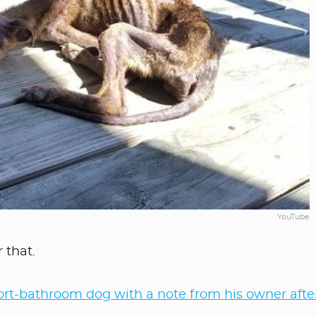
YouTube
 that.
rt-bathroom dog with a note from his owner afte