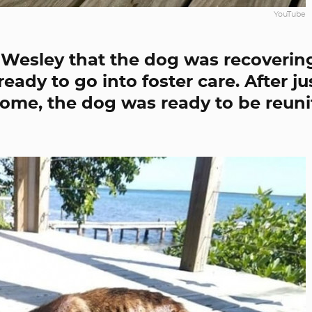
YouTube
d Wesley that the dog was recoverin
ady to go into foster care. After ju
home, the dog was ready to be reun