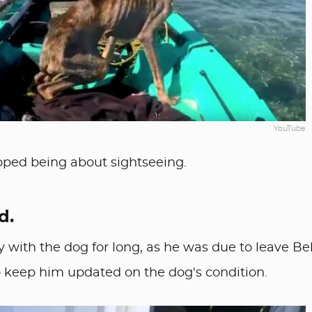
YouTube
pped being about sightseeing.
d.
y with the dog for long, as he was due to leave Be
to keep him updated on the dog's condition.