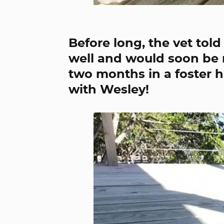
Before long, the vet tol
well and would soon be re
two months in a foster 
with Wesley!