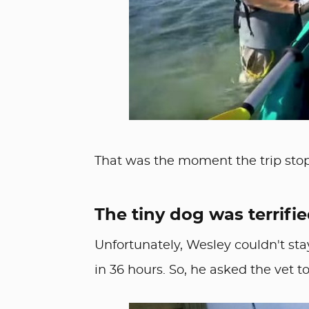
That was the moment the trip sto
The tiny dog was terrifie
Unfortunately, Wesley couldn't sta
in 36 hours. So, he asked the vet 