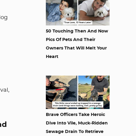
dog
50 Touching Then And Now
Pics Of Pets And Their
Owners That Will Melt Your
Heart
val,
Brave Officers Take Heroic
nd
Dive Into Vile, Muck-Ridden
Sewage Drain To Retrieve