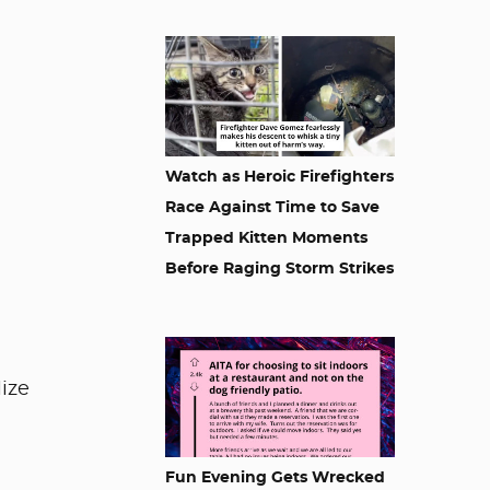
Watch as Heroic Firefighters
Race Against Time to Save
Trapped Kitten Moments
Before Raging Storm Strikes
lize
Fun Evening Gets Wrecked