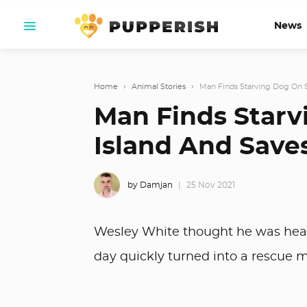
News
Home
›
Animal Stories
›
Man Finds Starving Dog On S
Man Finds Star
Island And Saves
by Damjan
25 Nov 2021
Wesley White thought he was headin
day quickly turned into a rescue m