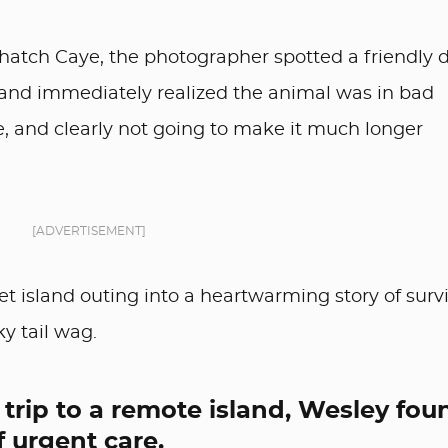
Thatch Caye, the photographer spotted a friendly 
and immediately realized the animal was in bad
e, and clearly not going to make it much longer
[ADVERTISEMENT]
 island outing into a heartwarming story of survi
ky tail wag.
trip to a remote island, Wesley fou
f urgent care.