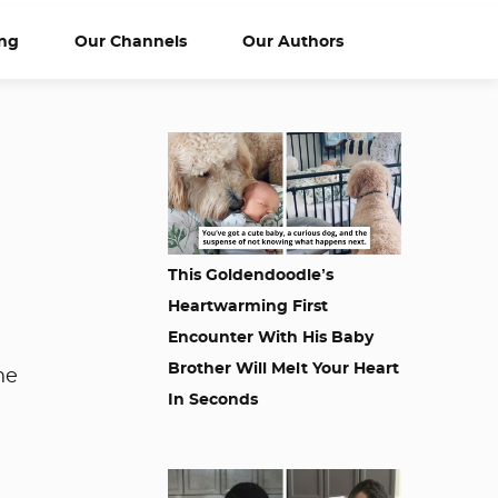
ng
Our Channels
Our Authors
This Goldendoodle’s
Heartwarming First
Encounter With His Baby
Brother Will Melt Your Heart
he
In Seconds