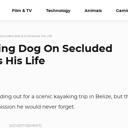
Film & TV
Technology
Animals
Gami
ecluded Island And Saves His Life
ving Dog On Secluded
 His Life
g out for a scenic kayaking trip in Belize, but t
ission he would never forget.
[ADVERTISEMENT]