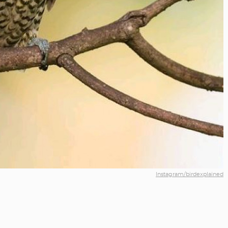
Instagram/birdexplained