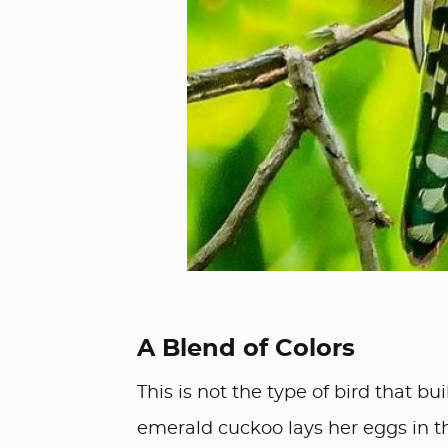
A Blend of Colors
This is not the type of bird that b
emerald cuckoo lays her eggs in the