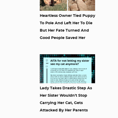
Heartless Owner Tied Puppy
To Pole And Left Her To Die
But Her Fate Turned And
Good People Saved Her
Lady Takes Drastic Step As
Her Sister Wouldn't Stop
Carrying Her Cat, Gets
Attacked By Her Parents