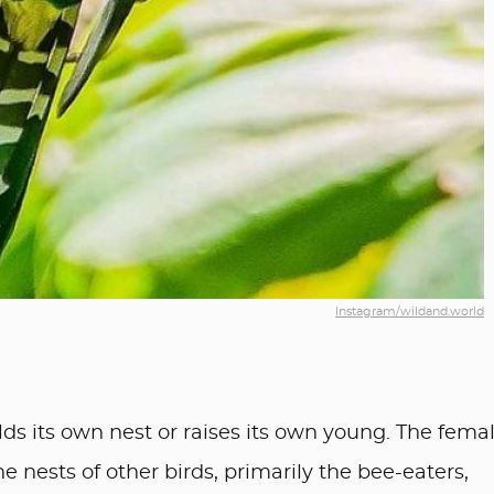
Instagram/wildand.world
uilds its own nest or raises its own young. The fema
 nests of other birds, primarily the bee-eaters,