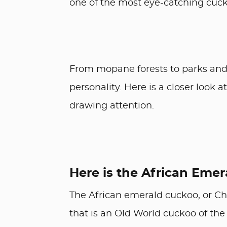
one of the most eye-catching cuck
From mopane forests to parks and 
personality. Here is a closer look
drawing attention.
Here is the African Eme
The African emerald cuckoo, or Ch
that is an Old World cuckoo of the