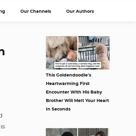
ng
Our Channels
Our Authors
n
This Goldendoodle’s
Heartwarming First
Encounter With His Baby
Brother Will Melt Your Heart
In Seconds
d
is