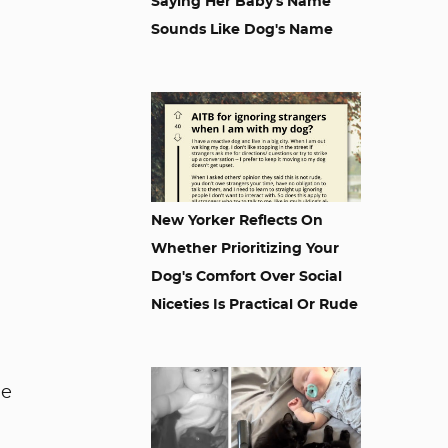
Saying Her Baby's Name
Sounds Like Dog's Name
New Yorker Reflects On
Whether Prioritizing Your
Dog's Comfort Over Social
Niceties Is Practical Or Rude
le