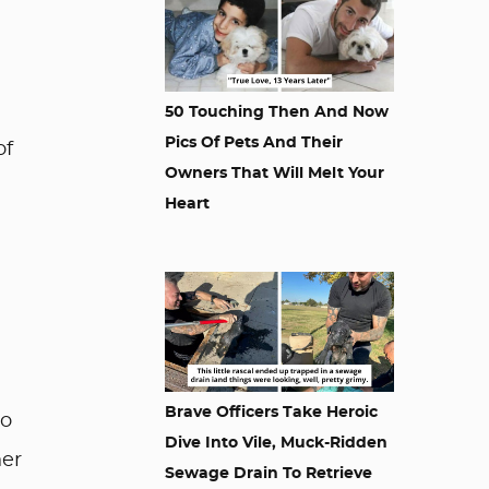
50 Touching Then And Now
Pics Of Pets And Their
of
Owners That Will Melt Your
Heart
Brave Officers Take Heroic
oo
Dive Into Vile, Muck-Ridden
her
Sewage Drain To Retrieve