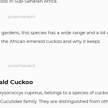
oos in Sub-Saharan Africa.
[ADVERTISEMENT]
gardens, this species has a wide range and a lot 
 at the African emerald cuckoo and why it keeps
[ADVERTISEMENT]
rald Cuckoo
rysococcyx cupreus, belongs to a species of cuck
 Cuculidae family. They are distinguished from ot