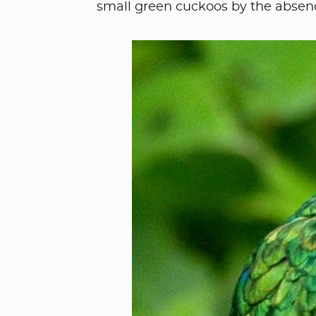
small green cuckoos by the absenc