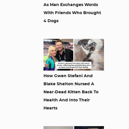
As Man Exchanges Words
With Friends Who Brought
4 Dogs
How Gwen Stefani And
Blake Shelton Nursed A
Near-Dead Kitten Back To
Health And Into Their
Hearts