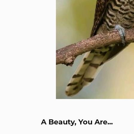
A Beauty, You Are...