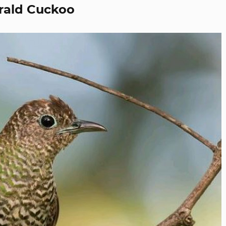
rald Cuckoo