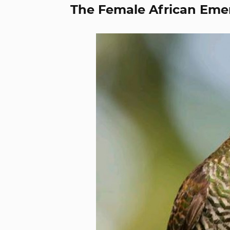
The Female African Eme