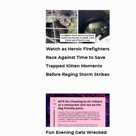
Watch as Heroic Firefighters
Race Against Time to Save
Trapped Kitten Moments
Before Raging Storm Strikes
Fun Evening Gets Wrecked