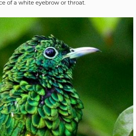
e of a white eyebrow or throat.