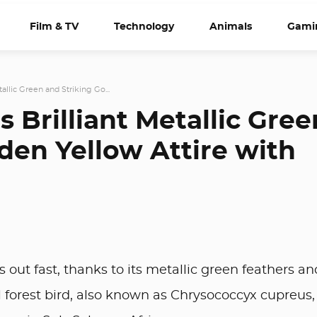
Film & TV
Technology
Animals
Gami
etallic Green and Striking Go...
ts Brilliant Metallic Gree
den Yellow Attire with
out fast, thanks to its metallic green feathers an
l forest bird, also known as Chrysococcyx cupreus, 