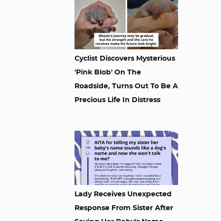
Cyclist Discovers Mysterious
'Pink Blob' On The
Roadside, Turns Out To Be A
Precious Life In Distress
Lady Receives Unexpected
Response From Sister After