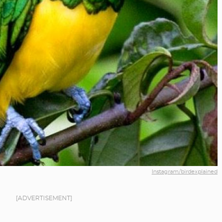
Instagram/birdexplained
[ADVERTISEMENT]