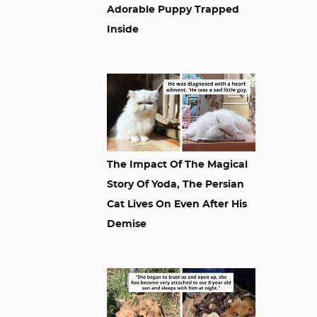
Adorable Puppy Trapped
Inside
The Impact Of The Magical
Story Of Yoda, The Persian
Cat Lives On Even After His
Demise