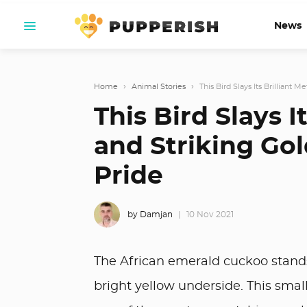
News
Home
›
Animal Stories
›
This Bird Slays Its Brilliant M
This Bird Slays I
and Striking Gol
Pride
by Damjan
10 Nov 2021
The African emerald cuckoo stands 
bright yellow underside. This smal