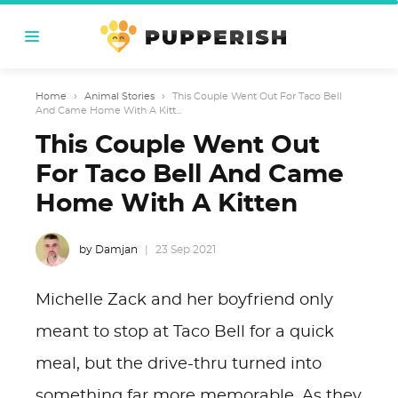
Home
›
Animal Stories
›
This Couple Went Out For Taco Bell
And Came Home With A Kitt...
This Couple Went Out
For Taco Bell And Came
Home With A Kitten
by Damjan
23 Sep 2021
Michelle Zack and her boyfriend only
meant to stop at Taco Bell for a quick
meal, but the drive-thru turned into
something far more memorable. As they