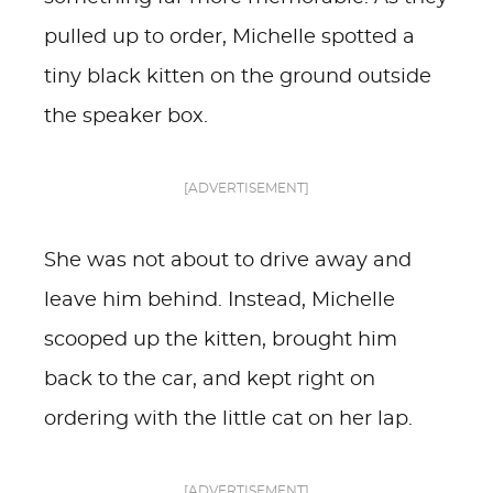
pulled up to order, Michelle spotted a
tiny black kitten on the ground outside
the speaker box.
[ADVERTISEMENT]
She was not about to drive away and
leave him behind. Instead, Michelle
scooped up the kitten, brought him
back to the car, and kept right on
ordering with the little cat on her lap.
[ADVERTISEMENT]