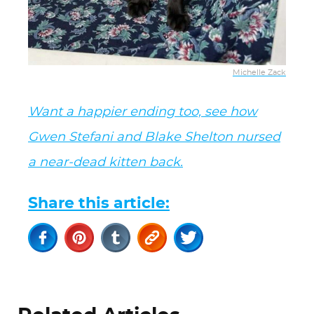
Michelle Zack
Want a happier ending too, see how
Gwen Stefani and Blake Shelton nursed
a near-dead kitten back.
Share this article: