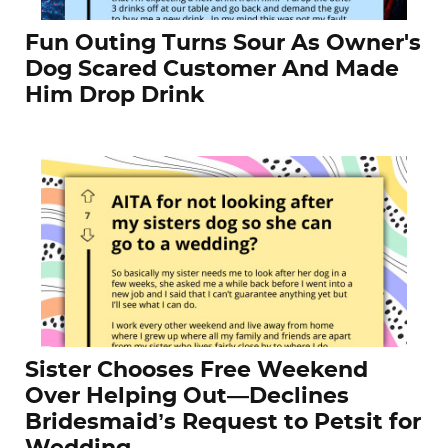
Fun Outing Turns Sour As Owner's
Dog Scared Customer And Made
Him Drop Drink
Sister Chooses Free Weekend
Over Helping Out—Declines
Bridesmaid’s Request to Petsit for