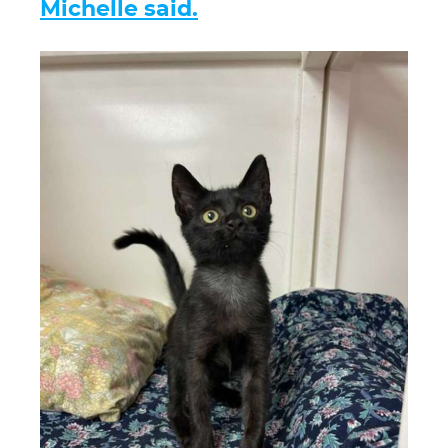
Michelle said.