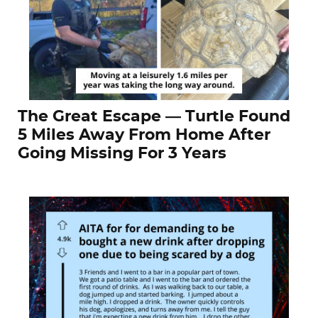
The Great Escape — Turtle Found
5 Miles Away From Home After
Going Missing For 3 Years