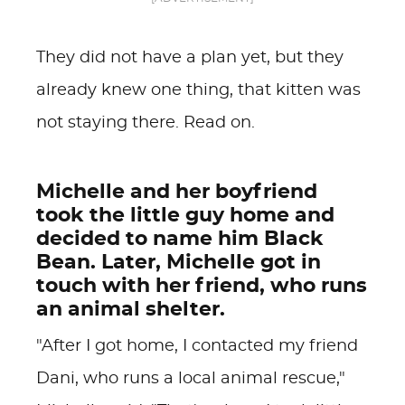
They did not have a plan yet, but they
already knew one thing, that kitten was
not staying there. Read on.
Michelle and her boyfriend
took the little guy home and
decided to name him Black
Bean. Later, Michelle got in
touch with her friend, who runs
an animal shelter.
"After I got home, I contacted my friend
Dani, who runs a local animal rescue,"