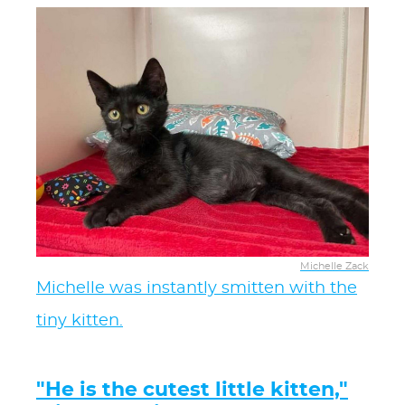
Michelle Zack
Michelle was instantly smitten with the
tiny kitten.
"He is the cutest little kitten,"