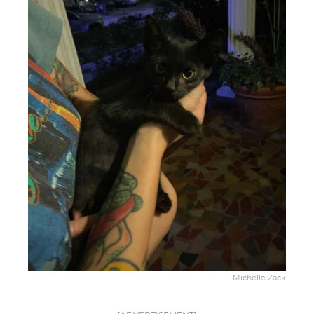
Michelle Zack