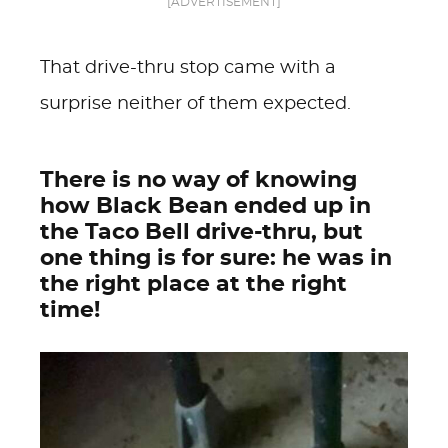
[ADVERTISEMENT]
That drive-thru stop came with a
surprise neither of them expected.
There is no way of knowing
how Black Bean ended up in
the Taco Bell drive-thru, but
one thing is for sure: he was in
the right place at the right
time!