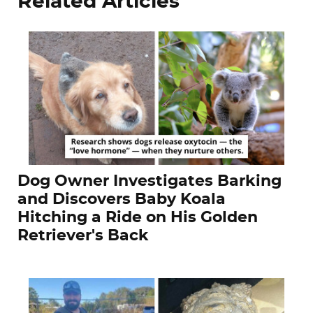
Related Articles
Dog Owner Investigates Barking
and Discovers Baby Koala
Hitching a Ride on His Golden
Retriever's Back