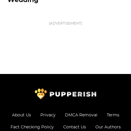
Wedding
[ADVERTISEMENT]
About Us
Privacy
DMCA Removal
Terms
Fact Checking Policy
Contact Us
Our Authors