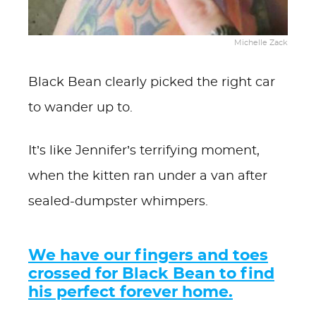
Michelle Zack
Black Bean clearly picked the right car
to wander up to.
It’s like Jennifer’s terrifying moment,
when the kitten ran under a van after
sealed-dumpster whimpers.
We have our fingers and toes
crossed for Black Bean to find
his perfect forever home.