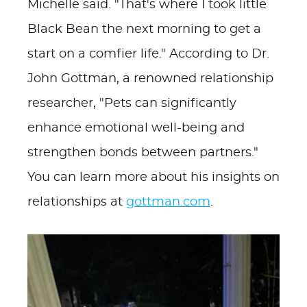
Michelle said. "That's where I took little
Black Bean the next morning to get a
start on a comfier life." According to Dr.
John Gottman, a renowned relationship
researcher, "Pets can significantly
enhance emotional well-being and
strengthen bonds between partners."
You can learn more about his insights on
relationships at
gottman.com
.