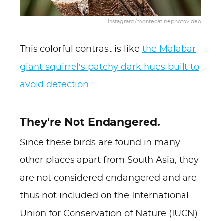
Instagram/montecatinephotovideo
This colorful contrast is like
the Malabar
giant squirrel’s patchy dark hues built to
avoid detection
.
They're Not Endangered.
Since these birds are found in many
other places apart from South Asia, they
are not considered endangered and are
thus not included on the International
Union for Conservation of Nature (IUCN)