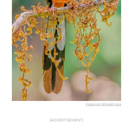
Instagram/sharath.pics
[ADVERTISEMENT]