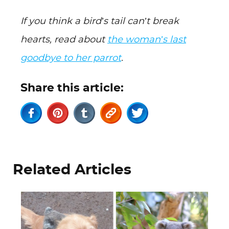
If you think a bird’s tail can’t break
hearts, read about
the woman’s last
goodbye to her parrot
.
Share this article:
Related Articles