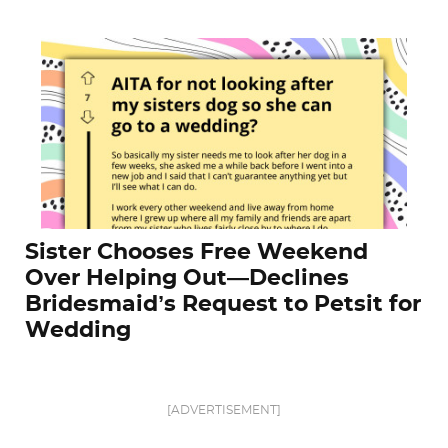
Sister Chooses Free Weekend
Over Helping Out—Declines
Bridesmaid’s Request to Petsit for
Wedding
[ADVERTISEMENT]