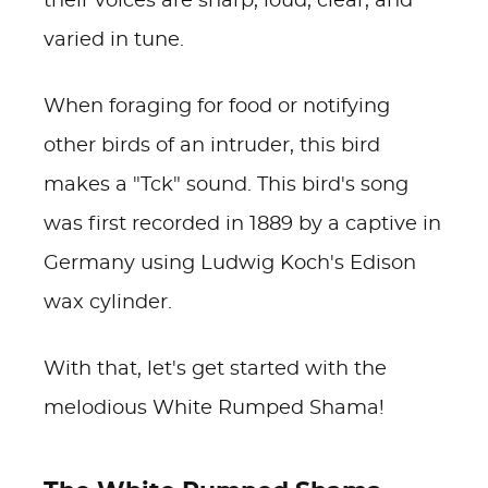
their voices are sharp, loud, clear, and
varied in tune.
When foraging for food or notifying
other birds of an intruder, this bird
makes a "Tck" sound. This bird's song
was first recorded in 1889 by a captive in
Germany using Ludwig Koch's Edison
wax cylinder.
With that, let's get started with the
melodious White Rumped Shama!