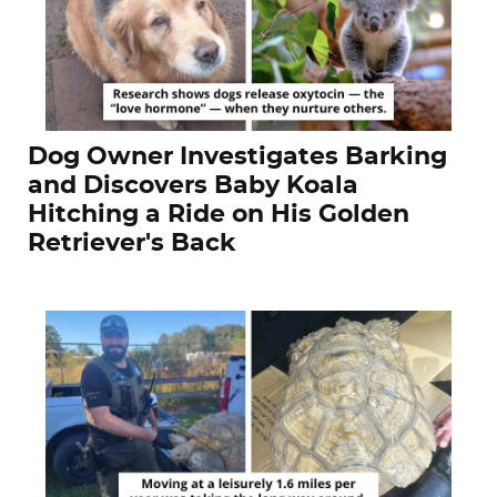
Dog Owner Investigates Barking
and Discovers Baby Koala
Hitching a Ride on His Golden
Retriever's Back