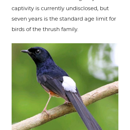
captivity is currently undisclosed, but
seven years is the standard age limit for
birds of the thrush family.