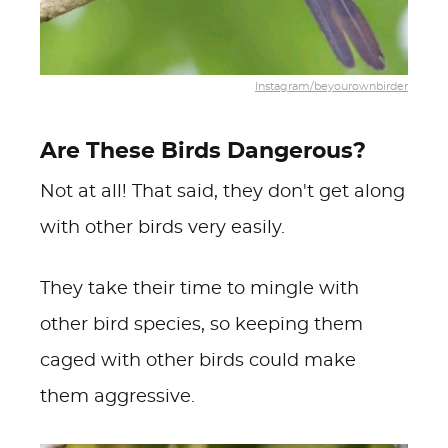
Instagram/beyourownbirder
Are These Birds Dangerous?
Not at all! That said, they don't get along
with other birds very easily.
They take their time to mingle with
other bird species, so keeping them
caged with other birds could make
them aggressive.