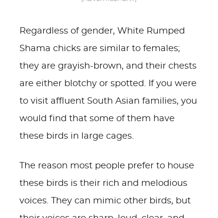
Regardless of gender, White Rumped
Shama chicks are similar to females;
they are grayish-brown, and their chests
are either blotchy or spotted. If you were
to visit affluent South Asian families, you
would find that some of them have
these birds in large cages.
The reason most people prefer to house
these birds is their rich and melodious
voices. They can mimic other birds, but