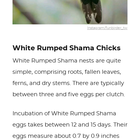
Instagram/funbirder_tw
White Rumped Shama Chicks
White Rumped Shama nests are quite
simple, comprising roots, fallen leaves,
ferns, and dry stems. There are typically
between three and five eggs per clutch.
Incubation of White Rumped Shama
eggs takes between 12 and 15 days. Their
eggs measure about 0.7 by 0.9 inches