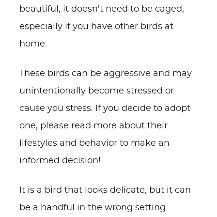
beautiful, it doesn't need to be caged,
especially if you have other birds at
home.
These birds can be aggressive and may
unintentionally become stressed or
cause you stress. If you decide to adopt
one, please read more about their
lifestyles and behavior to make an
informed decision!
It is a bird that looks delicate, but it can
be a handful in the wrong setting.