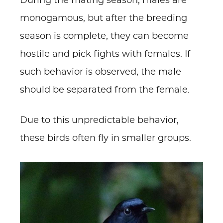
During the mating season, males are
monogamous, but after the breeding
season is complete, they can become
hostile and pick fights with females. If
such behavior is observed, the male
should be separated from the female.
Due to this unpredictable behavior,
these birds often fly in smaller groups.