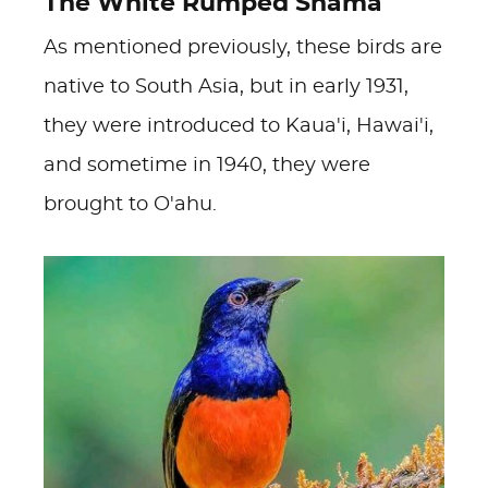
The White Rumped Shama
As mentioned previously, these birds are
native to South Asia, but in early 1931,
they were introduced to Kaua'i, Hawai'i,
and sometime in 1940, they were
brought to O'ahu.