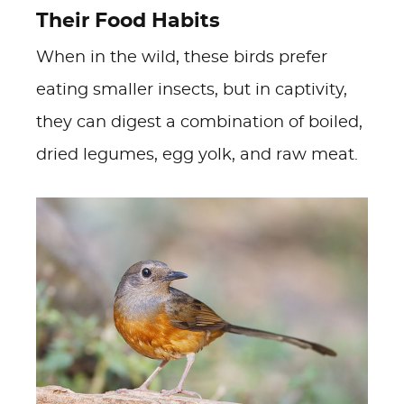
Their Food Habits
When in the wild, these birds prefer
eating smaller insects, but in captivity,
they can digest a combination of boiled,
dried legumes, egg yolk, and raw meat.