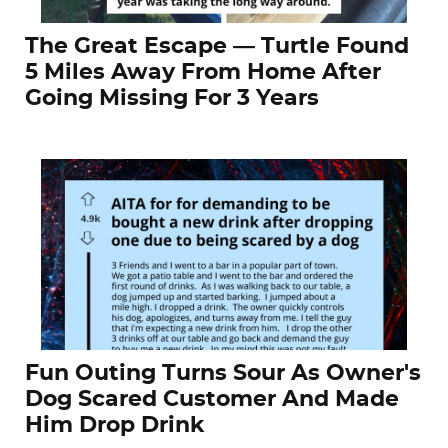
The Great Escape — Turtle Found
5 Miles Away From Home After
Going Missing For 3 Years
Fun Outing Turns Sour As Owner's
Dog Scared Customer And Made
Him Drop Drink