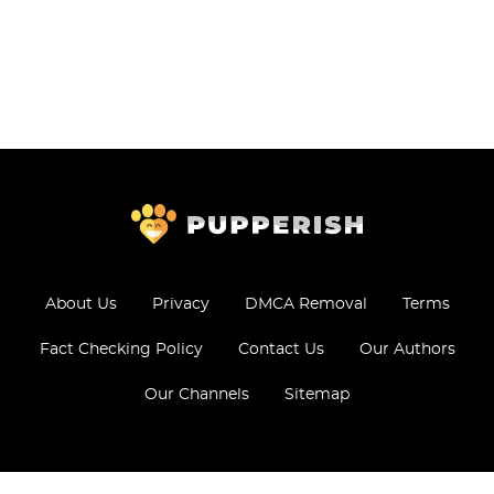
About Us
Privacy
DMCA Removal
Terms
Fact Checking Policy
Contact Us
Our Authors
Our Channels
Sitemap