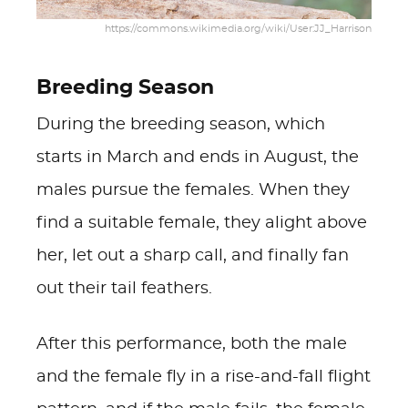
https://commons.wikimedia.org/wiki/User:JJ_Harrison
Breeding Season
During the breeding season, which
starts in March and ends in August, the
males pursue the females. When they
find a suitable female, they alight above
her, let out a sharp call, and finally fan
out their tail feathers.
After this performance, both the male
and the female fly in a rise-and-fall flight