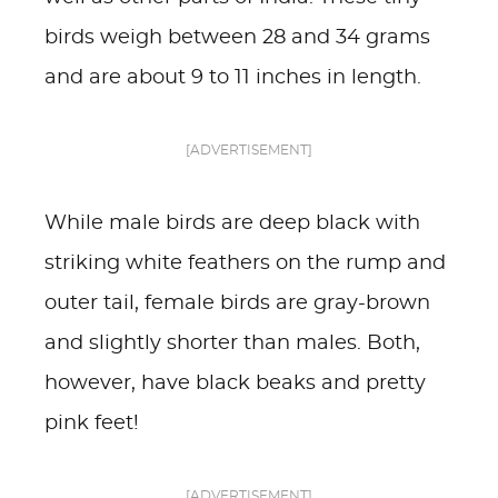
birds weigh between 28 and 34 grams
and are about 9 to 11 inches in length.
[ADVERTISEMENT]
While male birds are deep black with
striking white feathers on the rump and
outer tail, female birds are gray-brown
and slightly shorter than males. Both,
however, have black beaks and pretty
pink feet!
[ADVERTISEMENT]