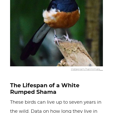
Instagram/hannimals__
The Lifespan of a White
Rumped Shama
These birds can live up to seven years in
the wild. Data on how long they live in