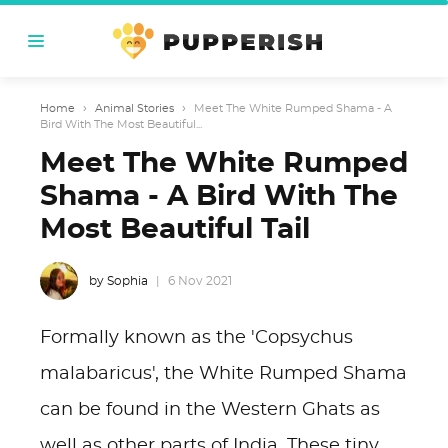
Home
›
Animal Stories
›
Meet The White Rumped Shama - A
Bird With The Most Beautiful...
Meet The White Rumped
Shama - A Bird With The
Most Beautiful Tail
by Sophia
6 Nov 2021
Formally known as the 'Copsychus
malabaricus', the White Rumped Shama
can be found in the Western Ghats as
well as other parts of India. These tiny