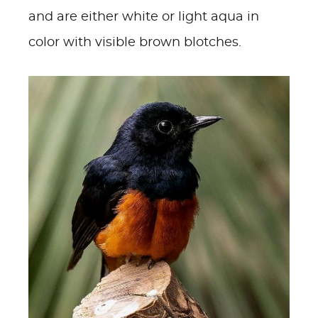
and are either white or light aqua in
color with visible brown blotches.