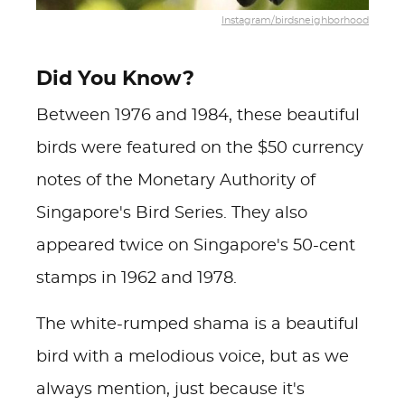
Instagram/birdsneighborhood
Did You Know?
Between 1976 and 1984, these beautiful
birds were featured on the $50 currency
notes of the Monetary Authority of
Singapore's Bird Series. They also
appeared twice on Singapore's 50-cent
stamps in 1962 and 1978.
The white-rumped shama is a beautiful
bird with a melodious voice, but as we
always mention, just because it's