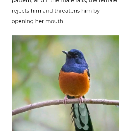
pattern, and if the male fails, the female
rejects him and threatens him by
opening her mouth.