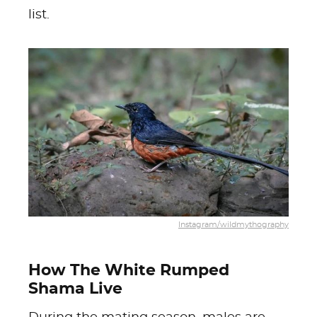
list.
Instagram/wildmythography
How The White Rumped
Shama Live