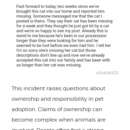
u/hiyathere712
This incident raises questions about
ownership and responsibility in pet
adoption. Claims of ownership can
become complex when animals are