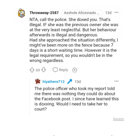
Reddit