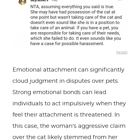
Reddit
Emotional attachment can significantly
cloud judgment in disputes over pets.
Strong emotional bonds can lead
individuals to act impulsively when they
feel their attachment is threatened. In
this case, the woman’s aggressive claim
over the cat likely stemmed from her