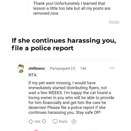
Reddit
If she continues harassing you,
file a police report