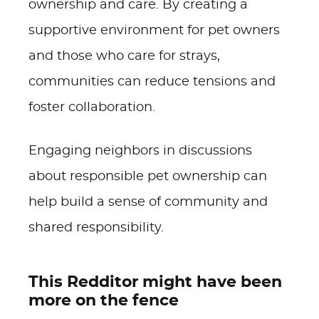
ownership and care. By creating a
supportive environment for pet owners
and those who care for strays,
communities can reduce tensions and
foster collaboration.
Engaging neighbors in discussions
about responsible pet ownership can
help build a sense of community and
shared responsibility.
This Redditor might have been
more on the fence