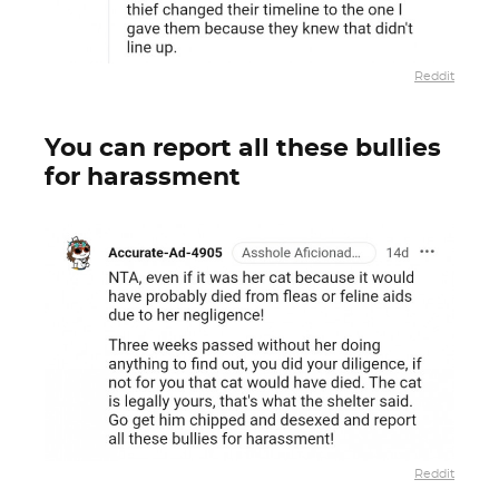
Reddit
You can report all these bullies
for harassment
Reddit