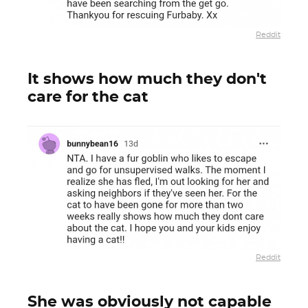
Reddit
It shows how much they don't
care for the cat
Reddit
She was obviously not capable