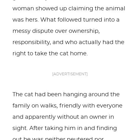
woman showed up claiming the animal
was hers. What followed turned into a
messy dispute over ownership,
responsibility, and who actually had the
right to take the cat home.
[ADVERTISEMENT]
The cat had been hanging around the
family on walks, friendly with everyone
and apparently without an owner in
sight. After taking him in and finding
out he was neither neutered nor