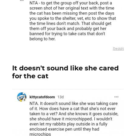
Reddit
It doesn't sound like she cared
for the cat