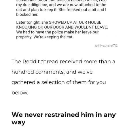
u/hiyathere712
The Reddit thread received more than a
hundred comments, and we've
gathered a selection of them for you
below.
We never restrained him in any
way