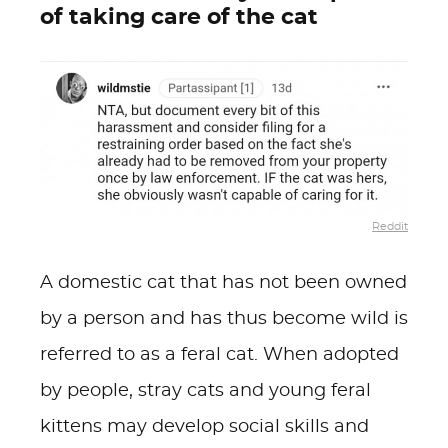
of taking care of the cat
Reddit
A domestic cat that has not been owned
by a person and has thus become wild is
referred to as a feral cat. When adopted
by people, stray cats and young feral
kittens may develop social skills and