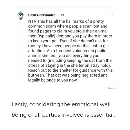
Reddit
Lastly, considering the emotional well-
being of all parties involved is essential.