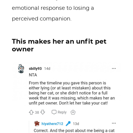
emotional response to losing a
perceived companion.
This makes her an unfit pet
owner