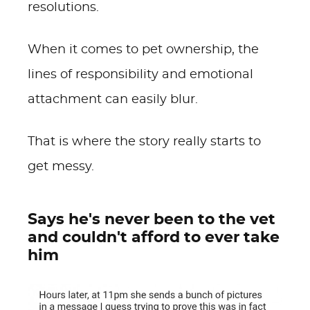
resolutions.
When it comes to pet ownership, the
lines of responsibility and emotional
attachment can easily blur.
That is where the story really starts to
get messy.
Says he's never been to the vet
and couldn't afford to ever take
him