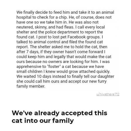
u/hiyathere712
We've already accepted this
cat into our family