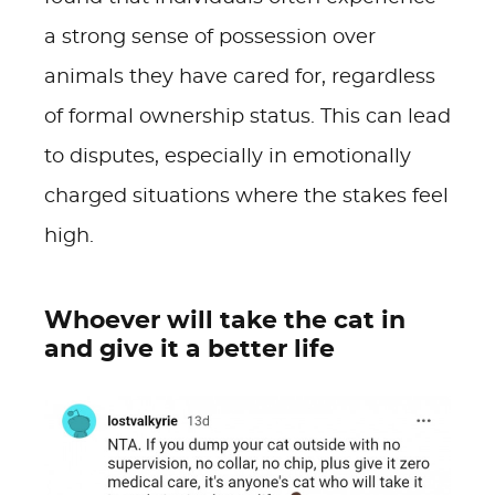
a strong sense of possession over
animals they have cared for, regardless
of formal ownership status. This can lead
to disputes, especially in emotionally
charged situations where the stakes feel
high.
Whoever will take the cat in
and give it a better life