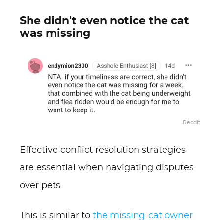
She didn't even notice the cat
was missing
Reddit
Effective conflict resolution strategies
are essential when navigating disputes
over pets.
This is similar to
the missing-cat owner