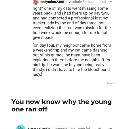
Reddit
You now know why the young
one ran off