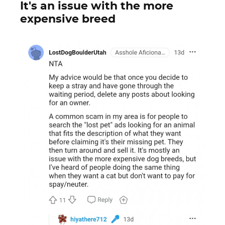
It's an issue with the more
expensive breed