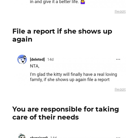
Reddit
File a report if she shows up
again
Reddit
You are responsible for taking
care of their needs