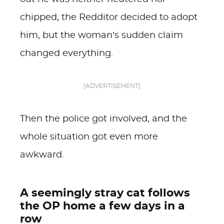
chipped, the Redditor decided to adopt
him, but the woman’s sudden claim
changed everything.
[ADVERTISEMENT]
Then the police got involved, and the
whole situation got even more
awkward.
A seemingly stray cat follows
the OP home a few days in a
row