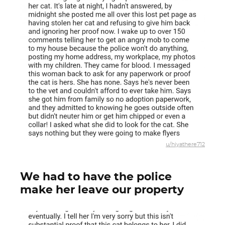
u/hiyathere712
We had to have the police
make her leave our property