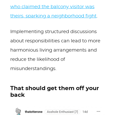
who claimed the balcony visitor was
theirs, sparking a neighborhood fight
.
Implementing structured discussions
about responsibilities can lead to more
harmonious living arrangements and
reduce the likelihood of
misunderstandings.
That should get them off your
back