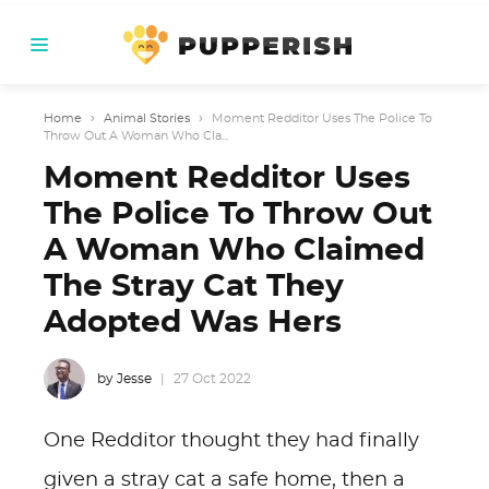
Home
›
Animal Stories
›
Moment Redditor Uses The Police To
Throw Out A Woman Who Cla...
Moment Redditor Uses
The Police To Throw Out
A Woman Who Claimed
The Stray Cat They
Adopted Was Hers
by Jesse
27 Oct 2022
One Redditor thought they had finally
given a stray cat a safe home, then a