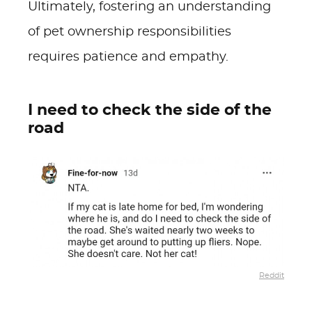
Ultimately, fostering an understanding
of pet ownership responsibilities
requires patience and empathy.
I need to check the side of the
road
Reddit