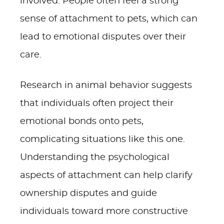
involved. People often feel a strong
sense of attachment to pets, which can
lead to emotional disputes over their
care.
Research in animal behavior suggests
that individuals often project their
emotional bonds onto pets,
complicating situations like this one.
Understanding the psychological
aspects of attachment can help clarify
ownership disputes and guide
individuals toward more constructive