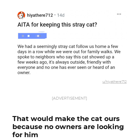
u/hiyathere712
[ADVERTISEMENT]
That would make the cat ours
because no owners are looking
for him