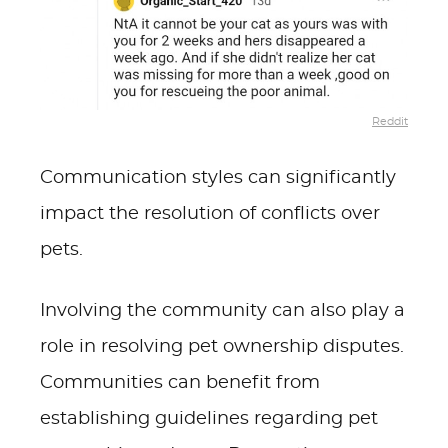
Reddit
Communication styles can significantly
impact the resolution of conflicts over
pets.
Involving the community can also play a
role in resolving pet ownership disputes.
Communities can benefit from
establishing guidelines regarding pet