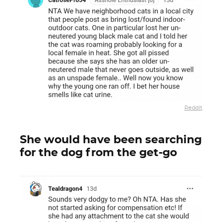
Reddit
She would have been searching
for the dog from the get-go