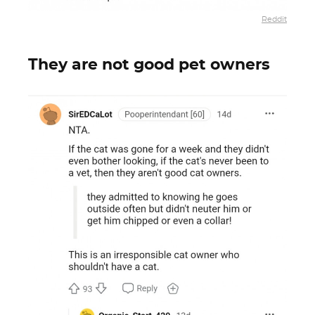
Reddit
They are not good pet owners