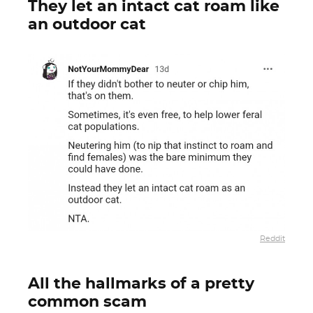
They let an intact cat roam like
an outdoor cat
Reddit
All the hallmarks of a pretty
common scam