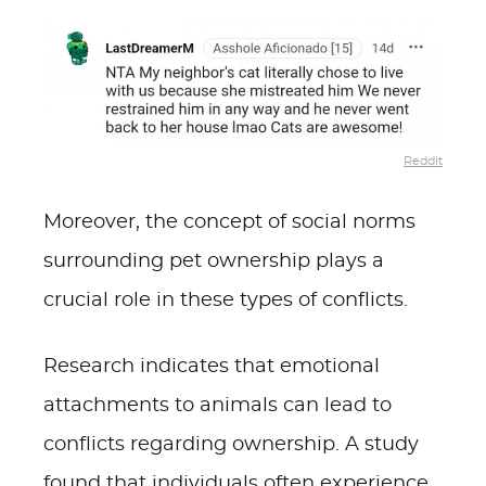
Reddit
Moreover, the concept of social norms
surrounding pet ownership plays a
crucial role in these types of conflicts.
Research indicates that emotional
attachments to animals can lead to
conflicts regarding ownership. A study
found that individuals often experience