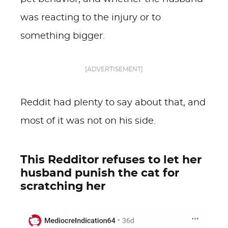
was reacting to the injury or to
something bigger.
[ADVERTISEMENT]
Reddit had plenty to say about that, and
most of it was not on his side.
This Redditor refuses to let her
husband punish the cat for
scratching her