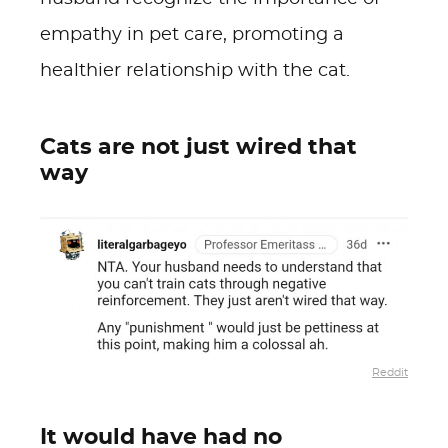
empathy in pet care, promoting a
healthier relationship with the cat.
Cats are not just wired that
way
Reddit
It would have had no