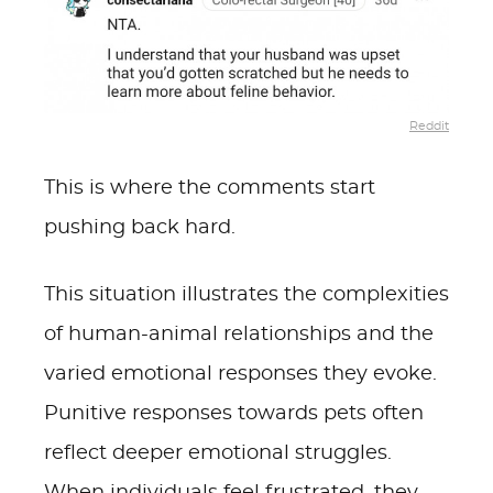
Reddit
This is where the comments start
pushing back hard.
This situation illustrates the complexities
of human-animal relationships and the
varied emotional responses they evoke.
Punitive responses towards pets often
reflect deeper emotional struggles.