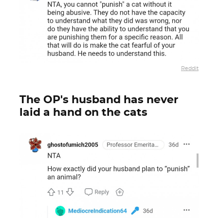
Reddit
The OP's husband has never
laid a hand on the cats