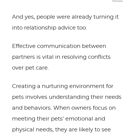
Reddit
And yes, people were already turning it
into relationship advice too.
Effective communication between
partners is vital in resolving conflicts
over pet care.
Creating a nurturing environment for
pets involves understanding their needs
and behaviors. When owners focus on
meeting their pets' emotional and
physical needs, they are likely to see