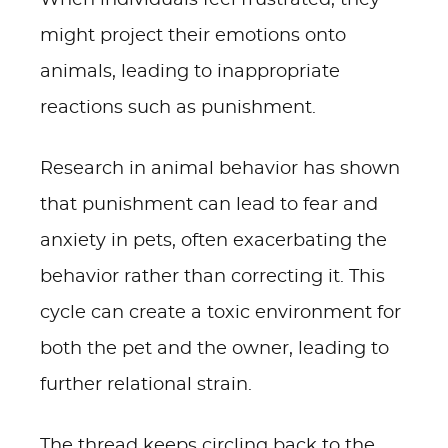
When individuals feel frustrated, they
might project their emotions onto
animals, leading to inappropriate
reactions such as punishment.
Research in animal behavior has shown
that punishment can lead to fear and
anxiety in pets, often exacerbating the
behavior rather than correcting it. This
cycle can create a toxic environment for
both the pet and the owner, leading to
further relational strain.
The thread keeps circling back to the