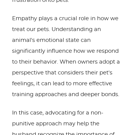
frustration onto pets.
Empathy plays a crucial role in how we
treat our pets. Understanding an
animal's emotional state can
significantly influence how we respond
to their behavior. When owners adopt a
perspective that considers their pet's
feelings, it can lead to more effective
training approaches and deeper bonds.
In this case, advocating for a non-
punitive approach may help the
husband recognize the importance of