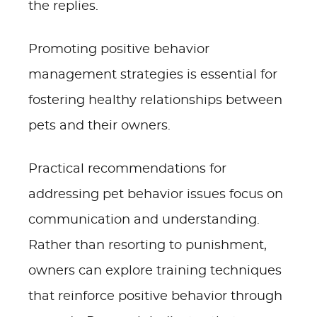
the replies.
Promoting positive behavior
management strategies is essential for
fostering healthy relationships between
pets and their owners.
Practical recommendations for
addressing pet behavior issues focus on
communication and understanding.
Rather than resorting to punishment,
owners can explore training techniques
that reinforce positive behavior through