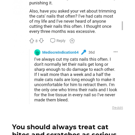
Reddit
You should always treat cat