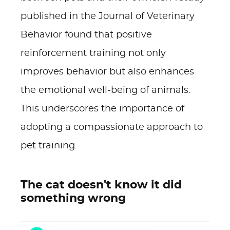
published in the Journal of Veterinary
Behavior found that positive
reinforcement training not only
improves behavior but also enhances
the emotional well-being of animals.
This underscores the importance of
adopting a compassionate approach to
pet training.
The cat doesn't know it did
something wrong