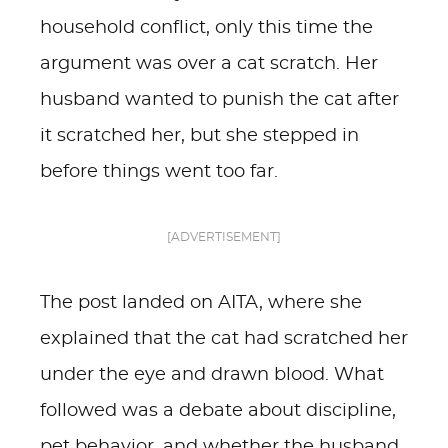
household conflict, only this time the
argument was over a cat scratch. Her
husband wanted to punish the cat after
it scratched her, but she stepped in
before things went too far.
[ADVERTISEMENT]
The post landed on AITA, where she
explained that the cat had scratched her
under the eye and drawn blood. What
followed was a debate about discipline,
pet behavior, and whether the husband