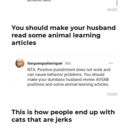
Reddit
You should make your husband
read some animal learning
articles
Reddit
This is how people end up with
cats that are jerks