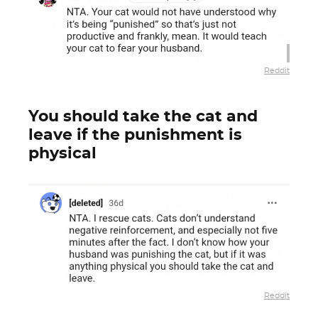
Reddit
You should take the cat and
leave if the punishment is
physical
Reddit