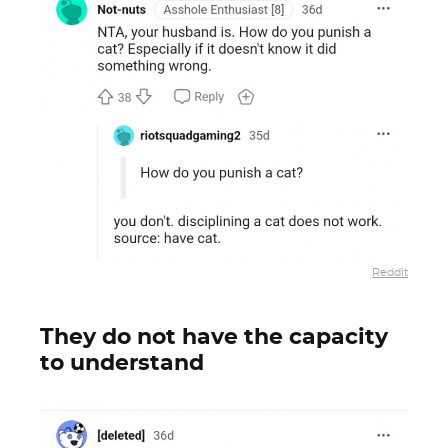
Reddit
They do not have the capacity
to understand