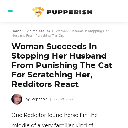
Home
›
Animal Stories
›
Woman Succeeds In Stopping Her
Husband From Punishing The Ca...
Woman Succeeds In
Stopping Her Husband
From Punishing The Cat
For Scratching Her,
Redditors React
by Stephanie
27 Oct 2022
One Redditor found herself in the
middle of a very familiar kind of