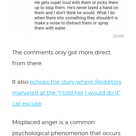
Reddit
The comments only got more direct
from there.
It also
echoes the story where Redditors
marveled at the “I told her I would do it”
cat excuse
.
Misplaced anger is a common
psychological phenomenon that occurs