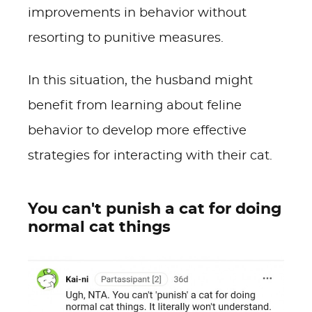
improvements in behavior without
resorting to punitive measures.
In this situation, the husband might
benefit from learning about feline
behavior to develop more effective
strategies for interacting with their cat.
You can't punish a cat for doing
normal cat things