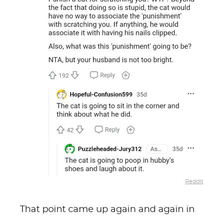
Reddit
That point came up again and again in