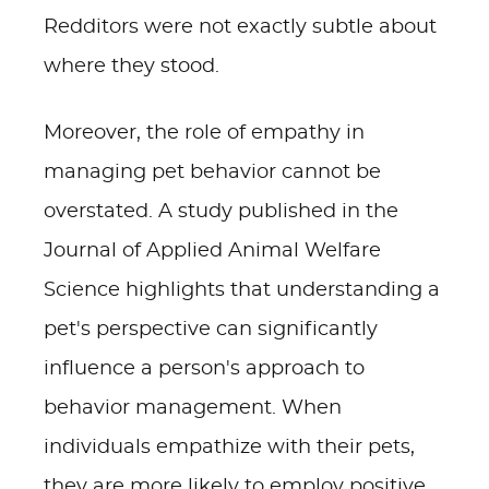
Redditors were not exactly subtle about
where they stood.
Moreover, the role of empathy in
managing pet behavior cannot be
overstated. A study published in the
Journal of Applied Animal Welfare
Science highlights that understanding a
pet's perspective can significantly
influence a person's approach to
behavior management. When
individuals empathize with their pets,
they are more likely to employ positive