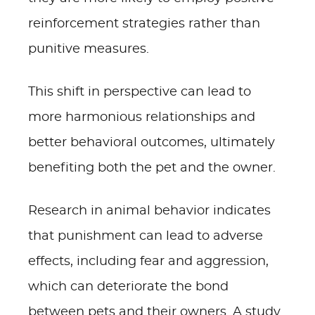
reinforcement strategies rather than
punitive measures.
This shift in perspective can lead to
more harmonious relationships and
better behavioral outcomes, ultimately
benefiting both the pet and the owner.
Research in animal behavior indicates
that punishment can lead to adverse
effects, including fear and aggression,
which can deteriorate the bond
between pets and their owners. A study