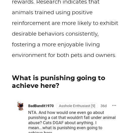
rewards. Research indicates that
animals trained using positive
reinforcement are more likely to exhibit
desirable behaviors consistently,
fostering a more enjoyable living
environment for both pets and owners.
What is punishing going to
achieve here?