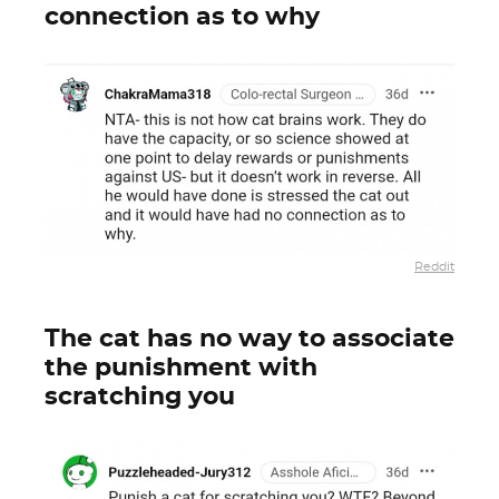
connection as to why
Reddit
The cat has no way to associate
the punishment with
scratching you