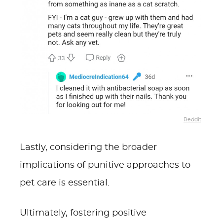
Reddit
Lastly, considering the broader
implications of punitive approaches to
pet care is essential.
Ultimately, fostering positive