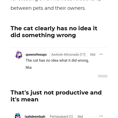
between pets and their owners.
The cat clearly has no idea it
did something wrong
Reddit
That's just not productive and
it's mean