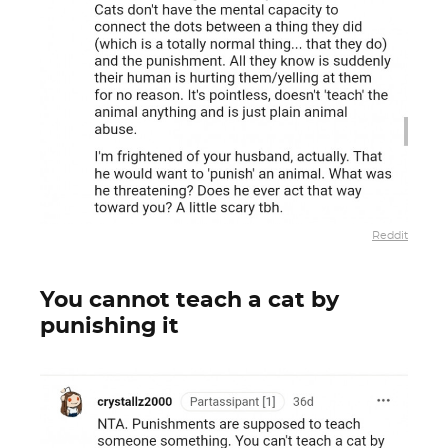
Reddit
You cannot teach a cat by
punishing it