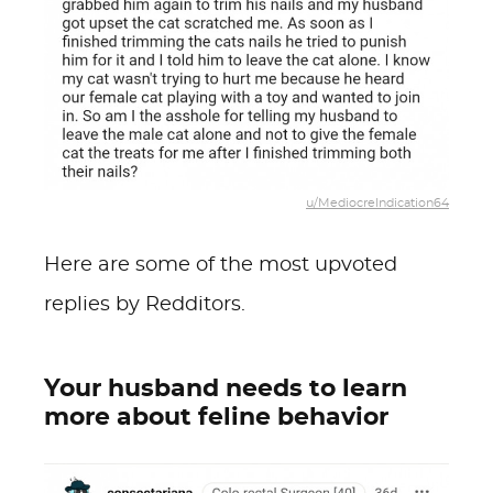
u/MediocreIndication64
Here are some of the most upvoted
replies by Redditors.
Your husband needs to learn
more about feline behavior