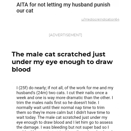
u/MediocreIndication64
[ADVERTISEMENT]
The male cat scratched just
under my eye enough to draw
blood