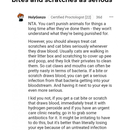
bites and scratches as serious