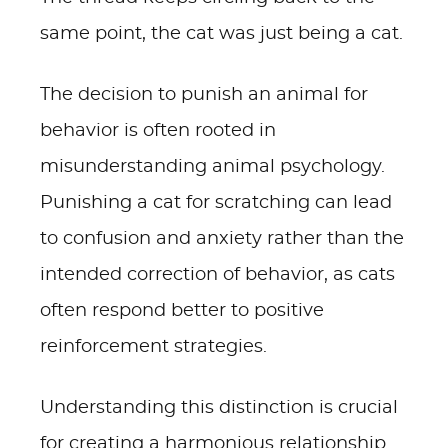
same point, the cat was just being a cat.
The decision to punish an animal for
behavior is often rooted in
misunderstanding animal psychology.
Punishing a cat for scratching can lead
to confusion and anxiety rather than the
intended correction of behavior, as cats
often respond better to positive
reinforcement strategies.
Understanding this distinction is crucial
for creating a harmonious relationship