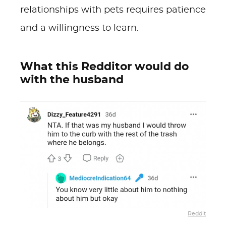
relationships with pets requires patience
and a willingness to learn.
What this Redditor would do
with the husband
Reddit