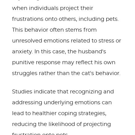
when individuals project their
frustrations onto others, including pets.
This behavior often stems from
unresolved emotions related to stress or
anxiety. In this case, the husband's
punitive response may reflect his own
struggles rather than the cat's behavior.
Studies indicate that recognizing and
addressing underlying emotions can
lead to healthier coping strategies,
reducing the likelihood of projecting