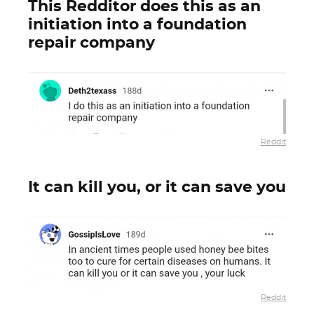
This Redditor does this as an
initiation into a foundation
repair company
Reddit
It can kill you, or it can save you
Reddit