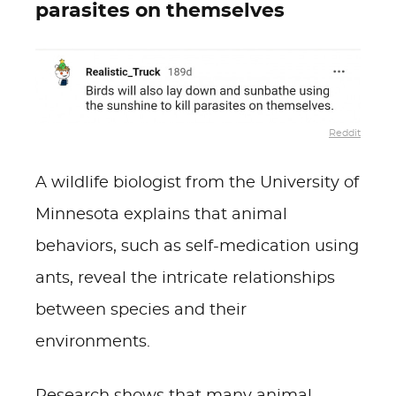
parasites on themselves
Reddit
A wildlife biologist from the University of
Minnesota explains that animal
behaviors, such as self-medication using
ants, reveal the intricate relationships
between species and their
environments.