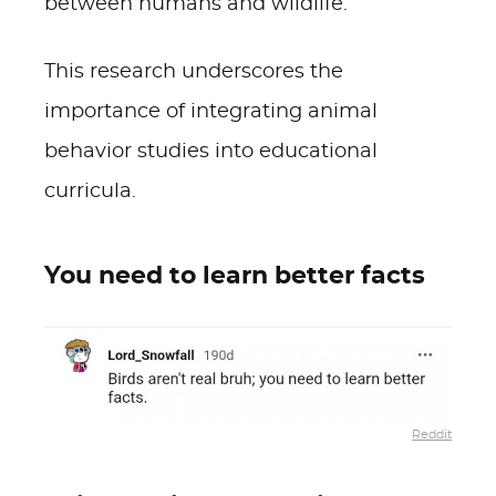
between humans and wildlife.
This research underscores the
importance of integrating animal
behavior studies into educational
curricula.
You need to learn better facts
Reddit