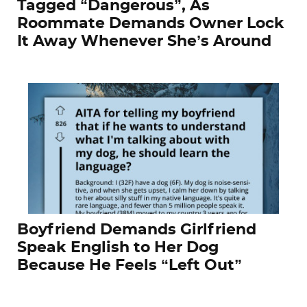
Tagged “Dangerous”, As
Roommate Demands Owner Lock
It Away Whenever She’s Around
Boyfriend Demands Girlfriend
Speak English to Her Dog
Because He Feels “Left Out”