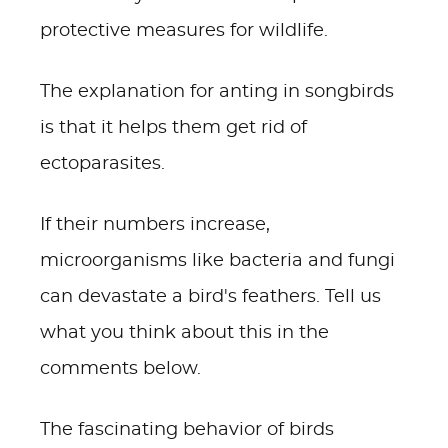
protective measures for wildlife.
The explanation for anting in songbirds
is that it helps them get rid of
ectoparasites.
If their numbers increase,
microorganisms like bacteria and fungi
can devastate a bird's feathers. Tell us
what you think about this in the
comments below.
The fascinating behavior of birds