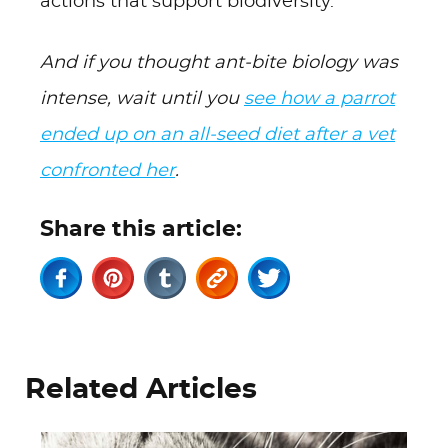
actions that support biodiversity.
And if you thought ant-bite biology was
intense, wait until you
see how a parrot
ended up on an all-seed diet after a vet
confronted her
.
Share this article:
Related Articles