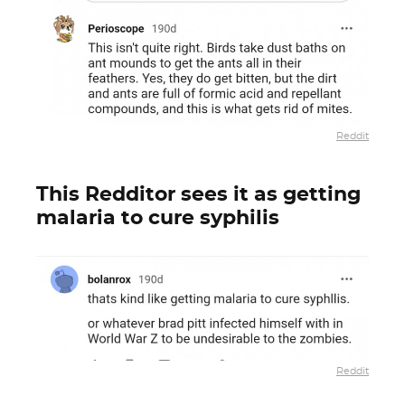
Reddit
This Redditor sees it as getting
malaria to cure syphilis
Reddit