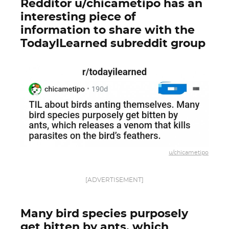
Redditor u/chicametipo has an
interesting piece of
information to share with the
TodayILearned subreddit group
u/chicametipo
[ADVERTISEMENT]
Many bird species purposely
get bitten by ants, which