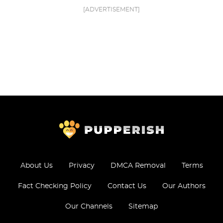
[ADVERTISEMENT]
About Us
Privacy
DMCA Removal
Terms
Fact Checking Policy
Contact Us
Our Authors
Our Channels
Sitemap