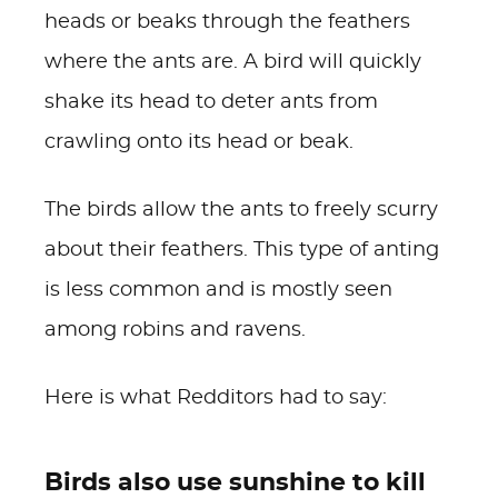
heads or beaks through the feathers
where the ants are.
A bird will quickly
shake its head to deter ants from
crawling onto its head or beak.
The birds allow the ants to freely scurry
about their feathers. This type of anting
is less common and is mostly seen
among robins and ravens.
Here is what Redditors had to say:
Birds also use sunshine to kill