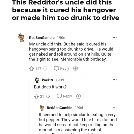
This Redditor's uncle did this
because it cured his hangover
or made him too drunk to drive