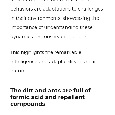
Research shows that many animal
behaviors are adaptations to challenges
in their environments, showcasing the
importance of understanding these
dynamics for conservation efforts.
This highlights the remarkable
intelligence and adaptability found in
nature.
The dirt and ants are full of
formic acid and repellent
compounds