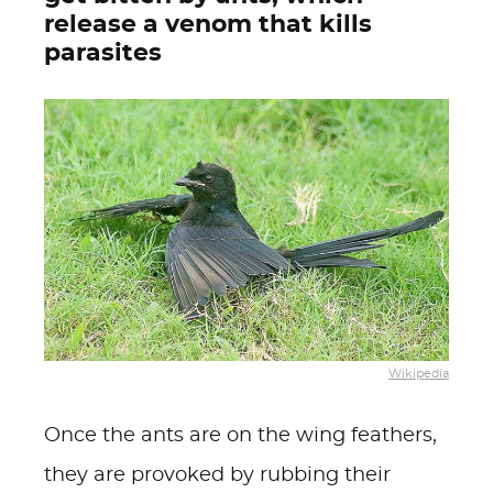
release a venom that kills
parasites
Wikipedia
Once the ants are on the wing feathers,
they are provoked by rubbing their