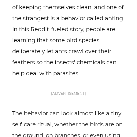
of keeping themselves clean, and one of
the strangest is a behavior called anting.
In this Reddit-fueled story, people are
learning that some bird species
deliberately let ants crawl over their
feathers so the insects' chemicals can
help deal with parasites.
[ADVERTISEMENT]
The behavior can look almost like a tiny
self-care ritual, whether the birds are on
the ground, on branches, or even using