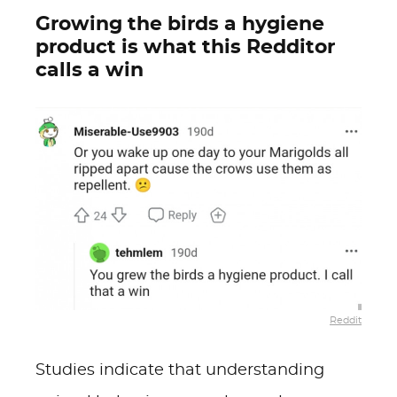
Growing the birds a hygiene
product is what this Redditor
calls a win
Reddit
Studies indicate that understanding