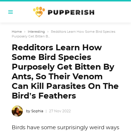
Home
›
Interesting
›
Redditors Learn How Some Bird Species
Purposely Get Bitten B...
Redditors Learn How
Some Bird Species
Purposely Get Bitten By
Ants, So Their Venom
Can Kill Parasites On The
Bird’s Feathers
by Sophia
27 Nov 2022
Birds have some surprisingly weird ways