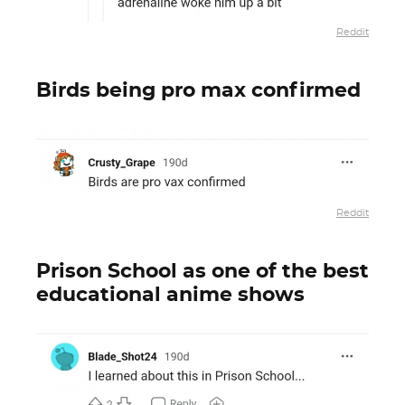
Reddit
Birds being pro max confirmed
Reddit
Prison School as one of the best
educational anime shows