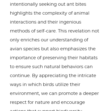
intentionally seeking out ant bites
highlights the complexity of animal
interactions and their ingenious
methods of self-care. This revelation not
only enriches our understanding of
avian species but also emphasizes the
importance of preserving their habitats
to ensure such natural behaviors can
continue. By appreciating the intricate
ways in which birds utilize their
environment, we can promote a deeper
respect for nature and encourage