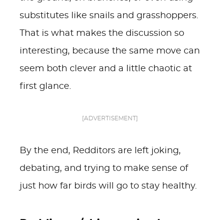
substitutes like snails and grasshoppers.
That is what makes the discussion so
interesting, because the same move can
seem both clever and a little chaotic at
first glance.
[ADVERTISEMENT]
By the end, Redditors are left joking,
debating, and trying to make sense of
just how far birds will go to stay healthy.