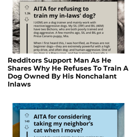
Redditors Support Man As He
Shares Why He Refuses To Train A
Dog Owned By His Nonchalant
Inlaws