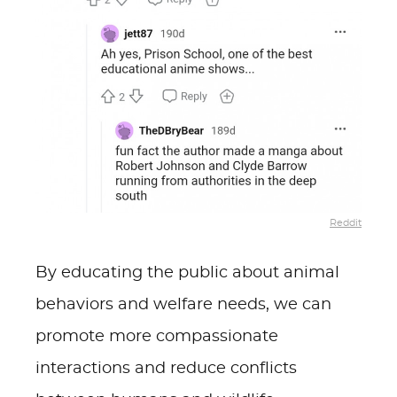
Reddit
By educating the public about animal
behaviors and welfare needs, we can
promote more compassionate
interactions and reduce conflicts