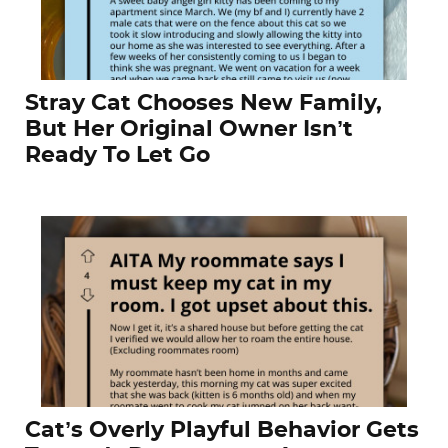
Stray Cat Chooses New Family,
But Her Original Owner Isn’t
Ready To Let Go
Cat’s Overly Playful Behavior Gets