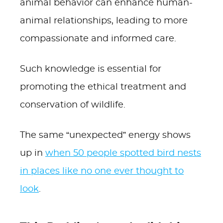
animal behavior can enhance human-
animal relationships, leading to more
compassionate and informed care.
Such knowledge is essential for
promoting the ethical treatment and
conservation of wildlife.
The same “unexpected” energy shows
up in
when 50 people spotted bird nests
in places like no one ever thought to
look
.