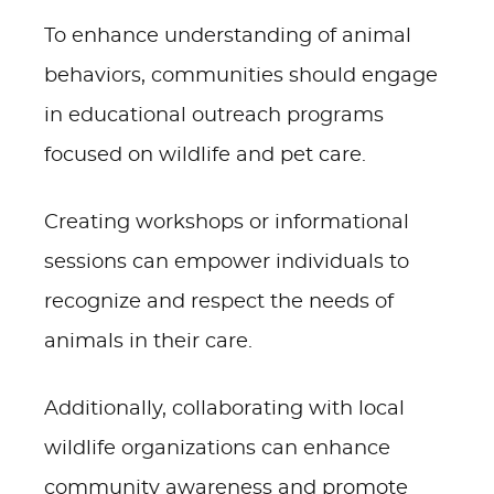
To enhance understanding of animal
behaviors, communities should engage
in educational outreach programs
focused on wildlife and pet care.
Creating workshops or informational
sessions can empower individuals to
recognize and respect the needs of
animals in their care.
Additionally, collaborating with local
wildlife organizations can enhance
community awareness and promote