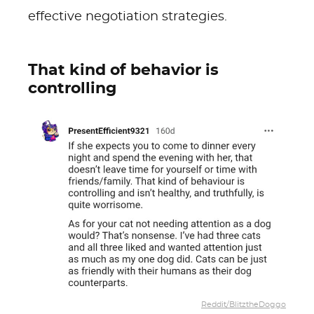
effective negotiation strategies.
That kind of behavior is
controlling
Reddit/BlitztheDoggo