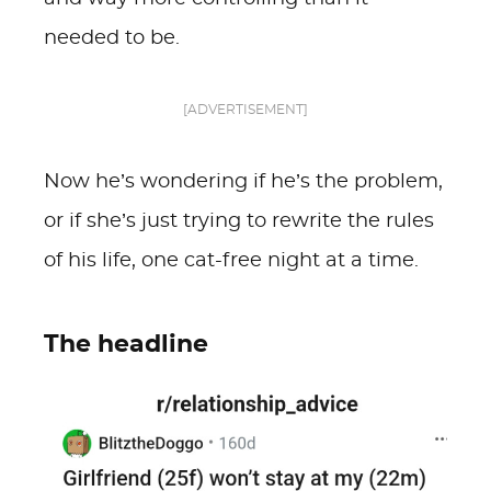
needed to be.
[ADVERTISEMENT]
Now he’s wondering if he’s the problem,
or if she’s just trying to rewrite the rules
of his life, one cat-free night at a time.
The headline