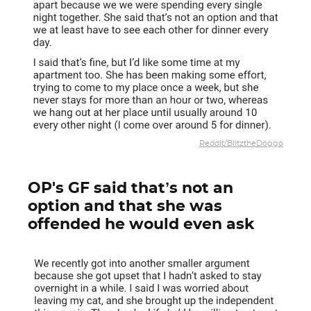
Reddit/BlitztheDoggo
OP's GF said that’s not an
option and that she was
offended he would even ask