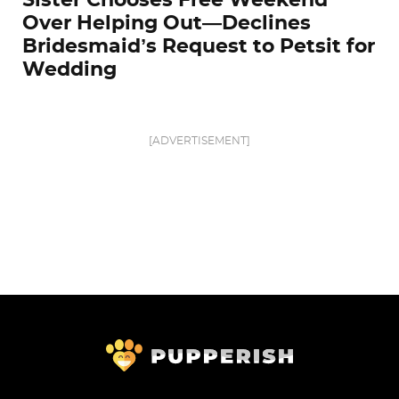
Sister Chooses Free Weekend
Over Helping Out—Declines
Bridesmaid’s Request to Petsit for
Wedding
[ADVERTISEMENT]