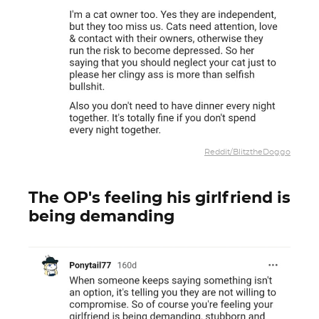
Reddit/BlitztheDoggo
The OP's feeling his girlfriend is
being demanding