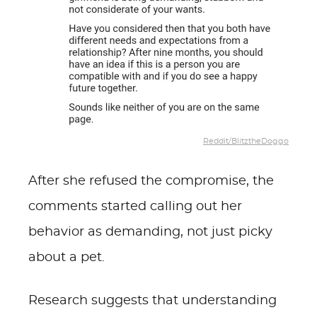
Reddit/BlitztheDoggo
After she refused the compromise, the
comments started calling out her
behavior as demanding, not just picky
about a pet.
Research suggests that understanding