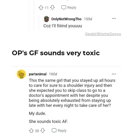
Reddit/BlitztheDoggo
OP's GF sounds very toxic