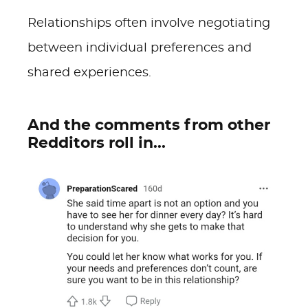
Relationships often involve negotiating
between individual preferences and
shared experiences.
And the comments from other
Redditors roll in...