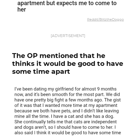
Reddit/BlitztheDoggo
[ADVERTISEMENT]
The OP mentioned that he
thinks it would be good to have
some time apart