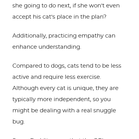
she going to do next, if she won’t even
accept his cat’s place in the plan?
Additionally, practicing empathy can
enhance understanding.
Compared to dogs, cats tend to be less
active and require less exercise.
Although every cat is unique, they are
typically more independent, so you
might be dealing with a real snuggle
bug.