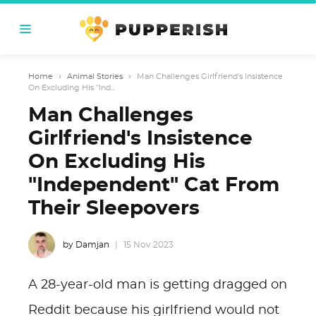
Home
›
Animal Stories
›
Man Challenges Girlfriend's Insistence
On Excluding His "Ind...
Man Challenges
Girlfriend's Insistence
On Excluding His
"Independent" Cat From
Their Sleepovers
by Damjan
15 Nov 2023
A 28-year-old man is getting dragged on
Reddit because his girlfriend would not