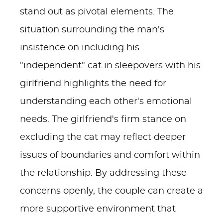
stand out as pivotal elements. The
situation surrounding the man's
insistence on including his
"independent" cat in sleepovers with his
girlfriend highlights the need for
understanding each other's emotional
needs. The girlfriend's firm stance on
excluding the cat may reflect deeper
issues of boundaries and comfort within
the relationship. By addressing these
concerns openly, the couple can create a
more supportive environment that