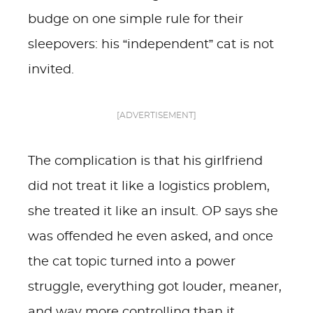
budge on one simple rule for their
sleepovers: his “independent” cat is not
invited.
[ADVERTISEMENT]
The complication is that his girlfriend
did not treat it like a logistics problem,
she treated it like an insult. OP says she
was offended he even asked, and once
the cat topic turned into a power
struggle, everything got louder, meaner,
and way more controlling than it