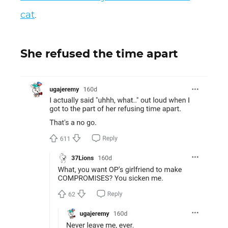
cat
.
She refused the time apart