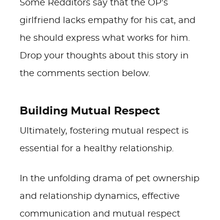
Some Redditors say that the OP's
girlfriend lacks empathy for his cat, and
he should express what works for him.
Drop your thoughts about this story in
the comments section below.
Building Mutual Respect
Ultimately, fostering mutual respect is
essential for a healthy relationship.
In the unfolding drama of pet ownership
and relationship dynamics, effective
communication and mutual respect