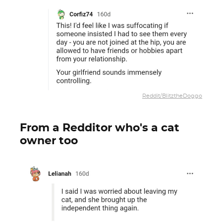
Reddit/BlitztheDoggo
From a Redditor who's a cat
owner too