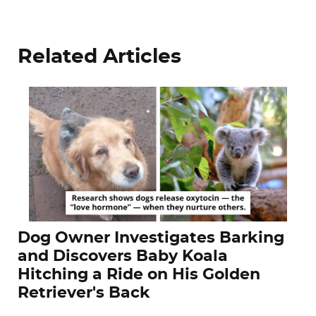
Related Articles
Dog Owner Investigates Barking
and Discovers Baby Koala
Hitching a Ride on His Golden
Retriever's Back