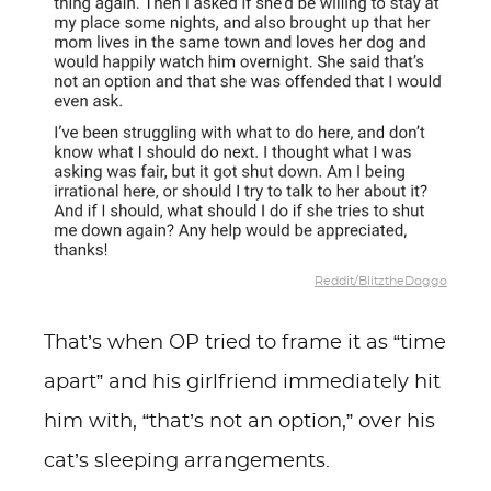
Reddit/BlitztheDoggo
That’s when OP tried to frame it as “time
apart” and his girlfriend immediately hit
him with, “that’s not an option,” over his
cat’s sleeping arrangements.