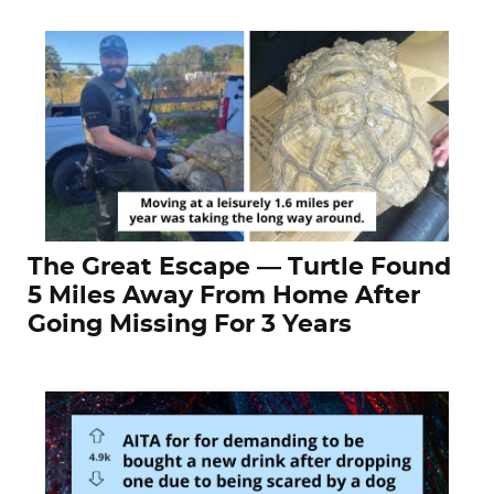
The Great Escape — Turtle Found
5 Miles Away From Home After
Going Missing For 3 Years