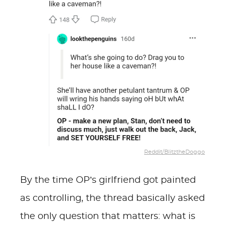
Reddit/BlitztheDoggo
By the time OP’s girlfriend got painted
as controlling, the thread basically asked
the only question that matters: what is