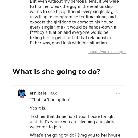
Reddit/BlitztheDoggo
What is she going to do?