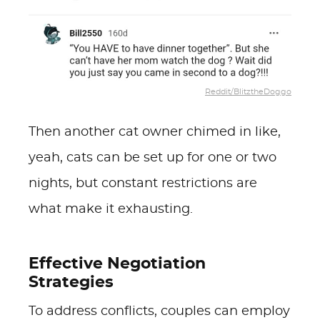
Reddit/BlitztheDoggo
Then another cat owner chimed in like,
yeah, cats can be set up for one or two
nights, but constant restrictions are
what make it exhausting.
Effective Negotiation
Strategies
To address conflicts, couples can employ