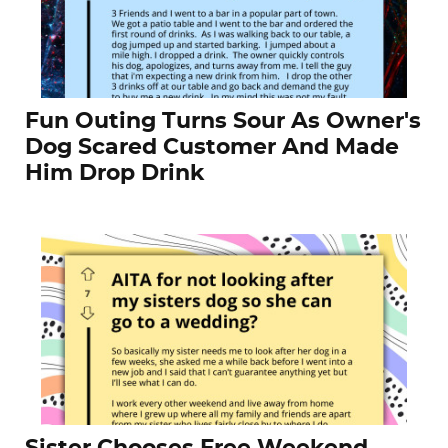
Fun Outing Turns Sour As Owner's
Dog Scared Customer And Made
Him Drop Drink