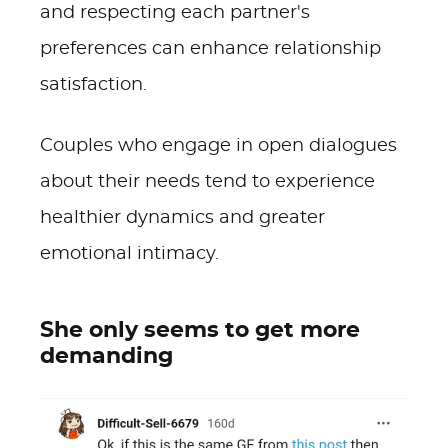
and respecting each partner's
preferences can enhance relationship
satisfaction.
Couples who engage in open dialogues
about their needs tend to experience
healthier dynamics and greater
emotional intimacy.
She only seems to get more
demanding