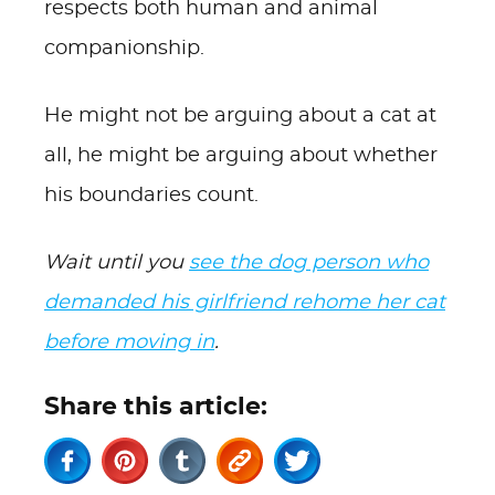
respects both human and animal
companionship.
He might not be arguing about a cat at
all, he might be arguing about whether
his boundaries count.
Wait until you
see the dog person who
demanded his girlfriend rehome her cat
before moving in
.
Share this article: