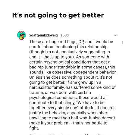
It's not going to get better