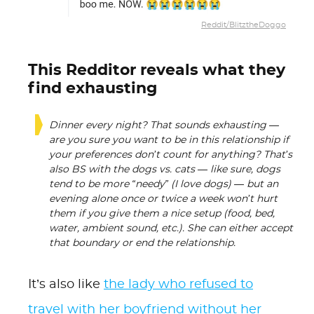
Reddit/BlitztheDoggo
This Redditor reveals what they
find exhausting
Dinner every night? That sounds exhausting —
are you sure you want to be in this relationship if
your preferences don’t count for anything? That’s
also BS with the dogs vs. cats — like sure, dogs
tend to be more “needy” (I love dogs) — but an
evening alone once or twice a week won’t hurt
them if you give them a nice setup (food, bed,
water, ambient sound, etc.). She can either accept
that boundary or end the relationship.
It’s also like
the lady who refused to
travel with her boyfriend without her