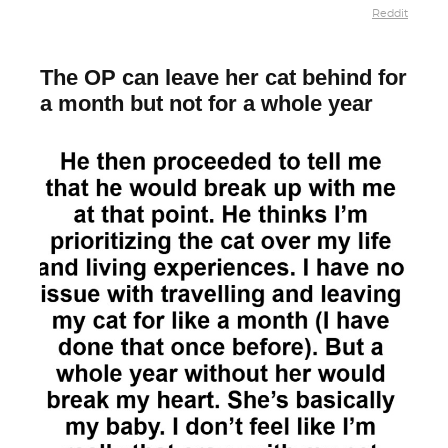
Reddit
The OP can leave her cat behind for
a month but not for a whole year