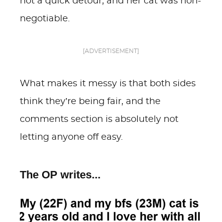
not a quick detour, and her cat was non-
negotiable.
[ADVERTISEMENT]
What makes it messy is that both sides
think they’re being fair, and the
comments section is absolutely not
letting anyone off easy.
The OP writes...