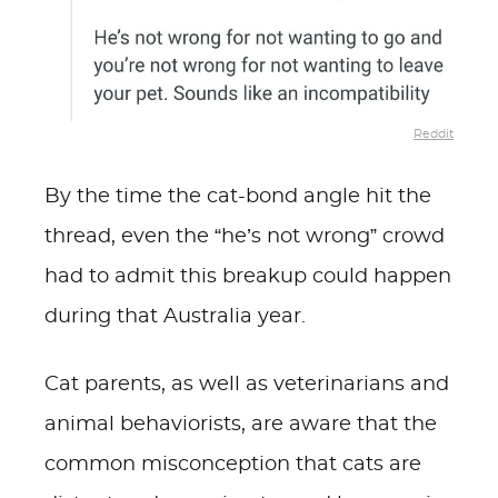
Reddit
By the time the cat-bond angle hit the
thread, even the “he’s not wrong” crowd
had to admit this breakup could happen
during that Australia year.
Cat parents, as well as veterinarians and
animal behaviorists, are aware that the
common misconception that cats are