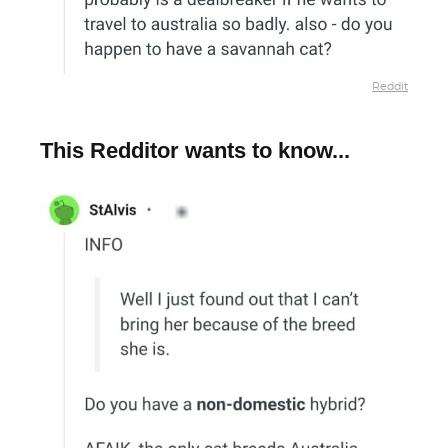
Reddit
This Redditor wants to know...