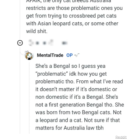
Reddit