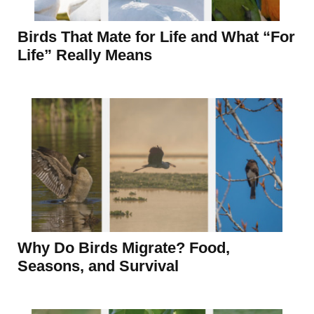
Birds That Mate for Life and What “For
Life” Really Means
Why Do Birds Migrate? Food,
Seasons, and Survival