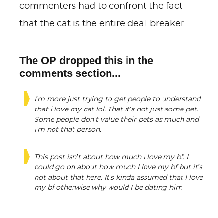
commenters had to confront the fact
that the cat is the entire deal-breaker.
The OP dropped this in the
comments section...
I’m more just trying to get people to understand
that i love my cat lol. That it’s not just some pet.
Some people don’t value their pets as much and
I’m not that person.
This post isn’t about how much I love my bf. I
could go on about how much I love my bf but it’s
not about that here. It’s kinda assumed that I love
my bf otherwise why would I be dating him