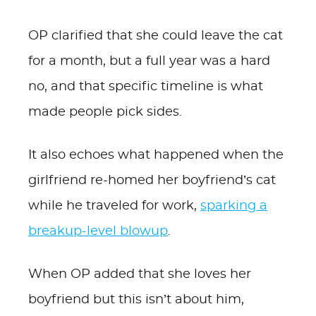
OP clarified that she could leave the cat
for a month, but a full year was a hard
no, and that specific timeline is what
made people pick sides.
It also echoes what happened when the
girlfriend re-homed her boyfriend’s cat
while he traveled for work,
sparking a
breakup-level blowup
.
When OP added that she loves her
boyfriend but this isn’t about him,