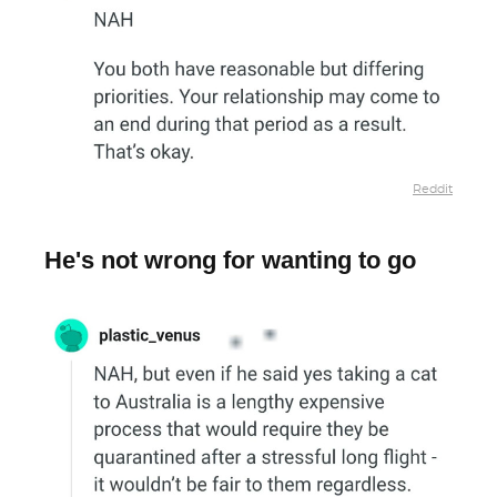
Reddit
He's not wrong for wanting to go