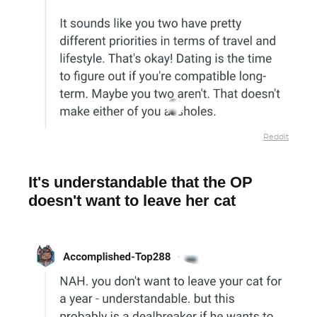
Reddit
It's understandable that the OP
doesn't want to leave her cat