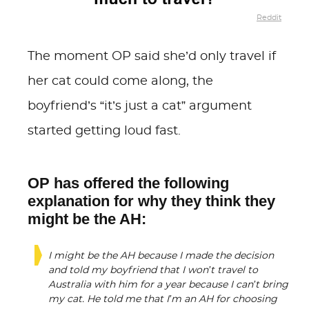
Reddit
The moment OP said she’d only travel if
her cat could come along, the
boyfriend’s “it’s just a cat” argument
started getting loud fast.
OP has offered the following
explanation for why they think they
might be the AH:
I might be the AH because I made the decision
and told my boyfriend that I won’t travel to
Australia with him for a year because I can’t bring
my cat. He told me that I’m an AH for choosing