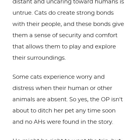
distant and uncaring toward humans is
untrue. Cats do create strong bonds
with their people, and these bonds give
them a sense of security and comfort
that allows them to play and explore
their surroundings.
Some cats experience worry and
distress when their human or other
animals are absent. So yes, the OP isn't
about to ditch her pet any time soon
and no AHs were found in the story.