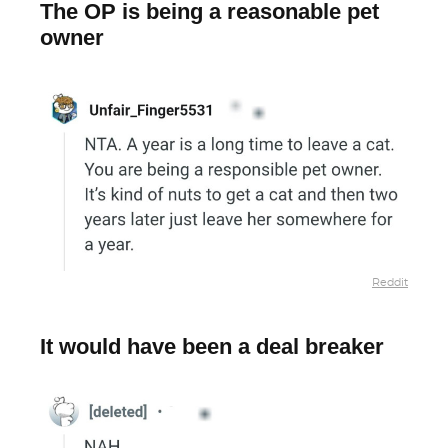
The OP is being a reasonable pet
owner
Reddit
It would have been a deal breaker