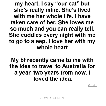
Reddit
[ADVERTISEMENT]