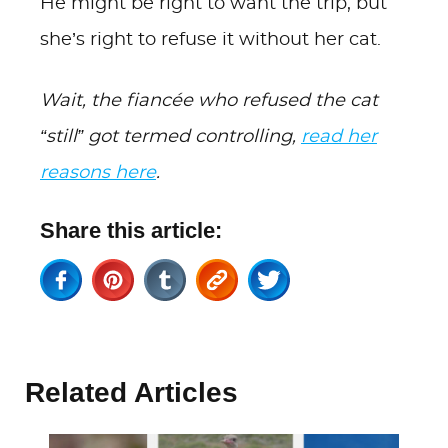
He might be right to want the trip, but
she’s right to refuse it without her cat.
Wait, the fiancée who refused the cat
“still” got termed controlling,
read her
reasons here
.
Share this article:
Related Articles