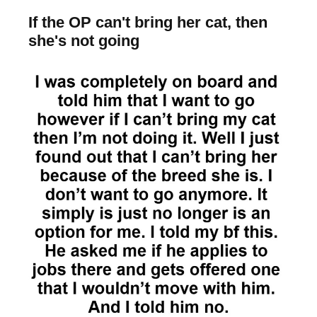
If the OP can't bring her cat, then
she's not going