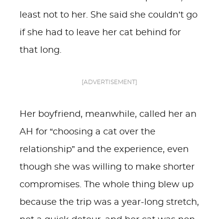
least not to her. She said she couldn’t go
if she had to leave her cat behind for
that long.
[ADVERTISEMENT]
Her boyfriend, meanwhile, called her an
AH for “choosing a cat over the
relationship” and the experience, even
though she was willing to make shorter
compromises. The whole thing blew up
because the trip was a year-long stretch,