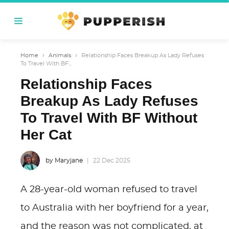
Home
›
Animals
›
Relationship Faces Breakup As Lady Refuses
To Travel With BF...
Relationship Faces
Breakup As Lady Refuses
To Travel With BF Without
Her Cat
by Maryjane
22 Dec 2025
A 28-year-old woman refused to travel
to Australia with her boyfriend for a year,
and the reason was not complicated, at