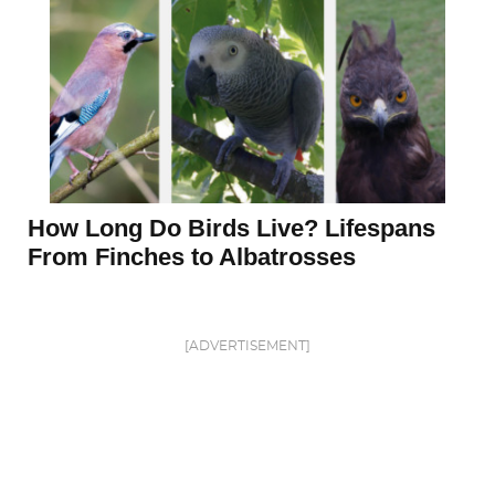
How Long Do Birds Live? Lifespans
From Finches to Albatrosses
[ADVERTISEMENT]