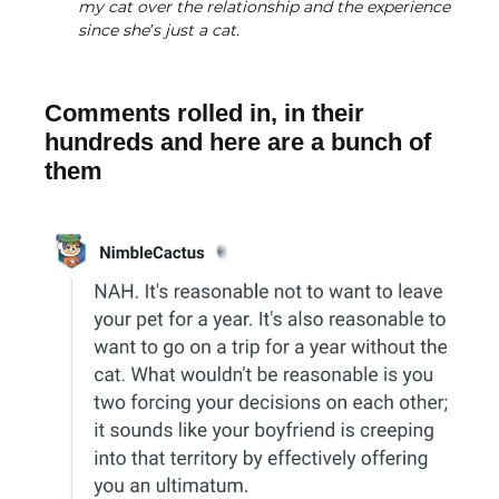
my cat over the relationship and the experience
since she’s just a cat.
Comments rolled in, in their
hundreds and here are a bunch of
them