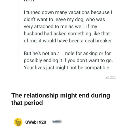
Reddit
The relationship might end during
that period