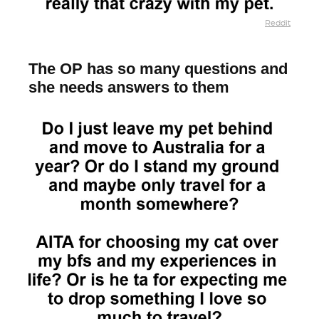
Reddit
The OP has so many questions and
she needs answers to them