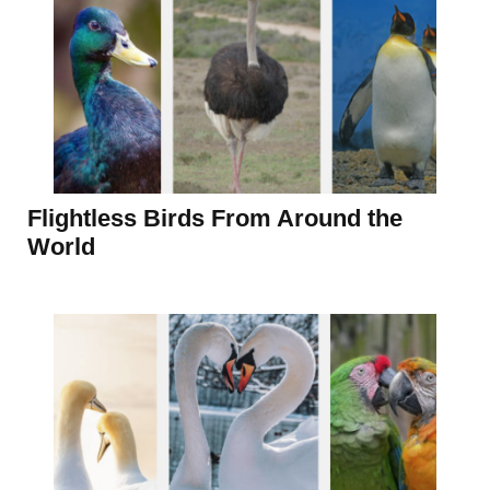
Flightless Birds From Around the
World