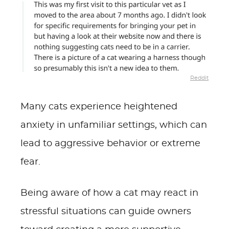
Reddit
Many cats experience heightened
anxiety in unfamiliar settings, which can
lead to aggressive behavior or extreme
fear.
Being aware of how a cat may react in
stressful situations can guide owners