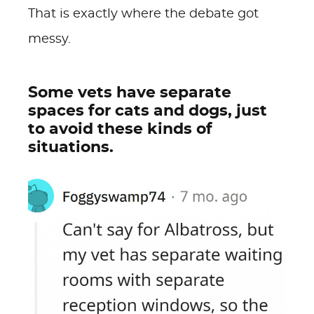
That is exactly where the debate got
messy.
Some vets have separate
spaces for cats and dogs, just
to avoid these kinds of
situations.