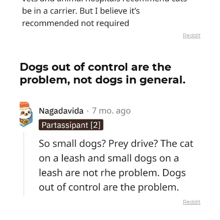
Reddit
Dogs out of control are the
problem, not dogs in general.
Reddit