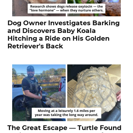
Dog Owner Investigates Barking
and Discovers Baby Koala
Hitching a Ride on His Golden
Retriever's Back
The Great Escape — Turtle Found