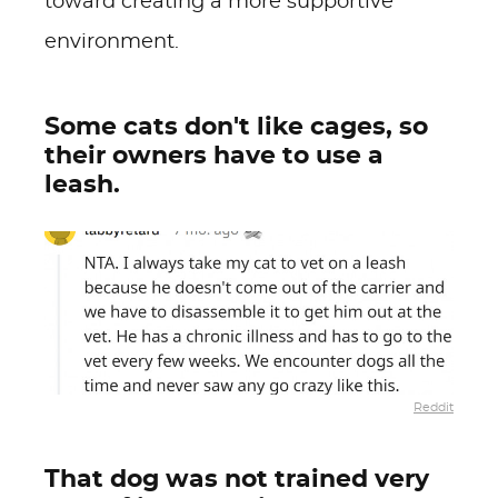
toward creating a more supportive
environment.
Some cats don't like cages, so
their owners have to use a
leash.
Reddit
That dog was not trained very