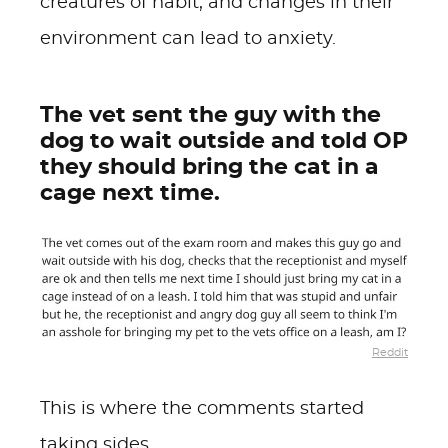
creatures of habit, and changes in their
environment can lead to anxiety.
The vet sent the guy with the
dog to wait outside and told OP
they should bring the cat in a
cage next time.
Reddit
This is where the comments started
taking sides.