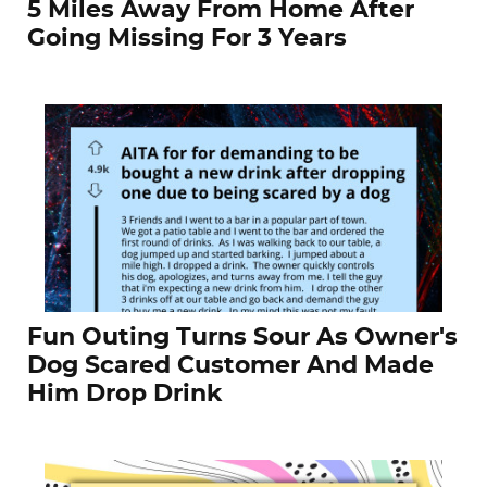
5 Miles Away From Home After
Going Missing For 3 Years
Fun Outing Turns Sour As Owner's
Dog Scared Customer And Made
Him Drop Drink