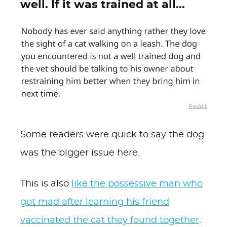
well. If it was trained at all...
Reddit
Some readers were quick to say the dog
was the bigger issue here.
This is also
like the possessive man who
got mad after learning his friend
vaccinated the cat they found together
.