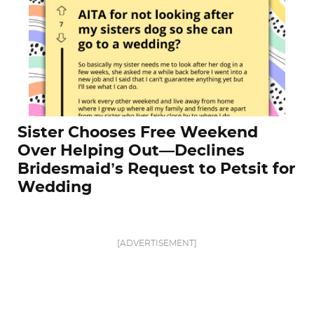
Sister Chooses Free Weekend
Over Helping Out—Declines
Bridesmaid’s Request to Petsit for
Wedding
[ADVERTISEMENT]