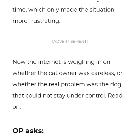
time, which only made the situation
more frustrating.
[ADVERTISEMENT]
Now the internet is weighing in on
whether the cat owner was careless, or
whether the real problem was the dog
that could not stay under control. Read
on.
OP asks: