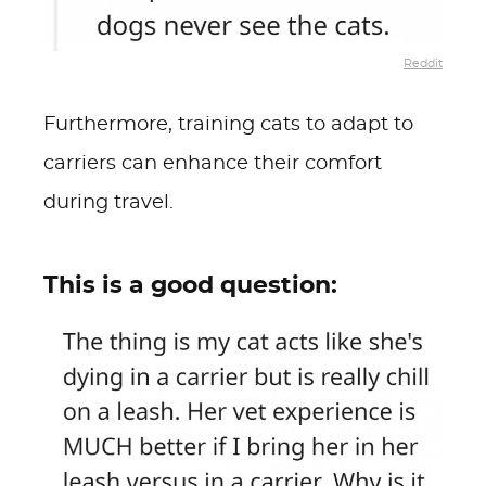
Reddit
Furthermore, training cats to adapt to
carriers can enhance their comfort
during travel.
This is a good question: