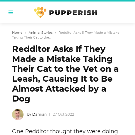
Home
›
Animal Stories
›
Redditor Asks If They Made a Mistake
Taking Their Cat to the...
Redditor Asks If They
Made a Mistake Taking
Their Cat to the Vet on a
Leash, Causing It to Be
Almost Attacked by a
Dog
by Damjan
27 Oct 2022
One Redditor thought they were doing