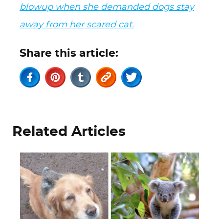
blowup when she demanded dogs stay
away from her scared cat.
Share this article:
Related Articles