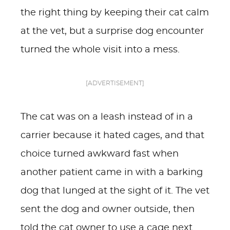
the right thing by keeping their cat calm
at the vet, but a surprise dog encounter
turned the whole visit into a mess.
[ADVERTISEMENT]
The cat was on a leash instead of in a
carrier because it hated cages, and that
choice turned awkward fast when
another patient came in with a barking
dog that lunged at the sight of it. The vet
sent the dog and owner outside, then
told the cat owner to use a cage next