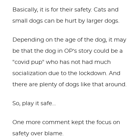
Basically, it is for their safety. Cats and
small dogs can be hurt by larger dogs.
Depending on the age of the dog, it may
be that the dog in OP’s story could be a
"covid pup" who has not had much
socialization due to the lockdown. And
there are plenty of dogs like that around.
So, play it safe...
One more comment kept the focus on
safety over blame.