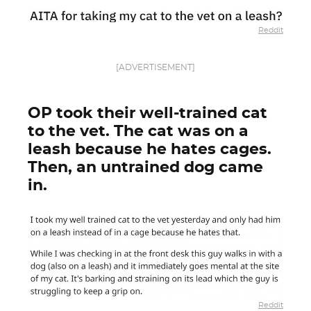
Reddit
[ADVERTISEMENT]
OP took their well-trained cat
to the vet. The cat was on a
leash because he hates cages.
Then, an untrained dog came
in.
Reddit