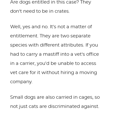
Are dogs entitled in this case? They
don’t need to be in crates.
Well, yes and no. It's not a matter of
entitlement. They are two separate
species with different attributes. If you
had to carry a mastiff into a vet’s office
in a carrier, you'd be unable to access
vet care for it without hiring a moving
company.
Small dogs are also carried in cages, so
not just cats are discriminated against.