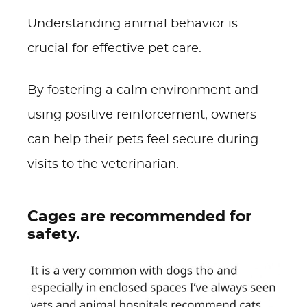
Understanding animal behavior is
crucial for effective pet care.
By fostering a calm environment and
using positive reinforcement, owners
can help their pets feel secure during
visits to the veterinarian.
Cages are recommended for
safety.