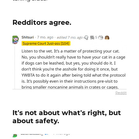
Redditors agree.
Reddit
It's not about what's right, but
about safety.