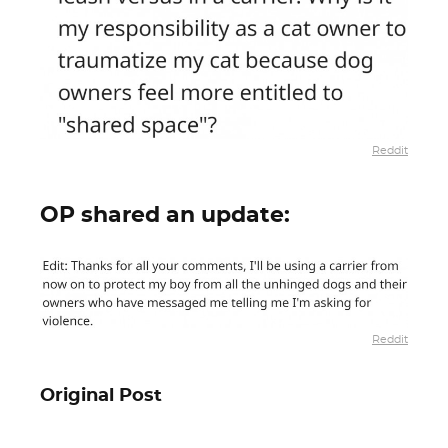
Reddit
OP shared an update:
Reddit
Original Post