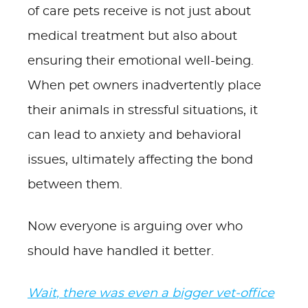
of care pets receive is not just about
medical treatment but also about
ensuring their emotional well-being.
When pet owners inadvertently place
their animals in stressful situations, it
can lead to anxiety and behavioral
issues, ultimately affecting the bond
between them.
Now everyone is arguing over who
should have handled it better.
Wait, there was even a bigger vet-office