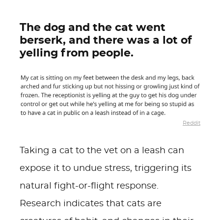
The dog and the cat went
berserk, and there was a lot of
yelling from people.
Reddit
Taking a cat to the vet on a leash can
expose it to undue stress, triggering its
natural fight-or-flight response.
Research indicates that cats are