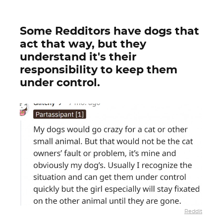
Some Redditors have dogs that
act that way, but they
understand it's their
responsibility to keep them
under control.
Reddit