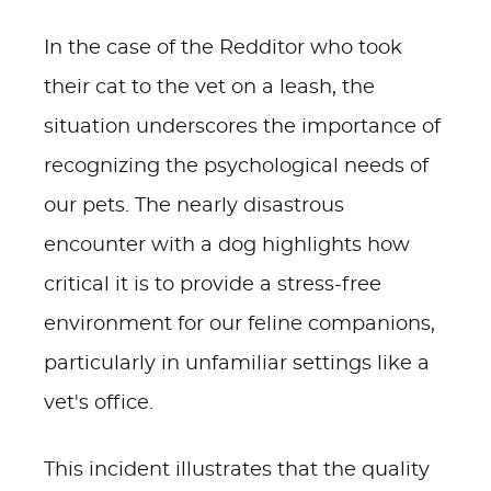
In the case of the Redditor who took
their cat to the vet on a leash, the
situation underscores the importance of
recognizing the psychological needs of
our pets. The nearly disastrous
encounter with a dog highlights how
critical it is to provide a stress-free
environment for our feline companions,
particularly in unfamiliar settings like a
vet's office.
This incident illustrates that the quality