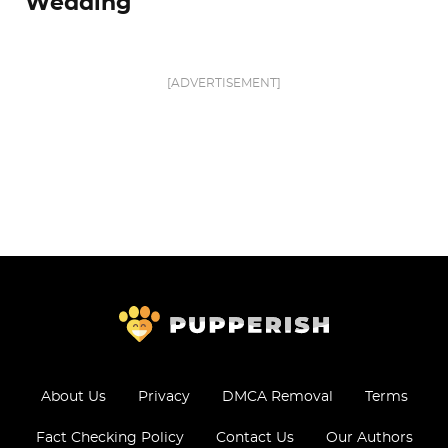
Wedding
[ADVERTISEMENT]
About Us
Privacy
DMCA Removal
Terms
Fact Checking Policy
Contact Us
Our Authors