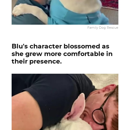
Family Dog Rescue
Blu's character blossomed as
she grew more comfortable in
their presence.