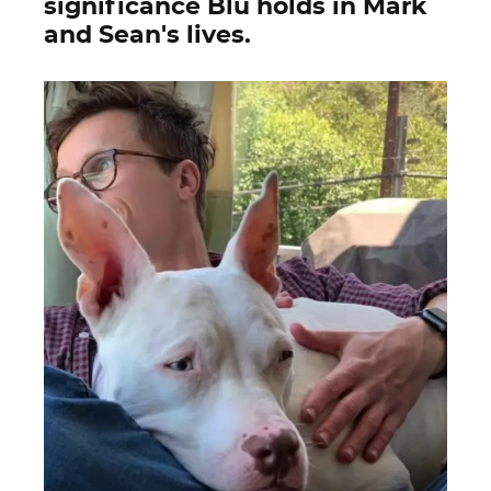
significance Blu holds in Mark
and Sean's lives.