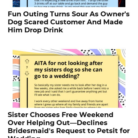
Fun Outing Turns Sour As Owner's
Dog Scared Customer And Made
Him Drop Drink
Sister Chooses Free Weekend
Over Helping Out—Declines
Bridesmaid’s Request to Petsit for