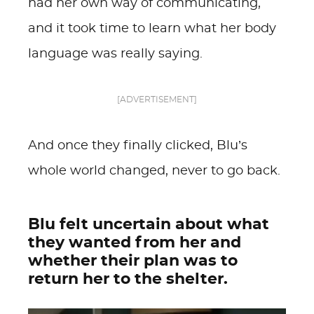
had her own way of communicating,
and it took time to learn what her body
language was really saying.
[ADVERTISEMENT]
And once they finally clicked, Blu’s
whole world changed, never to go back.
Blu felt uncertain about what
they wanted from her and
whether their plan was to
return her to the shelter.