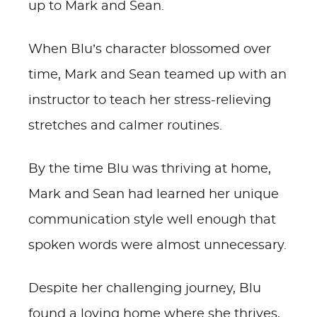
up to Mark and Sean.
When Blu’s character blossomed over
time, Mark and Sean teamed up with an
instructor to teach her stress-relieving
stretches and calmer routines.
By the time Blu was thriving at home,
Mark and Sean had learned her unique
communication style well enough that
spoken words were almost unnecessary.
Despite her challenging journey, Blu
found a loving home where she thrives,