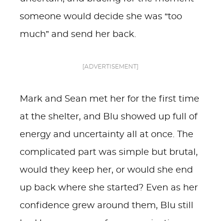
someone would decide she was “too
much” and send her back.
[ADVERTISEMENT]
Mark and Sean met her for the first time
at the shelter, and Blu showed up full of
energy and uncertainty all at once. The
complicated part was simple but brutal,
would they keep her, or would she end
up back where she started? Even as her
confidence grew around them, Blu still