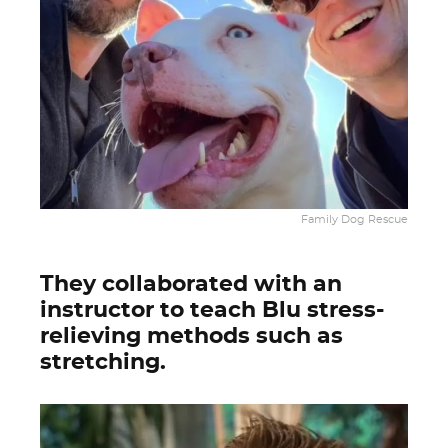
Family Dog Rescue
They collaborated with an
instructor to teach Blu stress-
relieving methods such as
stretching.