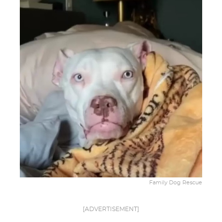
Family Dog Rescue
[ADVERTISEMENT]