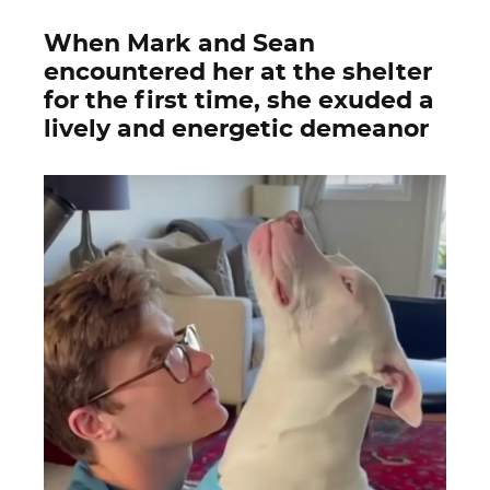
When Mark and Sean
encountered her at the shelter
for the first time, she exuded a
lively and energetic demeanor