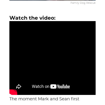
Family Dog Rescue
Watch the video:
The moment Mark and Sean first