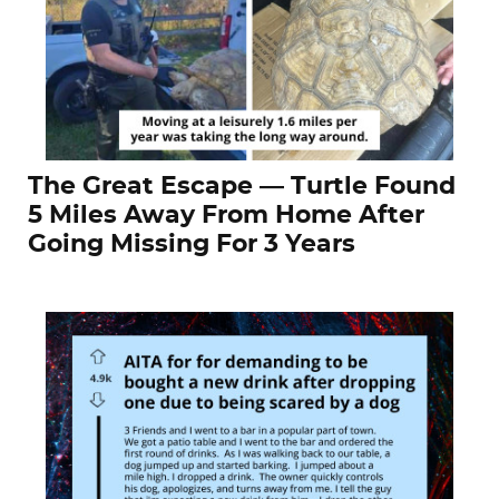
The Great Escape — Turtle Found
5 Miles Away From Home After
Going Missing For 3 Years