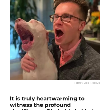
Family Dog Rescue
It is truly heartwarming to
witness the profound