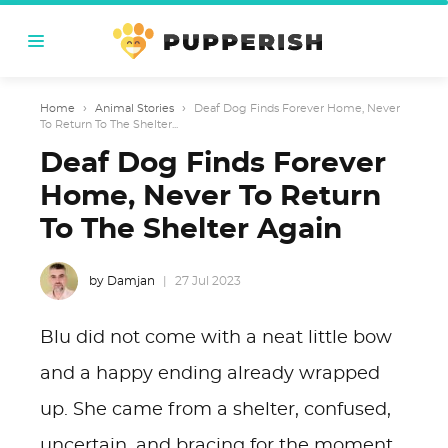
Home
›
Animal Stories
›
Deaf Dog Finds Forever Home, Never
To Return To The Shelter...
Deaf Dog Finds Forever
Home, Never To Return
To The Shelter Again
by Damjan
27 Jul 2023
Blu did not come with a neat little bow
and a happy ending already wrapped
up. She came from a shelter, confused,
uncertain, and bracing for the moment