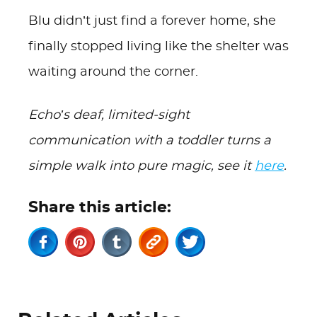
Blu didn’t just find a forever home, she
finally stopped living like the shelter was
waiting around the corner.
Echo’s deaf, limited-sight
communication with a toddler turns a
simple walk into pure magic, see it
here
.
Share this article: