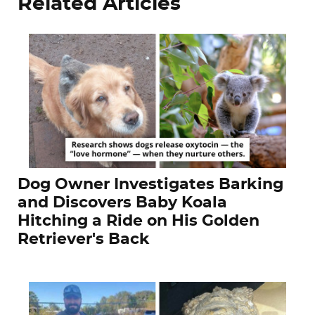
Related Articles
Dog Owner Investigates Barking
and Discovers Baby Koala
Hitching a Ride on His Golden
Retriever's Back