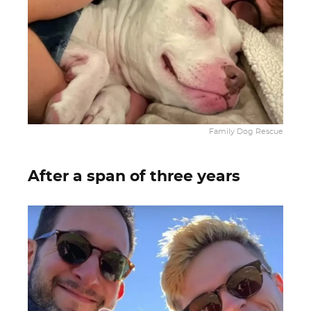
Family Dog Rescue
After a span of three years