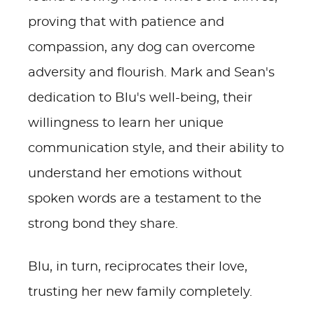
proving that with patience and
compassion, any dog can overcome
adversity and flourish. Mark and Sean's
dedication to Blu's well-being, their
willingness to learn her unique
communication style, and their ability to
understand her emotions without
spoken words are a testament to the
strong bond they share.
Blu, in turn, reciprocates their love,
trusting her new family completely.