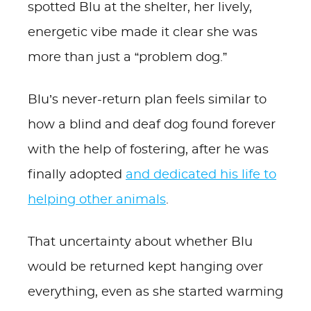
spotted Blu at the shelter, her lively,
energetic vibe made it clear she was
more than just a “problem dog.”
Blu’s never-return plan feels similar to
how a blind and deaf dog found forever
with the help of fostering, after he was
finally adopted
and dedicated his life to
helping other animals
.
That uncertainty about whether Blu
would be returned kept hanging over
everything, even as she started warming