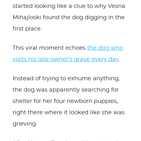
started looking like a clue to why Vesna
Mihajloski found the dog digging in the
first place.
This viral moment echoes
the dog who
visits his late owner’s grave every day
.
Instead of trying to exhume anything,
the dog was apparently searching for
shelter for her four newborn puppies,
right there where it looked like she was
grieving.