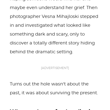
maybe even understand her grief. Then
photographer Vesna Mihajloski stepped
in and investigated what looked like
something dark and scary, only to
discover a totally different story hiding
behind the dramatic setting.
[ADVERTISEMENT]
Turns out the hole wasn’t about the
past, it was about surviving the present.