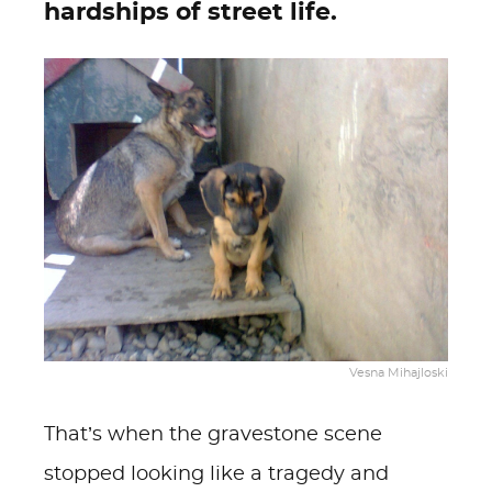
hardships of street life.
Vesna Mihajloski
That’s when the gravestone scene
stopped looking like a tragedy and