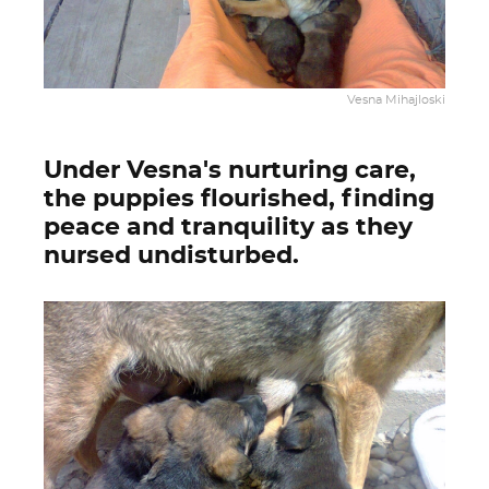
Vesna Mihajloski
Under Vesna's nurturing care,
the puppies flourished, finding
peace and tranquility as they
nursed undisturbed.