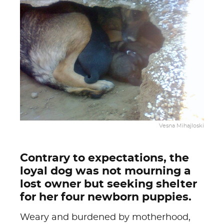
Vesna Mihajloski
Contrary to expectations, the
loyal dog was not mourning a
lost owner but seeking shelter
for her four newborn puppies.
Weary and burdened by motherhood,