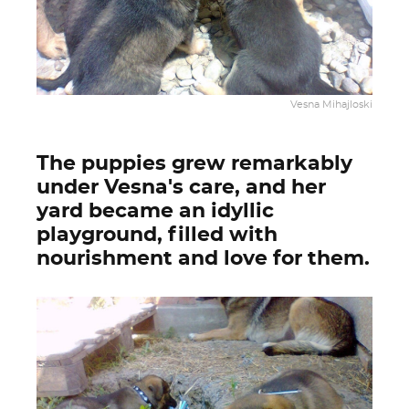
Vesna Mihajloski
The puppies grew remarkably
under Vesna's care, and her
yard became an idyllic
playground, filled with
nourishment and love for them.