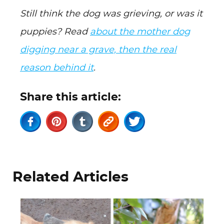
Still think the dog was grieving, or was it
puppies? Read
about the mother dog
digging near a grave, then the real
reason behind it
.
Share this article:
Related Articles