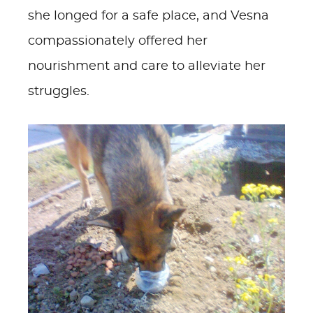
she longed for a safe place, and Vesna
compassionately offered her
nourishment and care to alleviate her
struggles.