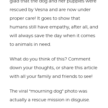
glad that the dog and her puppies were
rescued by Vesna and are now under
proper care! It goes to show that
humans still have empathy, after all, and
will always save the day when it comes
to animals in need.
What do you think of this? Comment
down your thoughts, or share this article
with all your family and friends to see!
The viral “mourning dog” photo was
actually a rescue mission in disguise.