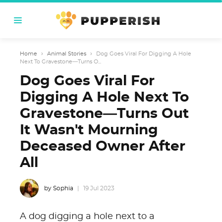
Home
›
Animal Stories
›
Dog Goes Viral For Digging A Hole
Next To Gravestone—Turns O...
Dog Goes Viral For
Digging A Hole Next To
Gravestone—Turns Out
It Wasn't Mourning
Deceased Owner After
All
by Sophia
19 Jul 2023
A dog digging a hole next to a