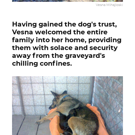
Vesna Mihajloski
Having gained the dog's trust,
Vesna welcomed the entire
family into her home, providing
them with solace and security
away from the graveyard's
chilling confines.