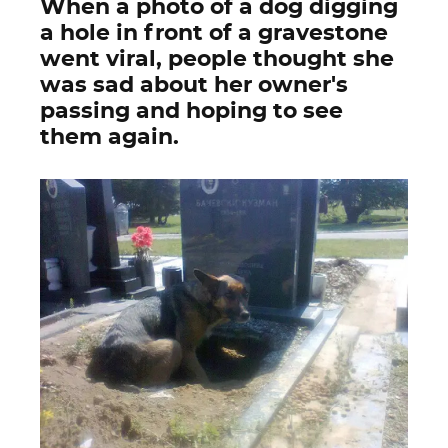
When a photo of a dog digging
a hole in front of a gravestone
went viral, people thought she
was sad about her owner's
passing and hoping to see
them again.