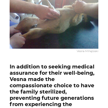
Vesna Mihajloski
In addition to seeking medical
assurance for their well-being,
Vesna made the
compassionate choice to have
the family sterilized,
preventing future generations
from experiencing the