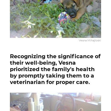
Vesna Mihajloski
Recognizing the significance of
their well-being, Vesna
prioritized the family's health
by promptly taking them to a
veterinarian for proper care.