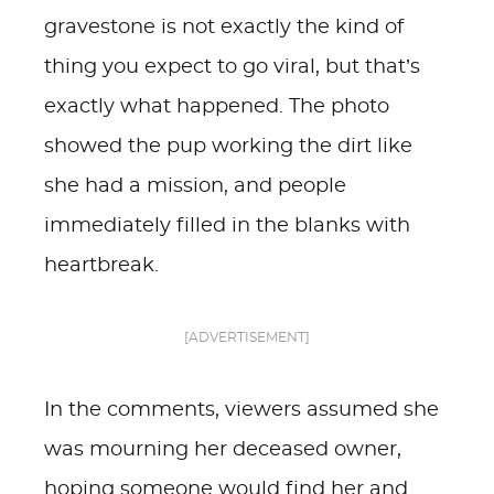
gravestone is not exactly the kind of
thing you expect to go viral, but that’s
exactly what happened. The photo
showed the pup working the dirt like
she had a mission, and people
immediately filled in the blanks with
heartbreak.
[ADVERTISEMENT]
In the comments, viewers assumed she
was mourning her deceased owner,
hoping someone would find her and