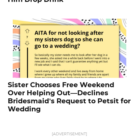
Sister Chooses Free Weekend
Over Helping Out—Declines
Bridesmaid’s Request to Petsit for
Wedding
[ADVERTISEMENT]