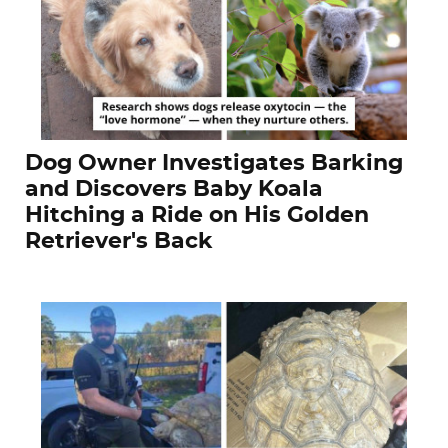
Dog Owner Investigates Barking
and Discovers Baby Koala
Hitching a Ride on His Golden
Retriever's Back