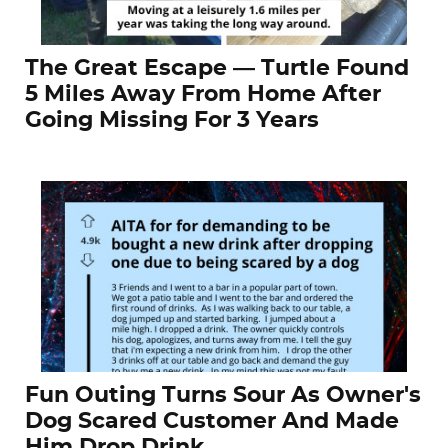
The Great Escape — Turtle Found
5 Miles Away From Home After
Going Missing For 3 Years
Fun Outing Turns Sour As Owner's
Dog Scared Customer And Made
Him Drop Drink