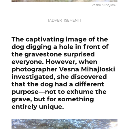
Vesna Mihajloski
[ADVERTISEMENT]
The captivating image of the
dog digging a hole in front of
the gravestone surprised
everyone. However, when
photographer Vesna Mihajloski
investigated, she discovered
that the dog had a different
purpose—not to exhume the
grave, but for something
entirely unique.