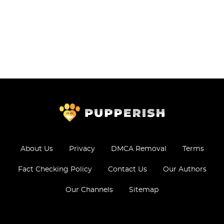
About Us
Privacy
DMCA Removal
Terms
Fact Checking Policy
Contact Us
Our Authors
Our Channels
Sitemap