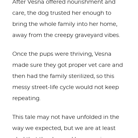
After Vesna offered nourishment and
care, the dog trusted her enough to
bring the whole family into her home,
away from the creepy graveyard vibes.
Once the pups were thriving, Vesna
made sure they got proper vet care and
then had the family sterilized, so this
messy street-life cycle would not keep
repeating.
This tale may not have unfolded in the
way we expected, but we are at least