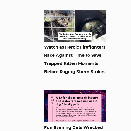
Watch as Heroic Firefighters
Race Against Time to Save
Trapped Kitten Moments
Before Raging Storm Strikes
Fun Evening Gets Wrecked