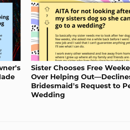
wner's
Sister Chooses Free Week
Made
Over Helping Out—Decline
Bridesmaid’s Request to Pe
Wedding