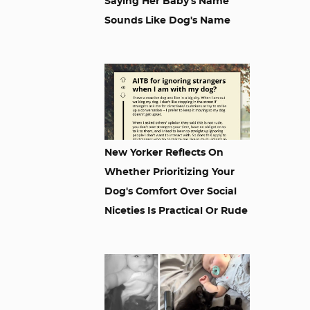
Saying Her Baby's Name
Sounds Like Dog's Name
New Yorker Reflects On
Whether Prioritizing Your
Dog's Comfort Over Social
Niceties Is Practical Or Rude