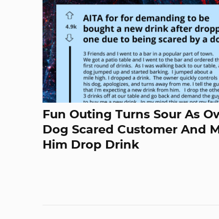
Fun Outing Turns Sour As O
Dog Scared Customer And 
Him Drop Drink