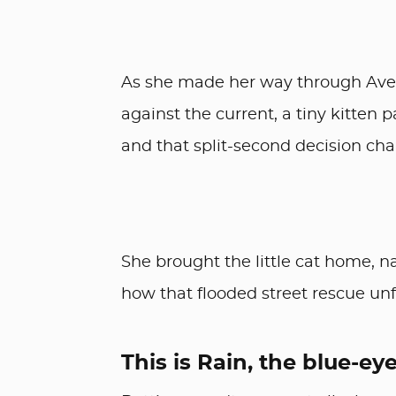
As she made her way through Aven
against the current, a tiny kitten 
and that split-second decision chan
She brought the little cat home, n
how that flooded street rescue un
This is Rain, the blue-eyed