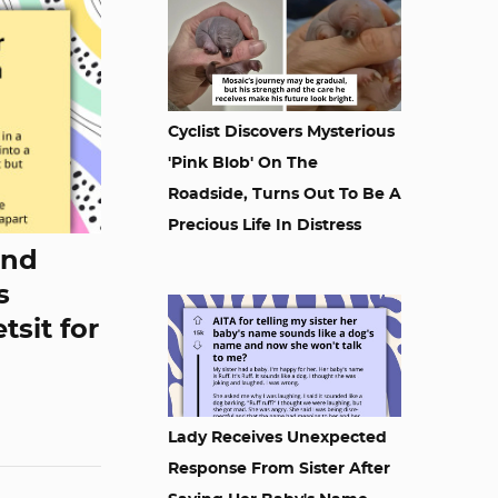
Cyclist Discovers Mysterious
'Pink Blob' On The
Roadside, Turns Out To Be A
Precious Life In Distress
end
s
tsit for
Lady Receives Unexpected
Response From Sister After