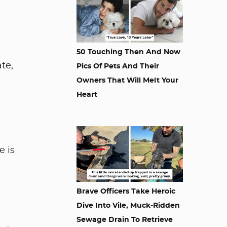
50 Touching Then And Now
te,
Pics Of Pets And Their
Owners That Will Melt Your
Heart
e is
Brave Officers Take Heroic
Dive Into Vile, Muck-Ridden
Sewage Drain To Retrieve