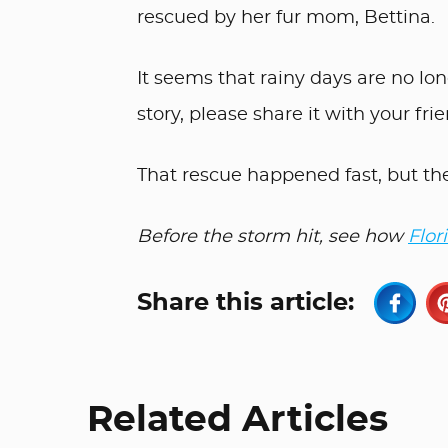
rescued by her fur mom, Bettina.
It seems that rainy days are no lon
story, please share it with your fri
That rescue happened fast, but th
Before the storm hit, see how
Flor
Share this article:
Related Articles