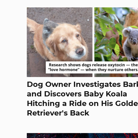
Dog Owner Investigates Bar
and Discovers Baby Koala
Hitching a Ride on His Gold
Retriever's Back