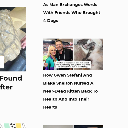
As Man Exchanges Words
With Friends Who Brought
4 Dogs
How Gwen Stefani And
 Found
Blake Shelton Nursed A
fter
Near-Dead Kitten Back To
Health And Into Their
Hearts