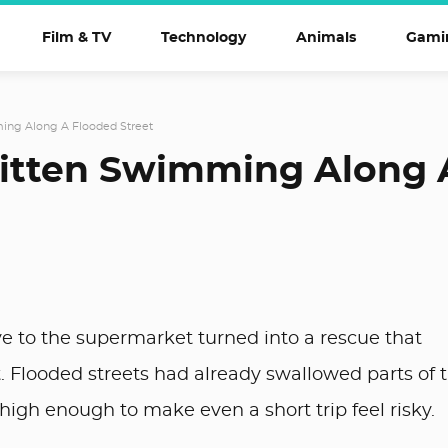
Film & TV
Technology
Animals
Gami
ming Along A Flooded Street
Kitten Swimming Along 
ve to the supermarket turned into a rescue that
. Flooded streets had already swallowed parts of 
igh enough to make even a short trip feel risky.