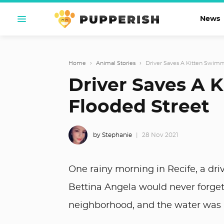
News
Home
›
Animal Stories
›
Driver Saves A Kitten Swim
Driver Saves A 
Flooded Street
by Stephanie
28 Nov 2021
One rainy morning in Recife, a dri
Bettina Angela would never forget
neighborhood, and the water was h