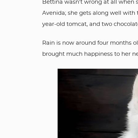
Bettina wasn't wrong at all when s
Avenida; she gets along well with 
year-old tomcat, and two chocolat
Rain is now around four months old 
brought much happiness to her 