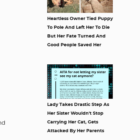
Heartless Owner Tied Puppy
To Pole And Left Her To Die
But Her Fate Turned And
Good People Saved Her
Lady Takes Drastic Step As
Her Sister Wouldn't Stop
Carrying Her Cat, Gets
nd
Attacked By Her Parents