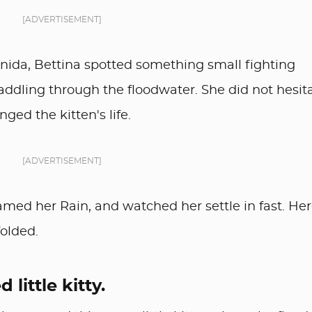
[ADVERTISEMENT]
ida, Bettina spotted something small fighting
paddling through the floodwater. She did not hesita
ged the kitten's life.
[ADVERTISEMENT]
amed her Rain, and watched her settle in fast. Her
folded.
 little kitty.