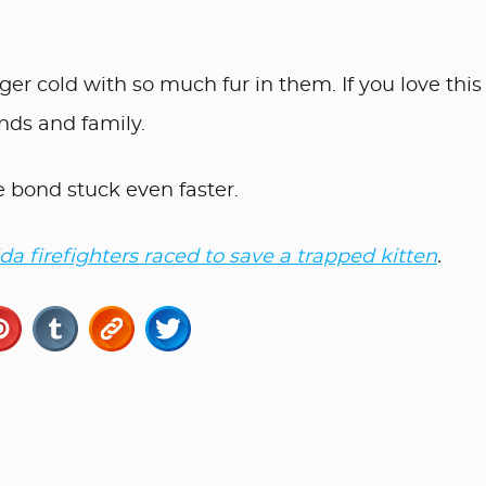
ger cold with so much fur in them. If you love this
ends and family.
e bond stuck even faster.
ida firefighters raced to save a trapped kitten
.