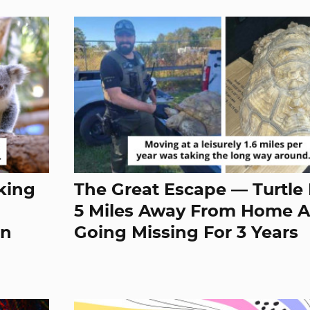
king
The Great Escape — Turtle
5 Miles Away From Home A
en
Going Missing For 3 Years