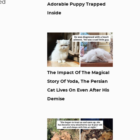
ded
Adorable Puppy Trapped
Inside
The Impact Of The Magical
Story Of Yoda, The Persian
Cat Lives On Even After His
Demise