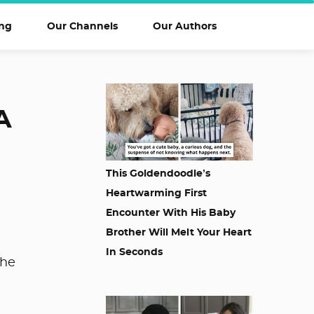
ng
Our Channels
Our Authors
A
This Goldendoodle’s
Heartwarming First
Encounter With His Baby
Brother Will Melt Your Heart
In Seconds
the