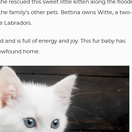
he rescued this sweet little kitten along the floo
the family's other pets. Bettina owns Witte, a two-
e Labradors.
and is full of energy and joy. This fur baby has
newfound home.