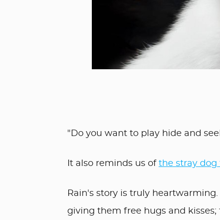
"Do you want to play hide and se
It also reminds us of
the stray dog
Rain's story is truly heartwarming
giving them free hugs and kisses; 