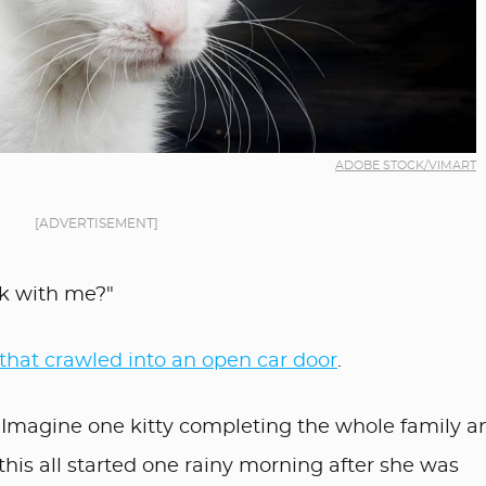
ADOBE STOCK/VIMART
[ADVERTISEMENT]
ek with me?"
 that crawled into an open car door
.
. Imagine one kitty completing the whole family a
this all started one rainy morning after she was