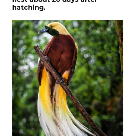
hatching.