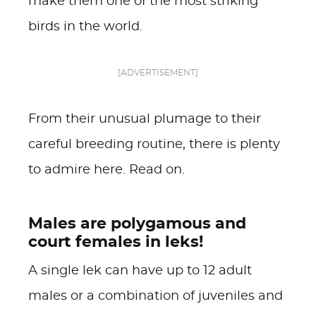
make them one of the most striking
birds in the world.
[ADVERTISEMENT]
From their unusual plumage to their
careful breeding routine, there is plenty
to admire here. Read on.
Males are polygamous and
court females in leks!
A single lek can have up to 12 adult
males or a combination of juveniles and