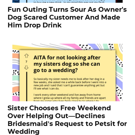
Fun Outing Turns Sour As Owner's
Dog Scared Customer And Made
Him Drop Drink
Sister Chooses Free Weekend
Over Helping Out—Declines
Bridesmaid’s Request to Petsit for
Wedding