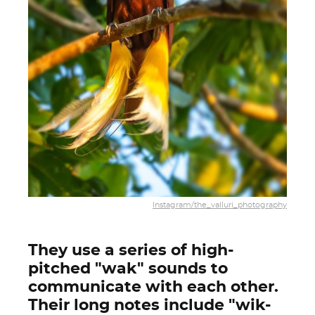
Instagram/the_valluri_photography
They use a series of high-
pitched "wak" sounds to
communicate with each other.
Their long notes include "wik-