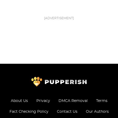
[ADVERTISEMENT]
About Us
Privacy
DMCA Removal
Terms
Fact Checking Policy
Contact Us
Our Authors