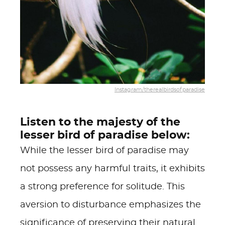
Instagram/therealbirdsofparadise
Listen to the majesty of the
lesser bird of paradise below:
While the lesser bird of paradise may
not possess any harmful traits, it exhibits
a strong preference for solitude. This
aversion to disturbance emphasizes the
significance of preserving their natural