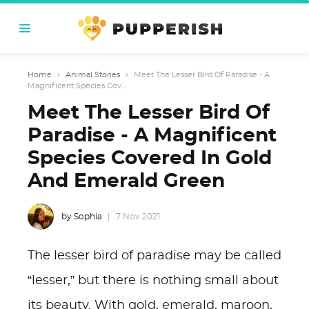
Home
›
Animal Stories
›
Meet The Lesser Bird Of Paradise - A
Magnificent Species Cov...
Meet The Lesser Bird Of
Paradise - A Magnificent
Species Covered In Gold
And Emerald Green
by Sophia
7 Nov 2021
The lesser bird of paradise may be called
“lesser,” but there is nothing small about
its beauty. With gold, emerald, maroon,