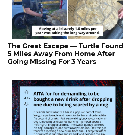
The Great Escape — Turtle Found
5 Miles Away From Home After
Going Missing For 3 Years