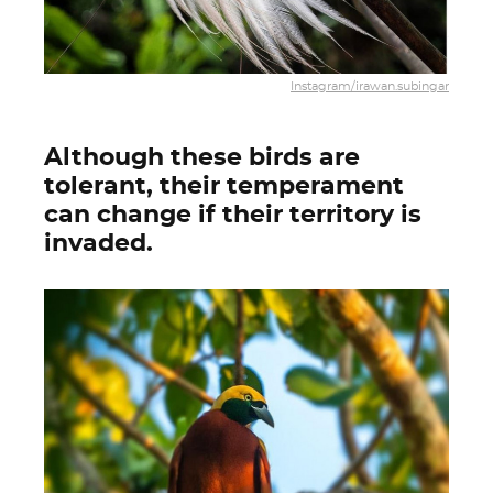
Instagram/irawan.subingar
Although these birds are
tolerant, their temperament
can change if their territory is
invaded.