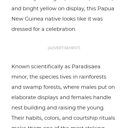
and bright yellow on display, this Papua
New Guinea native looks like it was
dressed for a celebration.
[ADVERTISEMENT]
Known scientifically as Paradisaea
minor, the species lives in rainforests
and swamp forests, where males put on
elaborate displays and females handle
nest building and raising the young.
Their habits, colors, and courtship rituals