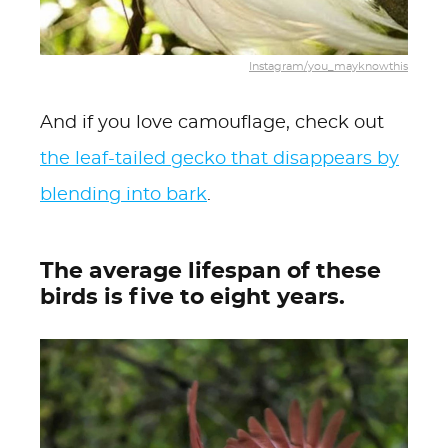
Instagram/you_mayknowthis
And if you love camouflage, check out
the leaf-tailed gecko that disappears by
blending into bark
.
The average lifespan of these
birds is five to eight years.