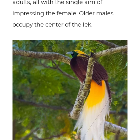
adults, all with the single aim of
impressing the female. Older males
occupy the center of the lek.