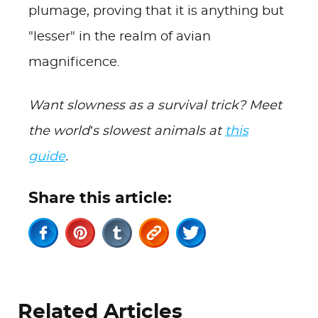
plumage, proving that it is anything but
"lesser" in the realm of avian
magnificence.
Want slowness as a survival trick? Meet
the world’s slowest animals at
this
guide
.
Share this article:
Related Articles