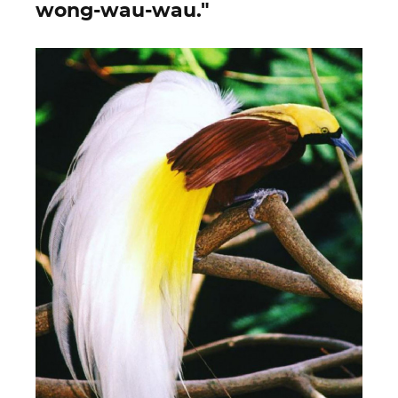
wong-wau-wau."