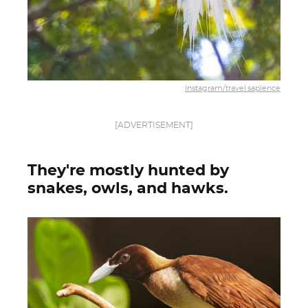
Instagram/travel.sapience
[ADVERTISEMENT]
They're mostly hunted by
snakes, owls, and hawks.