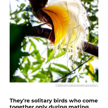
Instagram/takanagaphotogallery
They're solitary birds who come
together only during mating.