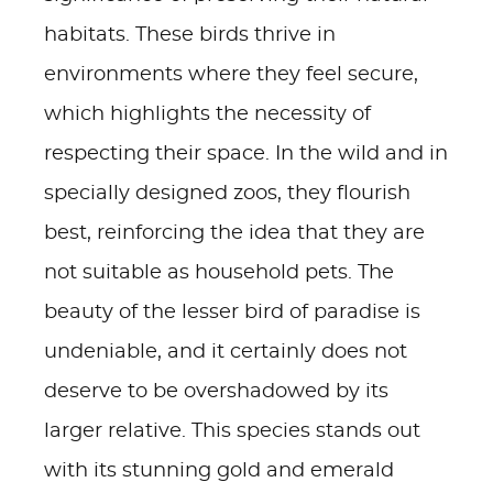
habitats. These birds thrive in
environments where they feel secure,
which highlights the necessity of
respecting their space. In the wild and in
specially designed zoos, they flourish
best, reinforcing the idea that they are
not suitable as household pets. The
beauty of the lesser bird of paradise is
undeniable, and it certainly does not
deserve to be overshadowed by its
larger relative. This species stands out
with its stunning gold and emerald