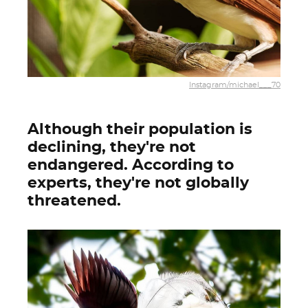
Instagram/michael___70
Although their population is
declining, they're not
endangered. According to
experts, they're not globally
threatened.