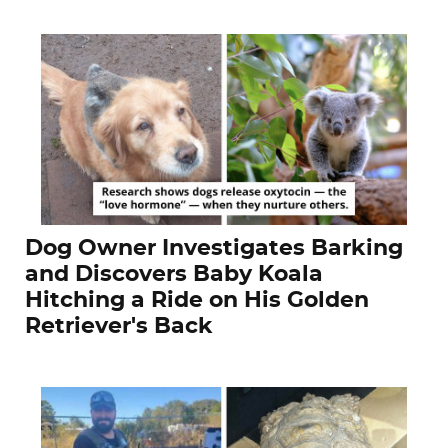
Dog Owner Investigates Barking
and Discovers Baby Koala
Hitching a Ride on His Golden
Retriever's Back