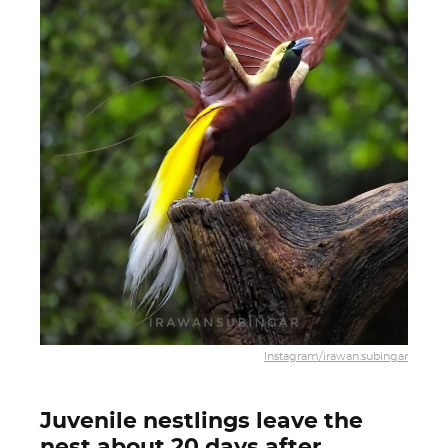
Instagram/irawan.subingar
Juvenile nestlings leave the
nest about 20 days after