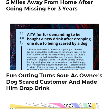
5 Miles Away From Home After
Going Missing For 3 Years
Fun Outing Turns Sour As Owner's
Dog Scared Customer And Made
Him Drop Drink