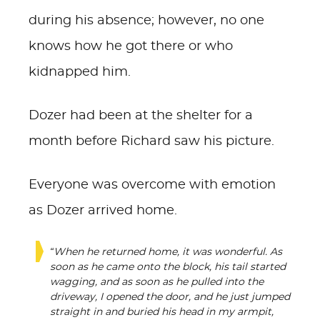
during his absence; however, no one
knows how he got there or who
kidnapped him.
Dozer had been at the shelter for a
month before Richard saw his picture.
Everyone was overcome with emotion
as Dozer arrived home.
“When he returned home, it was wonderful. As
soon as he came onto the block, his tail started
wagging, and as soon as he pulled into the
driveway, I opened the door, and he just jumped
straight in and buried his head in my armpit,