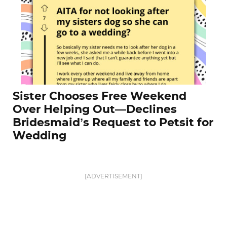
Sister Chooses Free Weekend
Over Helping Out—Declines
Bridesmaid’s Request to Petsit for
Wedding
[ADVERTISEMENT]