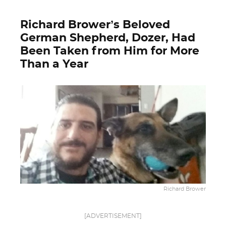
Richard Brower’s Beloved
German Shepherd, Dozer, Had
Been Taken from Him for More
Than a Year
Richard Brower
[ADVERTISEMENT]