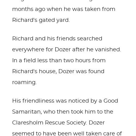
months ago when he was taken from
Richard's gated yard.
Richard and his friends searched
everywhere for Dozer after he vanished.
In a field less than two hours from
Richard's house, Dozer was found
roaming.
His friendliness was noticed by a Good
Samaritan, who then took him to the
Claresholm Rescue Society. Dozer
seemed to have been well taken care of