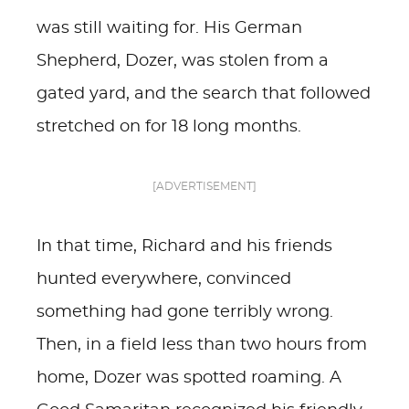
was still waiting for. His German
Shepherd, Dozer, was stolen from a
gated yard, and the search that followed
stretched on for 18 long months.
[ADVERTISEMENT]
In that time, Richard and his friends
hunted everywhere, convinced
something had gone terribly wrong.
Then, in a field less than two hours from
home, Dozer was spotted roaming. A