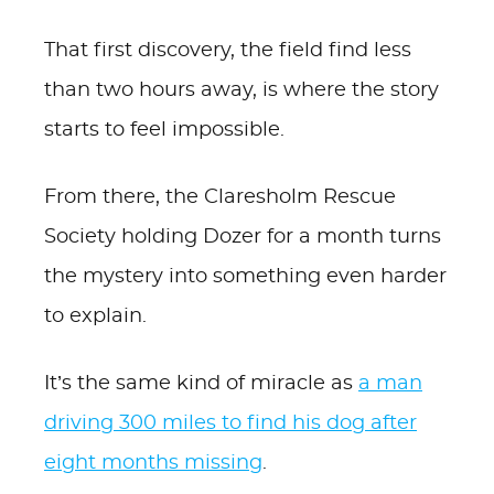
That first discovery, the field find less
than two hours away, is where the story
starts to feel impossible.
From there, the Claresholm Rescue
Society holding Dozer for a month turns
the mystery into something even harder
to explain.
It’s the same kind of miracle as
a man
driving 300 miles to find his dog after
eight months missing
.