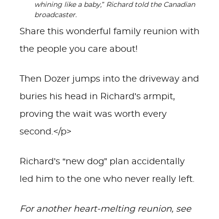
whining like a baby,” Richard told the Canadian
broadcaster.
Share this wonderful family reunion with
the people you care about!
Then Dozer jumps into the driveway and
buries his head in Richard’s armpit,
proving the wait was worth every
second.</p>
Richard’s “new dog” plan accidentally
led him to the one who never really left.
For another heart-melting reunion, see