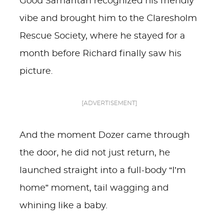
Good Samaritan recognized his friendly
vibe and brought him to the Claresholm
Rescue Society, where he stayed for a
month before Richard finally saw his
picture.
[ADVERTISEMENT]
And the moment Dozer came through
the door, he did not just return, he
launched straight into a full-body “I’m
home” moment, tail wagging and
whining like a baby.