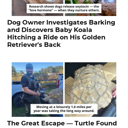
Dog Owner Investigates Barking
and Discovers Baby Koala
Hitching a Ride on His Golden
Retriever's Back
The Great Escape — Turtle Found