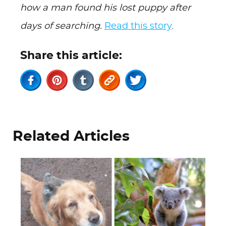
how a man found his lost puppy after
days of searching.
Read this story
.
Share this article:
Related Articles