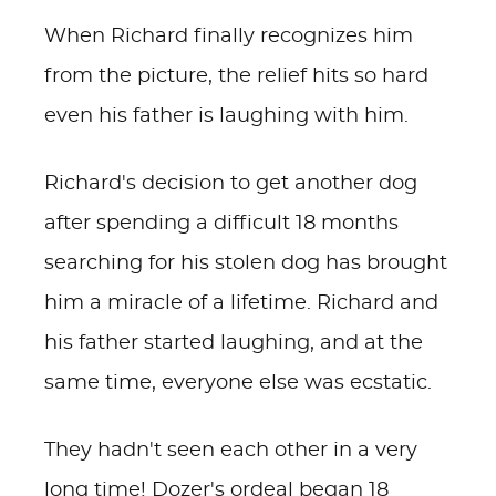
When Richard finally recognizes him
from the picture, the relief hits so hard
even his father is laughing with him.
Richard's decision to get another dog
after spending a difficult 18 months
searching for his stolen dog has brought
him a miracle of a lifetime. Richard and
his father started laughing, and at the
same time, everyone else was ecstatic.
They hadn't seen each other in a very
long time!
Dozer's ordeal began 18