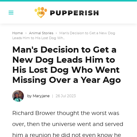
Home
›
Animal Stories
›
Man's Decision to Get a New Dog
Leads Him to His Lost Dog Wh...
Man's Decision to Get a
New Dog Leads Him to
His Lost Dog Who Went
Missing Over a Year Ago
by Maryjane
26 Jul 2023
Richard Brower thought the worst was
over, then the universe went and served
him a reunion he did not even know he