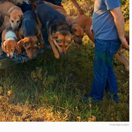
mertakkoek