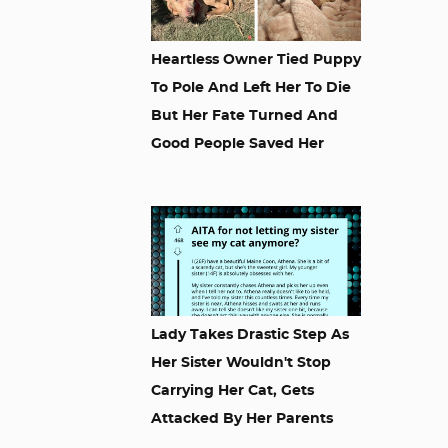
Heartless Owner Tied Puppy
To Pole And Left Her To Die
But Her Fate Turned And
Good People Saved Her
Lady Takes Drastic Step As
Her Sister Wouldn't Stop
Carrying Her Cat, Gets
Attacked By Her Parents