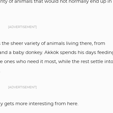
lenty of animals that would not normally end up in
[ADVERTISEMENT]
the sheer variety of animals living there, from
e and a baby donkey. Akkök spends his days feedin
e ones who need it most, while the rest settle into 
.
[ADVERTISEMENT]
only gets more interesting from here.