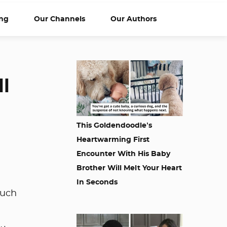
ng
Our Channels
Our Authors
ll
This Goldendoodle’s
Heartwarming First
Encounter With His Baby
Brother Will Melt Your Heart
In Seconds
much