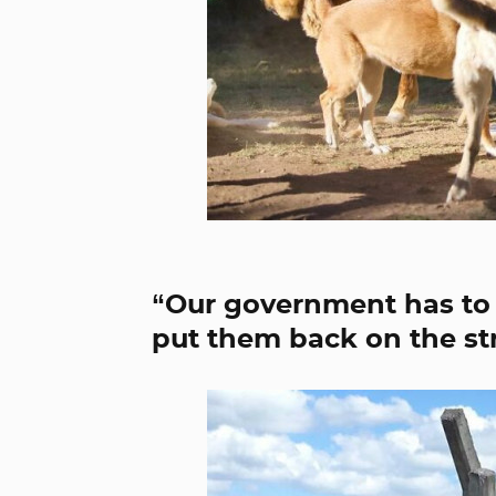
“Our government has to
put them back on the str