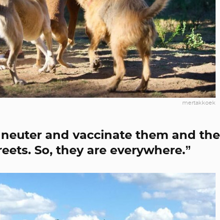
mertakkoek
 neuter and vaccinate them and th
eets. So, they are everywhere.”