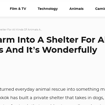
Film & TV
Technology
Animals
Gami
lter For All Kinds Of Animals A...
rm Into A Shelter For A
s And It’s Wonderfully
 turned everyday animal rescue into something 
ök has built a private shelter that takes in dogs,