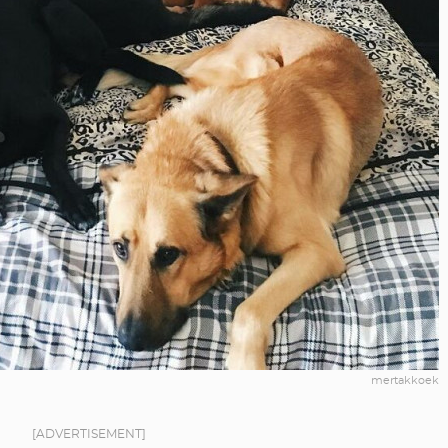
mertakkoek
[ADVERTISEMENT]