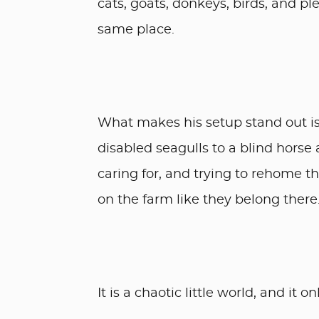
cats, goats, donkeys, birds, and p
same place.
What makes his setup stand out is 
disabled seagulls to a blind hors
caring for, and trying to rehome th
on the farm like they belong there
It is a chaotic little world, and it 