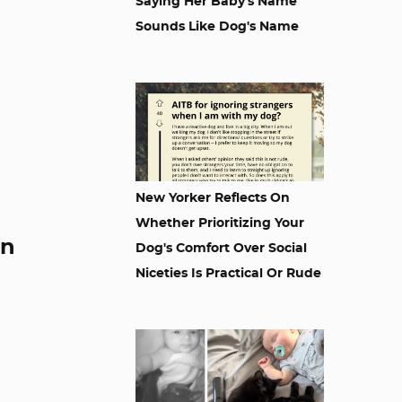
Saying Her Baby's Name
Sounds Like Dog's Name
New Yorker Reflects On
Whether Prioritizing Your
en
Dog's Comfort Over Social
Niceties Is Practical Or Rude