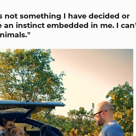
 is not something I have decided or
ke an instinct embedded in me. I can
nimals.”