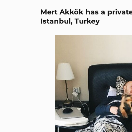
Mert Akkök has a private
Istanbul, Turkey