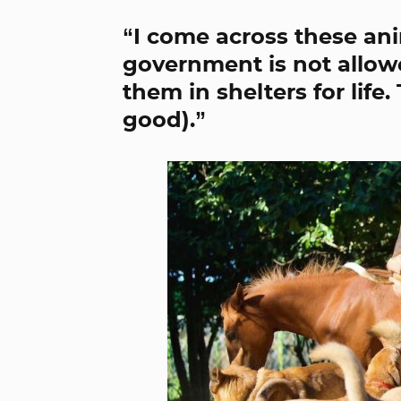
“I come across these ani
government is not allowe
them in shelters for life
good).”