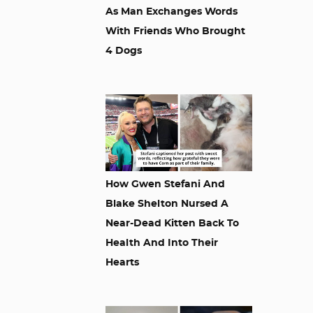
As Man Exchanges Words
With Friends Who Brought
4 Dogs
How Gwen Stefani And
Blake Shelton Nursed A
Near-Dead Kitten Back To
Health And Into Their
Hearts