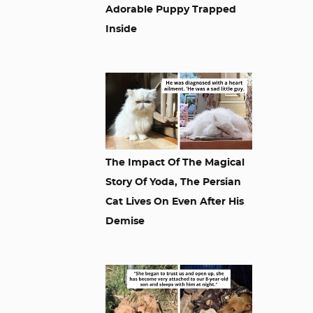
Adorable Puppy Trapped
Inside
The Impact Of The Magical
Story Of Yoda, The Persian
Cat Lives On Even After His
Demise