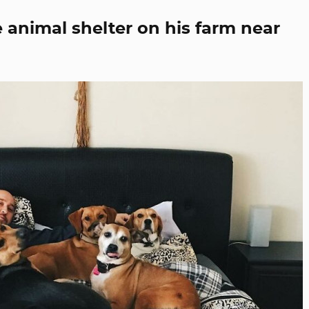
 animal shelter on his farm near