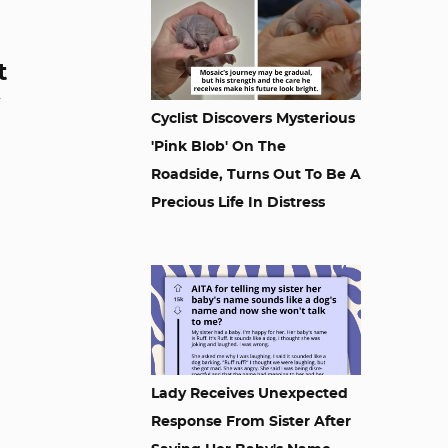
t
Cyclist Discovers Mysterious
'Pink Blob' On The
Roadside, Turns Out To Be A
Precious Life In Distress
Lady Receives Unexpected
Response From Sister After