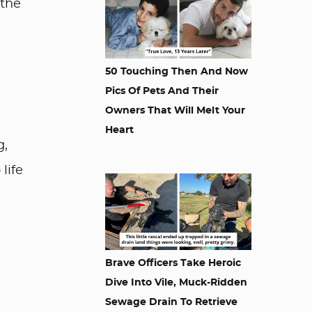
 the
50 Touching Then And Now
Pics Of Pets And Their
Owners That Will Melt Your
Heart
g,
life
Brave Officers Take Heroic
Dive Into Vile, Muck-Ridden
Sewage Drain To Retrieve