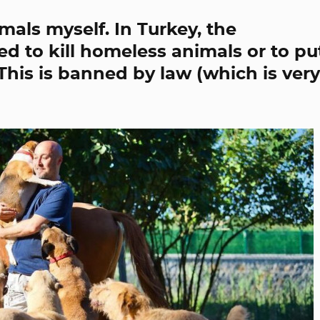
mals myself. In Turkey, the
d to kill homeless animals or to pu
. This is banned by law (which is very