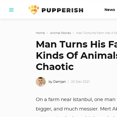
News
Home
›
Animal Stories
›
Man Turns His Farm Into A She
Man Turns His Fa
Kinds Of Animal
Chaotic
by Damjan
20 Dec 2021
On a farm near Istanbul, one man
bigger, and much messier. Mert Akk