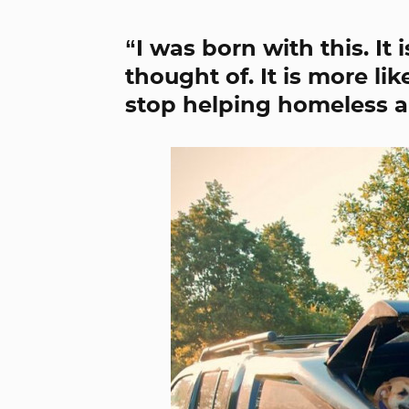
“I was born with this. It
thought of. It is more li
stop helping homeless a