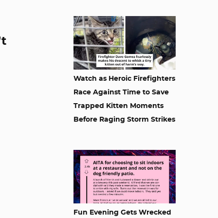
’t
Watch as Heroic Firefighters
Race Against Time to Save
Trapped Kitten Moments
Before Raging Storm Strikes
Fun Evening Gets Wrecked