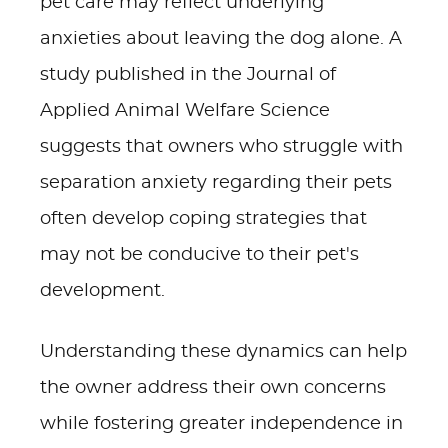
pet care may reflect underlying
anxieties about leaving the dog alone. A
study published in the Journal of
Applied Animal Welfare Science
suggests that owners who struggle with
separation anxiety regarding their pets
often develop coping strategies that
may not be conducive to their pet's
development.
Understanding these dynamics can help
the owner address their own concerns
while fostering greater independence in