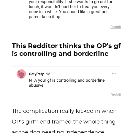
Reddit
This Redditor thinks the OP's gf
is controlling and borderline
Reddit
The complication really kicked in when
OP’s girlfriend framed the whole thing
as the dog needing independence,