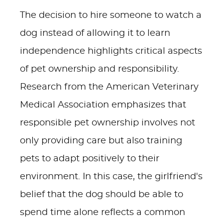
The decision to hire someone to watch a
dog instead of allowing it to learn
independence highlights critical aspects
of pet ownership and responsibility.
Research from the American Veterinary
Medical Association emphasizes that
responsible pet ownership involves not
only providing care but also training
pets to adapt positively to their
environment. In this case, the girlfriend's
belief that the dog should be able to
spend time alone reflects a common