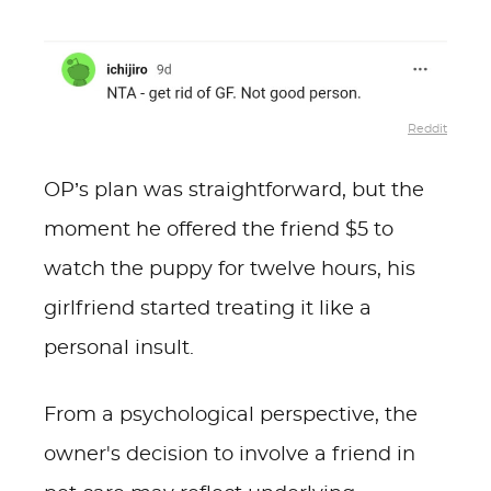
Reddit
OP’s plan was straightforward, but the
moment he offered the friend $5 to
watch the puppy for twelve hours, his
girlfriend started treating it like a
personal insult.
From a psychological perspective, the
owner's decision to involve a friend in