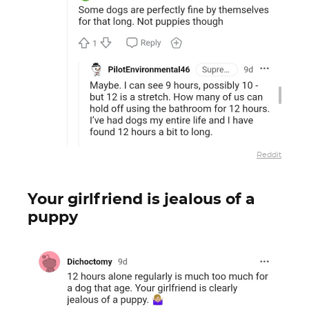
Reddit
Your girlfriend is jealous of a
puppy