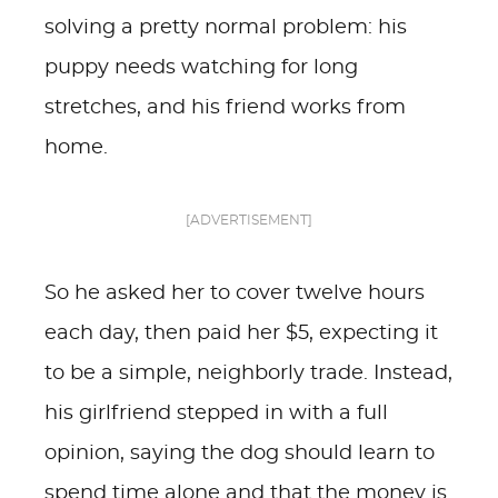
solving a pretty normal problem: his
puppy needs watching for long
stretches, and his friend works from
home.
[ADVERTISEMENT]
So he asked her to cover twelve hours
each day, then paid her $5, expecting it
to be a simple, neighborly trade. Instead,
his girlfriend stepped in with a full
opinion, saying the dog should learn to
spend time alone and that the money is