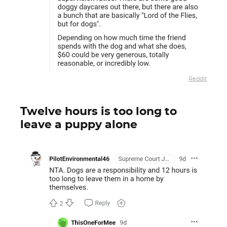
Reddit
Twelve hours is too long to
leave a puppy alone