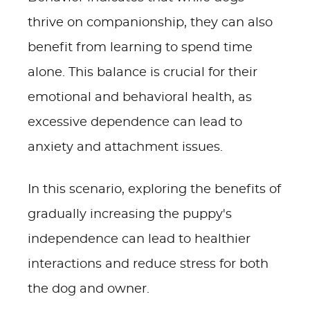
thrive on companionship, they can also
benefit from learning to spend time
alone. This balance is crucial for their
emotional and behavioral health, as
excessive dependence can lead to
anxiety and attachment issues.
In this scenario, exploring the benefits of
gradually increasing the puppy's
independence can lead to healthier
interactions and reduce stress for both
the dog and owner.