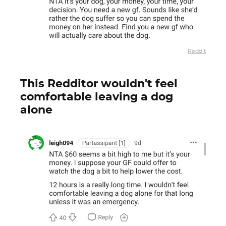
Reddit
This Redditor wouldn't feel
comfortable leaving a dog
alone