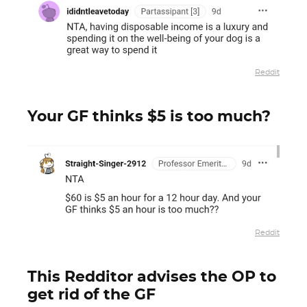
Reddit
Your GF thinks $5 is too much?
Reddit
This Redditor advises the OP to
get rid of the GF