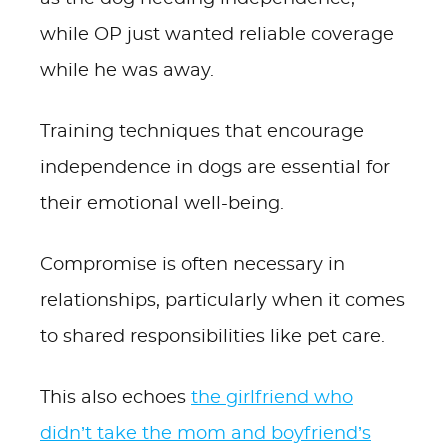
while OP just wanted reliable coverage
while he was away.
Training techniques that encourage
independence in dogs are essential for
their emotional well-being.
Compromise is often necessary in
relationships, particularly when it comes
to shared responsibilities like pet care.
This also echoes
the girlfriend who
didn’t take the mom and boyfriend’s