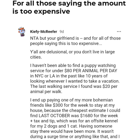
For all those saying the amount
is too expensive