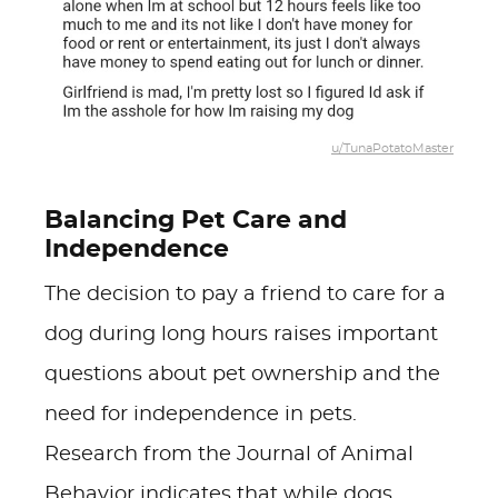
u/TunaPotatoMaster
Balancing Pet Care and
Independence
The decision to pay a friend to care for a
dog during long hours raises important
questions about pet ownership and the
need for independence in pets.
Research from the Journal of Animal
Behavior indicates that while dogs