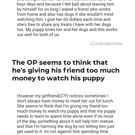
u/TunaPotatoMaster
The OP seems to think that
he's giving his friend too much
money to watch his puppy