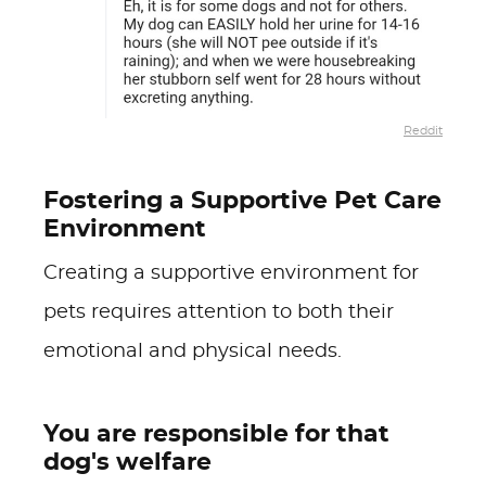
Reddit
Fostering a Supportive Pet Care
Environment
Creating a supportive environment for
pets requires attention to both their
emotional and physical needs.
You are responsible for that
dog's welfare