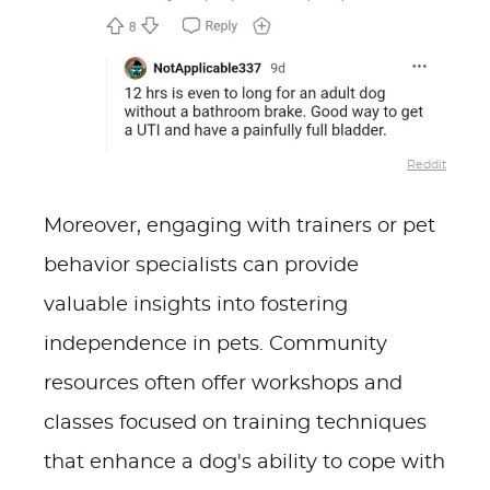
Reddit
Moreover, engaging with trainers or pet
behavior specialists can provide
valuable insights into fostering
independence in pets. Community
resources often offer workshops and
classes focused on training techniques
that enhance a dog's ability to cope with