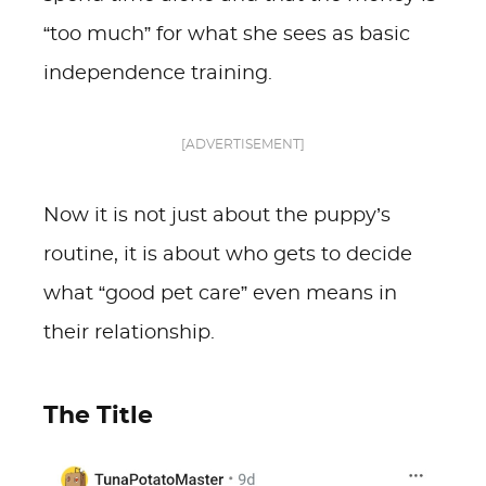
“too much” for what she sees as basic
independence training.
[ADVERTISEMENT]
Now it is not just about the puppy’s
routine, it is about who gets to decide
what “good pet care” even means in
their relationship.
The Title