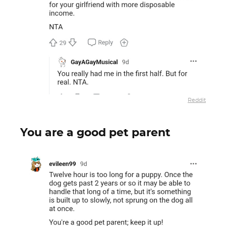
Reddit
You are a good pet parent