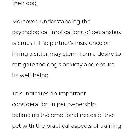
their dog.
Moreover, understanding the
psychological implications of pet anxiety
is crucial. The partner’s insistence on
hiring a sitter may stem from a desire to
mitigate the dog's anxiety and ensure
its well-being.
This indicates an important
consideration in pet ownership:
balancing the emotional needs of the
pet with the practical aspects of training