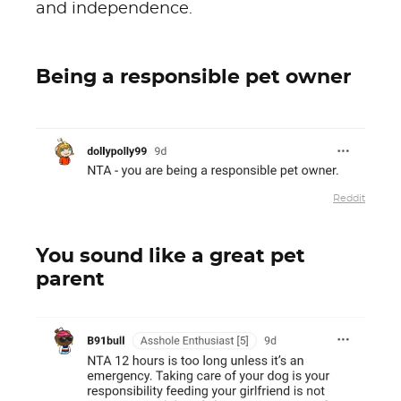
and independence.
Being a responsible pet owner
Reddit
You sound like a great pet
parent