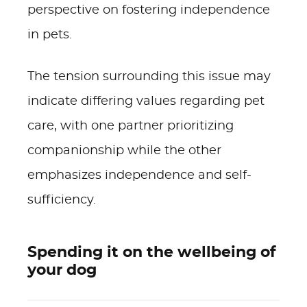
perspective on fostering independence
in pets.
The tension surrounding this issue may
indicate differing values regarding pet
care, with one partner prioritizing
companionship while the other
emphasizes independence and self-
sufficiency.
Spending it on the wellbeing of
your dog