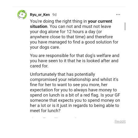
Reddit