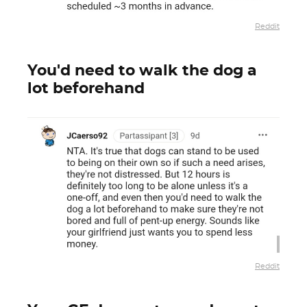
Reddit
You'd need to walk the dog a
lot beforehand
Reddit