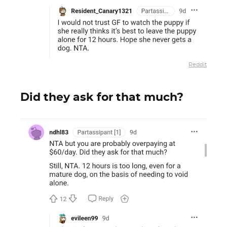
Reddit
Did they ask for that much?