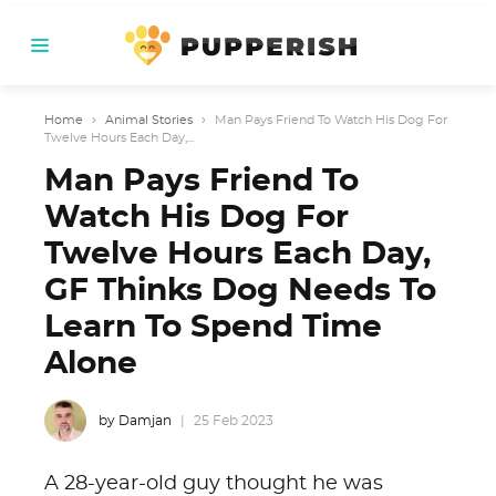
Home
›
Animal Stories
›
Man Pays Friend To Watch His Dog For
Twelve Hours Each Day,...
Man Pays Friend To
Watch His Dog For
Twelve Hours Each Day,
GF Thinks Dog Needs To
Learn To Spend Time
Alone
by Damjan
25 Feb 2023
A 28-year-old guy thought he was