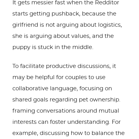
It gets messier fast when the Redditor
starts getting pushback, because the
girlfriend is not arguing about logistics,
she is arguing about values, and the
puppy is stuck in the middle.
To facilitate productive discussions, it
may be helpful for couples to use
collaborative language, focusing on
shared goals regarding pet ownership.
framing conversations around mutual
interests can foster understanding. For
example, discussing how to balance the