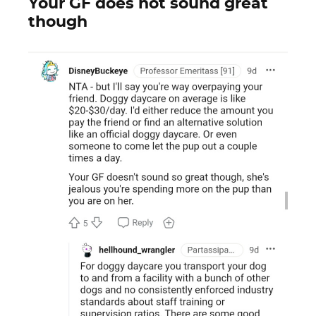
Your GF does not sound great
though