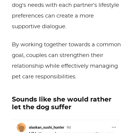
dog's needs with each partner's lifestyle
preferences can create a more
supportive dialogue.
By working together towards a common
goal, couples can strengthen their
relationship while effectively managing
pet care responsibilities.
Sounds like she would rather
let the dog suffer