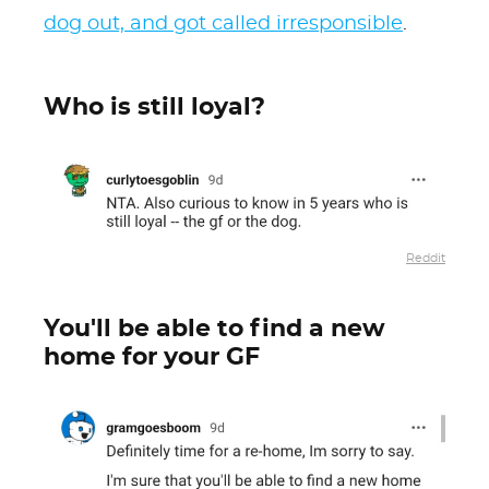
dog out, and got called irresponsible
.
Who is still loyal?
Reddit
You'll be able to find a new
home for your GF