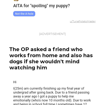
u/TunaPotatoMaster
[ADVERTISEMENT]
The OP asked a friend who
works from home and also has
dogs if she wouldn't mind
watching him