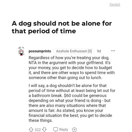
Reddit
A dog should not be alone for
that period of time