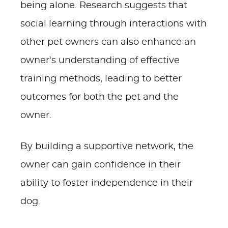
being alone. Research suggests that
social learning through interactions with
other pet owners can also enhance an
owner's understanding of effective
training methods, leading to better
outcomes for both the pet and the
owner.
By building a supportive network, the
owner can gain confidence in their
ability to foster independence in their
dog.