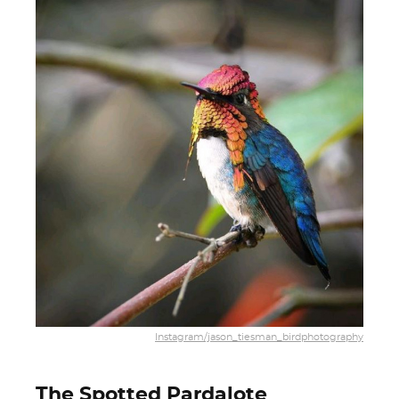
Instagram/jason_tiesman_birdphotography
The Spotted Pardalote