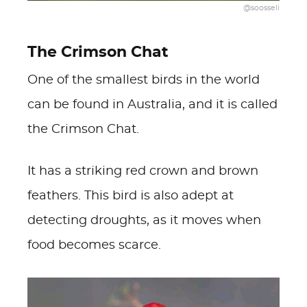
@soosseli
The Crimson Chat
One of the smallest birds in the world
can be found in Australia, and it is called
the Crimson Chat.
It has a striking red crown and brown
feathers. This bird is also adept at
detecting droughts, as it moves when
food becomes scarce.