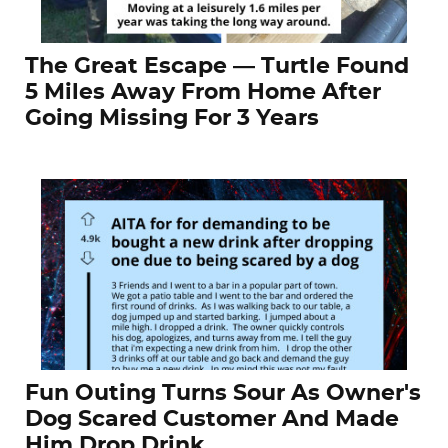
The Great Escape — Turtle Found
5 Miles Away From Home After
Going Missing For 3 Years
Fun Outing Turns Sour As Owner's
Dog Scared Customer And Made
Him Drop Drink