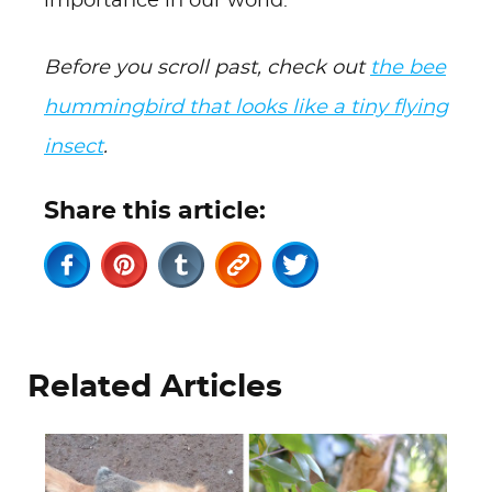
importance in our world.
Before you scroll past, check out
the bee
hummingbird that looks like a tiny flying
insect
.
Share this article:
Related Articles