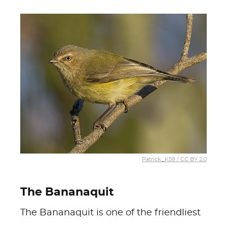
Patrick_K59 / CC BY 2.0
The Bananaquit
The Bananaquit is one of the friendliest