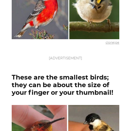
clonejoe
[ADVERTISEMENT]
These are the smallest birds;
they can be about the size of
your finger or your thumbnail!