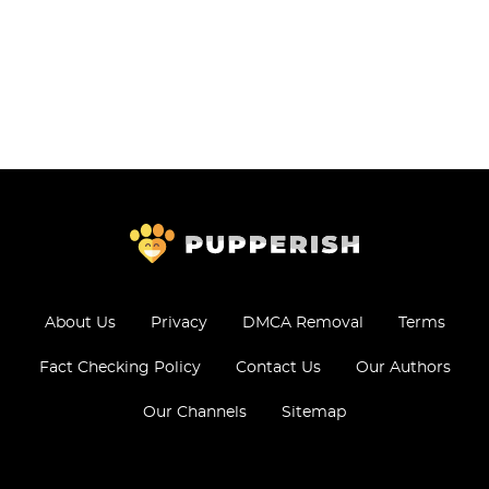
About Us
Privacy
DMCA Removal
Terms
Fact Checking Policy
Contact Us
Our Authors
Our Channels
Sitemap