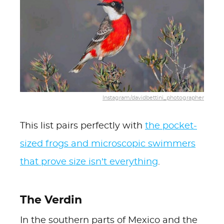
Instagram/davidbettini_photographer
This list pairs perfectly with
the pocket-
sized frogs and microscopic swimmers
that prove size isn’t everything
.
The Verdin
In the southern parts of Mexico and the