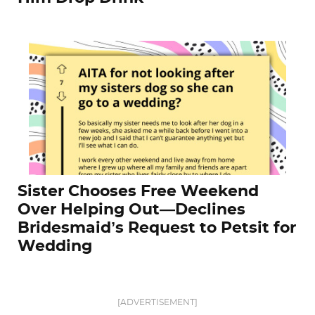
Sister Chooses Free Weekend
Over Helping Out—Declines
Bridesmaid’s Request to Petsit for
Wedding
[ADVERTISEMENT]