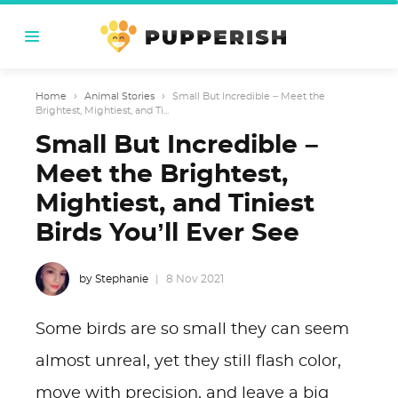
Home
›
Animal Stories
›
Small But Incredible – Meet the
Brightest, Mightiest, and Ti...
Small But Incredible –
Meet the Brightest,
Mightiest, and Tiniest
Birds You’ll Ever See
by Stephanie
8 Nov 2021
Some birds are so small they can seem
almost unreal, yet they still flash color,
move with precision, and leave a big