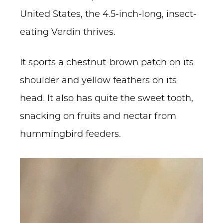
United States, the 4.5-inch-long, insect-
eating Verdin thrives.
It sports a chestnut-brown patch on its
shoulder and yellow feathers on its
head. It also has quite the sweet tooth,
snacking on fruits and nectar from
hummingbird feeders.