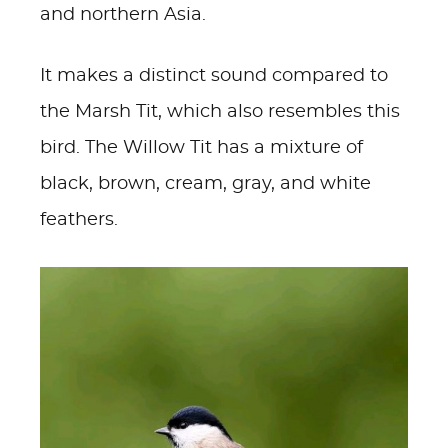
and northern Asia.
It makes a distinct sound compared to
the Marsh Tit, which also resembles this
bird. The Willow Tit has a mixture of
black, brown, cream, gray, and white
feathers.