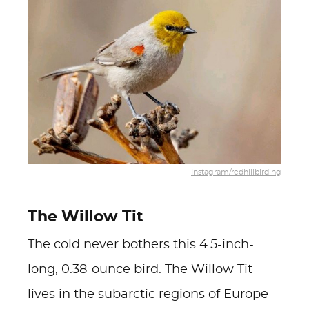
Instagram/redhillbirding
The Willow Tit
The cold never bothers this 4.5-inch-
long, 0.38-ounce bird. The Willow Tit
lives in the subarctic regions of Europe