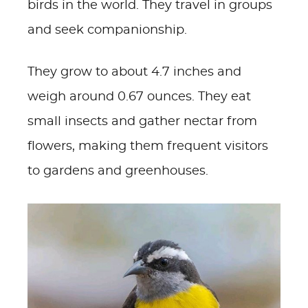
birds in the world. They travel in groups
and seek companionship.
They grow to about 4.7 inches and
weigh around 0.67 ounces. They eat
small insects and gather nectar from
flowers, making them frequent visitors
to gardens and greenhouses.