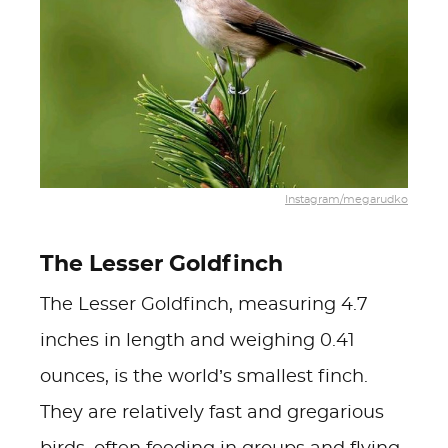
Instagram/megarudko
The Lesser Goldfinch
The Lesser Goldfinch, measuring 4.7
inches in length and weighing 0.41
ounces, is the world’s smallest finch.
They are relatively fast and gregarious