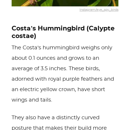
Instagram/eye_spy_birds
Costa’s Hummingbird (Calypte
costae)
The Costa’s hummingbird weighs only
about 0.1 ounces and grows to an
average of 3.5 inches. These birds,
adorned with royal purple feathers and
an electric yellow crown, have short
wings and tails.
They also have a distinctly curved
posture that makes their build more