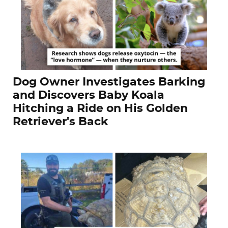
Dog Owner Investigates Barking
and Discovers Baby Koala
Hitching a Ride on His Golden
Retriever's Back