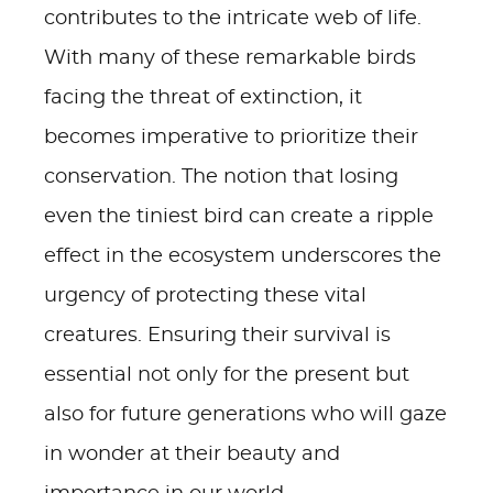
contributes to the intricate web of life.
With many of these remarkable birds
facing the threat of extinction, it
becomes imperative to prioritize their
conservation. The notion that losing
even the tiniest bird can create a ripple
effect in the ecosystem underscores the
urgency of protecting these vital
creatures. Ensuring their survival is
essential not only for the present but
also for future generations who will gaze
in wonder at their beauty and