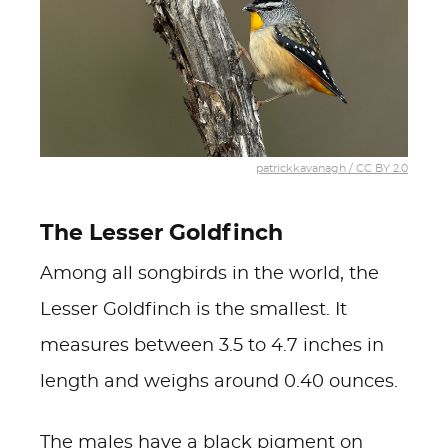
patrickkavanagh / CC BY 2.0
The Lesser Goldfinch
Among all songbirds in the world, the
Lesser Goldfinch is the smallest. It
measures between 3.5 to 4.7 inches in
length and weighs around 0.40 ounces.
The males have a black pigment on