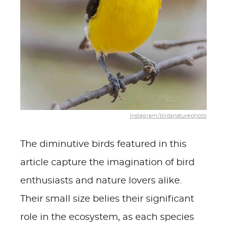
Instagram/birdsnaturephoto
The diminutive birds featured in this
article capture the imagination of bird
enthusiasts and nature lovers alike.
Their small size belies their significant
role in the ecosystem, as each species