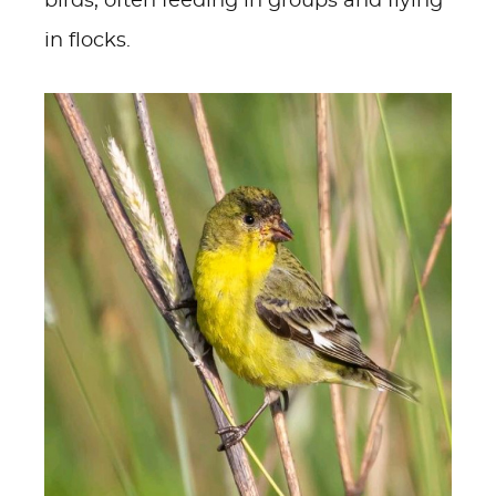
birds, often feeding in groups and flying
in flocks.