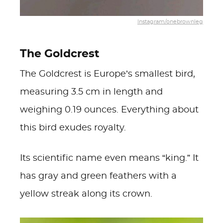
Instagram/onebrownleg
The Goldcrest
The Goldcrest is Europe’s smallest bird,
measuring 3.5 cm in length and
weighing 0.19 ounces. Everything about
this bird exudes royalty.
Its scientific name even means “king.” It
has gray and green feathers with a
yellow streak along its crown.