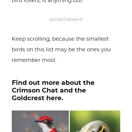
bird lovers, is anything but.
[ADVERTISEMENT]
Keep scrolling, because the smallest
birds on this list may be the ones you
remember most.
Find out more about the
Crimson Chat and the
Goldcrest here.