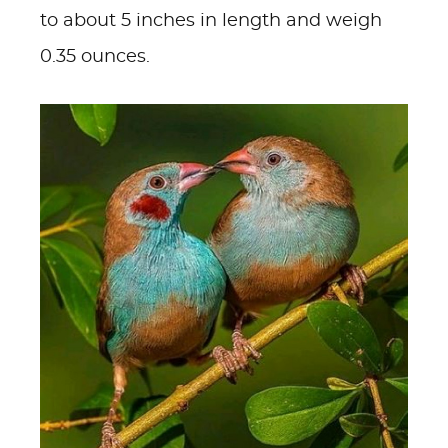
to about 5 inches in length and weigh
0.35 ounces.