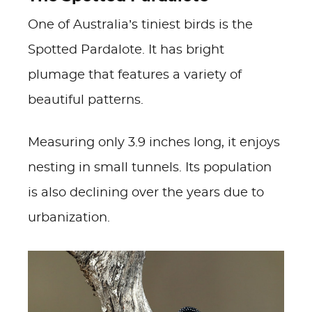
One of Australia’s tiniest birds is the
Spotted Pardalote. It has bright
plumage that features a variety of
beautiful patterns.
Measuring only 3.9 inches long, it enjoys
nesting in small tunnels. Its population
is also declining over the years due to
urbanization.