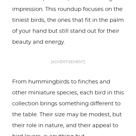
impression. This roundup focuses on the
tiniest birds, the ones that fit in the palm
of your hand but still stand out for their
beauty and energy.
[ADVERTISEMENT]
From hummingbirds to finches and
other miniature species, each bird in this
collection brings something different to
the table. Their size may be modest, but
their role in nature, and their appeal to