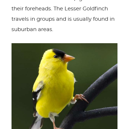
their foreheads. The Lesser Goldfinch
travels in groups and is usually found in
suburban areas.