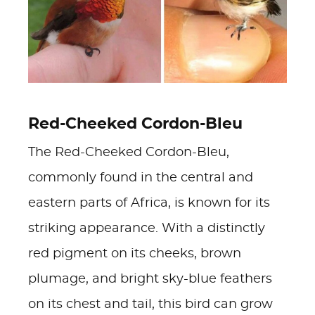
Red-Cheeked Cordon-Bleu
The Red-Cheeked Cordon-Bleu,
commonly found in the central and
eastern parts of Africa, is known for its
striking appearance. With a distinctly
red pigment on its cheeks, brown
plumage, and bright sky-blue feathers
on its chest and tail, this bird can grow