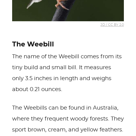
JD / CC BY 2.0
The Weebill
The name of the Weebill comes from its
tiny build and small bill. It measures
only 3.5 inches in length and weighs
about 0.21 ounces.
The Weebills can be found in Australia,
where they frequent woody forests. They
sport brown, cream, and yellow feathers.