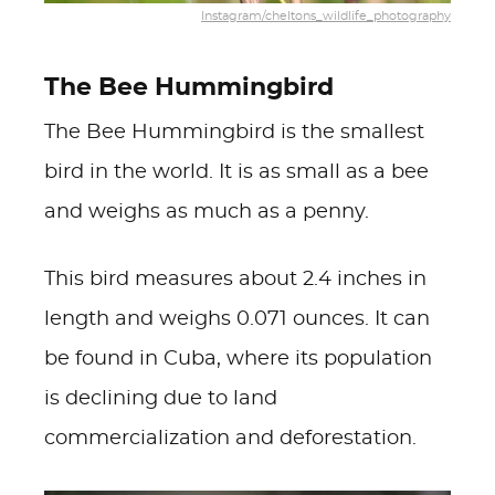
Instagram/cheltons_wildlife_photography
The Bee Hummingbird
The Bee Hummingbird is the smallest
bird in the world. It is as small as a bee
and weighs as much as a penny.
This bird measures about 2.4 inches in
length and weighs 0.071 ounces. It can
be found in Cuba, where its population
is declining due to land
commercialization and deforestation.