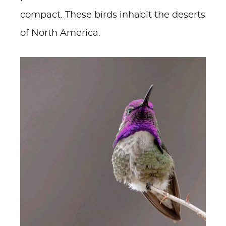
compact. These birds inhabit the deserts
of North America.