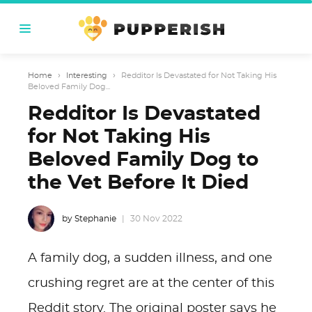
Home
›
Interesting
›
Redditor Is Devastated for Not Taking His
Beloved Family Dog...
Redditor Is Devastated
for Not Taking His
Beloved Family Dog to
the Vet Before It Died
by Stephanie
30 Nov 2022
A family dog, a sudden illness, and one
crushing regret are at the center of this
Reddit story. The original poster says he