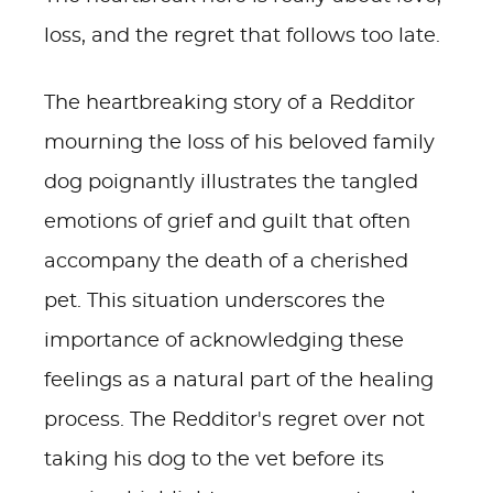
loss, and the regret that follows too late.
The heartbreaking story of a Redditor
mourning the loss of his beloved family
dog poignantly illustrates the tangled
emotions of grief and guilt that often
accompany the death of a cherished
pet. This situation underscores the
importance of acknowledging these
feelings as a natural part of the healing
process. The Redditor's regret over not
taking his dog to the vet before its