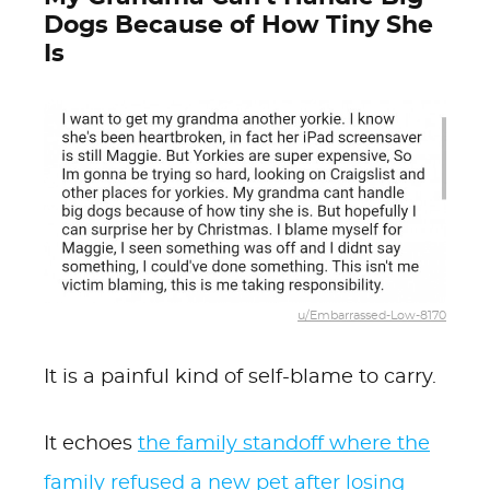
Dogs Because of How Tiny She
Is
u/Embarrassed-Low-8170
It is a painful kind of self-blame to carry.
It echoes
the family standoff where the
family refused a new pet after losing