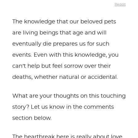
Reddit
The knowledge that our beloved pets
are living beings that age and will
eventually die prepares us for such
events. Even with this knowledge, you
can’t help but feel sorrow over their
deaths, whether natural or accidental.
What are your thoughts on this touching
story? Let us know in the comments
section below.
The heartbreak here is really about love,