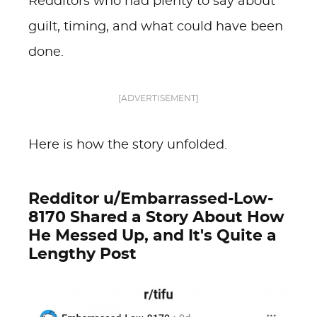
Redditors who had plenty to say about
guilt, timing, and what could have been
done.
[ADVERTISEMENT]
Here is how the story unfolded.
Redditor u/Embarrassed-Low-
8170 Shared a Story About How
He Messed Up, and It's Quite a
Lengthy Post