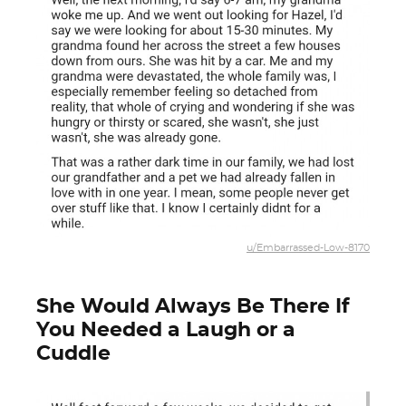
u/Embarrassed-Low-8170
She Would Always Be There If
You Needed a Laugh or a
Cuddle