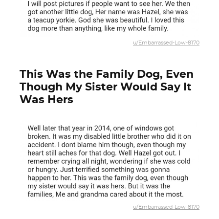
u/Embarrassed-Low-8170
This Was the Family Dog, Even
Though My Sister Would Say It
Was Hers
u/Embarrassed-Low-8170