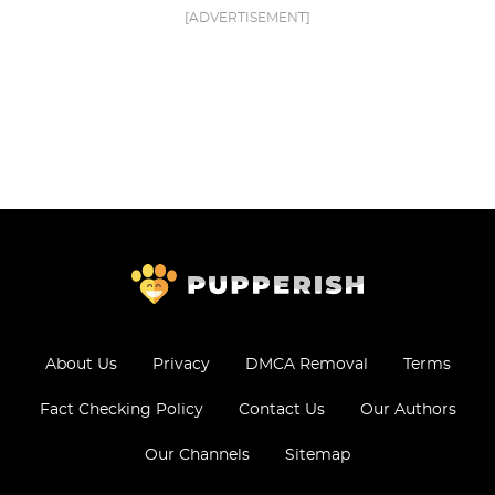
[ADVERTISEMENT]
About Us
Privacy
DMCA Removal
Terms
Fact Checking Policy
Contact Us
Our Authors
Our Channels
Sitemap