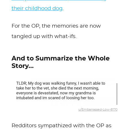
their childhood dog
.
For the OP, the memories are now
tangled up with what-ifs.
And to Summarize the Whole
Story...
u/Embarrassed-Low-8170
Redditors sympathized with the OP as