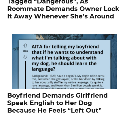
Tagged “Dangerous”, As
Roommate Demands Owner Lock
It Away Whenever She’s Around
Boyfriend Demands Girlfriend
Speak English to Her Dog
Because He Feels “Left Out”