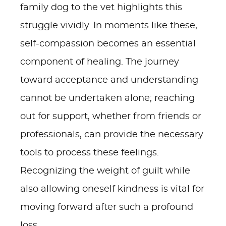
family dog to the vet highlights this
struggle vividly. In moments like these,
self-compassion becomes an essential
component of healing. The journey
toward acceptance and understanding
cannot be undertaken alone; reaching
out for support, whether from friends or
professionals, can provide the necessary
tools to process these feelings.
Recognizing the weight of guilt while
also allowing oneself kindness is vital for
moving forward after such a profound
loss.