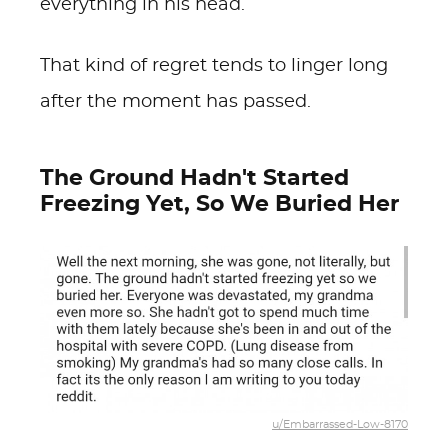
everything in his head.
That kind of regret tends to linger long
after the moment has passed.
The Ground Hadn't Started
Freezing Yet, So We Buried Her
u/Embarrassed-Low-8170