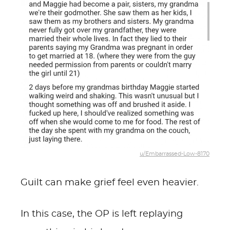
u/Embarrassed-Low-8170
Guilt can make grief feel even heavier.
In this case, the OP is left replaying