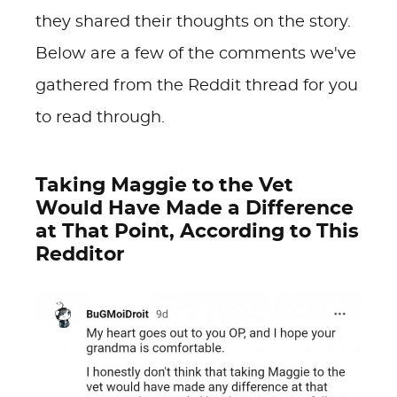
they shared their thoughts on the story.
Below are a few of the comments we've
gathered from the Reddit thread for you
to read through.
Taking Maggie to the Vet
Would Have Made a Difference
at That Point, According to This
Redditor