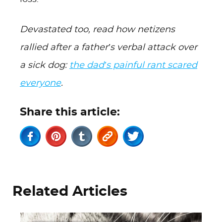
Devastated too, read how netizens
rallied after a father’s verbal attack over
a sick dog:
the dad’s painful rant scared
everyone
.
Share this article:
Related Articles