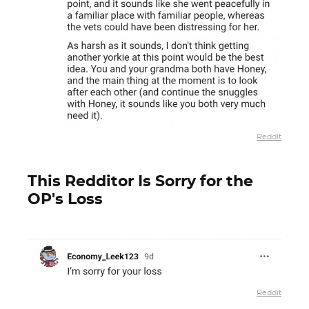
Reddit
This Redditor Is Sorry for the
OP's Loss
Reddit