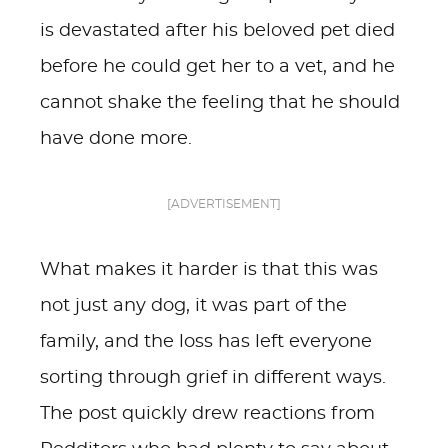
is devastated after his beloved pet died
before he could get her to a vet, and he
cannot shake the feeling that he should
have done more.
[ADVERTISEMENT]
What makes it harder is that this was
not just any dog, it was part of the
family, and the loss has left everyone
sorting through grief in different ways.
The post quickly drew reactions from