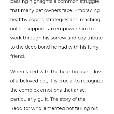
passing highlights a common struggle
that many pet owners face. Embracing
healthy coping strategies and reaching
out for support can empower him to
work through his sorrow and pay tribute
to the deep bond he had with his furry
friend.
When faced with the heartbreaking loss
of a beloved pet, it is crucial to recognize
the complex emotions that arise,
particularly guilt. The story of the
Redditor who lamented not taking his