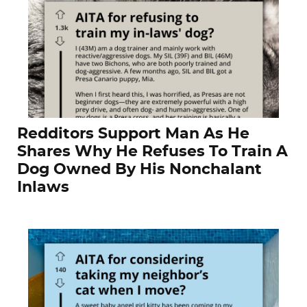
Redditors Support Man As He
Shares Why He Refuses To Train A
Dog Owned By His Nonchalant
Inlaws