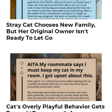
Stray Cat Chooses New Family,
But Her Original Owner Isn’t
Ready To Let Go
Cat’s Overly Playful Behavior Gets