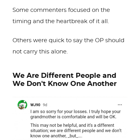
Some commenters focused on the
timing and the heartbreak of it all.
Others were quick to say the OP should
not carry this alone.
We Are Different People and
We Don't Know One Another