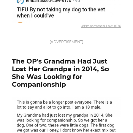
u/Embarrassed-Low-8170
[ADVERTISEMENT]
The OP's Grandma Had Just
Lost Her Grandpa in 2014, So
She Was Looking for
Companionship