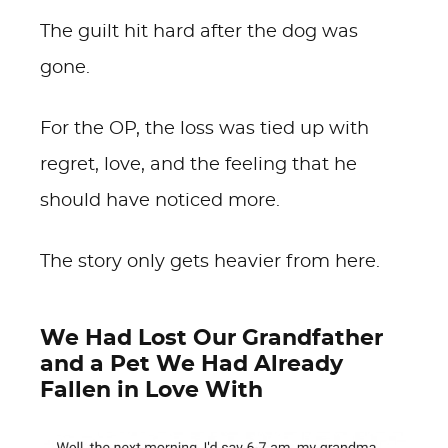
The guilt hit hard after the dog was
gone.
For the OP, the loss was tied up with
regret, love, and the feeling that he
should have noticed more.
The story only gets heavier from here.
We Had Lost Our Grandfather
and a Pet We Had Already
Fallen in Love With