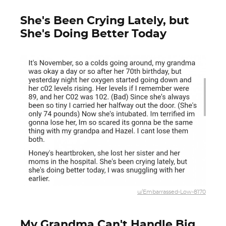
She's Been Crying Lately, but
She's Doing Better Today
u/Embarrassed-Low-8170
My Grandma Can't Handle Big