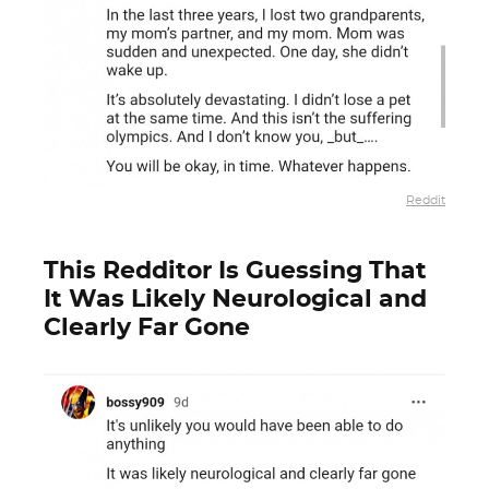
Reddit
This Redditor Is Guessing That
It Was Likely Neurological and
Clearly Far Gone