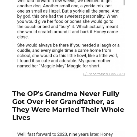
u/Embarrassed-Low-8170
The OP's Grandma Never Fully
Got Over Her Grandfather, as
They Were Married Their Whole
Lives