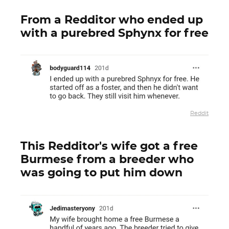
From a Redditor who ended up
with a purebred Sphynx for free
Reddit
This Redditor's wife got a free
Burmese from a breeder who
was going to put him down