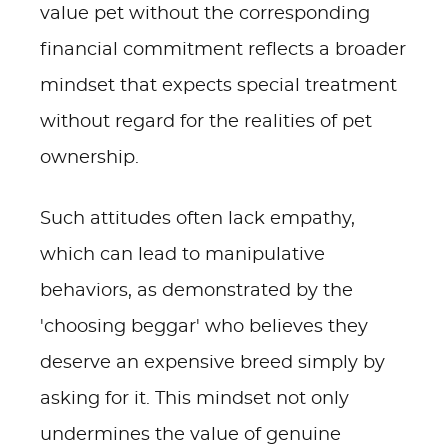
value pet without the corresponding
financial commitment reflects a broader
mindset that expects special treatment
without regard for the realities of pet
ownership.
Such attitudes often lack empathy,
which can lead to manipulative
behaviors, as demonstrated by the
'choosing beggar' who believes they
deserve an expensive breed simply by
asking for it. This mindset not only
undermines the value of genuine