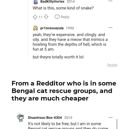
Reddit
From a Redditor who is in some
Bengal cat rescue groups, and
they are much cheaper