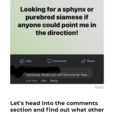
Reddit
Let's head into the comments
section and find out what other