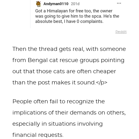
Reddit
Then the thread gets real, with someone
from Bengal cat rescue groups pointing
out that those cats are often cheaper
than the post makes it sound.</p>
People often fail to recognize the
implications of their demands on others,
especially in situations involving
financial requests.