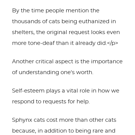
By the time people mention the
thousands of cats being euthanized in
shelters, the original request looks even
more tone-deaf than it already did.</p>
Another critical aspect is the importance
of understanding one's worth.
Self-esteem plays a vital role in how we
respond to requests for help.
Sphynx cats cost more than other cats
because, in addition to being rare and