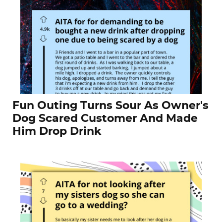
Fun Outing Turns Sour As Owner's
Dog Scared Customer And Made
Him Drop Drink