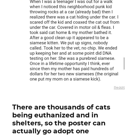
Reddit
There are thousands of cats
being euthanized and in
shelters, so the poster can
actually go adopt one