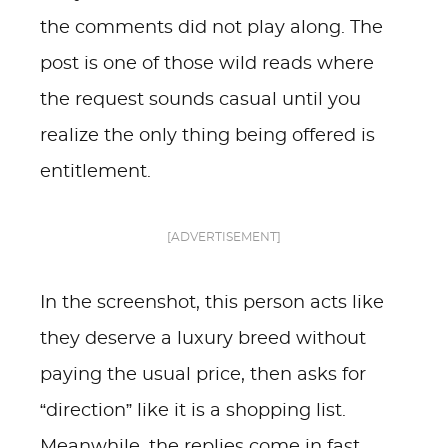
the comments did not play along. The
post is one of those wild reads where
the request sounds casual until you
realize the only thing being offered is
entitlement.
[ADVERTISEMENT]
In the screenshot, this person acts like
they deserve a luxury breed without
paying the usual price, then asks for
“direction” like it is a shopping list.
Meanwhile, the replies come in fast,