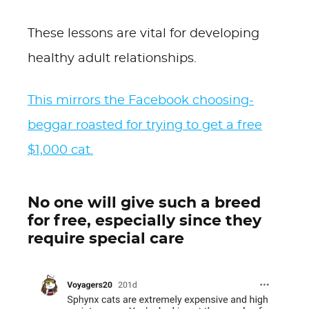
These lessons are vital for developing
healthy adult relationships.
This mirrors the Facebook choosing-
beggar roasted for trying to get a free
$1,000 cat.
No one will give such a breed
for free, especially since they
require special care