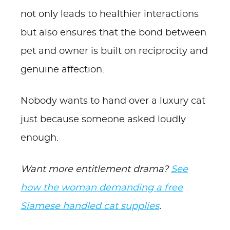
not only leads to healthier interactions
but also ensures that the bond between
pet and owner is built on reciprocity and
genuine affection.
Nobody wants to hand over a luxury cat
just because someone asked loudly
enough.
Want more entitlement drama?
See
how the woman demanding a free
Siamese handled cat supplies
.