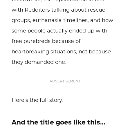
with Redditors talking about rescue
groups, euthanasia timelines, and how
some people actually ended up with
free purebreds because of
heartbreaking situations, not because
they demanded one.
[ADVERTISEMENT]
Here’s the full story.
And the title goes like this...