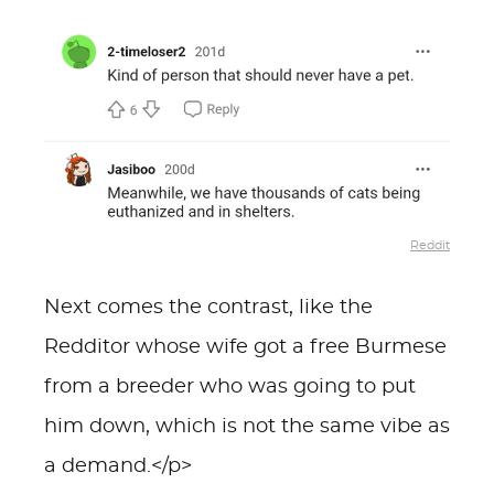
Reddit
Next comes the contrast, like the
Redditor whose wife got a free Burmese
from a breeder who was going to put
him down, which is not the same vibe as
a demand.</p>