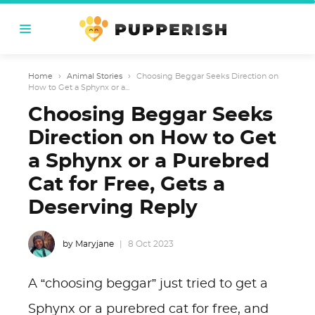
Home
›
Animal Stories
›
Choosing Beggar Seeks Direction on
How to Get a Sphynx or a...
Choosing Beggar Seeks
Direction on How to Get
a Sphynx or a Purebred
Cat for Free, Gets a
Deserving Reply
by Maryjane
8 Oct 2023
A “choosing beggar” just tried to get a
Sphynx or a purebred cat for free, and