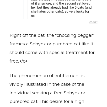
Reddit
Right off the bat, the “choosing beggar”
frames a Sphynx or purebred cat like it
should come with special treatment for
free.</p>
The phenomenon of entitlement is
vividly illustrated in the case of the
individual seeking a free Sphynx or
purebred cat. This desire for a high-