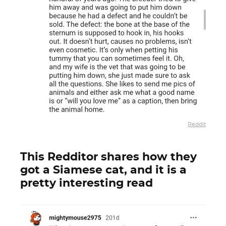
Reddit
This Redditor shares how they
got a Siamese cat, and it is a
pretty interesting read