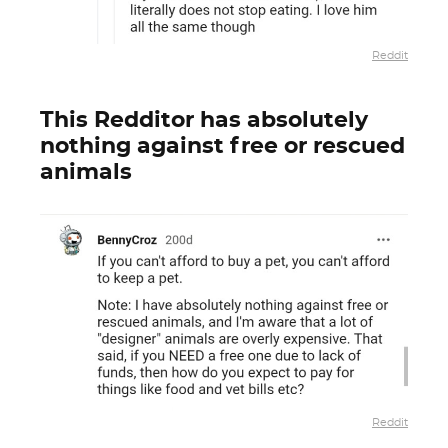
Reddit
This Redditor has absolutely
nothing against free or rescued
animals
Reddit