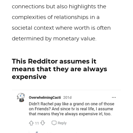
connections but also highlights the
complexities of relationships in a
societal context where worth is often
determined by monetary value.
This Redditor assumes it
means that they are always
expensive