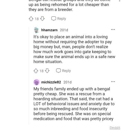
Reddit