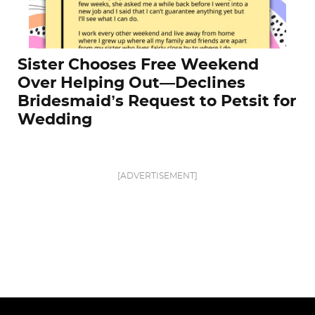
Sister Chooses Free Weekend
Over Helping Out—Declines
Bridesmaid’s Request to Petsit for
Wedding
[ADVERTISEMENT]