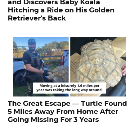
and Discovers Baby Koala
Hitching a Ride on His Golden
Retriever's Back
The Great Escape — Turtle Found
5 Miles Away From Home After
Going Missing For 3 Years