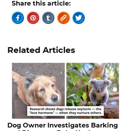
Share this article:
Related Articles
Dog Owner Investigates Barking