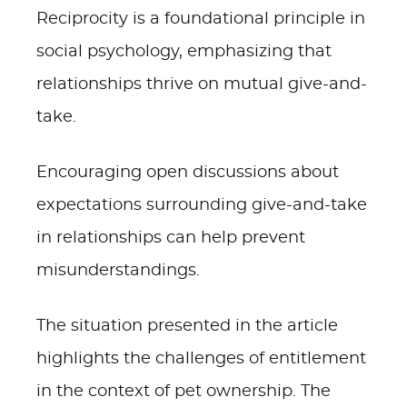
Reciprocity is a foundational principle in
social psychology, emphasizing that
relationships thrive on mutual give-and-
take.
Encouraging open discussions about
expectations surrounding give-and-take
in relationships can help prevent
misunderstandings.
The situation presented in the article
highlights the challenges of entitlement
in the context of pet ownership. The