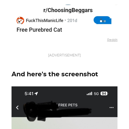
Reddit
[ADVERTISEMENT]
And here's the screenshot