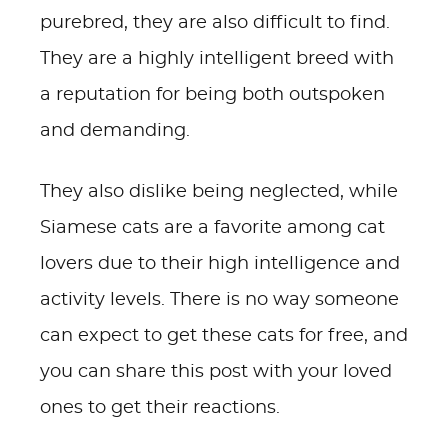
purebred, they are also difficult to find.
They are a highly intelligent breed with
a reputation for being both outspoken
and demanding.
They also dislike being neglected, while
Siamese cats are a favorite among cat
lovers due to their high intelligence and
activity levels. There is no way someone
can expect to get these cats for free, and
you can share this post with your loved
ones to get their reactions.