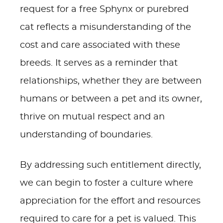
request for a free Sphynx or purebred
cat reflects a misunderstanding of the
cost and care associated with these
breeds. It serves as a reminder that
relationships, whether they are between
humans or between a pet and its owner,
thrive on mutual respect and an
understanding of boundaries.
By addressing such entitlement directly,
we can begin to foster a culture where
appreciation for the effort and resources
required to care for a pet is valued. This