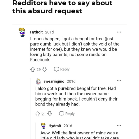
Redditors have to say about
this absurd request