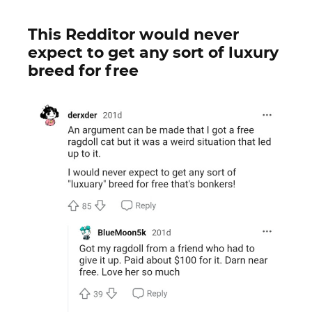
This Redditor would never
expect to get any sort of luxury
breed for free