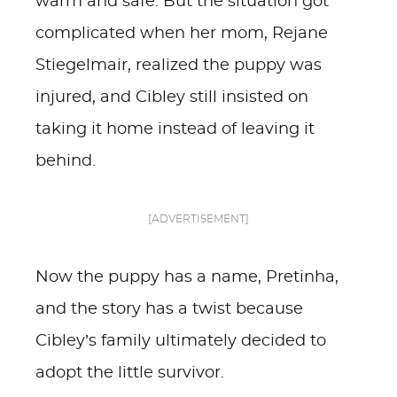
warm and safe. But the situation got
complicated when her mom, Rejane
Stiegelmair, realized the puppy was
injured, and Cibley still insisted on
taking it home instead of leaving it
behind.
[ADVERTISEMENT]
Now the puppy has a name, Pretinha,
and the story has a twist because
Cibley’s family ultimately decided to
adopt the little survivor.