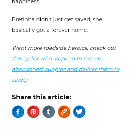
happiness.
Pretinha didn’t just get saved, she
basically got a forever home.
Want more roadside heroics, check out
the cyclist who stopped to rescue
abandoned puppies and deliver them to
safety
.
Share this article: