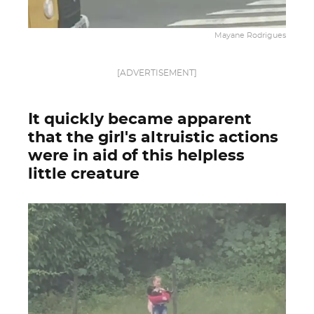
Mayane Rodrigues
[ADVERTISEMENT]
It quickly became apparent
that the girl's altruistic actions
were in aid of this helpless
little creature