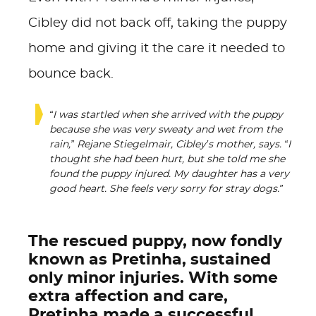
Cibley did not back off, taking the puppy
home and giving it the care it needed to
bounce back.
“I was startled when she arrived with the puppy
because she was very sweaty and wet from the
rain,” Rejane Stiegelmair, Cibley’s mother, says. “I
thought she had been hurt, but she told me she
found the puppy injured. My daughter has a very
good heart. She feels very sorry for stray dogs.”
The rescued puppy, now fondly
known as Pretinha, sustained
only minor injuries. With some
extra affection and care,
Pretinha made a successful