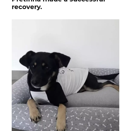
recovery.