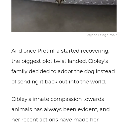
Rejane Stiegelmair
And once Pretinha started recovering,
the biggest plot twist landed, Cibley’s
family decided to adopt the dog instead
of sending it back out into the world.
Cibley's innate compassion towards
animals has always been evident, and
her recent actions have made her