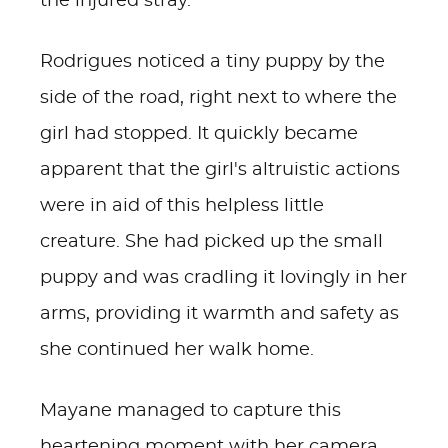
the injured stray.
Rodrigues noticed a tiny puppy by the
side of the road, right next to where the
girl had stopped. It quickly became
apparent that the girl's altruistic actions
were in aid of this helpless little
creature. She had picked up the small
puppy and was cradling it lovingly in her
arms, providing it warmth and safety as
she continued her walk home.
Mayane managed to capture this
heartening moment with her camera.