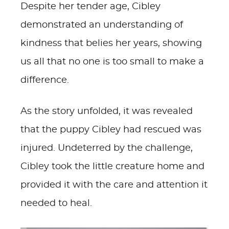
Despite her tender age, Cibley
demonstrated an understanding of
kindness that belies her years, showing
us all that no one is too small to make a
difference.
As the story unfolded, it was revealed
that the puppy Cibley had rescued was
injured. Undeterred by the challenge,
Cibley took the little creature home and
provided it with the care and attention it
needed to heal.