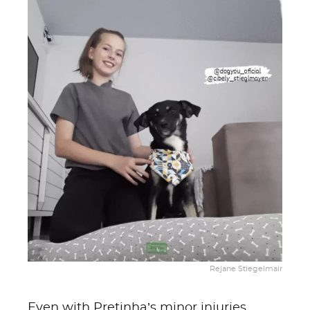
Rejane Stiegelmair
Even with Pretinha’s minor injuries,