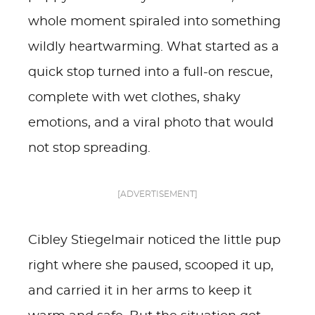
whole moment spiraled into something
wildly heartwarming. What started as a
quick stop turned into a full-on rescue,
complete with wet clothes, shaky
emotions, and a viral photo that would
not stop spreading.
[ADVERTISEMENT]
Cibley Stiegelmair noticed the little pup
right where she paused, scooped it up,
and carried it in her arms to keep it