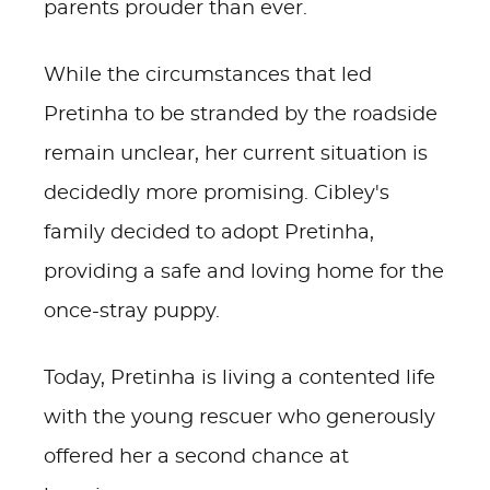
parents prouder than ever.
While the circumstances that led
Pretinha to be stranded by the roadside
remain unclear, her current situation is
decidedly more promising. Cibley's
family decided to adopt Pretinha,
providing a safe and loving home for the
once-stray puppy.
Today, Pretinha is living a contented life
with the young rescuer who generously
offered her a second chance at