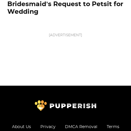
Bridesmaid’s Request to Petsit for
Wedding
[ADVERTISEMENT]
About Us
Privacy
DMCA Removal
Terms