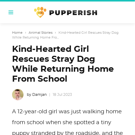
Home
›
Animal Stories
›
Kind-Hearted Girl Rescues Stray Dog
While Returning Home Fro...
Kind-Hearted Girl
Rescues Stray Dog
While Returning Home
From School
by Damjan
18 Jul 2023
A 12-year-old girl was just walking home
from school when she spotted a tiny
puppy stranded by the roadside, and the