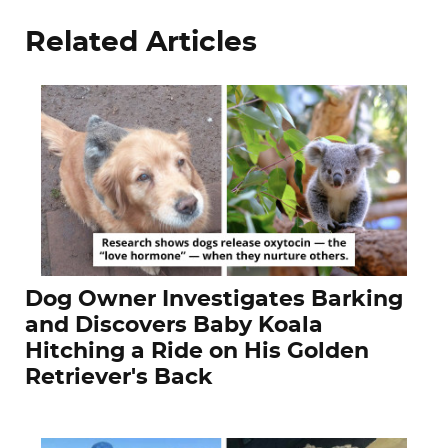
Related Articles
Dog Owner Investigates Barking
and Discovers Baby Koala
Hitching a Ride on His Golden
Retriever's Back