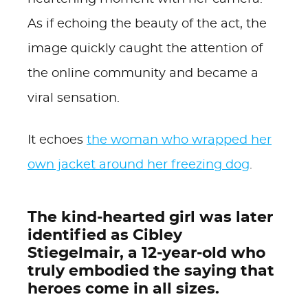
As if echoing the beauty of the act, the
image quickly caught the attention of
the online community and became a
viral sensation.
It echoes
the woman who wrapped her
own jacket around her freezing dog
.
The kind-hearted girl was later
identified as Cibley
Stiegelmair, a 12-year-old who
truly embodied the saying that
heroes come in all sizes.