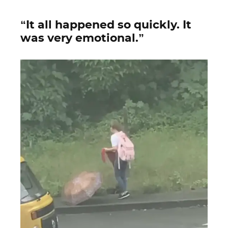
“It all happened so quickly. It
was very emotional.”