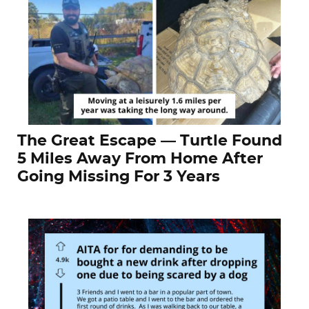
The Great Escape — Turtle Found
5 Miles Away From Home After
Going Missing For 3 Years