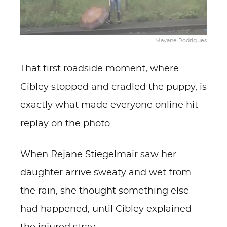
Mayane Rodrigues
That first roadside moment, where
Cibley stopped and cradled the puppy, is
exactly what made everyone online hit
replay on the photo.
When Rejane Stiegelmair saw her
daughter arrive sweaty and wet from
the rain, she thought something else
had happened, until Cibley explained