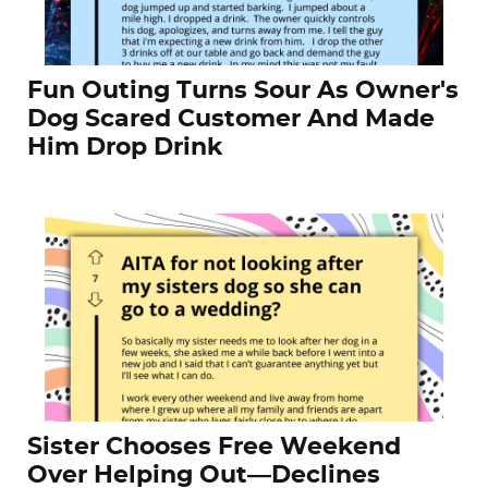
Fun Outing Turns Sour As Owner's
Dog Scared Customer And Made
Him Drop Drink
Sister Chooses Free Weekend
Over Helping Out—Declines