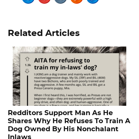
Related Articles
Redditors Support Man As He
Shares Why He Refuses To Train A
Dog Owned By His Nonchalant
Inlaws