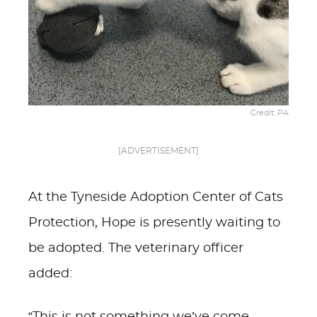
Credit: PA
[ADVERTISEMENT]
At the Tyneside Adoption Center of Cats
Protection, Hope is presently waiting to
be adopted. The veterinary officer
added: