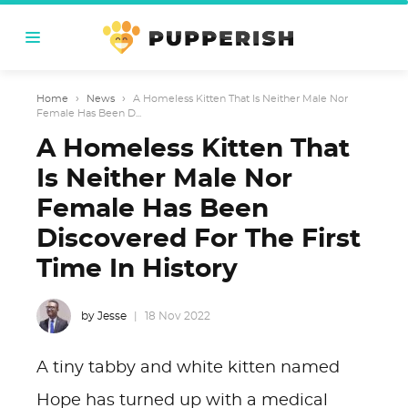
Home
›
News
›
A Homeless Kitten That Is Neither Male Nor
Female Has Been D...
A Homeless Kitten That
Is Neither Male Nor
Female Has Been
Discovered For The First
Time In History
by Jesse
18 Nov 2022
A tiny tabby and white kitten named
Hope has turned up with a medical