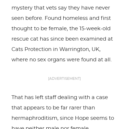
mystery that vets say they have never
seen before. Found homeless and first
thought to be female, the 15-week-old
rescue cat has since been examined at
Cats Protection in Warrington, UK,
where no sex organs were found at all.
[ADVERTISEMENT]
That has left staff dealing with a case
that appears to be far rarer than
hermaphroditism, since Hope seems to
have neither male nor female