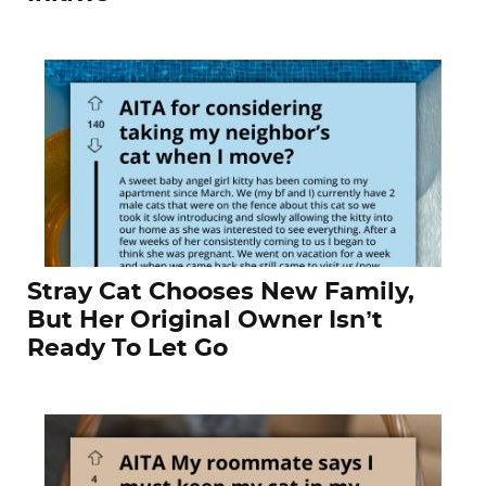
Stray Cat Chooses New Family,
But Her Original Owner Isn’t
Ready To Let Go