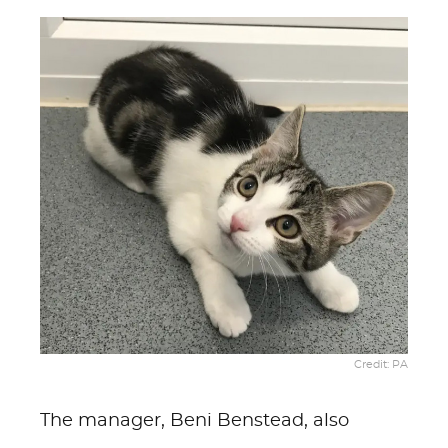
Credit: PA
The manager, Beni Benstead, also