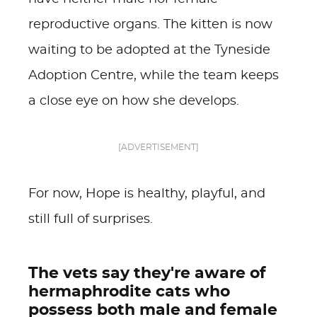
reproductive organs. The kitten is now
waiting to be adopted at the Tyneside
Adoption Centre, while the team keeps
a close eye on how she develops.
[ADVERTISEMENT]
For now, Hope is healthy, playful, and
still full of surprises.
The vets say they're aware of
hermaphrodite cats who
possess both male and female