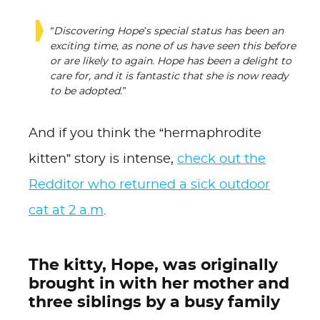
“Discovering Hope’s special status has been an
exciting time, as none of us have seen this before
or are likely to again. Hope has been a delight to
care for, and it is fantastic that she is now ready
to be adopted.”
And if you think the “hermaphrodite
kitten” story is intense,
check out the
Redditor who returned a sick outdoor
cat at 2 a.m
.
The kitty, Hope, was originally
brought in with her mother and
three siblings by a busy family