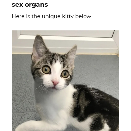
sex organs
Here is the unique kitty below...