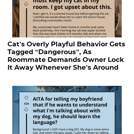
Cat’s Overly Playful Behavior Gets
Tagged “Dangerous”, As
Roommate Demands Owner Lock
It Away Whenever She’s Around