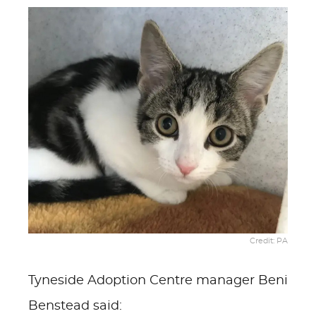
Credit: PA
Tyneside Adoption Centre manager Beni
Benstead said: