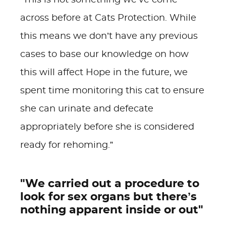
“This is not something we’ve come
across before at Cats Protection.
While
this means we don’t have any previous
cases to base our knowledge on how
this will affect Hope in the future, we
spent time monitoring this cat to ensure
she can urinate and defecate
appropriately before she is considered
ready for rehoming.”
"We carried out a procedure to
look for sex organs but there’s
nothing apparent inside or out"