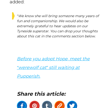
added:
“We know she will bring someone many years of
fun and companionship. We would also be
extremely grateful to hear updates on our
Tyneside superstar. You can drop your thoughts
about this cat in the comments section below.
Before you adopt Hope, meet the
“werewolf cat” still waiting at
Pupperish.
Share this article: