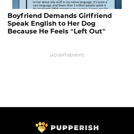
Boyfriend Demands Girlfriend
Speak English to Her Dog
Because He Feels “Left Out”
[ADVERTISEMENT]