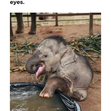
eyes.