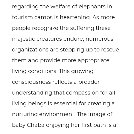
regarding the welfare of elephants in
tourism camps is heartening. As more
people recognize the suffering these
majestic creatures endure, numerous
organizations are stepping up to rescue
them and provide more appropriate
living conditions. This growing
consciousness reflects a broader
understanding that compassion for all
living beings is essential for creating a
nurturing environment. The image of
baby Chaba enjoying her first bath is a