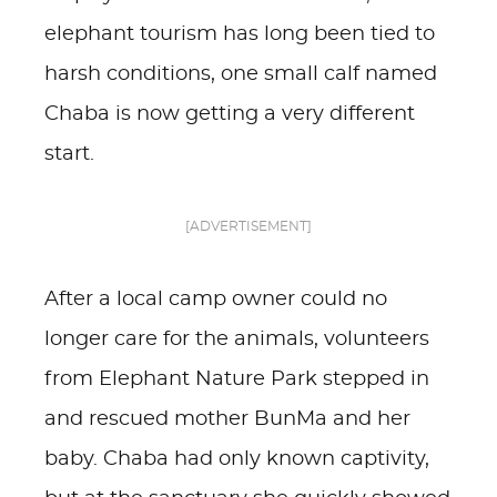
elephant tourism has long been tied to
harsh conditions, one small calf named
Chaba is now getting a very different
start.
[ADVERTISEMENT]
After a local camp owner could no
longer care for the animals, volunteers
from Elephant Nature Park stepped in
and rescued mother BunMa and her
baby. Chaba had only known captivity,