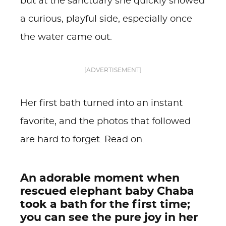
but at the sanctuary she quickly showed
a curious, playful side, especially once
the water came out.
[ADVERTISEMENT]
Her first bath turned into an instant
favorite, and the photos that followed
are hard to forget. Read on.
An adorable moment when
rescued elephant baby Chaba
took a bath for the first time;
you can see the pure joy in her