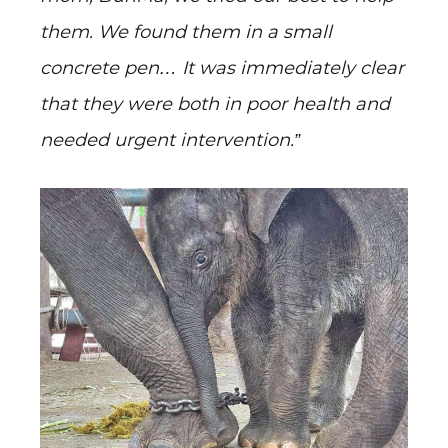
them. We found them in a small
concrete pen… It was immediately clear
that they were both in poor health and
needed urgent intervention.”