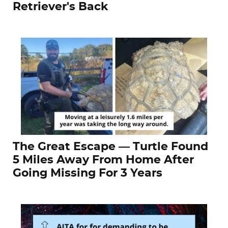
Retriever's Back
The Great Escape — Turtle Found
5 Miles Away From Home After
Going Missing For 3 Years