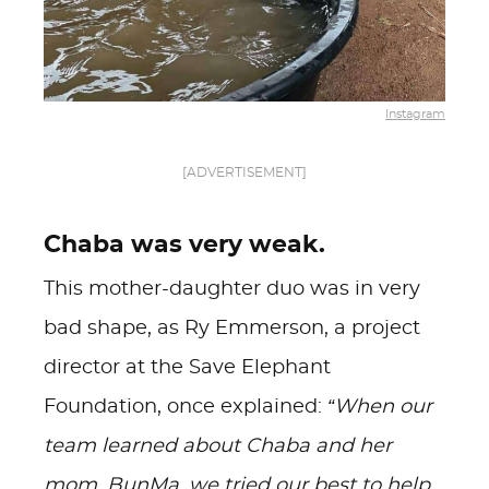
Instagram
[ADVERTISEMENT]
Chaba was very weak.
This mother-daughter duo was in very
bad shape, as Ry Emmerson, a project
director at the Save Elephant
Foundation, once explained:
“When our
team learned about Chaba and her
mom, BunMa, we tried our best to help