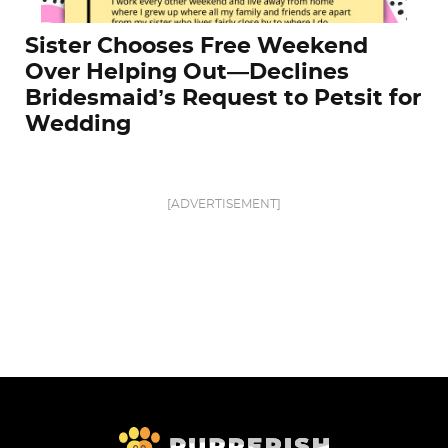
Sister Chooses Free Weekend
Over Helping Out—Declines
Bridesmaid’s Request to Petsit for
Wedding
[ADVERTISEMENT]