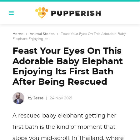
Home
›
Animal Stories
›
Feast Your Eyes On This Adorable Baby
Elephant Enjoying Its...
Feast Your Eyes On This
Adorable Baby Elephant
Enjoying Its First Bath
After Being Rescued
by Jesse
24 Nov 2021
A rescued baby elephant getting her
first bath is the kind of moment that
stops you mid-scroll. In Thailand, where