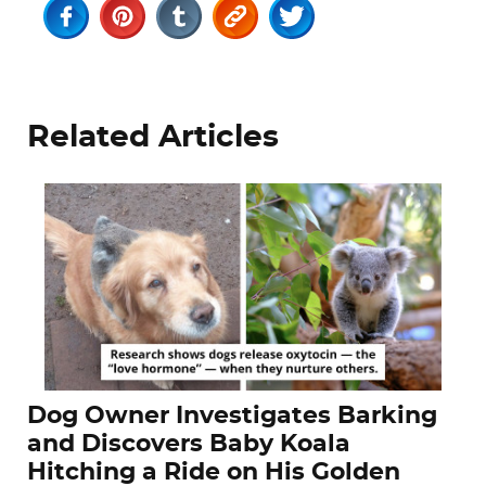
Related Articles
Dog Owner Investigates Barking
and Discovers Baby Koala
Hitching a Ride on His Golden