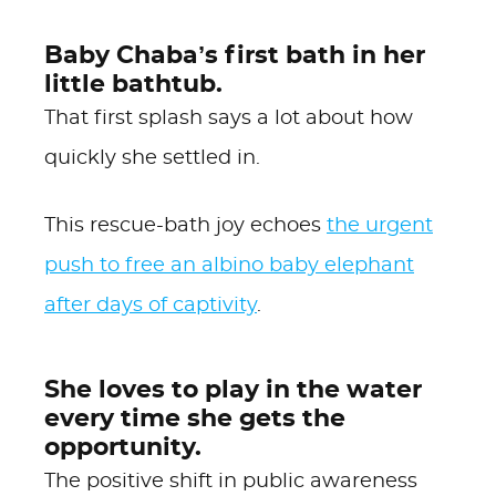
Baby Chaba’s first bath in her
little bathtub.
That first splash says a lot about how
quickly she settled in.
This rescue-bath joy echoes
the urgent
push to free an albino baby elephant
after days of captivity
.
She loves to play in the water
every time she gets the
opportunity.
The positive shift in public awareness