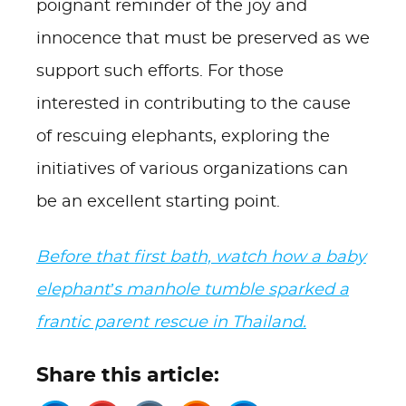
poignant reminder of the joy and
innocence that must be preserved as we
support such efforts. For those
interested in contributing to the cause
of rescuing elephants, exploring the
initiatives of various organizations can
be an excellent starting point.
Before that first bath, watch how a baby
elephant’s manhole tumble sparked a
frantic parent rescue in Thailand.
Share this article: