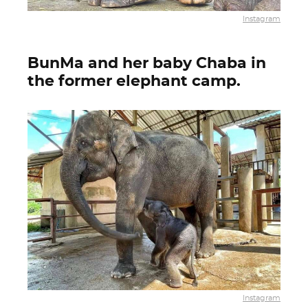
Instagram
BunMa and her baby Chaba in
the former elephant camp.
Instagram