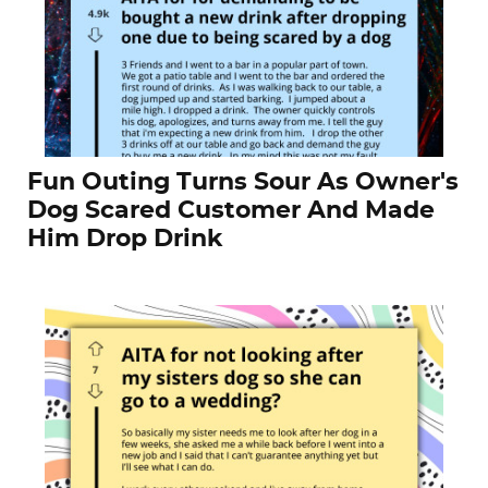
Fun Outing Turns Sour As Owner's
Dog Scared Customer And Made
Him Drop Drink