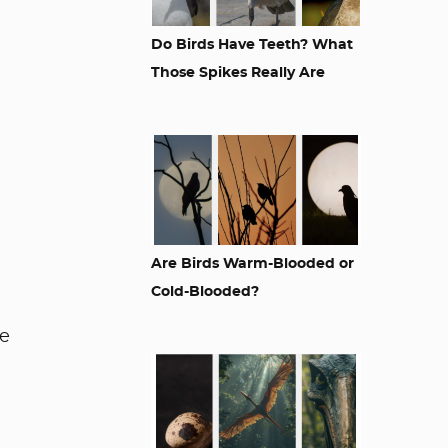
Do Birds Have Teeth? What
Those Spikes Really Are
Are Birds Warm-Blooded or
Cold-Blooded?
le