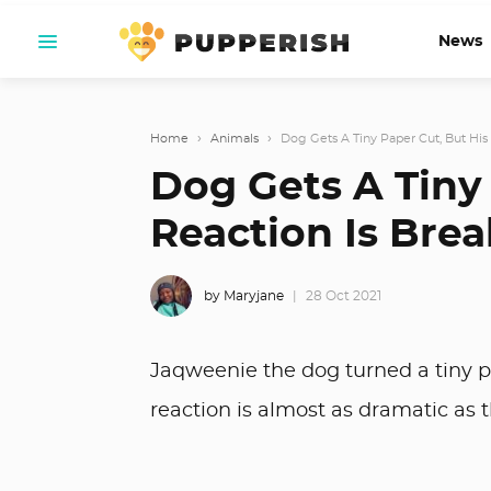
News
Home
›
Animals
›
Dog Gets A Tiny Paper Cut, But His 
Dog Gets A Tiny 
Reaction Is Brea
by Maryjane
28 Oct 2021
Jaqweenie the dog turned a tiny p
reaction is almost as dramatic as th