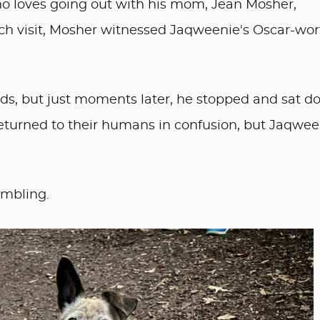
ho loves going out with his mom, Jean Mosher,
uch visit, Mosher witnessed Jaqweenie's Oscar-wo
nds, but just moments later, he stopped and sat d
returned to their humans in confusion, but Jaqwee
embling.