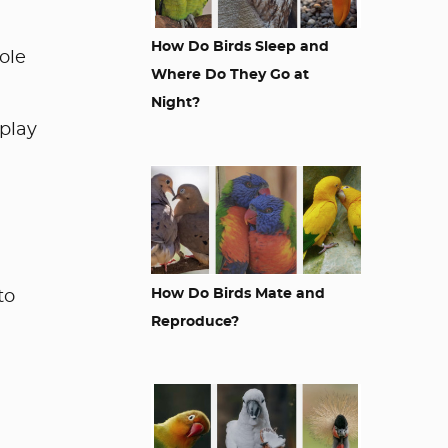
How Do Birds Sleep and
role
Where Do They Go at
Night?
play
How Do Birds Mate and
to
Reproduce?