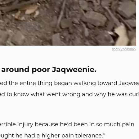
sharkybobarky
 around poor Jaqweenie.
sed the entire thing began walking toward Jaqwe
ted to know what went wrong and why he was cur
errible injury because he’d been in so much pain
 thought he had a higher pain tolerance."