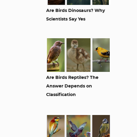
Are Birds Dinosaurs? Why
Scientists Say Yes
Are Birds Reptiles? The
Answer Depends on
Classification