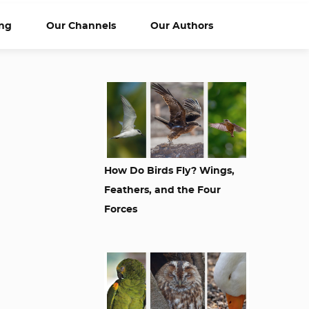
ng
Our Channels
Our Authors
How Do Birds Fly? Wings,
Feathers, and the Four
Forces