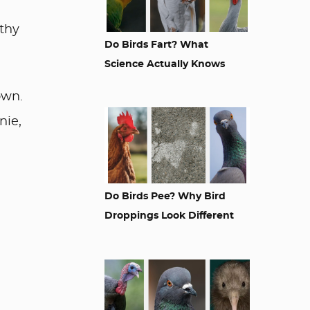
rthy
Do Birds Fart? What
Science Actually Knows
own.
nie,
Do Birds Pee? Why Bird
Droppings Look Different