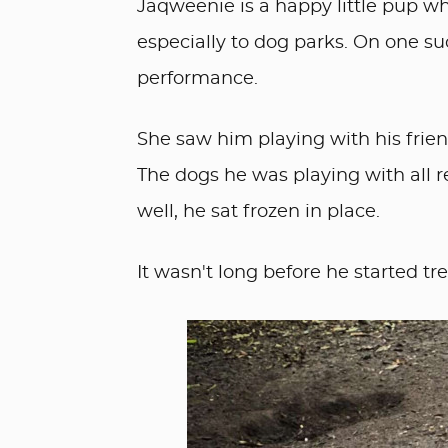
Jaqweenie is a happy little pup w
especially to dog parks. On one s
performance.
She saw him playing with his frie
The dogs he was playing with all 
well, he sat frozen in place.
It wasn't long before he started tr