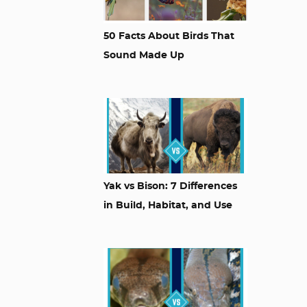
50 Facts About Birds That
Sound Made Up
Yak vs Bison: 7 Differences
in Build, Habitat, and Use