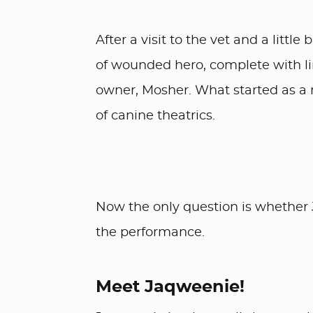
After a visit to the vet and a littl
of wounded hero, complete with li
owner, Mosher. What started as a 
of canine theatrics.
Now the only question is whether 
the performance.
Meet Jaqweenie!