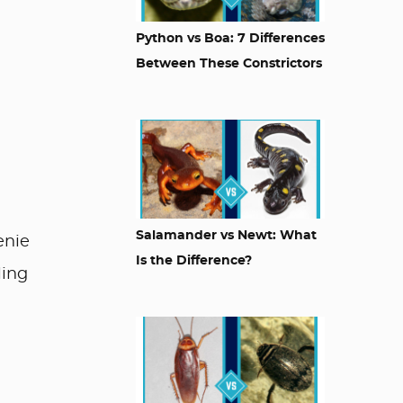
Python vs Boa: 7 Differences
Between These Constrictors
Salamander vs Newt: What
enie
Is the Difference?
ling