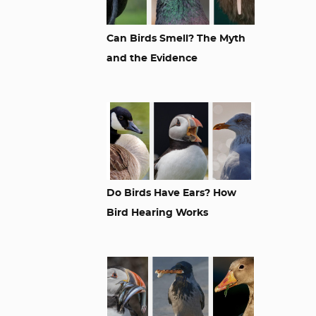
Can Birds Smell? The Myth
and the Evidence
Do Birds Have Ears? How
Bird Hearing Works