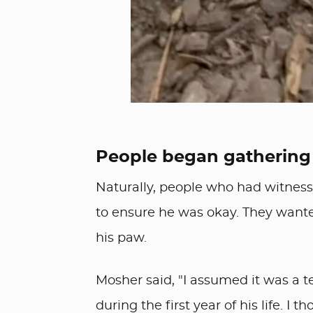
People began gathering
Naturally, people who had witnes
to ensure he was okay. They wan
his paw.
Mosher said, "I assumed it was a t
during the first year of his life. I