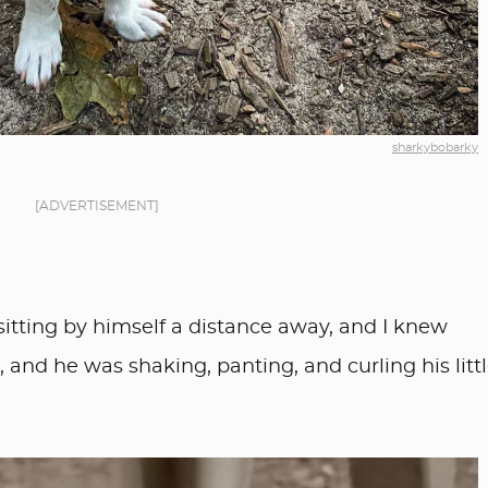
sharkybobarky
[ADVERTISEMENT]
itting by himself a distance away, and I knew
and he was shaking, panting, and curling his litt