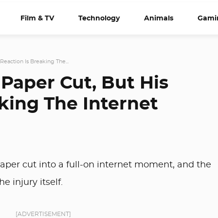
Film & TV
Technology
Animals
Gami
Reaction Is Breaking The...
Paper Cut, But His
king The Internet
aper cut into a full-on internet moment, and the
e injury itself.
[ADVERTISEMENT]