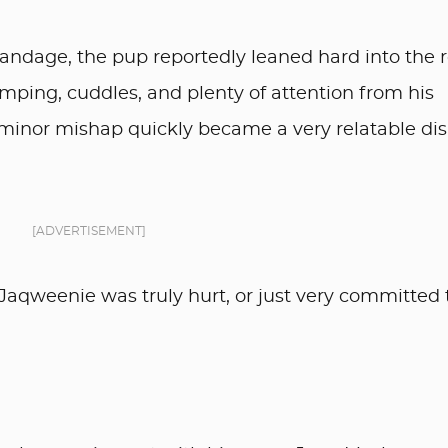
e bandage, the pup reportedly leaned hard into the 
mping, cuddles, and plenty of attention from his
minor mishap quickly became a very relatable dis
[ADVERTISEMENT]
Jaqweenie was truly hurt, or just very committed 