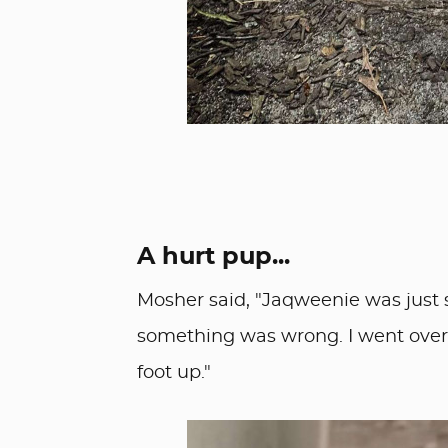
A hurt pup...
Mosher said, "Jaqweenie was just s
something was wrong. I went over, 
foot up."