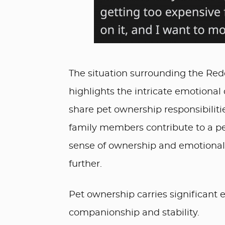
The situation surrounding the Reddi
highlights the intricate emotion
share pet ownership responsibiliti
family members contribute to a pet
sense of ownership and emotional 
further.
Pet ownership carries significant e
companionship and stability.