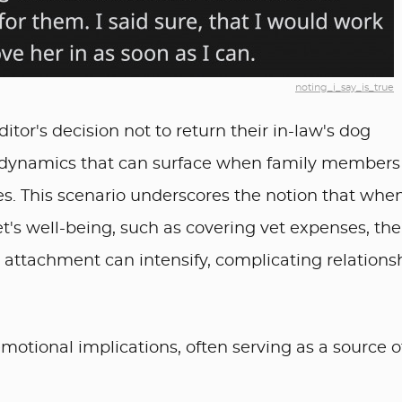
noting_i_say_is_true
tor's decision not to return their in-law's dog
al dynamics that can surface when family members
es. This scenario underscores the notion that whe
's well-being, such as covering vet expenses, the
attachment can intensify, complicating relations
motional implications, often serving as a source o