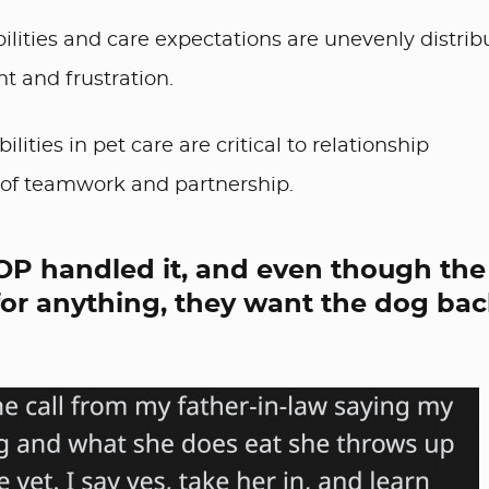
lities and care expectations are unevenly distrib
nt and frustration.
ities in pet care are critical to relationship
se of teamwork and partnership.
OP handled it, and even though the 
for anything, they want the dog ba