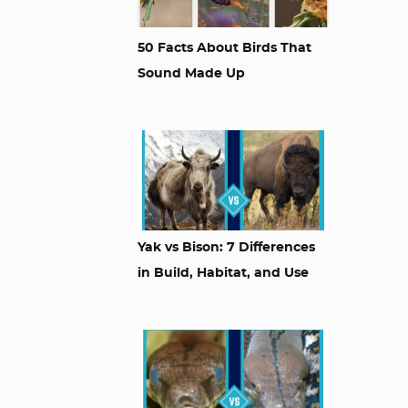
50 Facts About Birds That
Sound Made Up
Yak vs Bison: 7 Differences
in Build, Habitat, and Use