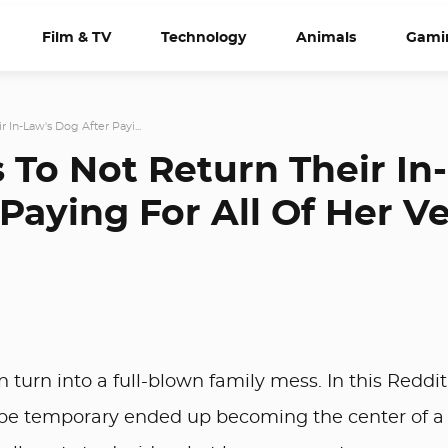
Film & TV
Technology
Animals
Gami
 In-Law's Dog After Payi...
 To Not Return Their In-
Paying For All Of Her V
 turn into a full-blown family mess. In this Reddit
o be temporary ended up becoming the center of a