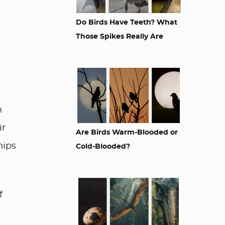
Do Birds Have Teeth? What
Those Spikes Really Are
n
ir
Are Birds Warm-Blooded or
hips
Cold-Blooded?
f