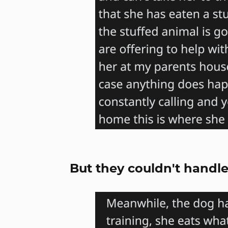
But they couldn't handle