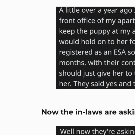
Now the in-laws are ask