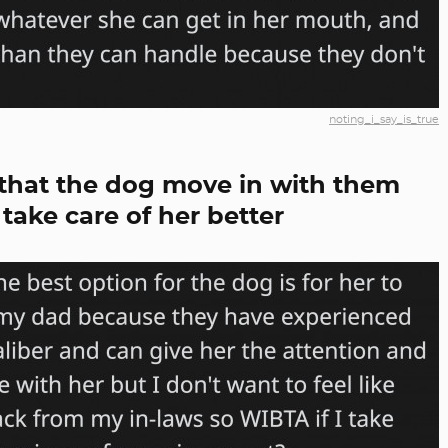
noting_i_say_is_true
that the dog move in with them
take care of her better