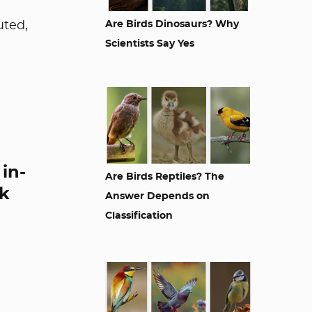
uted,
Are Birds Dinosaurs? Why
Scientists Say Yes
in-
Are Birds Reptiles? The
ck
Answer Depends on
Classification