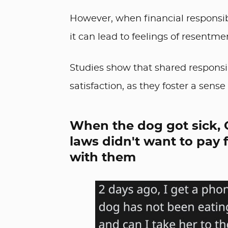
However, when financial responsibi
it can lead to feelings of resentme
Studies show that shared responsibil
satisfaction, as they foster a sen
When the dog got sick, 
laws didn't want to pay 
with them