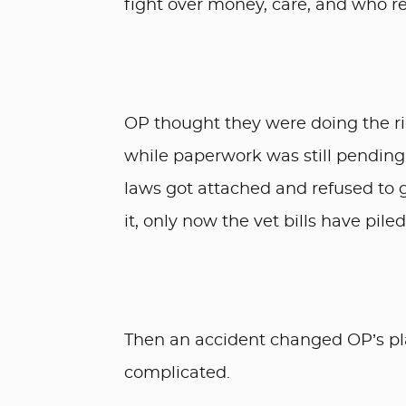
fight over money, care, and who r
OP thought they were doing the ri
while paperwork was still pending
laws got attached and refused to g
it, only now the vet bills have pile
Then an accident changed OP’s pl
complicated.