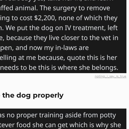
noting_i_say_is_true
 the dog properly