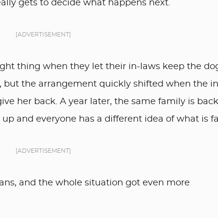
eally gets to decide what happens next.
[ADVERTISEMENT]
ght thing when they let their in-laws keep the do
, but the arrangement quickly shifted when the in
ive her back. A year later, the same family is back
d up and everyone has a different idea of what is fa
[ADVERTISEMENT]
ans, and the whole situation got even more