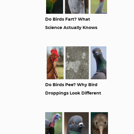
Do Birds Fart? What
Science Actually Knows
Do Birds Pee? Why Bird
Droppings Look Different