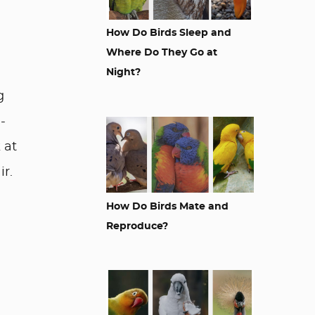
How Do Birds Sleep and
Where Do They Go at
Night?
g
-
 at
ir.
How Do Birds Mate and
Reproduce?