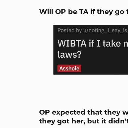
Will OP be TA if they go
OP expected that they w
they got her, but it didn