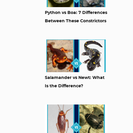
Python vs Boa: 7 Differences
Between These Constrictors
Salamander vs Newt: What
Is the Difference?