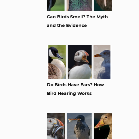
Can Birds Smell? The Myth
and the Evidence
Do Birds Have Ears? How
Bird Hearing Works