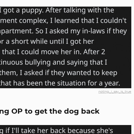
noting_i_say_is_true
ing OP to get the dog back