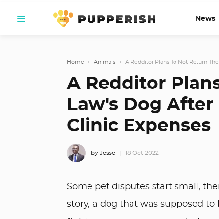
News
Home
›
Animals
›
A Redditor Plans To Not Return Their
A Redditor Plans
Law's Dog After 
Clinic Expenses
by Jesse
18 Oct 2022
Some pet disputes start small, then
story, a dog that was supposed t