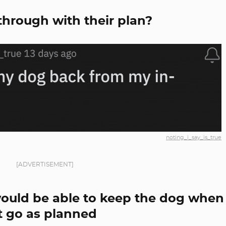
 through with their plan?
noting_i_say_is_true
[ADVERTISEMENT]
ould be able to keep the dog when
't go as planned