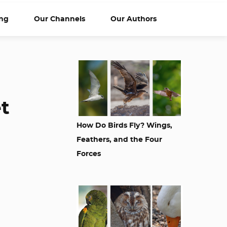
ng
Our Channels
Our Authors
et
How Do Birds Fly? Wings,
Feathers, and the Four
Forces