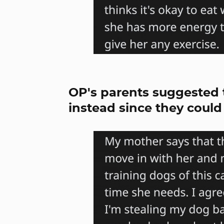
OP's parents suggested 
instead since they could 