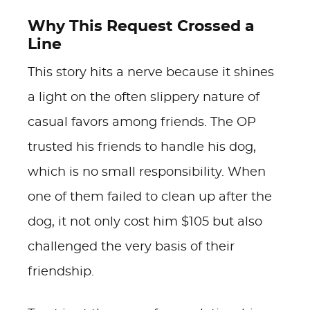
Why This Request Crossed a
Line
This story hits a nerve because it shines
a light on the often slippery nature of
casual favors among friends. The OP
trusted his friends to handle his dog,
which is no small responsibility. When
one of them failed to clean up after the
dog, it not only cost him $105 but also
challenged the very basis of their
friendship.