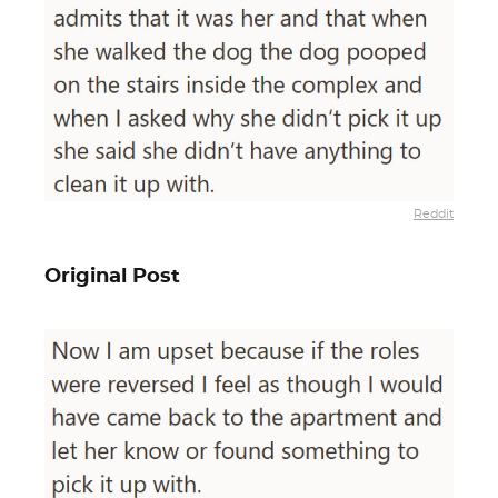
Reddit
Original Post