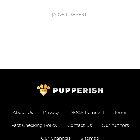
[ADVERTISEMENT]
About Us
Privacy
DMCA Removal
Terms
Fact Checking Policy
Contact Us
Our Authors
Our Channels
Sitemap