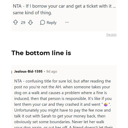
Reddit
The bottom line is