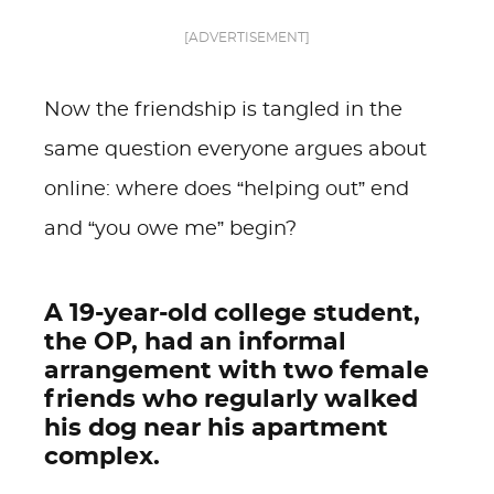
[ADVERTISEMENT]
Now the friendship is tangled in the
same question everyone argues about
online: where does “helping out” end
and “you owe me” begin?
A 19-year-old college student,
the OP, had an informal
arrangement with two female
friends who regularly walked
his dog near his apartment
complex.