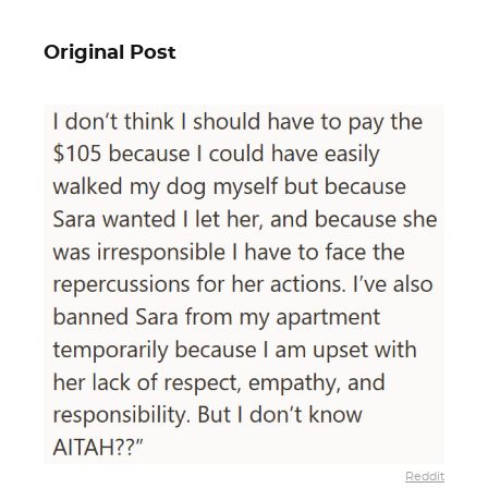
Original Post
Reddit