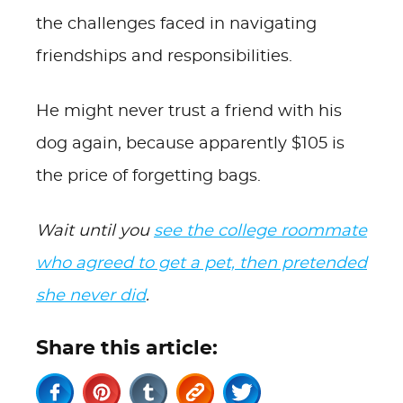
the challenges faced in navigating
friendships and responsibilities.
He might never trust a friend with his
dog again, because apparently $105 is
the price of forgetting bags.
Wait until you
see the college roommate
who agreed to get a pet, then pretended
she never did
.
Share this article: