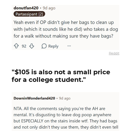
Reddit
"$105 is also not a small price
for a college student."