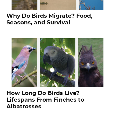
Why Do Birds Migrate? Food,
Seasons, and Survival
How Long Do Birds Live?
Lifespans From Finches to
Albatrosses