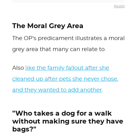
Reddit
The Moral Grey Area
The OP’s predicament illustrates a moral
grey area that many can relate to.
Also
like the family fallout after she
cleaned up after pets she never chose,
and they wanted to add another
.
"Who takes a dog for a walk
without making sure they have
bags?"