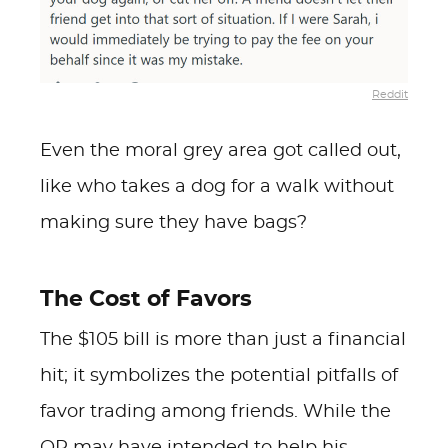
Reddit
Even the moral grey area got called out,
like who takes a dog for a walk without
making sure they have bags?
The Cost of Favors
The $105 bill is more than just a financial
hit; it symbolizes the potential pitfalls of
favor trading among friends. While the