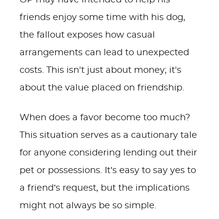
OP may have intended to help his
friends enjoy some time with his dog,
the fallout exposes how casual
arrangements can lead to unexpected
costs. This isn't just about money; it's
about the value placed on friendship.
When does a favor become too much?
This situation serves as a cautionary tale
for anyone considering lending out their
pet or possessions. It’s easy to say yes to
a friend’s request, but the implications
might not always be so simple.