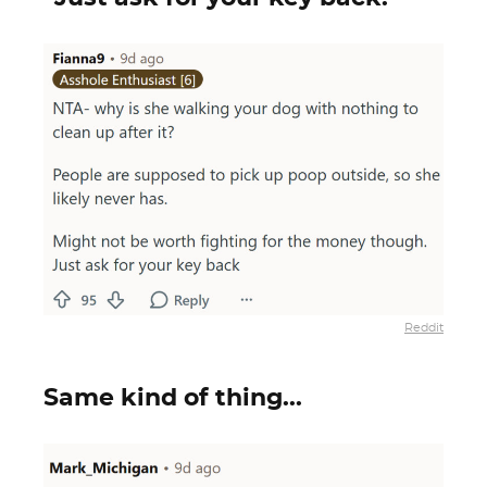
Reddit
Same kind of thing...