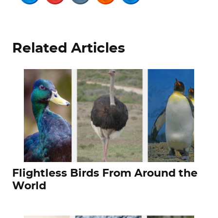
Related Articles
Flightless Birds From Around the
World