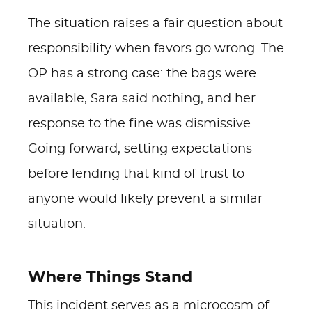
The situation raises a fair question about
responsibility when favors go wrong. The
OP has a strong case: the bags were
available, Sara said nothing, and her
response to the fine was dismissive.
Going forward, setting expectations
before lending that kind of trust to
anyone would likely prevent a similar
situation.
Where Things Stand
This incident serves as a microcosm of