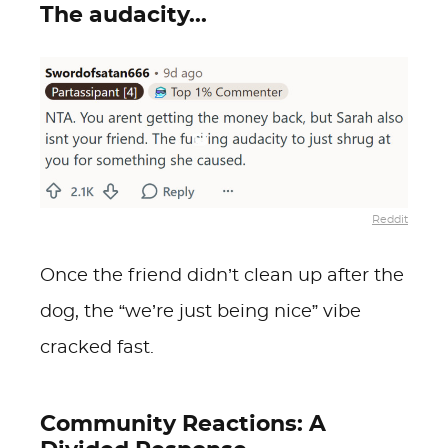
The audacity...
Reddit
Once the friend didn’t clean up after the
dog, the “we’re just being nice” vibe
cracked fast.
Community Reactions: A