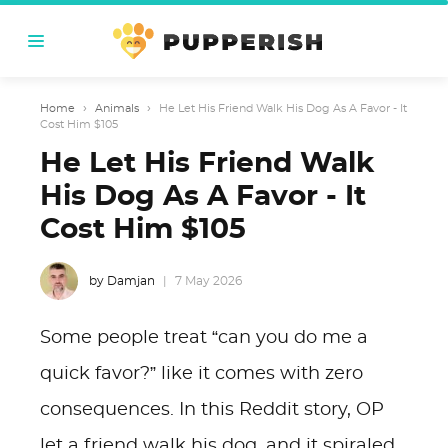
Home
›
Animals
›
He Let His Friend Walk His Dog As A Favor - It
Cost Him $105
He Let His Friend Walk
His Dog As A Favor - It
Cost Him $105
by Damjan
7 May 2026
Some people treat “can you do me a
quick favor?” like it comes with zero
consequences. In this Reddit story, OP
let a friend walk his dog, and it spiraled