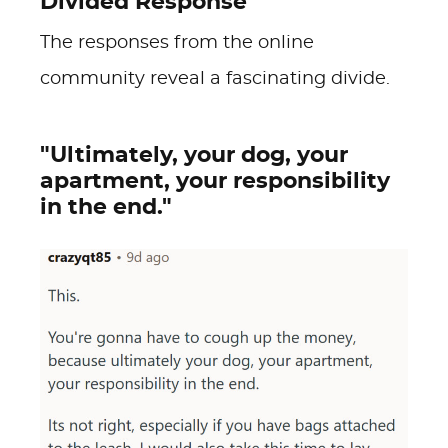
Divided Response
The responses from the online
community reveal a fascinating divide.
"Ultimately, your dog, your
apartment, your responsibility
in the end."