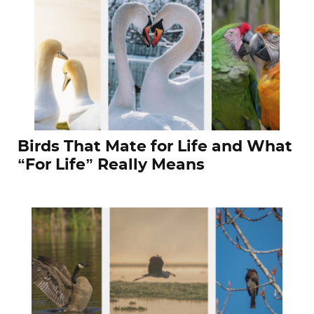
Birds That Mate for Life and What
“For Life” Really Means