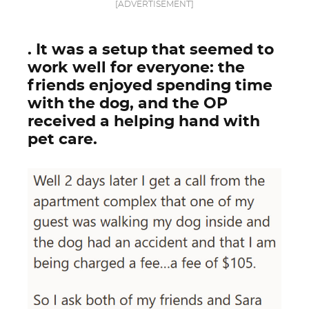
[ADVERTISEMENT]
. It was a setup that seemed to
work well for everyone: the
friends enjoyed spending time
with the dog, and the OP
received a helping hand with
pet care.