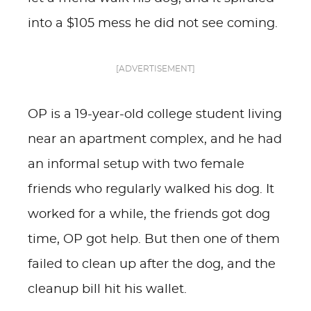
into a $105 mess he did not see coming.
[ADVERTISEMENT]
OP is a 19-year-old college student living
near an apartment complex, and he had
an informal setup with two female
friends who regularly walked his dog. It
worked for a while, the friends got dog
time, OP got help. But then one of them
failed to clean up after the dog, and the
cleanup bill hit his wallet.