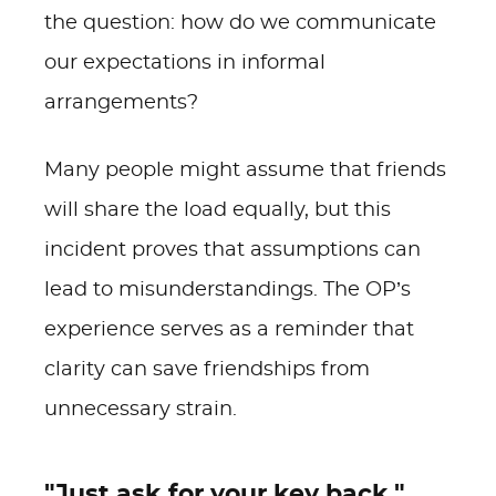
the question: how do we communicate
our expectations in informal
arrangements?
Many people might assume that friends
will share the load equally, but this
incident proves that assumptions can
lead to misunderstandings. The OP’s
experience serves as a reminder that
clarity can save friendships from
unnecessary strain.
"Just ask for your key back."