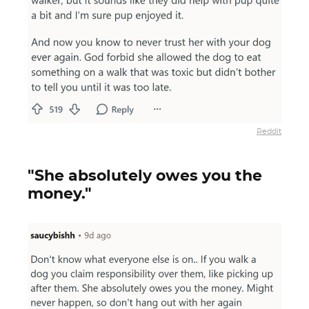
Reddit
"She absolutely owes you the
money."