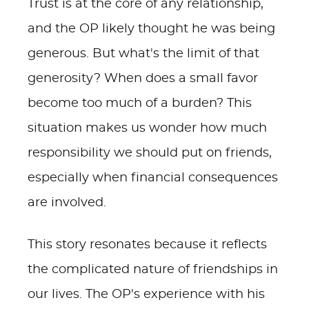
Trust is at the core of any relationship,
and the OP likely thought he was being
generous. But what's the limit of that
generosity? When does a small favor
become too much of a burden? This
situation makes us wonder how much
responsibility we should put on friends,
especially when financial consequences
are involved.
This story resonates because it reflects
the complicated nature of friendships in
our lives. The OP's experience with his