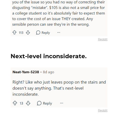
Reddit
Next-level inconsiderate.
Reddit