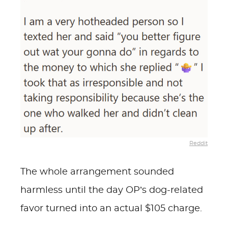
Reddit
The whole arrangement sounded
harmless until the day OP’s dog-related
favor turned into an actual $105 charge.