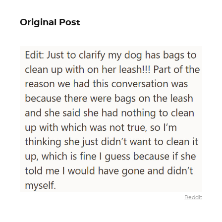
Original Post
Reddit