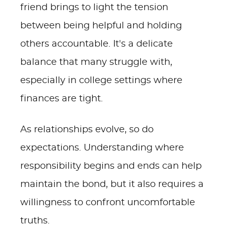
friend brings to light the tension
between being helpful and holding
others accountable. It's a delicate
balance that many struggle with,
especially in college settings where
finances are tight.
As relationships evolve, so do
expectations. Understanding where
responsibility begins and ends can help
maintain the bond, but it also requires a
willingness to confront uncomfortable
truths.