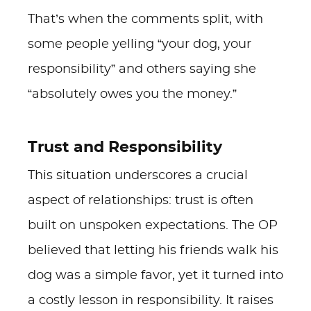
That’s when the comments split, with
some people yelling “your dog, your
responsibility” and others saying she
“absolutely owes you the money.”
Trust and Responsibility
This situation underscores a crucial
aspect of relationships: trust is often
built on unspoken expectations. The OP
believed that letting his friends walk his
dog was a simple favor, yet it turned into
a costly lesson in responsibility. It raises