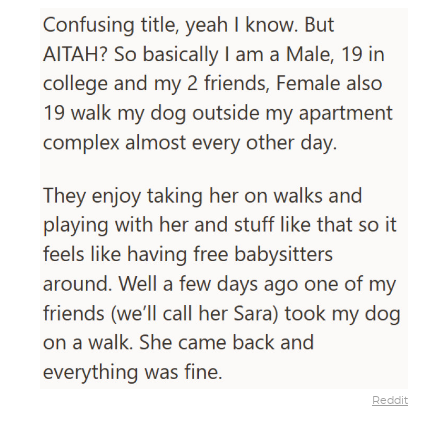
Reddit