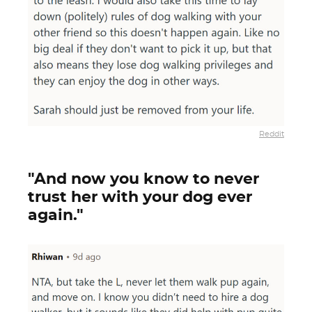
Reddit
"And now you know to never
trust her with your dog ever
again."