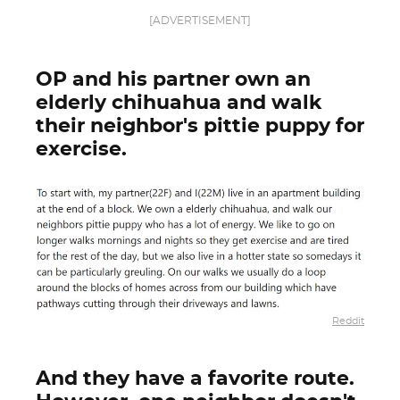
[ADVERTISEMENT]
OP and his partner own an
elderly chihuahua and walk
their neighbor's pittie puppy for
exercise.
Reddit
And they have a favorite route.