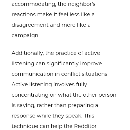
accommodating, the neighbor’s
reactions make it feel less like a
disagreement and more like a
campaign.
Additionally, the practice of active
listening can significantly improve
communication in conflict situations.
Active listening involves fully
concentrating on what the other person
is saying, rather than preparing a
response while they speak. This
technique can help the Redditor