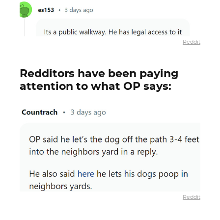
Reddit
Redditors have been paying
attention to what OP says:
Reddit