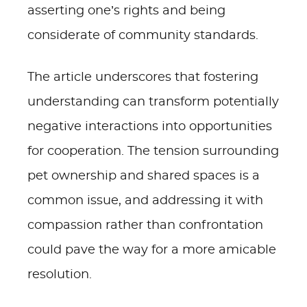
asserting one’s rights and being
considerate of community standards.
The article underscores that fostering
understanding can transform potentially
negative interactions into opportunities
for cooperation. The tension surrounding
pet ownership and shared spaces is a
common issue, and addressing it with
compassion rather than confrontation
could pave the way for a more amicable
resolution.