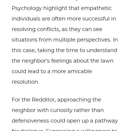
Psychology highlight that empathetic
individuals are often more successful in
resolving conflicts, as they can see
situations from multiple perspectives. In
this case, taking the time to understand
the neighbor's feelings about the lawn
could lead to a more amicable
resolution.
For the Redditor, approaching the
neighbor with curiosity rather than
defensiveness could open up a pathway