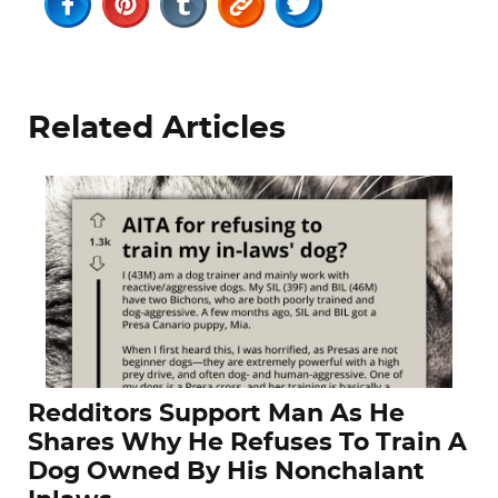
Related Articles
Redditors Support Man As He
Shares Why He Refuses To Train A
Dog Owned By His Nonchalant