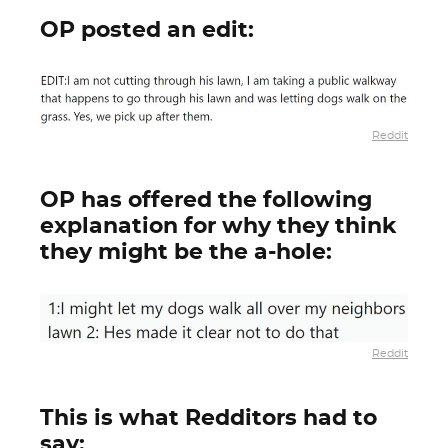
OP posted an edit:
Reddit
OP has offered the following
explanation for why they think
they might be the a-hole:
Reddit
This is what Redditors had to
say: