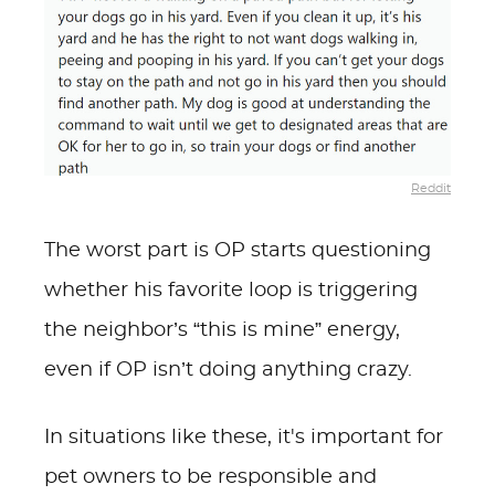
Reddit
The worst part is OP starts questioning
whether his favorite loop is triggering
the neighbor’s “this is mine” energy,
even if OP isn’t doing anything crazy.
In situations like these, it's important for
pet owners to be responsible and