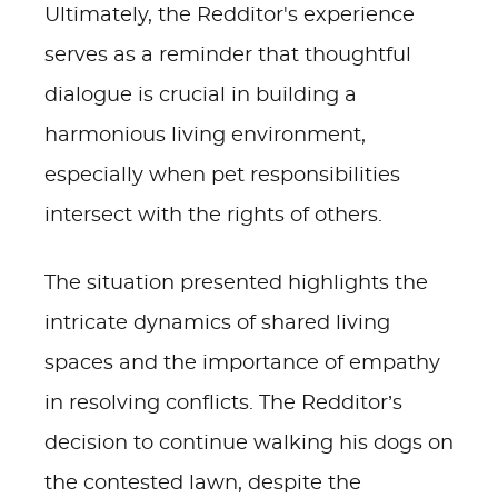
Ultimately, the Redditor's experience
serves as a reminder that thoughtful
dialogue is crucial in building a
harmonious living environment,
especially when pet responsibilities
intersect with the rights of others.
The situation presented highlights the
intricate dynamics of shared living
spaces and the importance of empathy
in resolving conflicts. The Redditor’s
decision to continue walking his dogs on
the contested lawn, despite the