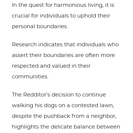
In the quest for harmonious living, it is
crucial for individuals to uphold their
personal boundaries.
Research indicates that individuals who
assert their boundaries are often more
respected and valued in their
communities.
The Redditor's decision to continue
walking his dogs on a contested lawn,
despite the pushback from a neighbor,
highlights the delicate balance between