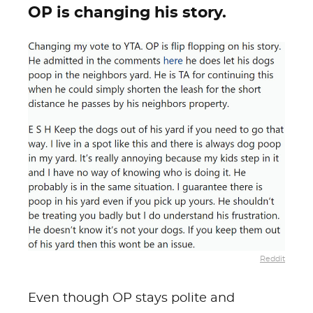
OP is changing his story.
Reddit
Even though OP stays polite and