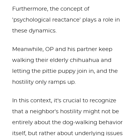
Furthermore, the concept of
'psychological reactance' plays a role in
these dynamics.
Meanwhile, OP and his partner keep
walking their elderly chihuahua and
letting the pittie puppy join in, and the
hostility only ramps up.
In this context, it’s crucial to recognize
that a neighbor's hostility might not be
entirely about the dog-walking behavior
itself, but rather about underlying issues