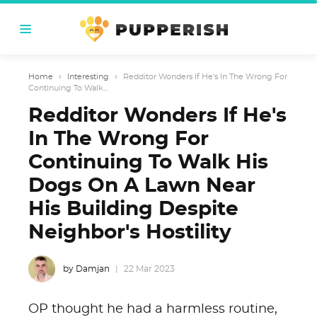
Home
›
Interesting
›
Redditor Wonders If He's In The Wrong For
Continuing To Walk...
Redditor Wonders If He's
In The Wrong For
Continuing To Walk His
Dogs On A Lawn Near
His Building Despite
Neighbor's Hostility
by Damjan
22 Mar 2023
OP thought he had a harmless routine,