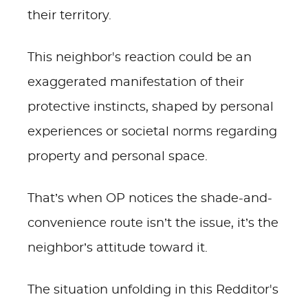
their territory.
This neighbor's reaction could be an
exaggerated manifestation of their
protective instincts, shaped by personal
experiences or societal norms regarding
property and personal space.
That’s when OP notices the shade-and-
convenience route isn’t the issue, it’s the
neighbor’s attitude toward it.
The situation unfolding in this Redditor's