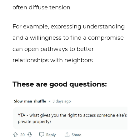
often diffuse tension.
For example, expressing understanding
and a willingness to find a compromise
can open pathways to better
relationships with neighbors.
These are good questions: