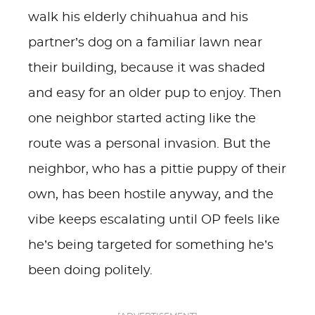
walk his elderly chihuahua and his
partner’s dog on a familiar lawn near
their building, because it was shaded
and easy for an older pup to enjoy. Then
one neighbor started acting like the
route was a personal invasion. But the
neighbor, who has a pittie puppy of their
own, has been hostile anyway, and the
vibe keeps escalating until OP feels like
he’s being targeted for something he’s
been doing politely.