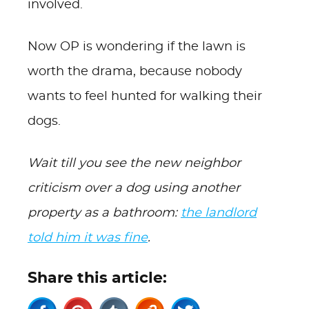
involved.
Now OP is wondering if the lawn is
worth the drama, because nobody
wants to feel hunted for walking their
dogs.
Wait till you see the new neighbor
criticism over a dog using another
property as a bathroom:
the landlord
told him it was fine
.
Share this article: