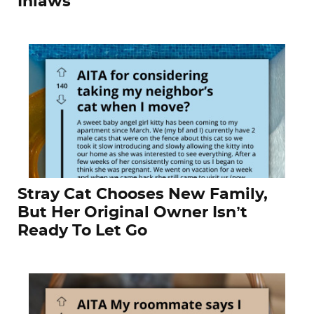
Inlaws
Stray Cat Chooses New Family,
But Her Original Owner Isn’t
Ready To Let Go