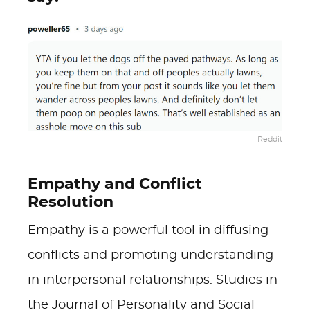
Reddit
Empathy and Conflict
Resolution
Empathy is a powerful tool in diffusing
conflicts and promoting understanding
in interpersonal relationships. Studies in
the Journal of Personality and Social