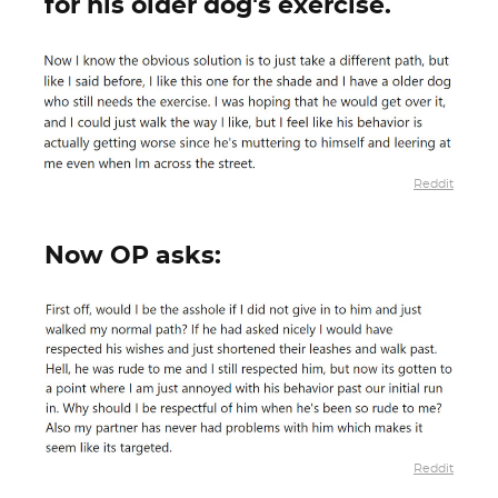
for his older dog's exercise.
Reddit
Now OP asks:
Reddit