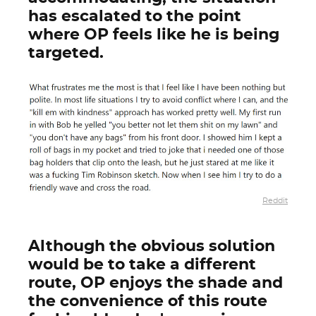
has escalated to the point
where OP feels like he is being
targeted.
Reddit
Although the obvious solution
would be to take a different
route, OP enjoys the shade and
the convenience of this route