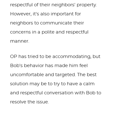
respectful of their neighbors' property.
However, it's also important for
neighbors to communicate their
concerns in a polite and respectful
manner.
OP has tried to be accommodating, but
Bob's behavior has made him feel
uncomfortable and targeted. The best
solution may be to try to have a calm
and respectful conversation with Bob to
resolve the issue.