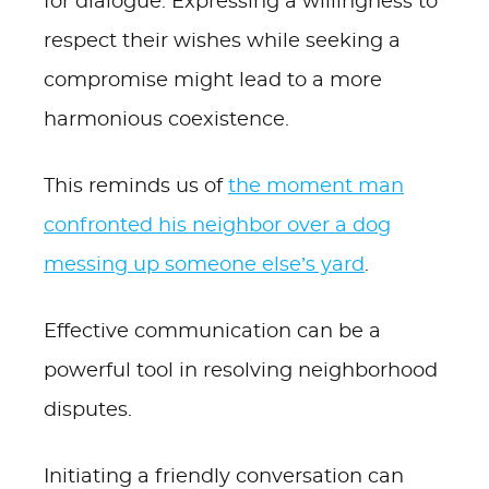
for dialogue. Expressing a willingness to
respect their wishes while seeking a
compromise might lead to a more
harmonious coexistence.
This reminds us of
the moment man
confronted his neighbor over a dog
messing up someone else’s yard
.
Effective communication can be a
powerful tool in resolving neighborhood
disputes.
Initiating a friendly conversation can