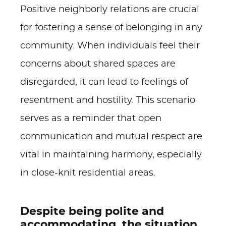
Positive neighborly relations are crucial
for fostering a sense of belonging in any
community. When individuals feel their
concerns about shared spaces are
disregarded, it can lead to feelings of
resentment and hostility. This scenario
serves as a reminder that open
communication and mutual respect are
vital in maintaining harmony, especially
in close-knit residential areas.
Despite being polite and
accommodating, the situation