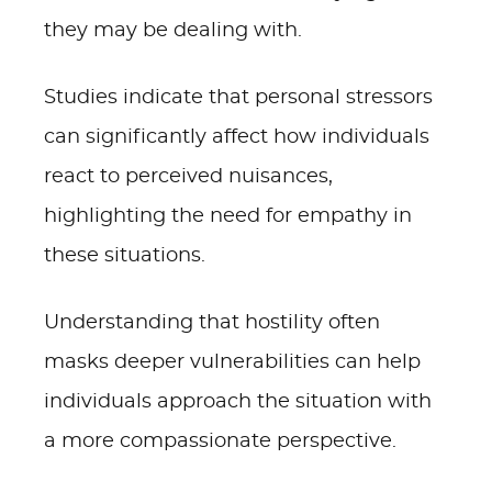
they may be dealing with.
Studies indicate that personal stressors
can significantly affect how individuals
react to perceived nuisances,
highlighting the need for empathy in
these situations.
Understanding that hostility often
masks deeper vulnerabilities can help
individuals approach the situation with
a more compassionate perspective.