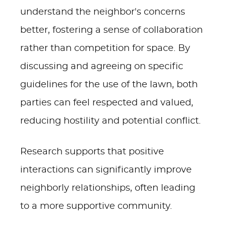
understand the neighbor's concerns
better, fostering a sense of collaboration
rather than competition for space. By
discussing and agreeing on specific
guidelines for the use of the lawn, both
parties can feel respected and valued,
reducing hostility and potential conflict.
Research supports that positive
interactions can significantly improve
neighborly relationships, often leading
to a more supportive community.