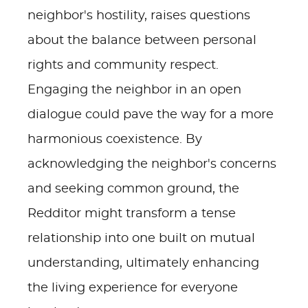
neighbor's hostility, raises questions
about the balance between personal
rights and community respect.
Engaging the neighbor in an open
dialogue could pave the way for a more
harmonious coexistence. By
acknowledging the neighbor's concerns
and seeking common ground, the
Redditor might transform a tense
relationship into one built on mutual
understanding, ultimately enhancing
the living experience for everyone