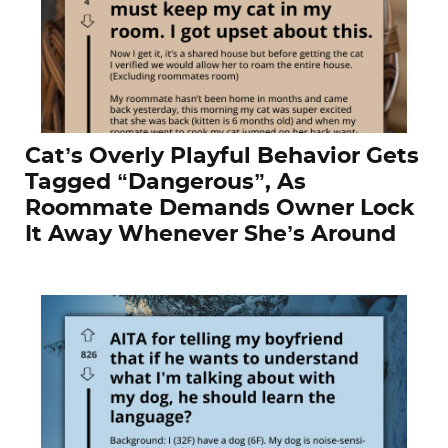
Cat’s Overly Playful Behavior Gets
Tagged “Dangerous”, As
Roommate Demands Owner Lock
It Away Whenever She’s Around