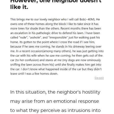
However, one neighbor doesn't
like it.
Reddit
In this situation, the neighbor's hostility
may arise from an emotional response
to what they perceive as intrusions into