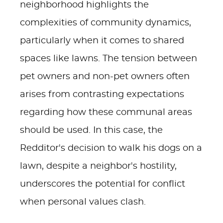
neighborhood highlights the
complexities of community dynamics,
particularly when it comes to shared
spaces like lawns. The tension between
pet owners and non-pet owners often
arises from contrasting expectations
regarding how these communal areas
should be used. In this case, the
Redditor's decision to walk his dogs on a
lawn, despite a neighbor's hostility,
underscores the potential for conflict
when personal values clash.