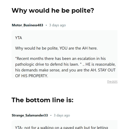
Why would he be polite?
Reddit
The bottom line is: