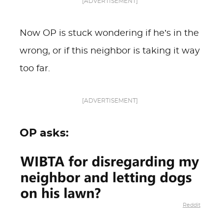
[ADVERTISEMENT]
Now OP is stuck wondering if he’s in the
wrong, or if this neighbor is taking it way
too far.
[ADVERTISEMENT]
OP asks:
Reddit