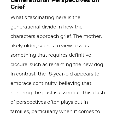
Generational Perspectives on
Grief
What’s fascinating here is the
generational divide in how the
characters approach grief. The mother,
likely older, seems to view loss as
something that requires definitive
closure, such as renaming the new dog.
In contrast, the 18-year-old appears to
embrace continuity, believing that
honoring the past is essential. This clash
of perspectives often plays out in
families, particularly when it comes to