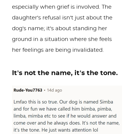
especially when grief is involved. The
daughter’s refusal isn’t just about the
dog’s name; it’s about standing her
ground in a situation where she feels
her feelings are being invalidated.
It’s not the name, it’s the tone.