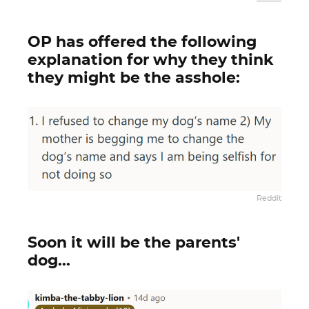
OP has offered the following
explanation for why they think
they might be the asshole:
Reddit
Soon it will be the parents'
dog...