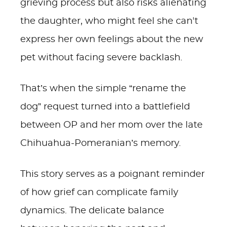
grieving process but also risks alienating
the daughter, who might feel she can't
express her own feelings about the new
pet without facing severe backlash.
That’s when the simple “rename the
dog” request turned into a battlefield
between OP and her mom over the late
Chihuahua-Pomeranian’s memory.
This story serves as a poignant reminder
of how grief can complicate family
dynamics. The delicate balance