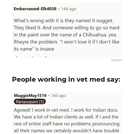
Reddit
People working in vet med say: