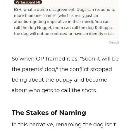
Reddit
So when OP framed it as, “Soon it will be
the parents’ dog,” the conflict stopped
being about the puppy and became
about who gets to call the shots.
The Stakes of Naming
In this narrative, renaming the dog isn’t