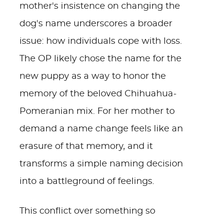
mother's insistence on changing the
dog's name underscores a broader
issue: how individuals cope with loss.
The OP likely chose the name for the
new puppy as a way to honor the
memory of the beloved Chihuahua-
Pomeranian mix. For her mother to
demand a name change feels like an
erasure of that memory, and it
transforms a simple naming decision
into a battleground of feelings.
This conflict over something so