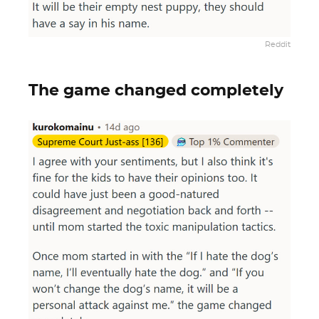
Reddit
The game changed completely