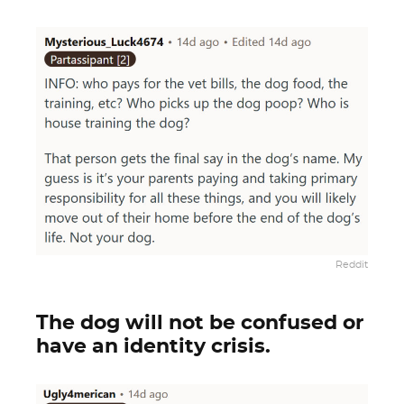
Reddit
The dog will not be confused or
have an identity crisis.