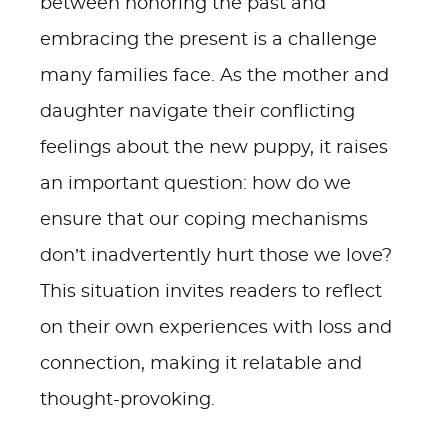
between honoring the past and
embracing the present is a challenge
many families face. As the mother and
daughter navigate their conflicting
feelings about the new puppy, it raises
an important question: how do we
ensure that our coping mechanisms
don’t inadvertently hurt those we love?
This situation invites readers to reflect
on their own experiences with loss and
connection, making it relatable and
thought-provoking.