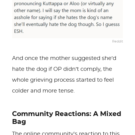
Reddit
And once the mother suggested she’d
hate the dog if OP didn’t comply, the
whole grieving process started to feel
colder and more tense.
Community Reactions: A Mixed
Bag
The online community's reaction to this