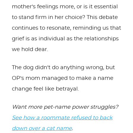
mother’s feelings more, or is it essential
to stand firm in her choice? This debate
continues to resonate, reminding us that
grief is as individual as the relationships
we hold dear.
The dog didn’t do anything wrong, but
OP’s mom managed to make a name
change feel like betrayal.
Want more pet-name power struggles?
See how a roommate refused to back
down over a cat name
.