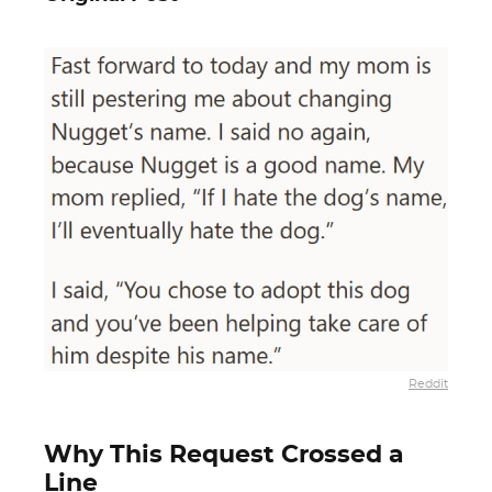
Reddit
Why This Request Crossed a
Line