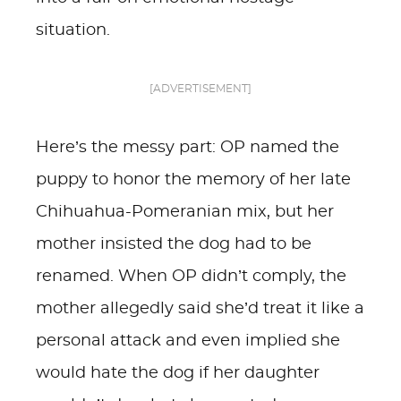
situation.
[ADVERTISEMENT]
Here’s the messy part: OP named the
puppy to honor the memory of her late
Chihuahua-Pomeranian mix, but her
mother insisted the dog had to be
renamed. When OP didn’t comply, the
mother allegedly said she’d treat it like a
personal attack and even implied she
would hate the dog if her daughter