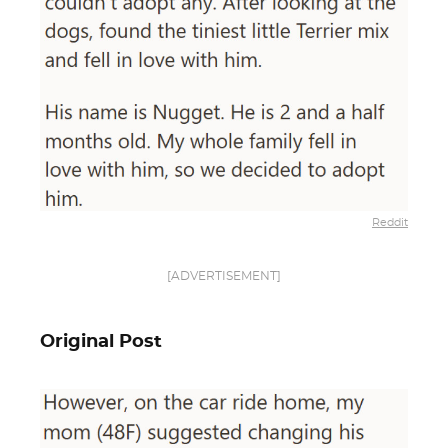
Reddit
[ADVERTISEMENT]
Original Post