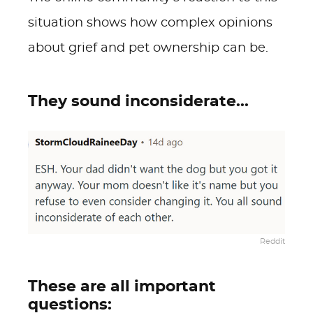
situation shows how complex opinions
about grief and pet ownership can be.
They sound inconsiderate...
Reddit
These are all important
questions: