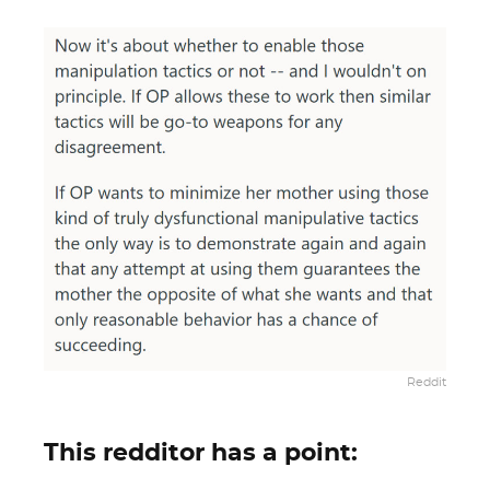
Reddit
This redditor has a point: