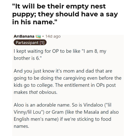
"It will be their empty nest
puppy; they should have a say
in his name."