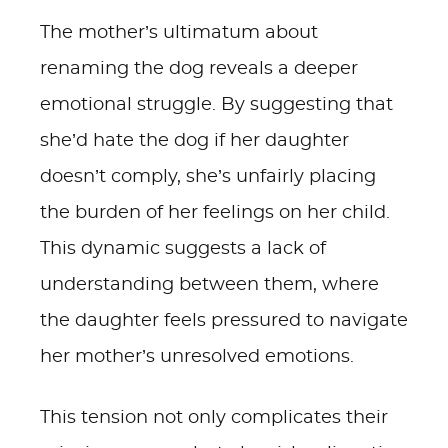
The mother’s ultimatum about
renaming the dog reveals a deeper
emotional struggle. By suggesting that
she’d hate the dog if her daughter
doesn’t comply, she’s unfairly placing
the burden of her feelings on her child.
This dynamic suggests a lack of
understanding between them, where
the daughter feels pressured to navigate
her mother’s unresolved emotions.
This tension not only complicates their