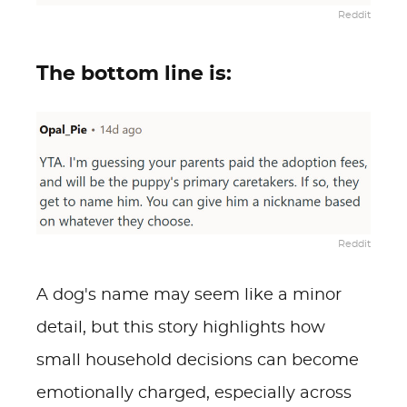
Reddit
The bottom line is:
Reddit
A dog's name may seem like a minor
detail, but this story highlights how
small household decisions can become
emotionally charged, especially across