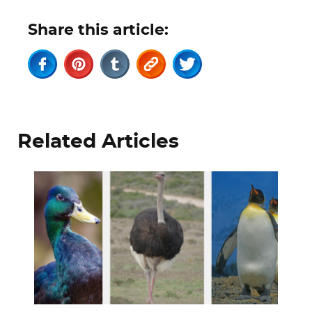
Share this article:
Related Articles