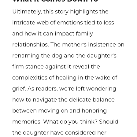
Ultimately, this story highlights the
intricate web of emotions tied to loss
and how it can impact family
relationships. The mother’s insistence on
renaming the dog and the daughter's
firm stance against it reveal the
complexities of healing in the wake of
grief. As readers, we’re left wondering
how to navigate the delicate balance
between moving on and honoring
memories. What do you think? Should
the daughter have considered her