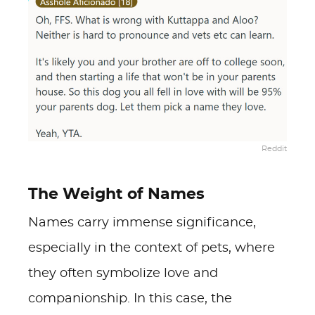
Reddit
The Weight of Names
Names carry immense significance,
especially in the context of pets, where
they often symbolize love and
companionship. In this case, the