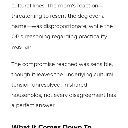
cultural lines. The mom's reaction—
threatening to resent the dog over a
name—was disproportionate, while the
OP's reasoning regarding practicality
was fair.
The compromise reached was sensible,
though it leaves the underlying cultural
tension unresolved. In shared
households, not every disagreement has
a perfect answer.
What It Comes Down To