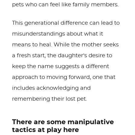
pets who can feel like family members.
This generational difference can lead to
misunderstandings about what it
means to heal. While the mother seeks
a fresh start, the daughter’s desire to
keep the name suggests a different
approach to moving forward, one that
includes acknowledging and
remembering their lost pet.
There are some manipulative
tactics at play here