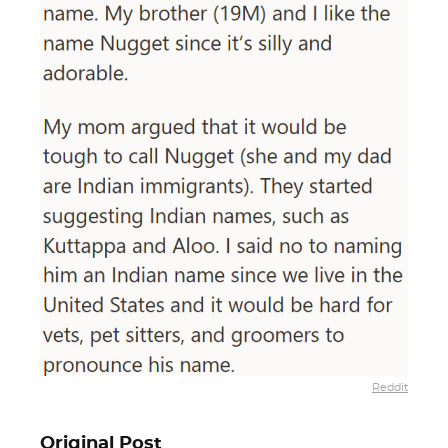
Reddit
Original Post