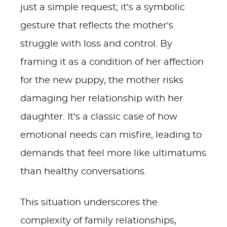
just a simple request; it’s a symbolic
gesture that reflects the mother’s
struggle with loss and control. By
framing it as a condition of her affection
for the new puppy, the mother risks
damaging her relationship with her
daughter. It’s a classic case of how
emotional needs can misfire, leading to
demands that feel more like ultimatums
than healthy conversations.
This situation underscores the
complexity of family relationships,