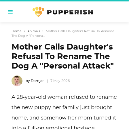
Home
›
Animals
›
Mother Calls Daughter's Refusal To Rename
The Dog A "Persona...
Mother Calls Daughter's
Refusal To Rename The
Dog A "Personal Attack"
by Damjan
7 May 2026
A 28-year-old woman refused to rename
the new puppy her family just brought
home, and somehow her mom turned it
into a full-on emotional hostage