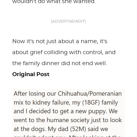
wouldn’t do what she wanted.
[ADVERTISEMENT]
Now it’s not just about a name, it’s
about grief colliding with control, and
the family dinner did not end well.
Original Post