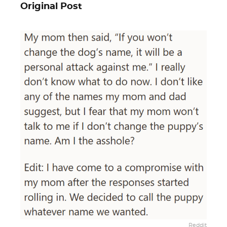
Original Post
Reddit