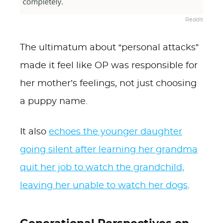
Reddit
The ultimatum about “personal attacks”
made it feel like OP was responsible for
her mother’s feelings, not just choosing
a puppy name.
It also
echoes the younger daughter
going silent after learning her grandma
quit her job to watch the grandchild,
leaving her unable to watch her dogs
.