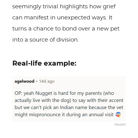
seemingly trivial highlights how grief
can manifest in unexpected ways. It
turns a chance to bond over a new pet
into a source of division.
Real-life example:
Reddit