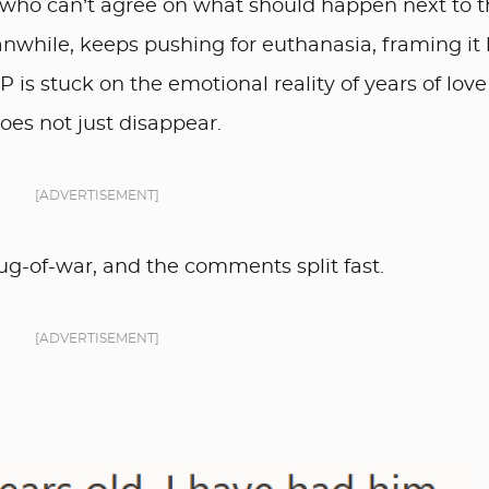
ho can’t agree on what should happen next to t
nwhile, keeps pushing for euthanasia, framing it 
OP is stuck on the emotional reality of years of lov
oes not just disappear.
[ADVERTISEMENT]
ug-of-war, and the comments split fast.
[ADVERTISEMENT]