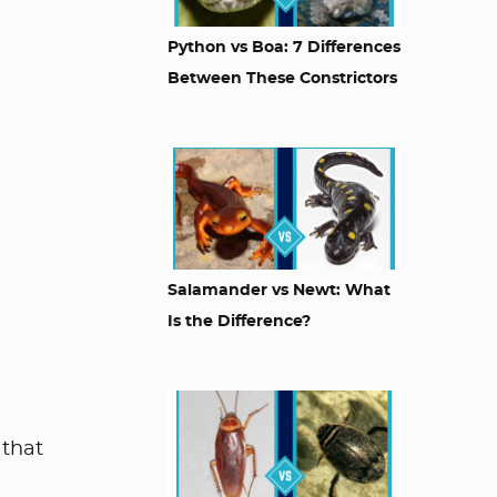
Python vs Boa: 7 Differences
Between These Constrictors
Salamander vs Newt: What
Is the Difference?
 that