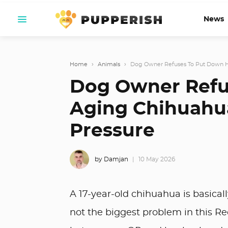
News
Home
›
Animals
›
Dog Owner Refuses To Put Down He
Dog Owner Refu
Aging Chihuahu
Pressure
by Damjan
10 May 2026
A 17-year-old chihuahua is basical
not the biggest problem in this R