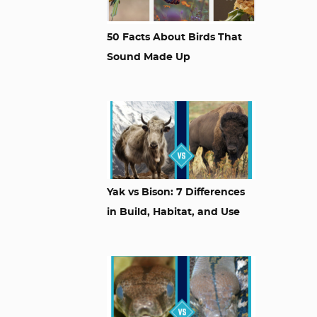
50 Facts About Birds That
Sound Made Up
Yak vs Bison: 7 Differences
in Build, Habitat, and Use