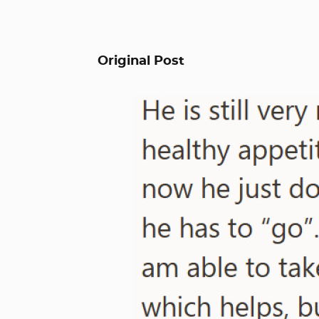
Original Post