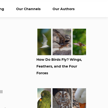
ng
Our Channels
Our Authors
How Do Birds Fly? Wings,
Feathers, and the Four
Forces
ll