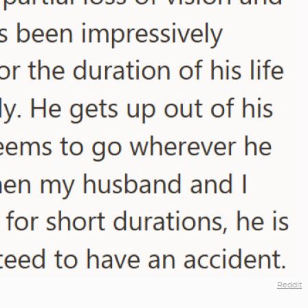
Reddit