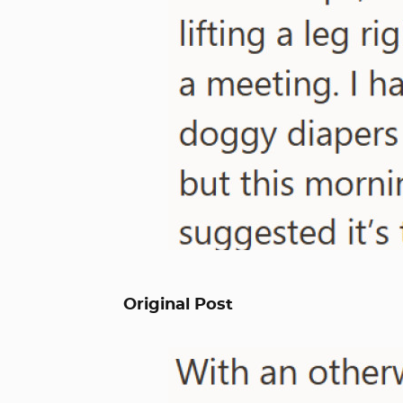
Original Post