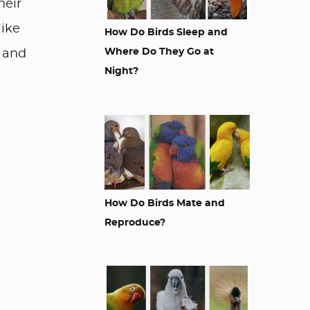
heir
like
How Do Birds Sleep and
Where Do They Go at
e and
Night?
How Do Birds Mate and
Reproduce?