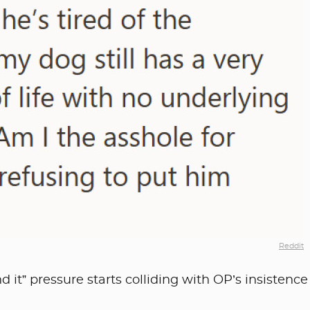
Reddit
 it” pressure starts colliding with OP’s insistence