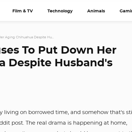
Film & TV
Technology
Animals
Gami
r Aging Chihuahua Despite Hu...
ses To Put Down Her
a Despite Husband's
ly living on borrowed time, and somehow that’s sti
eddit post. The real drama is happening at home,