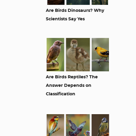
Are Birds Dinosaurs? Why
Scientists Say Yes
Are Birds Reptiles? The
Answer Depends on
Classification