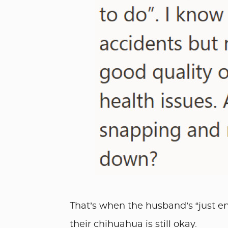
That’s when the husband’s “just end
their chihuahua is still okay.