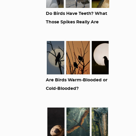
Do Birds Have Teeth? What
Those Spikes Really Are
Are Birds Warm-Blooded or
Cold-Blooded?