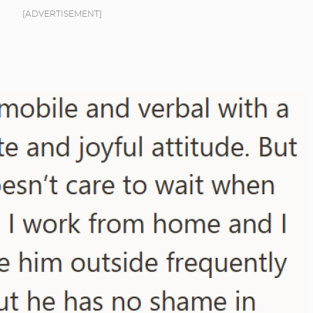
[ADVERTISEMENT]