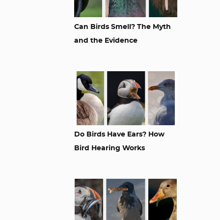
Can Birds Smell? The Myth
and the Evidence
Do Birds Have Ears? How
Bird Hearing Works