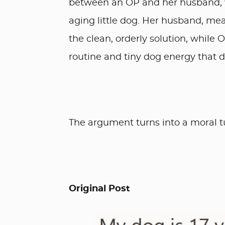
between an OP and her husband, w
aging little dog. Her husband, mea
the clean, orderly solution, while 
routine and tiny dog energy that d
The argument turns into a moral t
Original Post