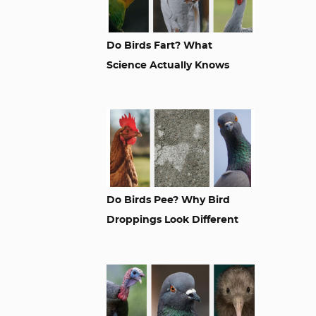
Do Birds Fart? What
Science Actually Knows
Do Birds Pee? Why Bird
Droppings Look Different