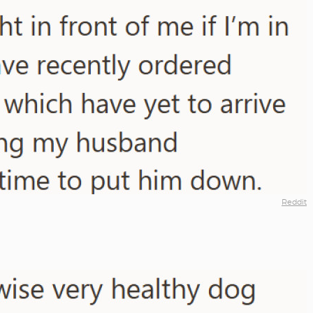
Reddit