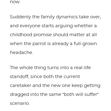
now.
Suddenly the family dynamics take over,
and everyone starts arguing whether a
childhood promise should matter at all
when the parrot is already a full-grown
headache.
The whole thing turns into a real-life
standoff, since both the current
caretaker and the new one keep getting
dragged into the same “both will suffer”
scenario.