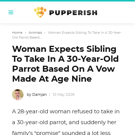
Home
›
Animals
›
Woman Expects Sibling To Take In A 30-Year-
Old Parrot Based...
Woman Expects Sibling
To Take In A 30-Year-Old
Parrot Based On A Vow
Made At Age Nine
by Damjan
10 May 2026
A 28-year-old woman refused to take in
a 30-year-old parrot, and suddenly her
family’s “promise” sounded a lot less