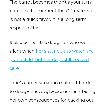
The parrot becomes the “it’s your turn”
problem the moment the OP realizes it
is not a quick favor, it is a long-term
responsibility.
It also echoes the daughter who went
silent when
her sister quit to watch the
grandchild, but her dogs still needed
care
.
Jane’s career situation makes it harder
to dodge the vow, because she is facing
her own consequences for backing out