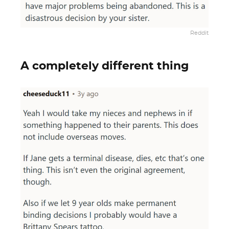
Reddit
A completely different thing