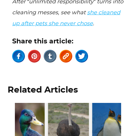
After “unlimited responsibility” turns into
cleaning messes, see what
she cleaned
up after pets she never chose
.
Share this article:
Related Articles