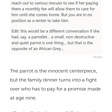
Reddit
The parrot is the innocent centerpiece,
but the family dinner turns into a fight
over who has to pay for a promise made
at age nine.