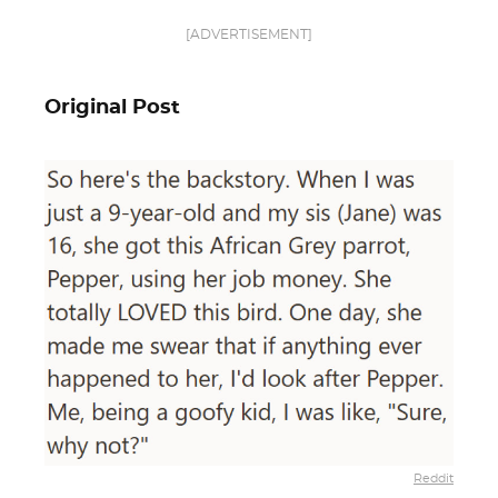
[ADVERTISEMENT]
Original Post
Reddit