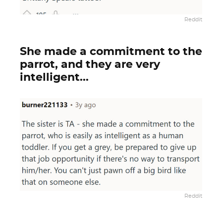
Reddit
She made a commitment to the
parrot, and they are very
intelligent...
Reddit