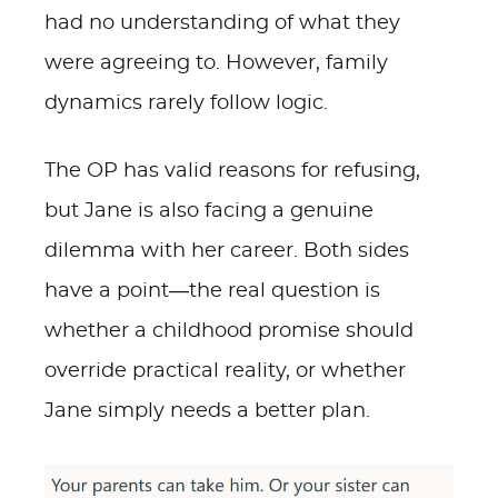
had no understanding of what they
were agreeing to. However, family
dynamics rarely follow logic.
The OP has valid reasons for refusing,
but Jane is also facing a genuine
dilemma with her career. Both sides
have a point—the real question is
whether a childhood promise should
override practical reality, or whether
Jane simply needs a better plan.