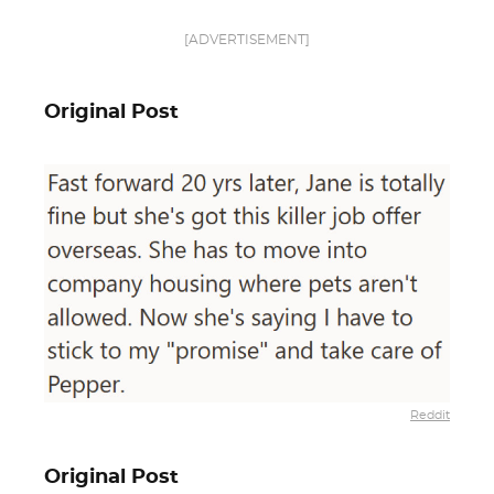
[ADVERTISEMENT]
Original Post
Reddit
Original Post