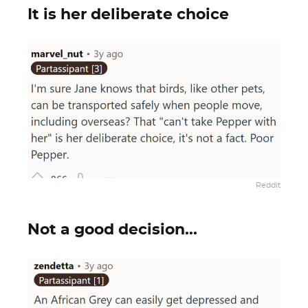
It is her deliberate choice
Reddit
Not a good decision...