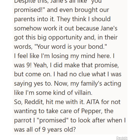
Reddit