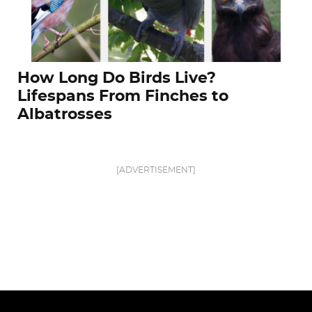
How Long Do Birds Live?
Lifespans From Finches to
Albatrosses
[ADVERTISEMENT]