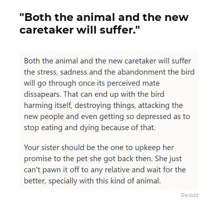
"Both the animal and the new
caretaker will suffer."
Reddit