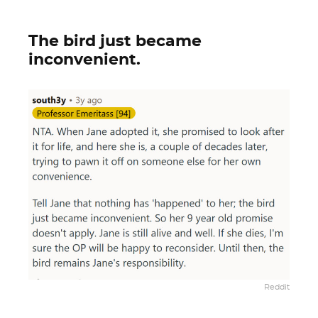
The bird just became
inconvenient.
Reddit