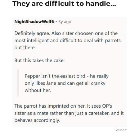
They are difficult to handle...
Reddit