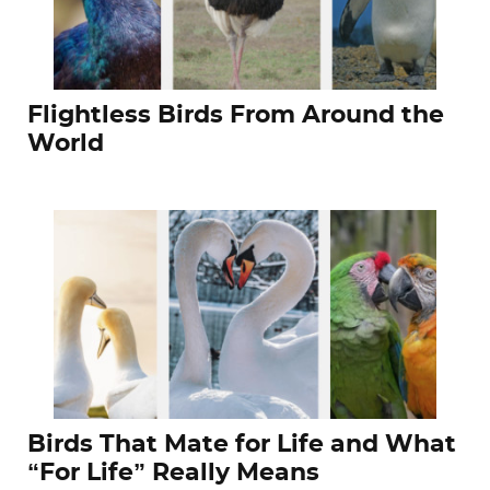
Flightless Birds From Around the
World
Birds That Mate for Life and What
“For Life” Really Means