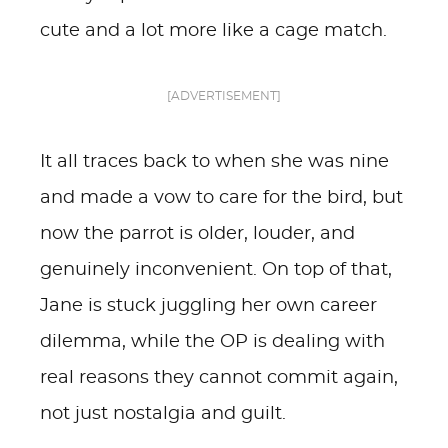
cute and a lot more like a cage match.
[ADVERTISEMENT]
It all traces back to when she was nine
and made a vow to care for the bird, but
now the parrot is older, louder, and
genuinely inconvenient. On top of that,
Jane is stuck juggling her own career
dilemma, while the OP is dealing with
real reasons they cannot commit again,
not just nostalgia and guilt.