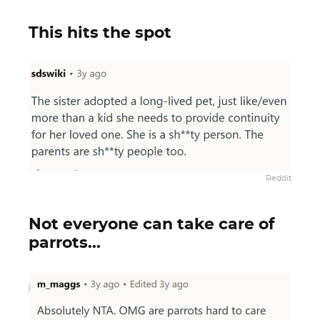
This hits the spot
Reddit
Not everyone can take care of
parrots...