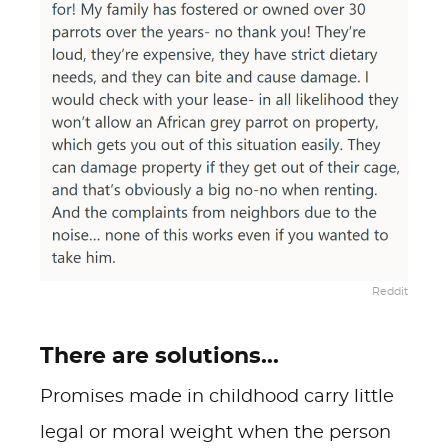
Reddit
There are solutions...
Promises made in childhood carry little
legal or moral weight when the person