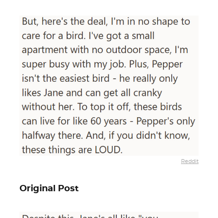
Reddit
Original Post