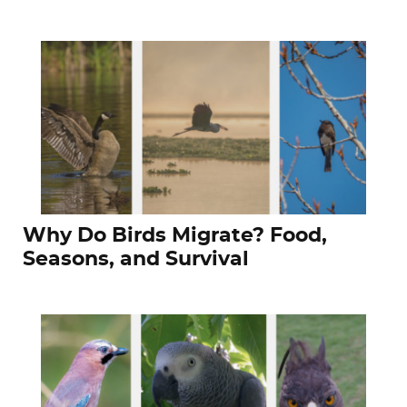
Why Do Birds Migrate? Food,
Seasons, and Survival