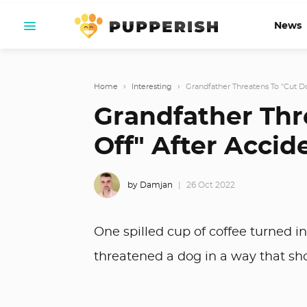
News
Home
›
Interesting
›
Grandfather Threatens To "Cut Dog
Grandfather Thre
Off" After Accide
by Damjan
26 Oct 2022
One spilled cup of coffee turned i
threatened a dog in a way that s