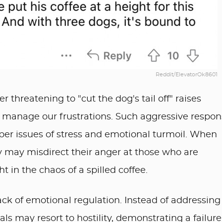
Reddit/ElevatorOk8601
 threatening to "cut the dog's tail off" raises
 manage our frustrations. Such aggressive respon
er issues of stress and emotional turmoil. When
y may misdirect their anger at those who are
t in the chaos of a spilled coffee.
 lack of emotional regulation. Instead of addressing
uals may resort to hostility, demonstrating a failure