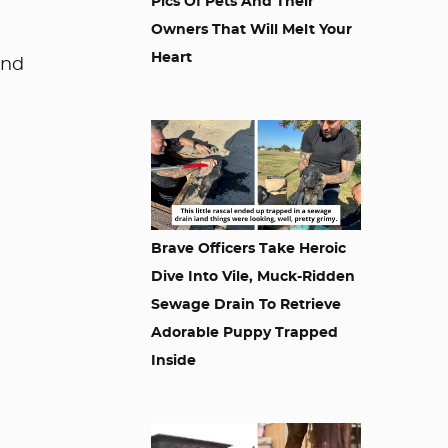
Pics Of Pets And Their
Owners That Will Melt Your
Heart
and
Brave Officers Take Heroic
Dive Into Vile, Muck-Ridden
Sewage Drain To Retrieve
Adorable Puppy Trapped
Inside