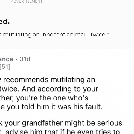
[ADVERTISEMENT]
ed.
 mutilating an innocent animal... twice!"