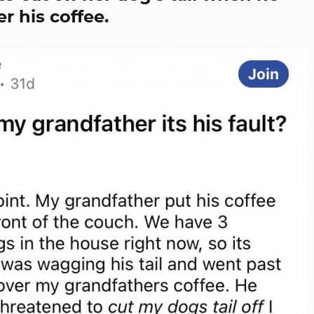
r his coffee.