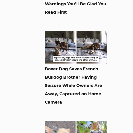
Warnings You’ll Be Glad You
Read First
Boxer Dog Saves French
Bulldog Brother Having
Seizure While Owners Are
Away, Captured on Home
Camera