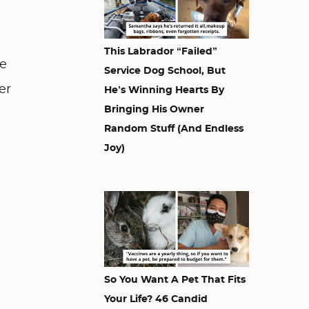
This Labrador “Failed”
he
Service Dog School, But
er
He’s Winning Hearts By
Bringing His Owner
Random Stuff (And Endless
Joy)
So You Want A Pet That Fits
Your Life? 46 Candid