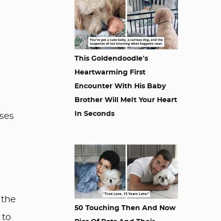
This Goldendoodle’s
Heartwarming First
Encounter With His Baby
Brother Will Melt Your Heart
In Seconds
ses
 the
50 Touching Then And Now
 to