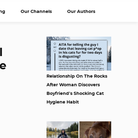
ng
Our Channels
Our Authors
l
ee
Relationship On The Rocks
After Woman Discovers
Boyfriend’s Shocking Cat
Hygiene Habit