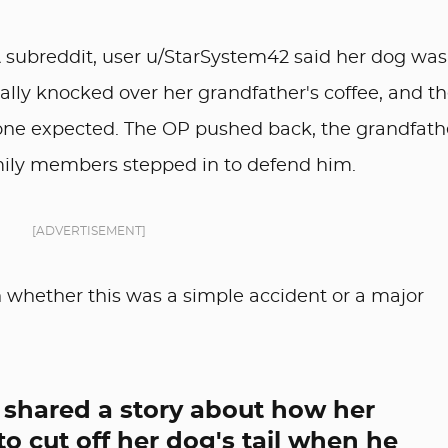
A subreddit, user u/StarSystem42 said her dog was
ally knocked over her grandfather's coffee, and t
yone expected. The OP pushed back, the grandfath
ily members stepped in to defend him.
[ADVERTISEMENT]
n whether this was a simple accident or a major
 shared a story about how her
o cut off her dog's tail when he