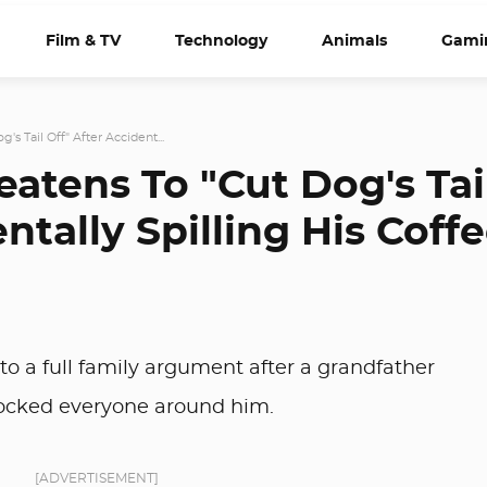
Film & TV
Technology
Animals
Gami
's Tail Off" After Accident...
atens To "Cut Dog's Tai
ntally Spilling His Coff
nto a full family argument after a grandfather
hocked everyone around him.
[ADVERTISEMENT]