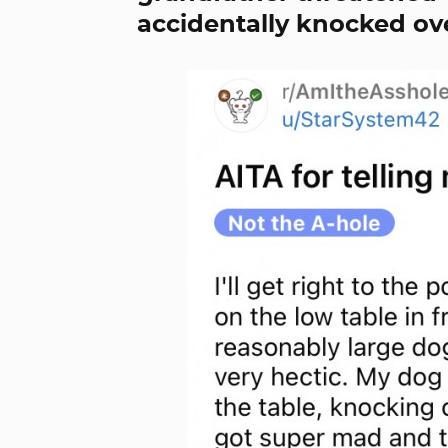
accidentally knocked ove