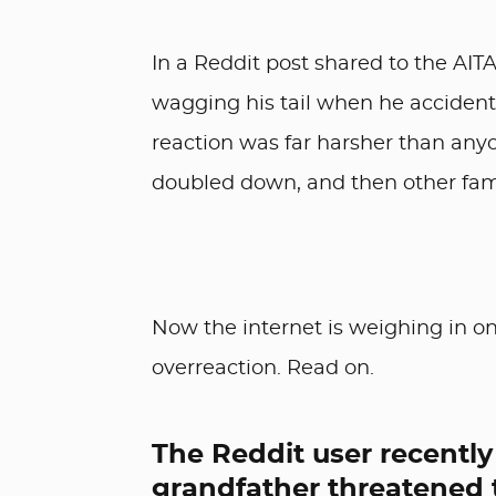
In a Reddit post shared to the AIT
wagging his tail when he accident
reaction was far harsher than an
doubled down, and then other fam
Now the internet is weighing in o
overreaction. Read on.
The Reddit user recently
grandfather threatened t