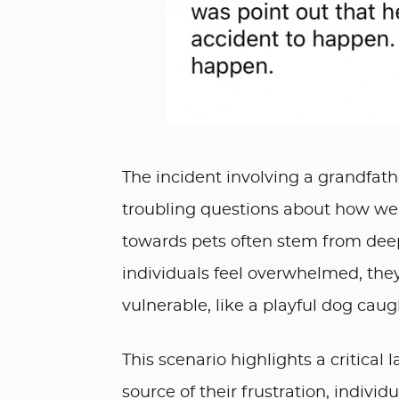
The incident involving a grandfather
troubling questions about how we
towards pets often stem from deep
individuals feel overwhelmed, the
vulnerable, like a playful dog caugh
This scenario highlights a critical
source of their frustration, individ