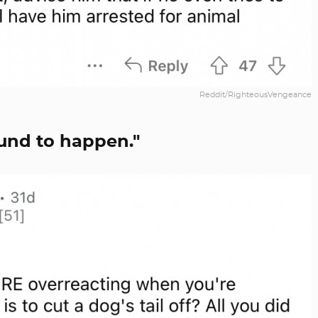
Reddit/RighteousVengeance
ound to happen."