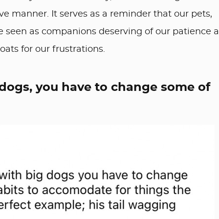
ve manner. It serves as a reminder that our pets,
be seen as companions deserving of our patience 
ts for our frustrations.
 dogs, you have to change some of