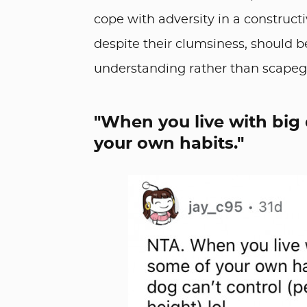
cope with adversity in a constructi
despite their clumsiness, should 
understanding rather than scapegoa
"When you live with big
your own habits."