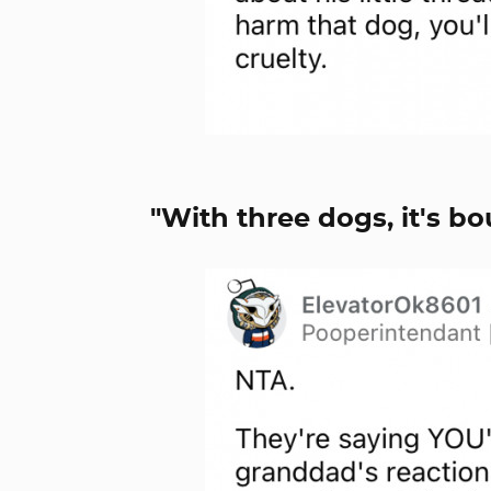
"With three dogs, it's b