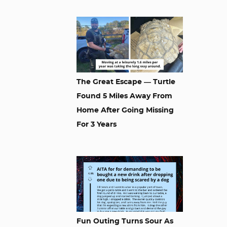
The Great Escape — Turtle
Found 5 Miles Away From
Home After Going Missing
For 3 Years
Fun Outing Turns Sour As