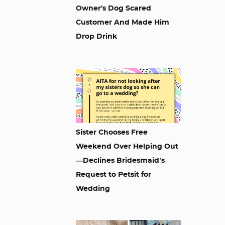
Owner's Dog Scared
Customer And Made Him
Drop Drink
Sister Chooses Free
Weekend Over Helping Out
—Declines Bridesmaid’s
Request to Petsit for
Wedding