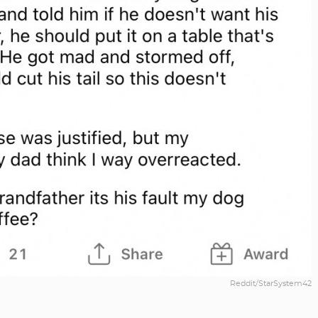
Reddit/StarSystem42