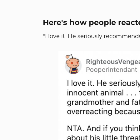
Here's how people react
"I love it. He seriously recommends