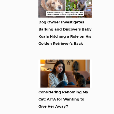
Dog Owner Investigates
Barking and Discovers Baby
Koala Hitching a Ride on His
Golden Retriever's Back
Considering Rehoming My
Cat: AITA for Wanting to
Give Her Away?