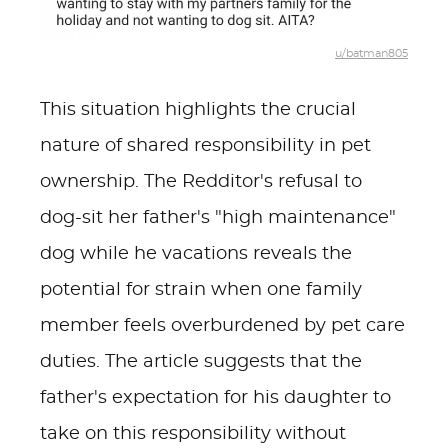
u/batman805
This situation highlights the crucial
nature of shared responsibility in pet
ownership. The Redditor's refusal to
dog-sit her father's "high maintenance"
dog while he vacations reveals the
potential for strain when one family
member feels overburdened by pet care
duties. The article suggests that the
father's expectation for his daughter to
take on this responsibility without