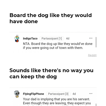
Board the dog like they would
have done
Reddit
Sounds like there's no way you
can keep the dog