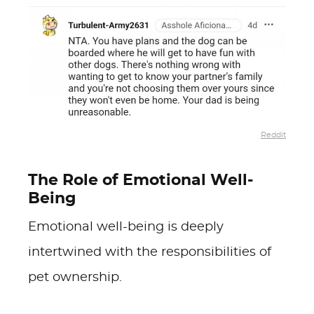
Reddit
The Role of Emotional Well-
Being
Emotional well-being is deeply
intertwined with the responsibilities of
pet ownership.