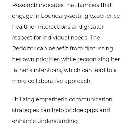
Research indicates that families that
engage in boundary-setting experience
healthier interactions and greater
respect for individual needs. The
Redditor can benefit from discussing
her own priorities while recognizing her
father's intentions, which can lead to a
more collaborative approach.
Utilizing empathetic communication
strategies can help bridge gaps and
enhance understanding.