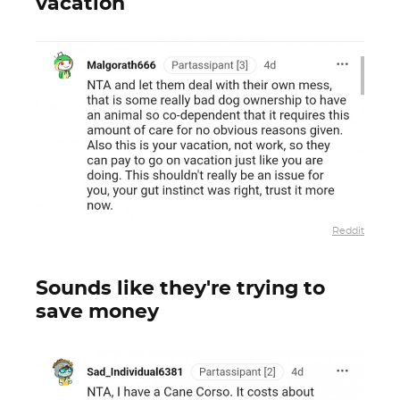
vacation
Reddit
Sounds like they're trying to
save money