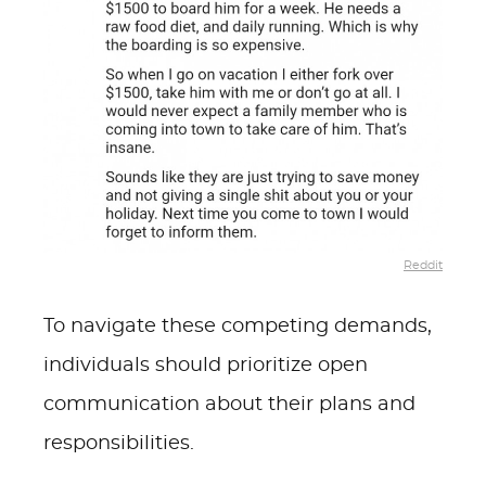
Reddit
To navigate these competing demands,
individuals should prioritize open
communication about their plans and
responsibilities.