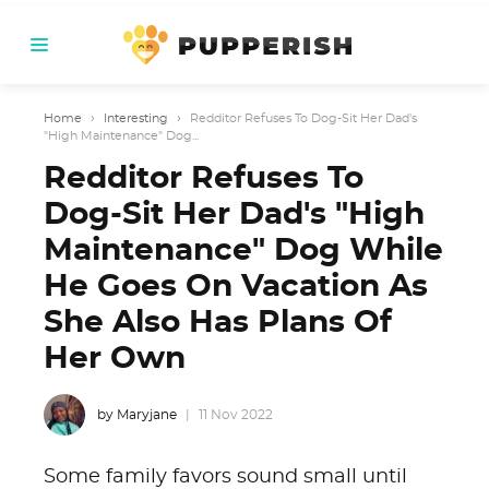
Home
›
Interesting
›
Redditor Refuses To Dog-Sit Her Dad's
"High Maintenance" Dog...
Redditor Refuses To
Dog-Sit Her Dad's "High
Maintenance" Dog While
He Goes On Vacation As
She Also Has Plans Of
Her Own
by Maryjane
11 Nov 2022
Some family favors sound small until