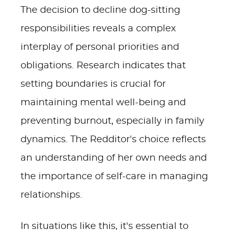
The decision to decline dog-sitting
responsibilities reveals a complex
interplay of personal priorities and
obligations. Research indicates that
setting boundaries is crucial for
maintaining mental well-being and
preventing burnout, especially in family
dynamics. The Redditor's choice reflects
an understanding of her own needs and
the importance of self-care in managing
relationships.
In situations like this, it's essential to