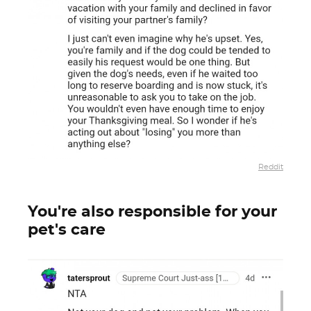
Reddit
You're also responsible for your
pet's care