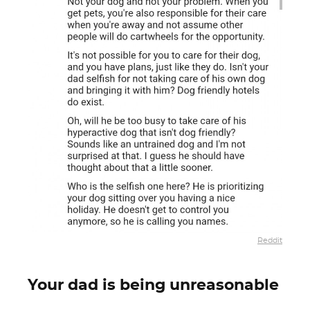
Reddit
Your dad is being unreasonable