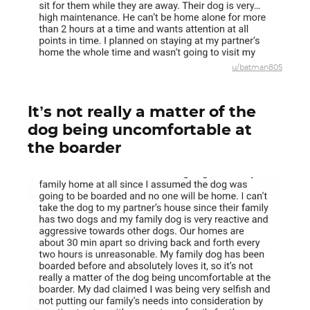
u/batman805
It’s not really a matter of the
dog being uncomfortable at
the boarder