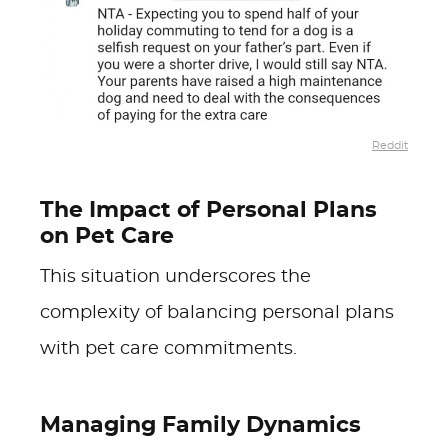
Reddit
The Impact of Personal Plans
on Pet Care
This situation underscores the
complexity of balancing personal plans
with pet care commitments.
Managing Family Dynamics