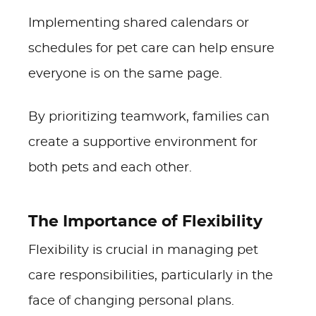
Implementing shared calendars or
schedules for pet care can help ensure
everyone is on the same page.
By prioritizing teamwork, families can
create a supportive environment for
both pets and each other.
The Importance of Flexibility
Flexibility is crucial in managing pet
care responsibilities, particularly in the
face of changing personal plans.