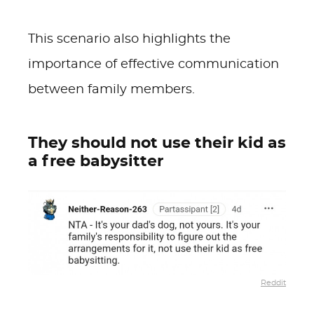
This scenario also highlights the
importance of effective communication
between family members.
They should not use their kid as
a free babysitter
Reddit