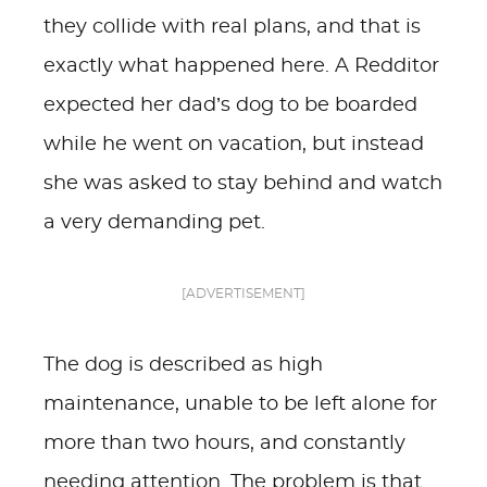
they collide with real plans, and that is
exactly what happened here. A Redditor
expected her dad’s dog to be boarded
while he went on vacation, but instead
she was asked to stay behind and watch
a very demanding pet.
[ADVERTISEMENT]
The dog is described as high
maintenance, unable to be left alone for
more than two hours, and constantly
needing attention. The problem is that