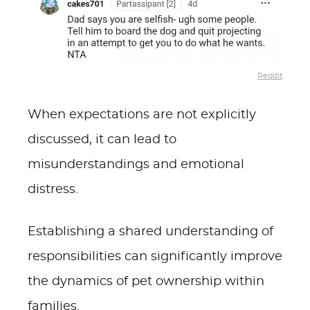
Reddit
When expectations are not explicitly
discussed, it can lead to
misunderstandings and emotional
distress.
Establishing a shared understanding of
responsibilities can significantly improve
the dynamics of pet ownership within
families.