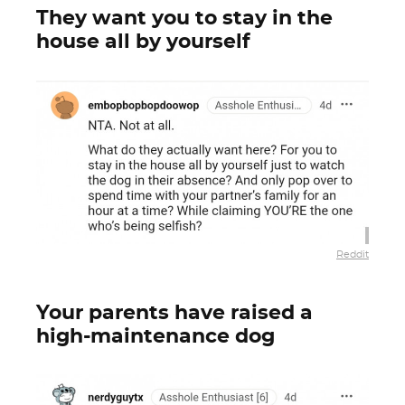
They want you to stay in the
house all by yourself
Reddit
Your parents have raised a
high-maintenance dog