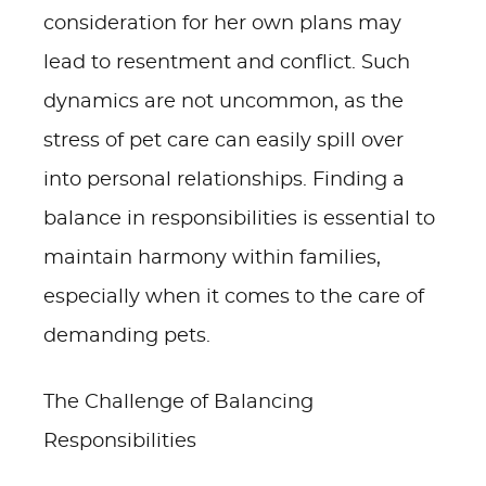
consideration for her own plans may
lead to resentment and conflict. Such
dynamics are not uncommon, as the
stress of pet care can easily spill over
into personal relationships. Finding a
balance in responsibilities is essential to
maintain harmony within families,
especially when it comes to the care of
demanding pets.
The Challenge of Balancing
Responsibilities