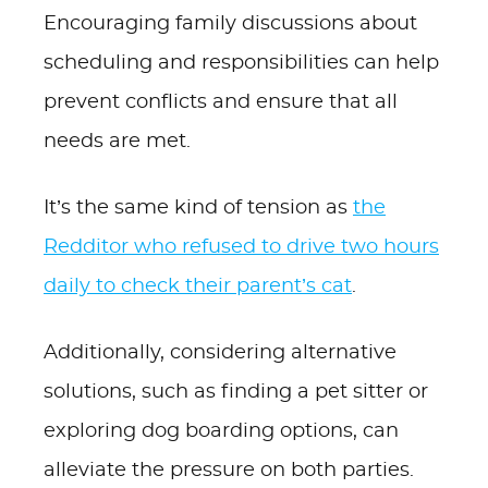
Encouraging family discussions about
scheduling and responsibilities can help
prevent conflicts and ensure that all
needs are met.
It’s the same kind of tension as
the
Redditor who refused to drive two hours
daily to check their parent’s cat
.
Additionally, considering alternative
solutions, such as finding a pet sitter or
exploring dog boarding options, can
alleviate the pressure on both parties.