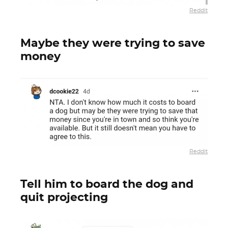
Reddit
Maybe they were trying to save
money
Reddit
Tell him to board the dog and
quit projecting