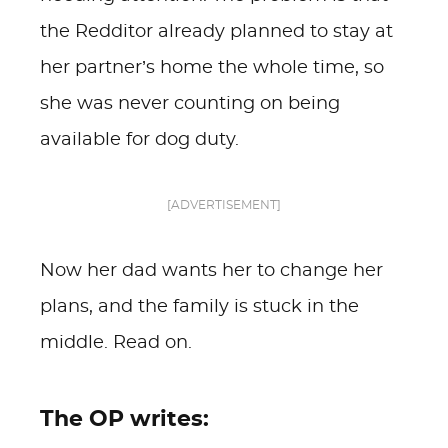
the Redditor already planned to stay at
her partner’s home the whole time, so
she was never counting on being
available for dog duty.
[ADVERTISEMENT]
Now her dad wants her to change her
plans, and the family is stuck in the
middle. Read on.
The OP writes: