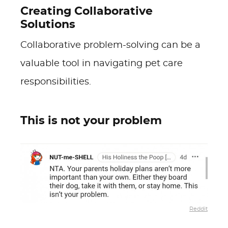
Creating Collaborative
Solutions
Collaborative problem-solving can be a
valuable tool in navigating pet care
responsibilities.
This is not your problem
Reddit