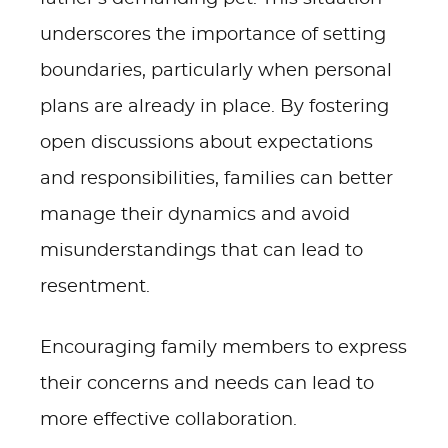
underscores the importance of setting
boundaries, particularly when personal
plans are already in place. By fostering
open discussions about expectations
and responsibilities, families can better
manage their dynamics and avoid
misunderstandings that can lead to
resentment.
Encouraging family members to express
their concerns and needs can lead to
more effective collaboration.