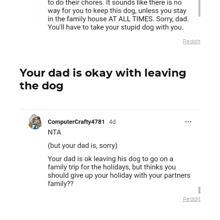
Reddit
Your dad is okay with leaving
the dog
Reddit