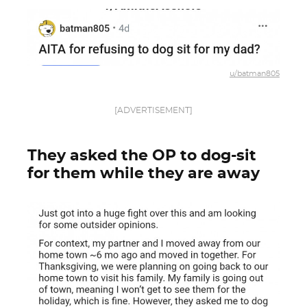
u/batman805
[ADVERTISEMENT]
They asked the OP to dog-sit
for them while they are away