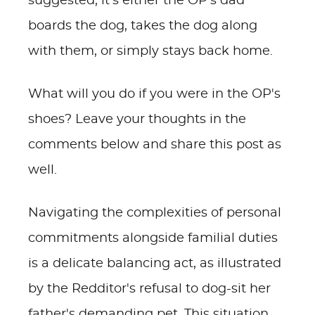
suggested, it's either the OP's dad
boards the dog, takes the dog along
with them, or simply stays back home.
What will you do if you were in the OP's
shoes? Leave your thoughts in the
comments below and share this post as
well.
Navigating the complexities of personal
commitments alongside familial duties
is a delicate balancing act, as illustrated
by the Redditor's refusal to dog-sit her
father's demanding pet. This situation