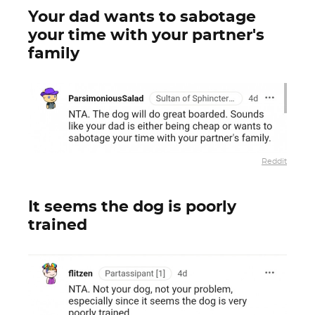
Your dad wants to sabotage
your time with your partner's
family
Reddit
It seems the dog is poorly
trained