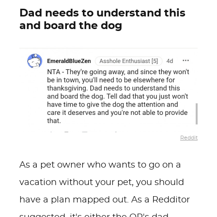
Dad needs to understand this
and board the dog
Reddit
As a pet owner who wants to go on a
vacation without your pet, you should
have a plan mapped out. As a Redditor