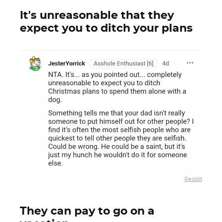
It's unreasonable that they
expect you to ditch your plans
Reddit
They can pay to go on a