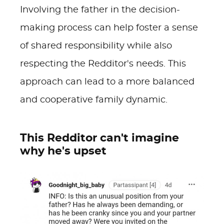
Involving the father in the decision-
making process can help foster a sense
of shared responsibility while also
respecting the Redditor's needs. This
approach can lead to a more balanced
and cooperative family dynamic.
This Redditor can't imagine
why he's upset