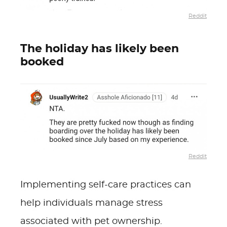
Reddit
The holiday has likely been
booked
Reddit
Implementing self-care practices can
help individuals manage stress
associated with pet ownership.