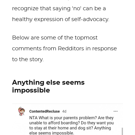
recognize that saying 'no' can be a
healthy expression of self-advocacy.
Below are some of the topmost
comments from Redditors in response
to the story.
Anything else seems
impossible