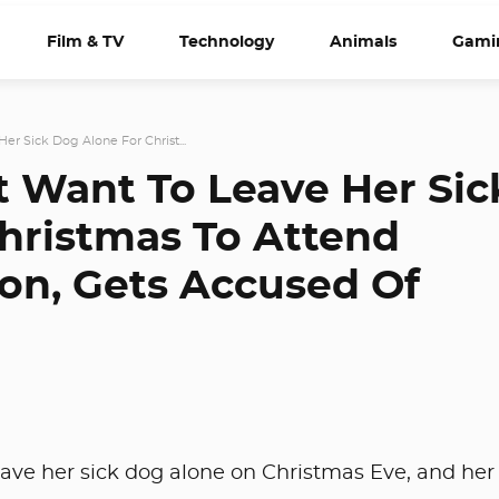
Film & TV
Technology
Animals
Gami
er Sick Dog Alone For Christ...
t Want To Leave Her Sic
hristmas To Attend
ion, Gets Accused Of
ave her sick dog alone on Christmas Eve, and her