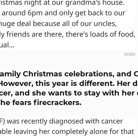
Reddit
family Christmas celebrations, and 
owever, this year is different. Her 
er, and she wants to stay with her
e fears firecrackers.