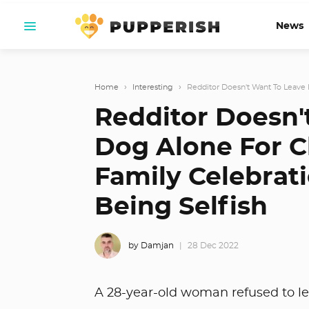
News
Home
›
Interesting
›
Redditor Doesn't Want To Leave H
Redditor Doesn'
Dog Alone For C
Family Celebrat
Being Selfish
by Damjan
28 Dec 2022
A 28-year-old woman refused to le