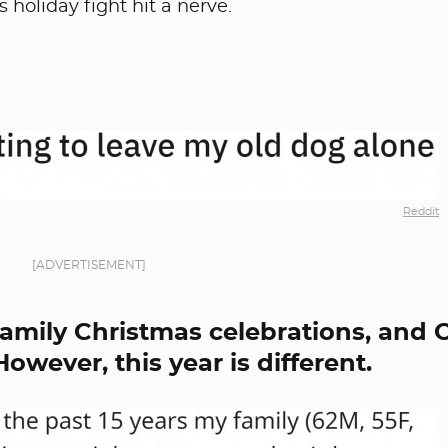
 holiday fight hit a nerve.
Reddit
[ADVERTISEMENT]
family Christmas celebrations, and 
owever, this year is different.