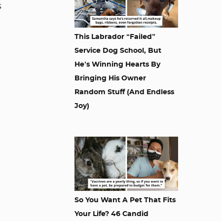
s
This Labrador “Failed”
Service Dog School, But
He’s Winning Hearts By
Bringing His Owner
Random Stuff (And Endless
Joy)
So You Want A Pet That Fits
Your Life? 46 Candid