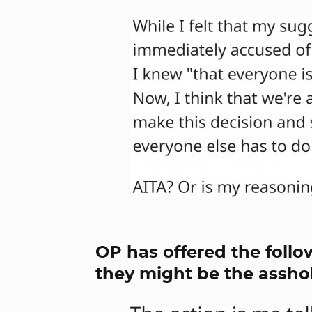
OP has offered the follo
they might be the asshol