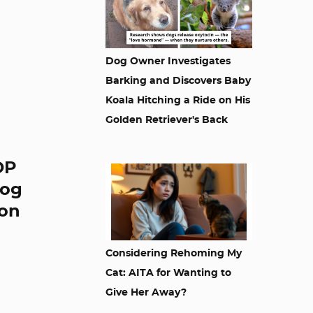
Dog Owner Investigates
Barking and Discovers Baby
Koala Hitching a Ride on His
Golden Retriever's Back
OP
dog
 on
Considering Rehoming My
Cat: AITA for Wanting to
Give Her Away?