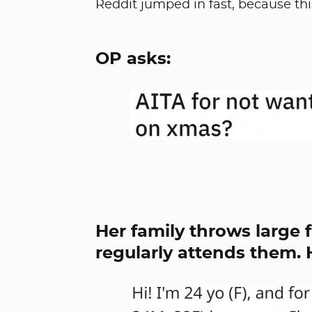
Reddit jumped in fast, because this
OP asks:
Her family throws large 
regularly attends them. H