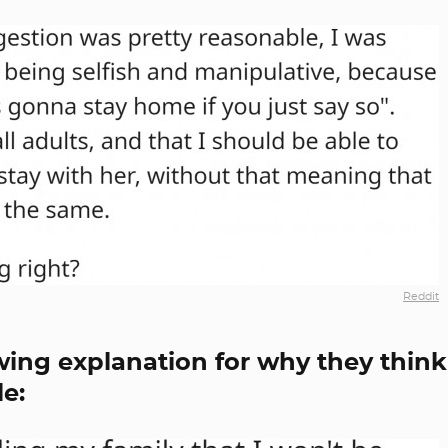
Reddit
wing explanation for why they think
e: