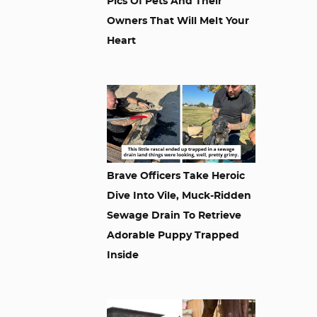
Pics Of Pets And Their
Owners That Will Melt Your
Heart
Brave Officers Take Heroic
Dive Into Vile, Muck-Ridden
Sewage Drain To Retrieve
Adorable Puppy Trapped
Inside