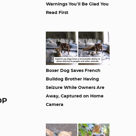
Warnings You’ll Be Glad You
Read First
Boxer Dog Saves French
Bulldog Brother Having
Seizure While Owners Are
Away, Captured on Home
OP
Camera