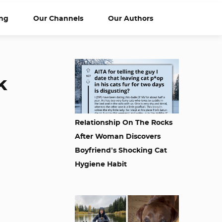
ng
Our Channels
Our Authors
k
Relationship On The Rocks
After Woman Discovers
Boyfriend’s Shocking Cat
Hygiene Habit