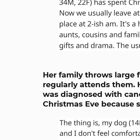
Her family throws large 
regularly attends them. H
was diagnosed with canc
Christmas Eve because sh