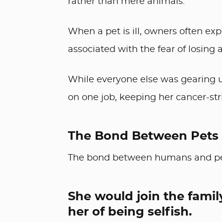
rather than mere animals.
When a pet is ill, owners often exp
associated with the fear of losing
While everyone else was gearing up
on one job, keeping her cancer-st
The Bond Between Pets
The bond between humans and pets
She would join the famil
her of being selfish.