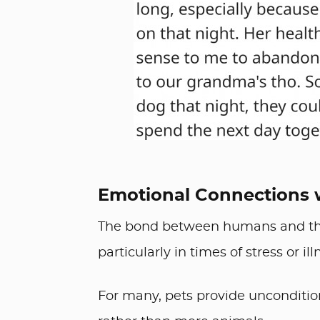
Emotional Connections 
The bond between humans and the
particularly in times of stress or ill
For many, pets provide unconditio