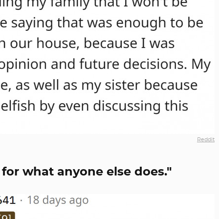
Reddit
 for what anyone else does."