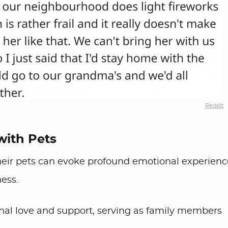
Reddit
with Pets
ir pets can evoke profound emotional experienc
ness.
nal love and support, serving as family members