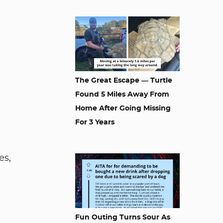
The Great Escape — Turtle
Found 5 Miles Away From
Home After Going Missing
For 3 Years
es,
Fun Outing Turns Sour As