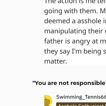
"You are not responsible