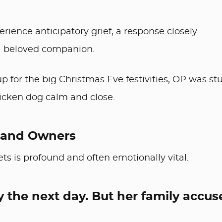
erience anticipatory grief, a response closely
 a beloved companion.
 for the big Christmas Eve festivities, OP was st
ricken dog calm and close.
 and Owners
 is profound and often emotionally vital.
y the next day. But her family accus