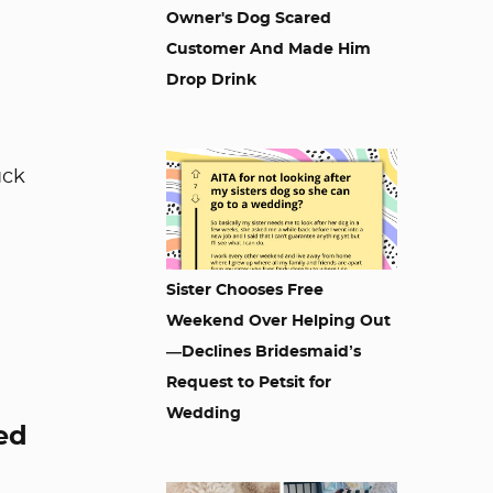
Owner's Dog Scared
Customer And Made Him
Drop Drink
uck
Sister Chooses Free
Weekend Over Helping Out
—Declines Bridesmaid’s
Request to Petsit for
Wedding
ed