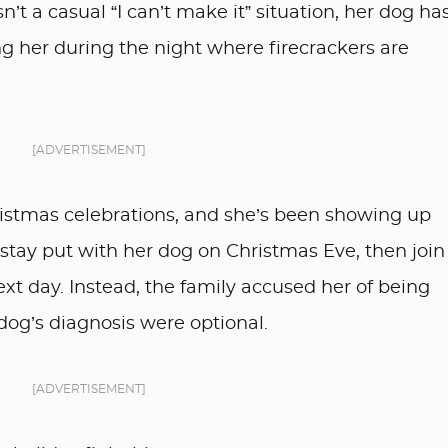
sn’t a casual “I can’t make it” situation, her dog ha
ing her during the night where firecrackers are
[ADVERTISEMENT]
hristmas celebrations, and she’s been showing up
o stay put with her dog on Christmas Eve, then join
ext day. Instead, the family accused her of being
r dog’s diagnosis were optional.
[ADVERTISEMENT]