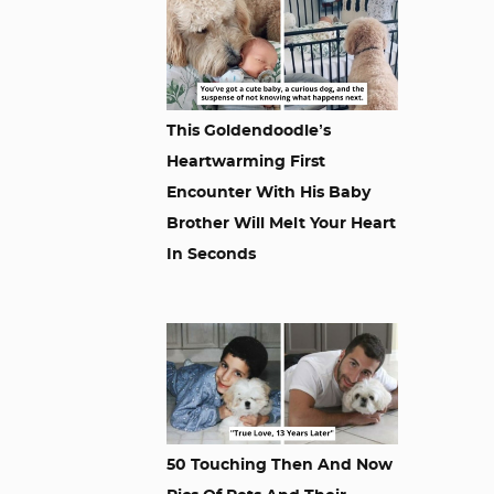
This Goldendoodle’s
Heartwarming First
Encounter With His Baby
Brother Will Melt Your Heart
In Seconds
50 Touching Then And Now