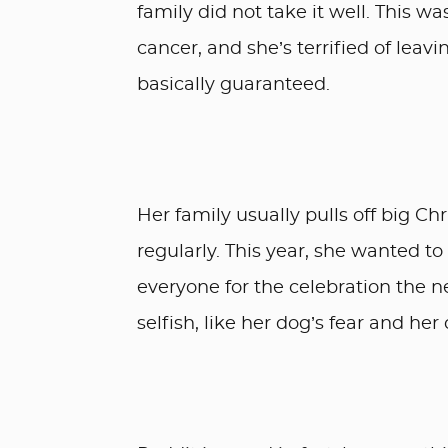
family did not take it well. This wa
cancer, and she’s terrified of leav
basically guaranteed.
Her family usually pulls off big C
regularly. This year, she wanted t
everyone for the celebration the n
selfish, like her dog’s fear and he