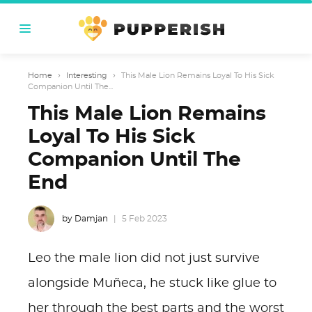
Home
›
Interesting
›
This Male Lion Remains Loyal To His Sick
Companion Until The...
This Male Lion Remains
Loyal To His Sick
Companion Until The
End
by Damjan
5 Feb 2023
Leo the male lion did not just survive
alongside Muñeca, he stuck like glue to
her through the best parts and the worst