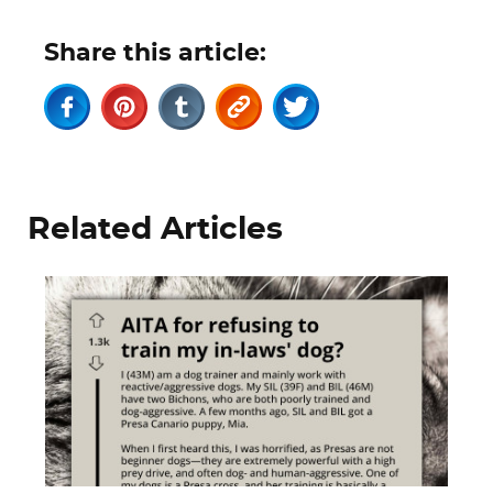
Share this article:
Related Articles