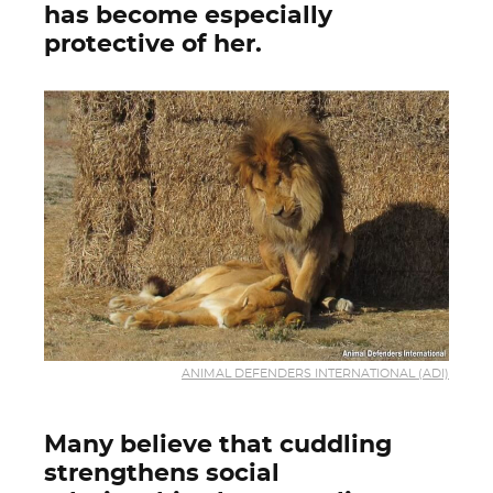
has become especially
protective of her.
ANIMAL DEFENDERS INTERNATIONAL (ADI)
Many believe that cuddling
strengthens social