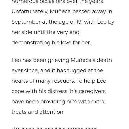
numerous occasions over the years.
Unfortunately, Muñeca passed away in
September at the age of 19, with Leo by
her side until the very end,
demonstrating his love for her.
Leo has been grieving Muñeca's death
ever since, and it has tugged at the
hearts of many rescuers. To help Leo
cope with his distress, his caregivers
have been providing him with extra
treats and attention.