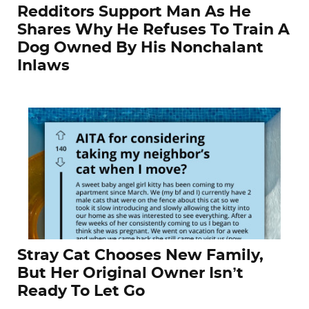
Redditors Support Man As He
Shares Why He Refuses To Train A
Dog Owned By His Nonchalant
Inlaws
Stray Cat Chooses New Family,
But Her Original Owner Isn’t
Ready To Let Go