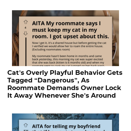
Cat’s Overly Playful Behavior Gets
Tagged “Dangerous”, As
Roommate Demands Owner Lock
It Away Whenever She’s Around