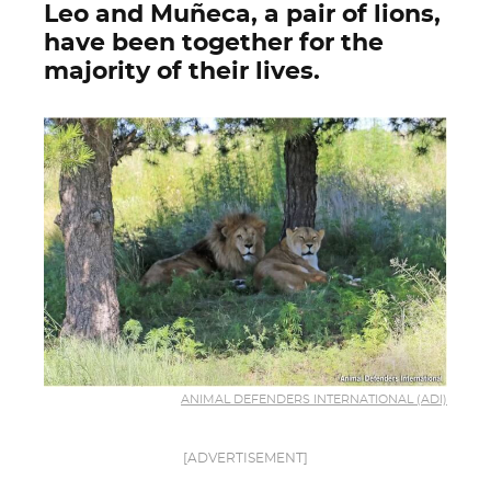
Leo and Muñeca, a pair of lions,
have been together for the
majority of their lives.
ANIMAL DEFENDERS INTERNATIONAL (ADI)
[ADVERTISEMENT]