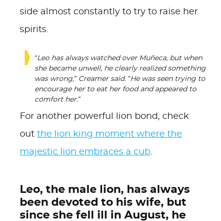
side almost constantly to try to raise her
spirits.
“Leo has always watched over Muñeca, but when
she became unwell, he clearly realized something
was wrong,” Creamer said. “He was seen trying to
encourage her to eat her food and appeared to
comfort her.”
For another powerful lion bond, check
out
the lion king moment where the
majestic lion embraces a cub
.
Leo, the male lion, has always
been devoted to his wife, but
since she fell ill in August, he