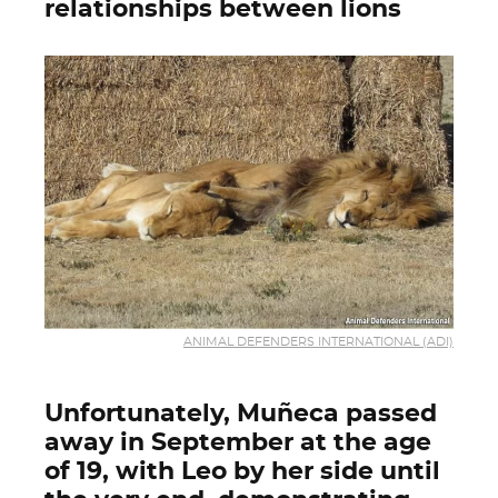
relationships between lions
ANIMAL DEFENDERS INTERNATIONAL (ADI)
Unfortunately, Muñeca passed
away in September at the age
of 19, with Leo by her side until