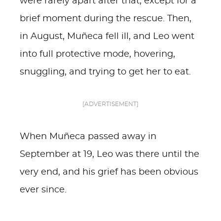
were rarely apart after that, except for a
brief moment during the rescue. Then,
in August, Muñeca fell ill, and Leo went
into full protective mode, hovering,
snuggling, and trying to get her to eat.
[ADVERTISEMENT]
When Muñeca passed away in
September at 19, Leo was there until the
very end, and his grief has been obvious
ever since.