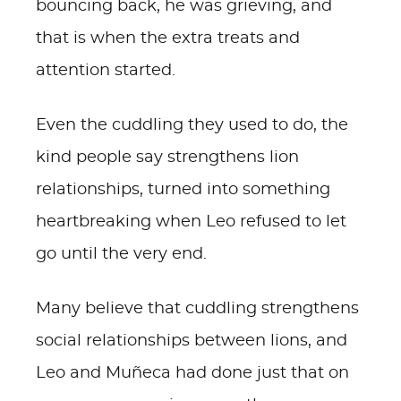
bouncing back, he was grieving, and
that is when the extra treats and
attention started.
Even the cuddling they used to do, the
kind people say strengthens lion
relationships, turned into something
heartbreaking when Leo refused to let
go until the very end.
Many believe that cuddling strengthens
social relationships between lions, and
Leo and Muñeca had done just that on