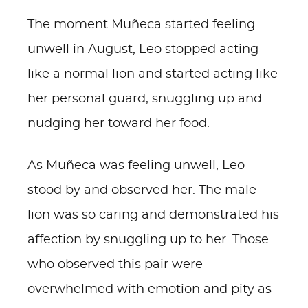
The moment Muñeca started feeling
unwell in August, Leo stopped acting
like a normal lion and started acting like
her personal guard, snuggling up and
nudging her toward her food.
As Muñeca was feeling unwell, Leo
stood by and observed her. The male
lion was so caring and demonstrated his
affection by snuggling up to her. Those
who observed this pair were
overwhelmed with emotion and pity as