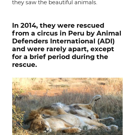
they saw the beautiful animals.
In 2014, they were rescued
from a circus in Peru by Animal
Defenders International (ADI)
and were rarely apart, except
for a brief period during the
rescue.