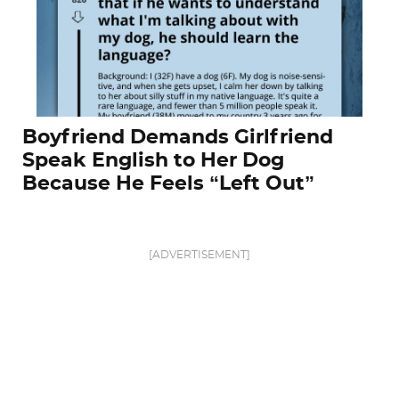
Boyfriend Demands Girlfriend
Speak English to Her Dog
Because He Feels “Left Out”
[ADVERTISEMENT]