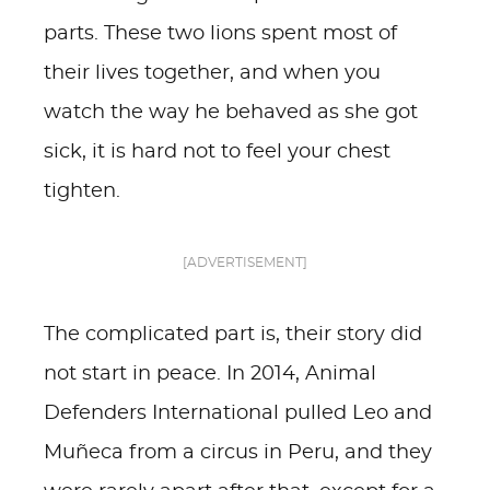
parts. These two lions spent most of
their lives together, and when you
watch the way he behaved as she got
sick, it is hard not to feel your chest
tighten.
[ADVERTISEMENT]
The complicated part is, their story did
not start in peace. In 2014, Animal
Defenders International pulled Leo and
Muñeca from a circus in Peru, and they