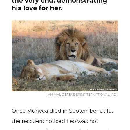
the very end, demonstrating
his love for her.
ANIMAL DEFENDERS INTERNATIONAL (ADI)
Once Muñeca died in September at 19,
the rescuers noticed Leo was not