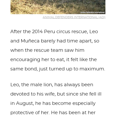
ANIMAL DEFENDERS INTERNATIONAL (ADI)
After the 2014 Peru circus rescue, Leo
and Muñeca barely had time apart, so
when the rescue team saw him
encouraging her to eat, it felt like the
same bond, just turned up to maximum.
Leo, the male lion, has always been
devoted to his wife, but since she fell ill
in August, he has become especially
protective of her. He has been at her