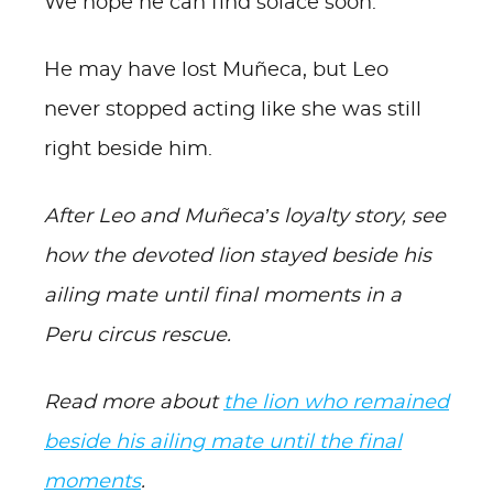
We hope he can find solace soon.
He may have lost Muñeca, but Leo
never stopped acting like she was still
right beside him.
After Leo and Muñeca’s loyalty story, see
how the devoted lion stayed beside his
ailing mate until final moments in a
Peru circus rescue.
Read more about
the lion who remained
beside his ailing mate until the final
moments
.